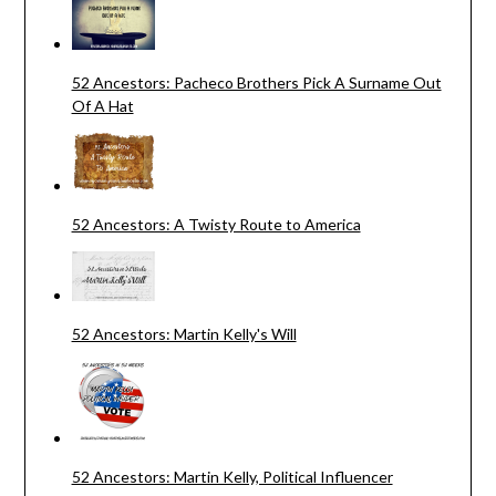
52 Ancestors: Pacheco Brothers Pick A Surname Out
Of A Hat
52 Ancestors: A Twisty Route to America
52 Ancestors: Martin Kelly's Will
52 Ancestors: Martin Kelly, Political Influencer