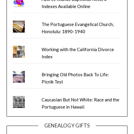
Indexes Available Online
The Portuguese Evangelical Church,
Honolulu: 1890-1940
Working with the California Divorce
Index
Bringing Old Photos Back To Life:
Picnik Test
Caucasian But Not White: Race and the
Portuguese in Hawaii
GENEALOGY GIFTS