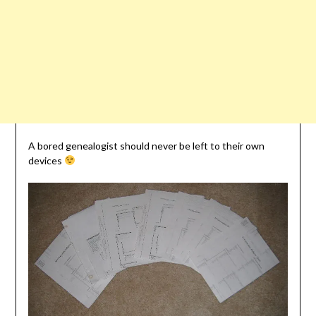
A bored genealogist should never be left to their own
devices