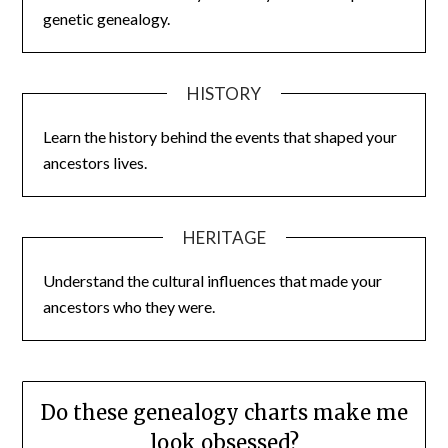
genetic genealogy.
HISTORY
Learn the history behind the events that shaped your
ancestors lives.
HERITAGE
Understand the cultural influences that made your
ancestors who they were.
Do these genealogy charts make me
look obsessed?