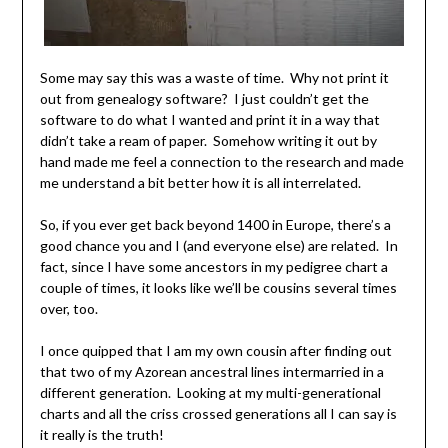
Some may say this was a waste of time. Why not print it
out from genealogy software? I just couldn’t get the
software to do what I wanted and print it in a way that
didn’t take a ream of paper. Somehow writing it out by
hand made me feel a connection to the research and made
me understand a bit better how it is all interrelated.
So, if you ever get back beyond 1400 in Europe, there’s a
good chance you and I (and everyone else) are related. In
fact, since I have some ancestors in my pedigree chart a
couple of times, it looks like we’ll be cousins several times
over, too.
I once quipped that I am my own cousin after finding out
that two of my Azorean ancestral lines intermarried in a
different generation. Looking at my multi-generational
charts and all the criss crossed generations all I can say is
it really is the truth!