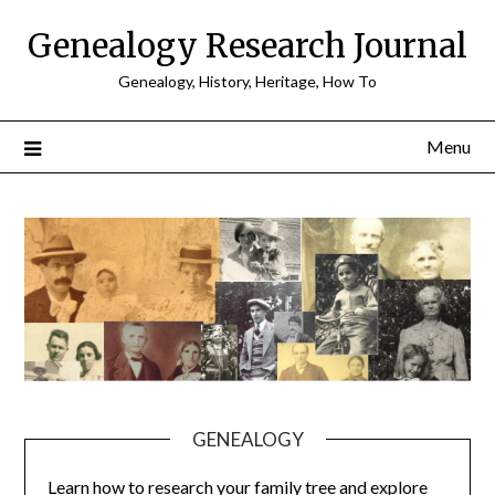
Skip
Genealogy Research Journal
to
content
Genealogy, History, Heritage, How To
Menu
GENEALOGY
Learn how to research your family tree and explore