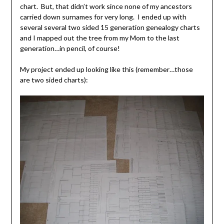
chart. But, that didn’t work since none of my ancestors
carried down surnames for very long. I ended up with
several several two sided 15 generation genealogy charts
and I mapped out the tree from my Mom to the last
generation…in pencil, of course!
My project ended up looking like this (remember…those
are two sided charts):