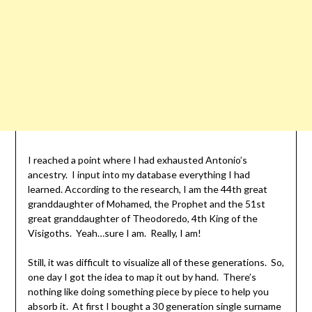
I reached a point where I had exhausted Antonio’s
ancestry. I input into my database everything I had
learned. According to the research, I am the 44th great
granddaughter of Mohamed, the Prophet and the 51st
great granddaughter of Theodoredo, 4th King of the
Visigoths. Yeah…sure I am. Really, I am!
Still, it was difficult to visualize all of these generations. So,
one day I got the idea to map it out by hand. There’s
nothing like doing something piece by piece to help you
absorb it. At first I bought a 30 generation single surname