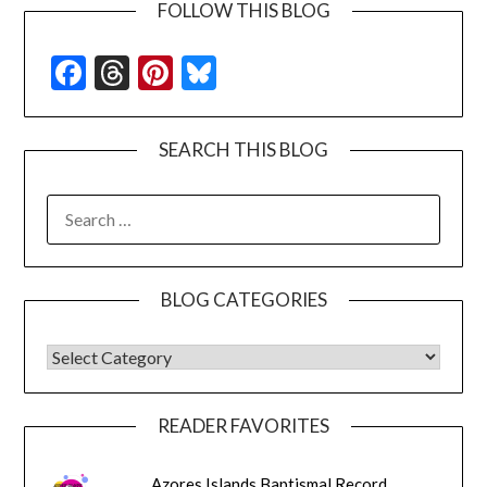
FOLLOW THIS BLOG
Facebook
Threads
Pinterest
Bluesky
SEARCH THIS BLOG
SEARCH
FOR:
BLOG CATEGORIES
BLOG CATEGORIES
READER FAVORITES
Azores Islands Baptismal Record