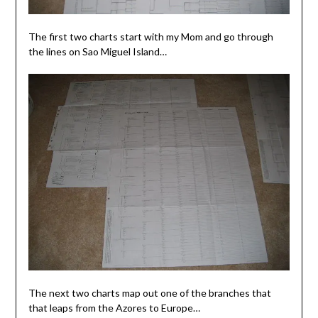
The first two charts start with my Mom and go through
the lines on Sao Miguel Island…
The next two charts map out one of the branches that
that leaps from the Azores to Europe…