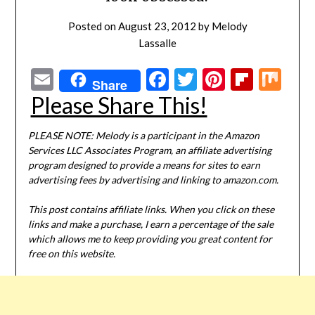
Posted on
August 23, 2012
by
Melody
Lassalle
Email
Facebook
Twitter
Pinterest
Flipbo
Mi
Share
Please Share This!
PLEASE NOTE: Melody is a participant in the Amazon
Services LLC Associates Program, an affiliate advertising
program designed to provide a means for sites to earn
advertising fees by advertising and linking to amazon.com.
This post contains affiliate links. When you click on these
links and make a purchase, I earn a percentage of the sale
which allows me to keep providing you great content for
free on this website.