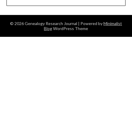
© 2026 Genealogy Research Journal
| Powered by
Minimalist
Blog
WordPress Theme