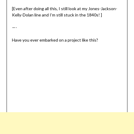
[Even after doing all this, I still look at my Jones-Jackson-
Kelly-Dolan line and I’m still stuck in the 1840s! ]
—-
Have you ever embarked on a project like this?