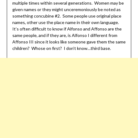
multiple times within several generations. Women may be
given names or they might unceremoniously be noted as
something concubine #2. Some people use original place
names, other use the place name in their own language.
It’s often difficult to know if Alfonso and Affonso are the
same people, and if they are, is Alfonso I different from
Affonso III since it looks like someone gave them the same
children? Whose on first? I don’t know…third base.