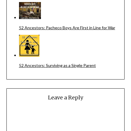
52 Ancestors: Pacheco Boys Are First in Line for War
52 Ancestors: Surviving as a Single Parent
Leave a Reply