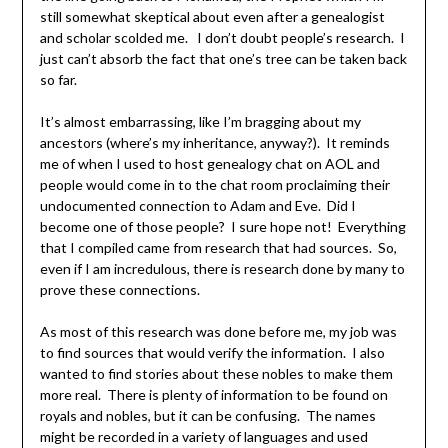
still somewhat skeptical about even after a genealogist
and scholar scolded me. I don’t doubt people’s research. I
just can’t absorb the fact that one’s tree can be taken back
so far.
It’s almost embarrassing, like I’m bragging about my
ancestors (where’s my inheritance, anyway?). It reminds
me of when I used to host genealogy chat on AOL and
people would come in to the chat room proclaiming their
undocumented connection to Adam and Eve. Did I
become one of those people? I sure hope not! Everything
that I compiled came from research that had sources. So,
even if I am incredulous, there is research done by many to
prove these connections.
As most of this research was done before me, my job was
to find sources that would verify the information. I also
wanted to find stories about these nobles to make them
more real. There is plenty of information to be found on
royals and nobles, but it can be confusing. The names
might be recorded in a variety of languages and used