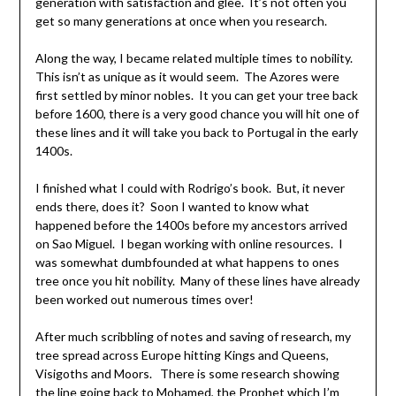
generation with satisfaction and glee. It’s not often you
get so many generations at once when you research.
Along the way, I became related multiple times to nobility.
This isn’t as unique as it would seem. The Azores were
first settled by minor nobles. It you can get your tree back
before 1600, there is a very good chance you will hit one of
these lines and it will take you back to Portugal in the early
1400s.
I finished what I could with Rodrigo’s book. But, it never
ends there, does it? Soon I wanted to know what
happened before the 1400s before my ancestors arrived
on Sao Miguel. I began working with online resources. I
was somewhat dumbfounded at what happens to ones
tree once you hit nobility. Many of these lines have already
been worked out numerous times over!
After much scribbling of notes and saving of research, my
tree spread across Europe hitting Kings and Queens,
Visigoths and Moors. There is some research showing
the line going back to Mohamed, the Prophet which I’m