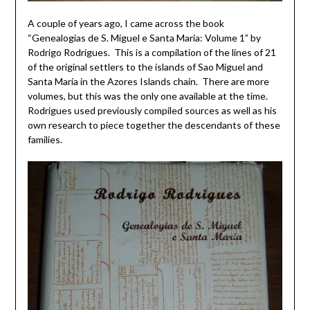
A couple of years ago, I came across the book
“Genealogias de S. Miguel e Santa Maria: Volume 1” by
Rodrigo Rodrigues. This is a compilation of the lines of 21
of the original settlers to the islands of Sao Miguel and
Santa Maria in the Azores Islands chain. There are more
volumes, but this was the only one available at the time.
Rodrigues used previously compiled sources as well as his
own research to piece together the descendants of these
families.