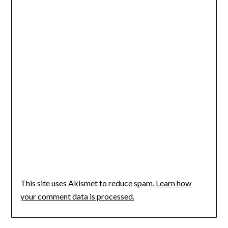
This site uses Akismet to reduce spam.
Learn how
your comment data is processed.