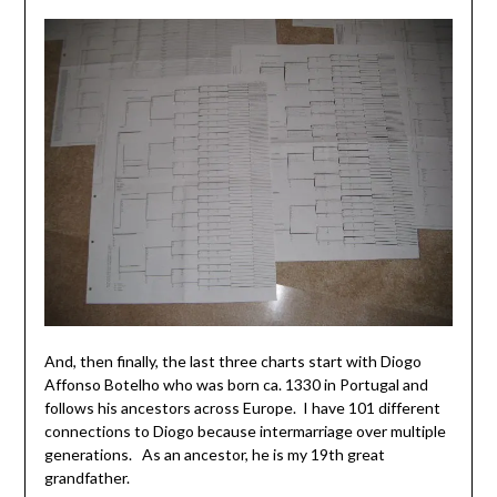
And, then finally, the last three charts start with Diogo
Affonso Botelho who was born ca. 1330 in Portugal and
follows his ancestors across Europe. I have 101 different
connections to Diogo because intermarriage over multiple
generations. As an ancestor, he is my 19th great
grandfather.