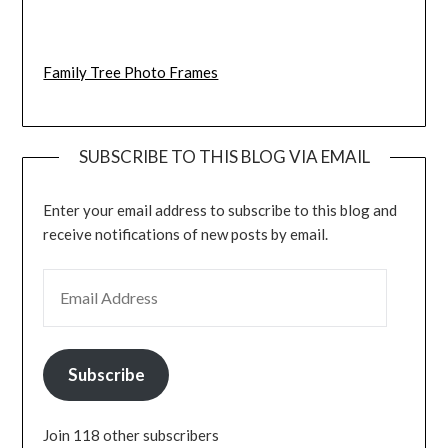
Family Tree Photo Frames
SUBSCRIBE TO THIS BLOG VIA EMAIL
Enter your email address to subscribe to this blog and
receive notifications of new posts by email.
EMAIL ADDRESS
Subscribe
Join 118 other subscribers