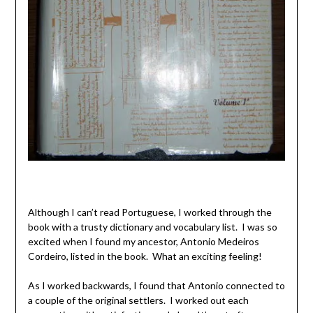
Although I can’t read Portuguese, I worked through the
book with a trusty dictionary and vocabulary list. I was so
excited when I found my ancestor, Antonio Medeiros
Cordeiro, listed in the book. What an exciting feeling!
As I worked backwards, I found that Antonio connected to
a couple of the original settlers. I worked out each