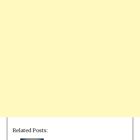
Related Posts: