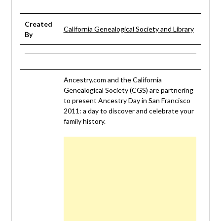
Created
California Genealogical Society and Library
By
Ancestry.com and the California
Genealogical Society (CGS) are partnering
to present Ancestry Day in San Francisco
2011: a day to discover and celebrate your
family history.