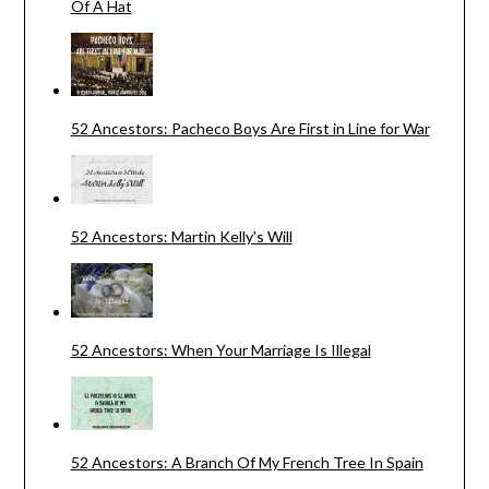
Of A Hat
52 Ancestors: Pacheco Boys Are First in Line for War
52 Ancestors: Martin Kelly's Will
52 Ancestors: When Your Marriage Is Illegal
52 Ancestors: A Branch Of My French Tree In Spain