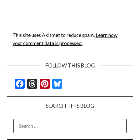
This site uses Akismet to reduce spam.
Learn how
your comment data is processed.
FOLLOW THIS BLOG
Facebook
Threads
Pinterest
Bluesky
SEARCH THIS BLOG
SEARCH
FOR: