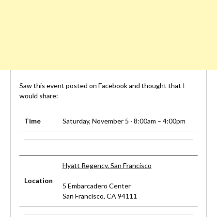
Saw this event posted on Facebook and thought that I
would share:
Time
Saturday, November 5 · 8:00am – 4:00pm
Hyatt Regency. San Francisco
Location
5 Embarcadero Center
San Francisco, CA 94111