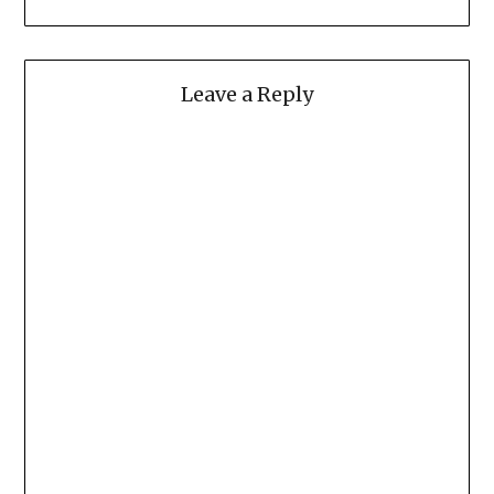
Leave a Reply