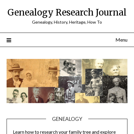
Skip
Genealogy Research Journal
to
content
Genealogy, History, Heritage, How To
Menu
GENEALOGY
Learn how to research your family tree and explore