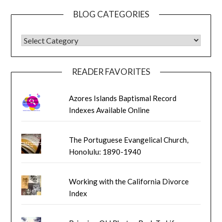
BLOG CATEGORIES
BLOG CATEGORIES
READER FAVORITES
Azores Islands Baptismal Record
Indexes Available Online
The Portuguese Evangelical Church,
Honolulu: 1890-1940
Working with the California Divorce
Index