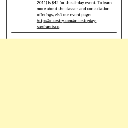
2011) is $42 for the all-day event. To learn
more about the classes and consultation
offerings, visit our event page:
http://ancestry.com/ancestryday-
sanfrancisco
.