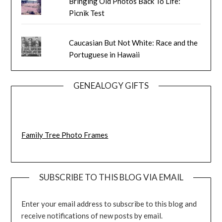
Bringing Old Photos Back To Life:
Picnik Test
Caucasian But Not White: Race and the
Portuguese in Hawaii
GENEALOGY GIFTS
Family Tree Photo Frames
SUBSCRIBE TO THIS BLOG VIA EMAIL
Enter your email address to subscribe to this blog and
receive notifications of new posts by email.