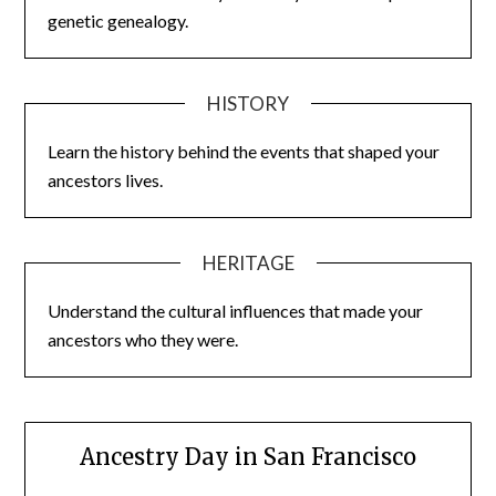
genetic genealogy.
HISTORY
Learn the history behind the events that shaped your
ancestors lives.
HERITAGE
Understand the cultural influences that made your
ancestors who they were.
Ancestry Day in San Francisco