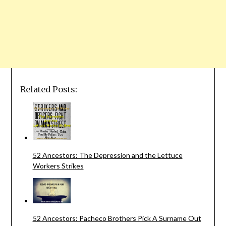
Related Posts:
52 Ancestors: The Depression and the Lettuce
Workers Strikes
52 Ancestors: Pacheco Brothers Pick A Surname Out