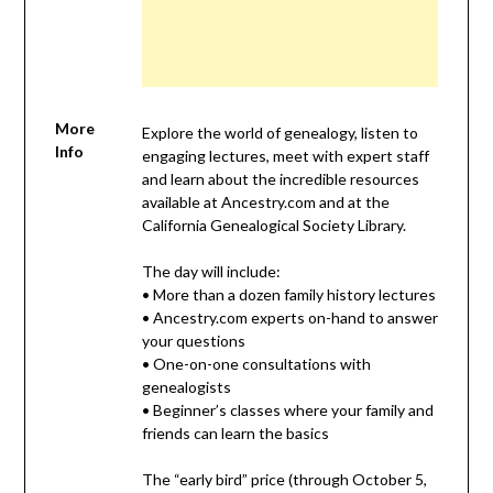
More
Explore the world of genealogy, listen to
Info
engaging lectures, meet with expert staff
and learn about the incredible resources
available at Ancestry.com and at the
California Genealogical Society Library.
The day will include:
• More than a dozen family history lectures
• Ancestry.com experts on-hand to answer
your questions
• One-on-one consultations with
genealogists
• Beginner’s classes where your family and
friends can learn the basics
The “early bird” price (through October 5,