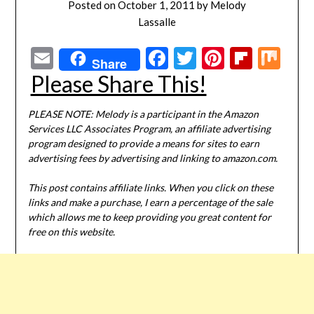
Posted on
October 1, 2011
by
Melody
Lassalle
Email
Facebook
Twitter
Pinterest
Flipbo
Mi
Share
Please Share This!
PLEASE NOTE: Melody is a participant in the Amazon
Services LLC Associates Program, an affiliate advertising
program designed to provide a means for sites to earn
advertising fees by advertising and linking to amazon.com.
This post contains affiliate links. When you click on these
links and make a purchase, I earn a percentage of the sale
which allows me to keep providing you great content for
free on this website.