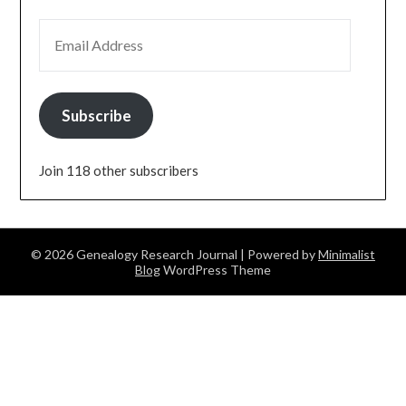
EMAIL ADDRESS
Subscribe
Join 118 other subscribers
© 2026 Genealogy Research Journal
| Powered by
Minimalist
Blog
WordPress Theme