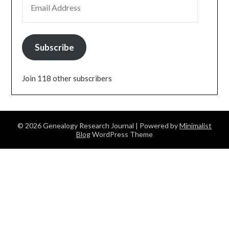
Subscribe
Join 118 other subscribers
© 2026 Genealogy Research Journal
| Powered by
Minimalist
Blog
WordPress Theme