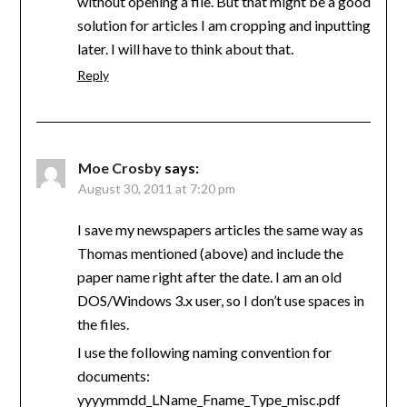
without opening a file. But that might be a good
solution for articles I am cropping and inputting
later. I will have to think about that.
Reply
Moe Crosby
says:
August 30, 2011 at 7:20 pm
I save my newspapers articles the same way as
Thomas mentioned (above) and include the
paper name right after the date. I am an old
DOS/Windows 3.x user, so I don’t use spaces in
the files.
I use the following naming convention for
documents:
yyyymmdd_LName_Fname_Type_misc.pdf