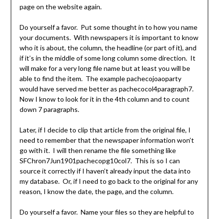
page on the website again.
Do yourself a favor. Put some thought in to how you name
your documents. With newspapers it is important to know
who it is about, the column, the headline (or part of it), and
if it’s in the middle of some long column some direction. It
will make for a very long file name but at least you will be
able to find the item. The example pachecojoaoparty
would have served me better as pachecocol4paragraph7.
Now I know to look for it in the 4th column and to count
down 7 paragraphs.
Later, if I decide to clip that article from the original file, I
need to remember that the newspaper information won’t
go with it. I will then rename the file something like
SFChron7Jun1901pachecopg10col7. This is so I can
source it correctly if I haven’t already input the data into
my database. Or, if I need to go back to the original for any
reason, I know the date, the page, and the column.
Do yourself a favor. Name your files so they are helpful to