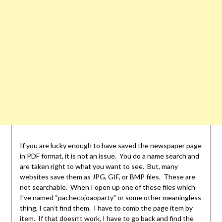
If you are lucky enough to have saved the newspaper page
in PDF format, it is not an issue. You do a name search and
are taken right to what you want to see. But, many
websites save them as JPG, GIF, or BMP files. These are
not searchable. When I open up one of these files which
I’ve named “pachecojoaoparty” or some other meaningless
thing, I can’t find them. I have to comb the page item by
item. If that doesn’t work, I have to go back and find the