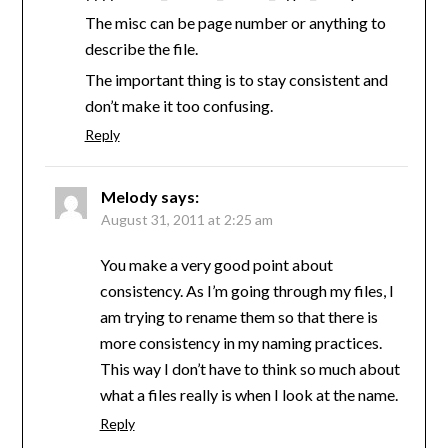
The misc can be page number or anything to
describe the file.
The important thing is to stay consistent and
don’t make it too confusing.
Reply
Melody
says:
August 31, 2011 at 2:25 am
You make a very good point about
consistency. As I’m going through my files, I
am trying to rename them so that there is
more consistency in my naming practices.
This way I don’t have to think so much about
what a files really is when I look at the name.
Reply