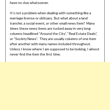
have no clue whatsoever.
It’s not a problem when dealing with something like a
marriage license or obituary. But what about a land
transfer, a social event, or other small news item? Many
times these news items are tucked away in very long
columns headlined “Around the City”, “Real Estate Deals”,
or “Society News”. They are usually columns of one item
after another with many names included throughout.
Unless I know where I am supposed to be looking, I almost
never find the item the first time.