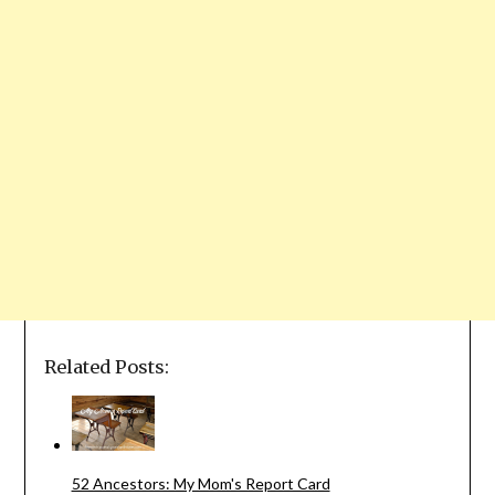
Related Posts:
52 Ancestors: My Mom's Report Card