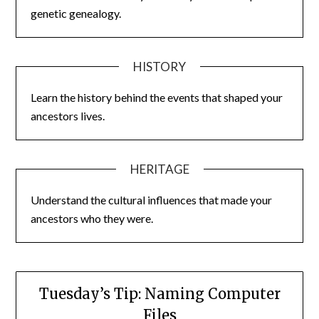
genetic genealogy.
HISTORY
Learn the history behind the events that shaped your
ancestors lives.
HERITAGE
Understand the cultural influences that made your
ancestors who they were.
Tuesday’s Tip: Naming Computer
Files