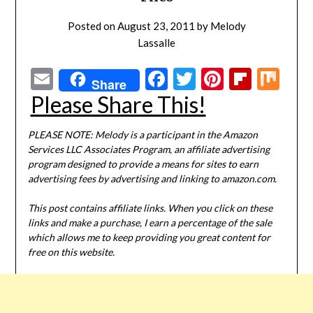
Posted on
August 23, 2011
by
Melody
Lassalle
Email
Facebook
Twitter
Pinterest
Flipbo
Mi
Share
Please Share This!
PLEASE NOTE: Melody is a participant in the Amazon
Services LLC Associates Program, an affiliate advertising
program designed to provide a means for sites to earn
advertising fees by advertising and linking to amazon.com.
This post contains affiliate links. When you click on these
links and make a purchase, I earn a percentage of the sale
which allows me to keep providing you great content for
free on this website.