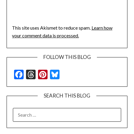
This site uses Akismet to reduce spam.
Learn how
your comment data is processed.
FOLLOW THIS BLOG
Facebook
Threads
Pinterest
Bluesky
SEARCH THIS BLOG
SEARCH
FOR: