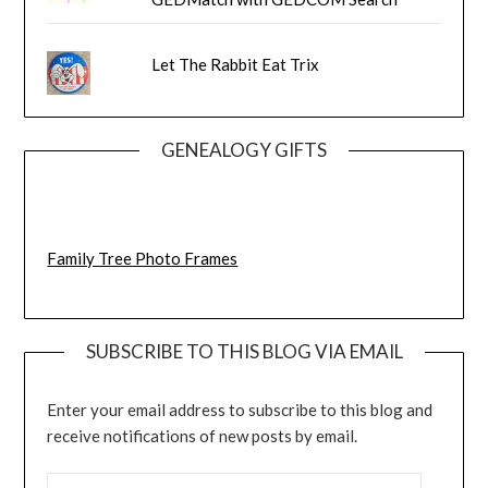
Let The Rabbit Eat Trix
GENEALOGY GIFTS
Family Tree Photo Frames
SUBSCRIBE TO THIS BLOG VIA EMAIL
Enter your email address to subscribe to this blog and
receive notifications of new posts by email.
EMAIL ADDRESS