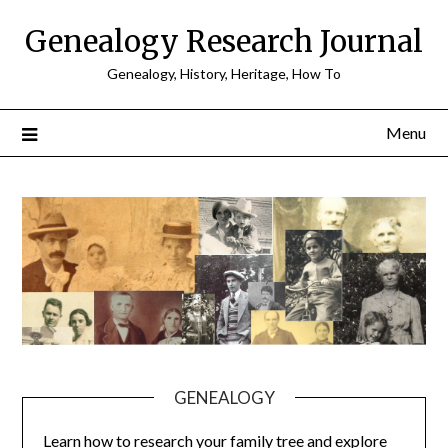
Skip
Genealogy Research Journal
to
content
Genealogy, History, Heritage, How To
Menu
GENEALOGY
Learn how to research your family tree and explore