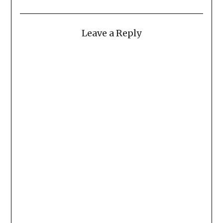
Leave a Reply