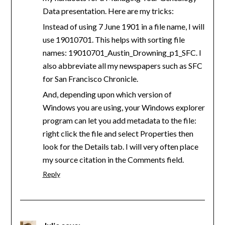
Data presentation. Here are my tricks:
Instead of using 7 June 1901 in a file name, I will
use 19010701. This helps with sorting file
names: 19010701_Austin_Drowning_p1_SFC. I
also abbreviate all my newspapers such as SFC
for San Francisco Chronicle.
And, depending upon which version of
Windows you are using, your Windows explorer
program can let you add metadata to the file:
right click the file and select Properties then
look for the Details tab. I will very often place
my source citation in the Comments field.
Reply