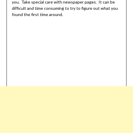
you. Take special care with newspaper pages. It can be
difficult and time consuming to try to figure out what you
found the first time around.