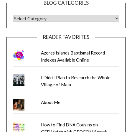
BLOG CATEGORIES
BLOG CATEGORIES
READER FAVORITES
Azores Islands Baptismal Record
Indexes Available Online
I Didn't Plan to Research the Whole
Village of Maia
About Me
How to Find DNA Cousins on
GEDMatch with GEDCOM Search