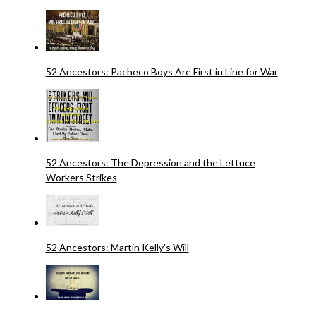
52 Ancestors: Pacheco Boys Are First in Line for War
52 Ancestors: The Depression and the Lettuce
Workers Strikes
52 Ancestors: Martin Kelly's Will