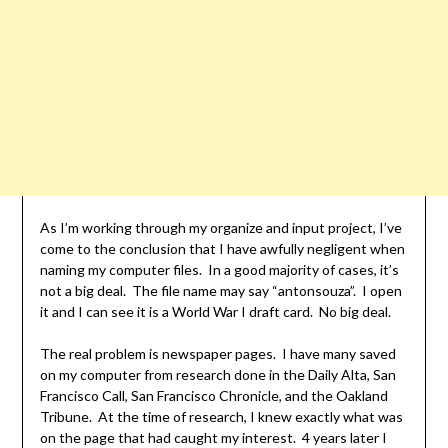
As I’m working through my organize and input project, I’ve
come to the conclusion that I have awfully negligent when
naming my computer files. In a good majority of cases, it’s
not a big deal. The file name may say “antonsouza”. I open
it and I can see it is a World War I draft card. No big deal.
The real problem is newspaper pages. I have many saved
on my computer from research done in the Daily Alta, San
Francisco Call, San Francisco Chronicle, and the Oakland
Tribune. At the time of research, I knew exactly what was
on the page that had caught my interest. 4 years later I