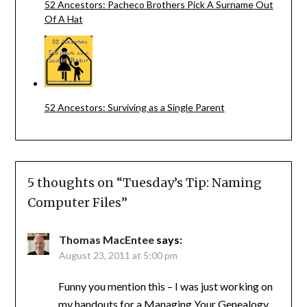
52 Ancestors: Pacheco Brothers Pick A Surname Out
Of A Hat
52 Ancestors: Surviving as a Single Parent
5 thoughts on “
Tuesday’s Tip: Naming
Computer Files
”
Thomas MacEntee
says:
August 23, 2011 at 5:00 pm
Funny you mention this – I was just working on
my handouts for a Managing Your Genealogy