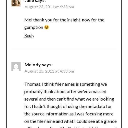
Julie
says:
August 23, 2011 at 6:38 pm
Mel thank you for the insight, now for the
gumption
Reply
Melody
says:
August 25, 2011 at 4:33 pm
Thomas, I think file names is something we
probably think about after we’ve amassed
several and then can’t find what we are looking
for. I hadn’t thought of using the metadata for
the source information as I was focusing more
on the file name and what I could see at a glance