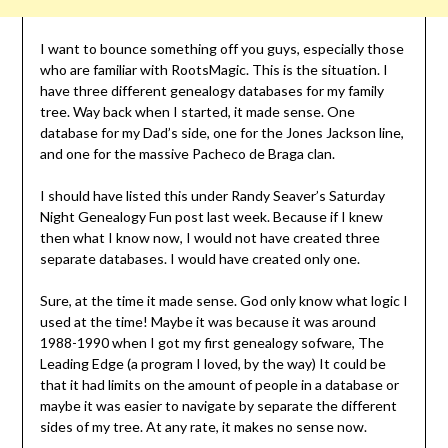
I want to bounce something off you guys, especially those
who are familiar with RootsMagic. This is the situation. I
have three different genealogy databases for my family
tree. Way back when I started, it made sense. One
database for my Dad’s side, one for the Jones Jackson line,
and one for the massive Pacheco de Braga clan.
I should have listed this under Randy Seaver’s Saturday
Night Genealogy Fun post last week. Because if I knew
then what I know now, I would not have created three
separate databases. I would have created only one.
Sure, at the time it made sense. God only know what logic I
used at the time! Maybe it was because it was around
1988-1990 when I got my first genealogy sofware, The
Leading Edge (a program I loved, by the way) It could be
that it had limits on the amount of people in a database or
maybe it was easier to navigate by separate the different
sides of my tree. At any rate, it makes no sense now.