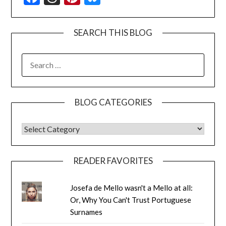
SEARCH THIS BLOG
SEARCH
FOR:
BLOG CATEGORIES
BLOG CATEGORIES
READER FAVORITES
Josefa de Mello wasn't a Mello at all:
Or, Why You Can't Trust Portuguese
Surnames