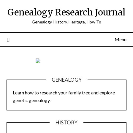
Skip
Genealogy Research Journal
to
content
Genealogy, History, Heritage, How To
Menu
GENEALOGY
Learn how to research your family tree and explore
genetic genealogy.
HISTORY