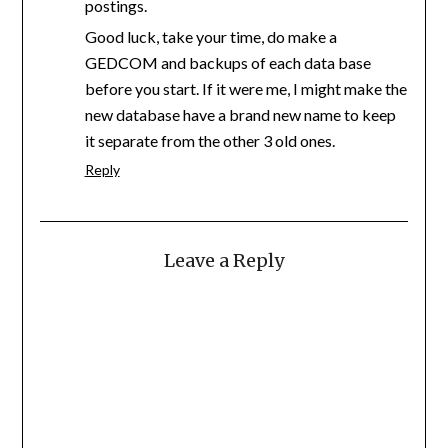
postings.
Good luck, take your time, do make a
GEDCOM and backups of each data base
before you start. If it were me, I might make the
new database have a brand new name to keep
it separate from the other 3 old ones.
Reply
Leave a Reply