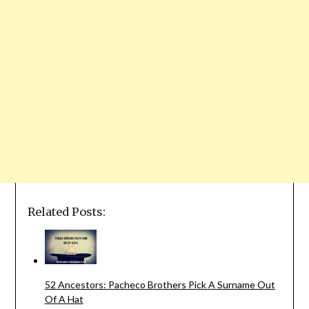
Related Posts:
52 Ancestors: Pacheco Brothers Pick A Surname Out
Of A Hat