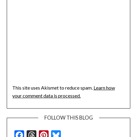
This site uses Akismet to reduce spam.
Learn how
your comment data is processed.
FOLLOW THIS BLOG
Facebook
Threads
Pinterest
Bluesky