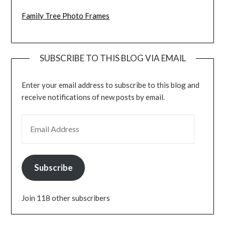
Family Tree Photo Frames
SUBSCRIBE TO THIS BLOG VIA EMAIL
Enter your email address to subscribe to this blog and
receive notifications of new posts by email.
EMAIL ADDRESS
Subscribe
Join 118 other subscribers