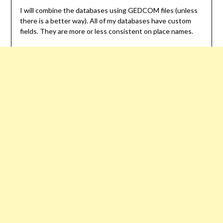
I will combine the databases using GEDCOM files (unless
there is a better way). All of my databases have custom
fields. They are more or less consistent on place names.