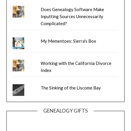
Does Genealogy Software Make
Inputting Sources Unnecessarily
Complicated?
My Mementoes: Sierra's Box
Working with the California Divorce
Index
The Sinking of the Liscome Bay
GENEALOGY GIFTS