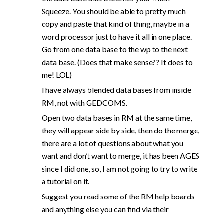
Squeeze. You should be able to pretty much
copy and paste that kind of thing, maybe in a
word processor just to have it all in one place.
Go from one data base to the wp to the next
data base. (Does that make sense?? It does to
me! LOL)
I have always blended data bases from inside
RM, not with GEDCOMS.
Open two data bases in RM at the same time,
they will appear side by side, then do the merge,
there are a lot of questions about what you
want and don’t want to merge, it has been AGES
since I did one, so, I am not going to try to write
a tutorial on it.
Suggest you read some of the RM help boards
and anything else you can find via their