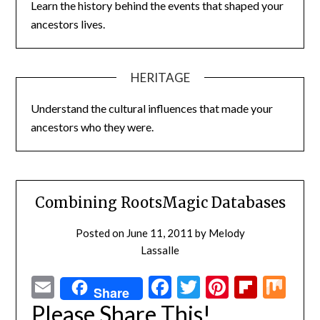
Learn the history behind the events that shaped your
ancestors lives.
HERITAGE
Understand the cultural influences that made your
ancestors who they were.
Combining RootsMagic Databases
Posted on
June 11, 2011
by
Melody
Lassalle
Email
Facebook
Twitter
Pinterest
Flipbo
Mi
Share
Please Share This!