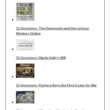
52 Ancestors: The Depression and the Lettuce
Workers Strikes
52 Ancestors: Martin Kelly's Will
52 Ancestors: Pacheco Boys Are First in Line for War