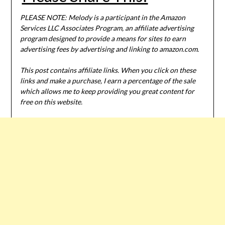
PLEASE NOTE: Melody is a participant in the Amazon
Services LLC Associates Program, an affiliate advertising
program designed to provide a means for sites to earn
advertising fees by advertising and linking to amazon.com.
This post contains affiliate links. When you click on these
links and make a purchase, I earn a percentage of the sale
which allows me to keep providing you great content for
free on this website.