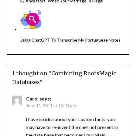
52 Ancestors: When Your Marriage Is Illegal
Using ChatGPT To Transcribe My Portuguese Notes
1 thought on “
Combining RootsMagic
Databases
”
Carol
says:
June 11, 2011 at 10:03 pm
I have no idea about your custom facts, you
may have to re-invent the ones not present in
the data base that becomes your Main