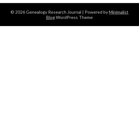
© 2026 Genealogy Research Journal
| Powered by
Minimalist
Blog
WordPress Theme