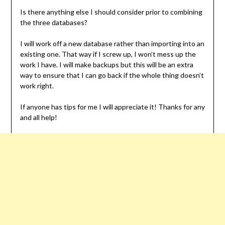
Is there anything else I should consider prior to combining
the three databases?
I will work off a new database rather than importing into an
existing one. That way if I screw up, I won’t mess up the
work I have. I will make backups but this will be an extra
way to ensure that I can go back if the whole thing doesn’t
work right.
If anyone has tips for me I will appreciate it! Thanks for any
and all help!