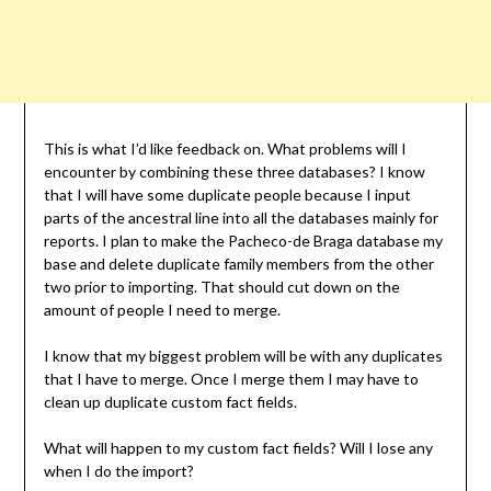
This is what I’d like feedback on. What problems will I
encounter by combining these three databases? I know
that I will have some duplicate people because I input
parts of the ancestral line into all the databases mainly for
reports. I plan to make the Pacheco-de Braga database my
base and delete duplicate family members from the other
two prior to importing. That should cut down on the
amount of people I need to merge.
I know that my biggest problem will be with any duplicates
that I have to merge. Once I merge them I may have to
clean up duplicate custom fact fields.
What will happen to my custom fact fields? Will I lose any
when I do the import?