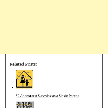
Related Posts:
52 Ancestors: Surviving as a Single Parent