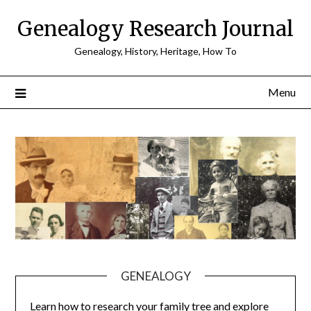
Skip
Genealogy Research Journal
to
content
Genealogy, History, Heritage, How To
Menu
GENEALOGY
Learn how to research your family tree and explore