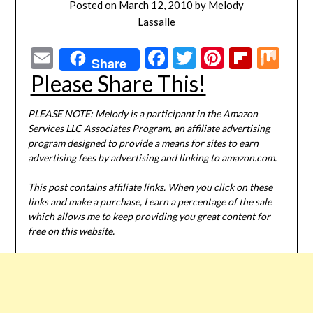
Posted on
March 12, 2010
by
Melody
Lassalle
Email
Facebook
Twitter
Pinterest
Flipbo
Mi
Share
Please Share This!
PLEASE NOTE: Melody is a participant in the Amazon
Services LLC Associates Program, an affiliate advertising
program designed to provide a means for sites to earn
advertising fees by advertising and linking to amazon.com.
This post contains affiliate links. When you click on these
links and make a purchase, I earn a percentage of the sale
which allows me to keep providing you great content for
free on this website.