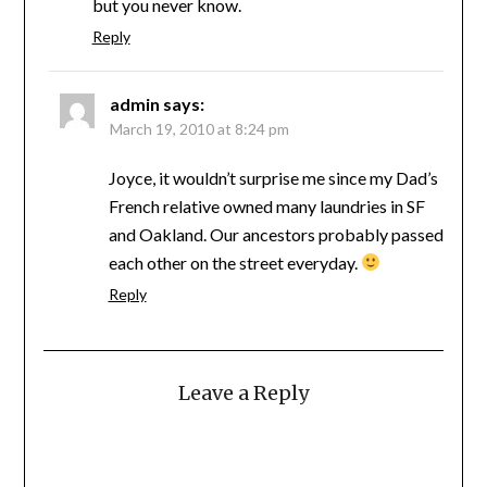
but you never know.
Reply
admin
says:
March 19, 2010 at 8:24 pm
Joyce, it wouldn’t surprise me since my Dad’s
French relative owned many laundries in SF
and Oakland. Our ancestors probably passed
each other on the street everyday.
Reply
Leave a Reply