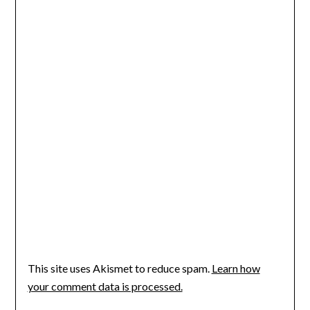
This site uses Akismet to reduce spam.
Learn how
your comment data is processed.