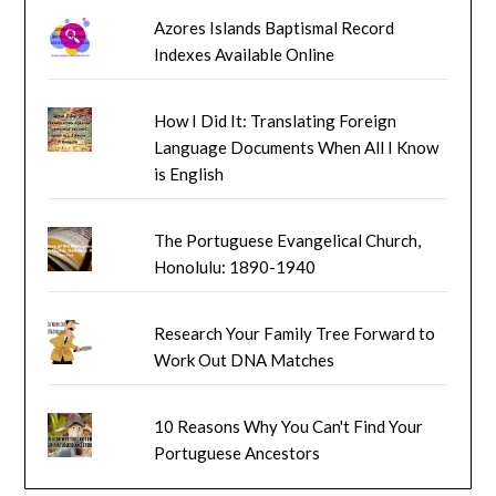
Azores Islands Baptismal Record
Indexes Available Online
How I Did It: Translating Foreign
Language Documents When All I Know
is English
The Portuguese Evangelical Church,
Honolulu: 1890-1940
Research Your Family Tree Forward to
Work Out DNA Matches
10 Reasons Why You Can't Find Your
Portuguese Ancestors