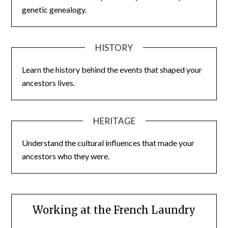
genetic genealogy.
HISTORY
Learn the history behind the events that shaped your
ancestors lives.
HERITAGE
Understand the cultural influences that made your
ancestors who they were.
Working at the French Laundry