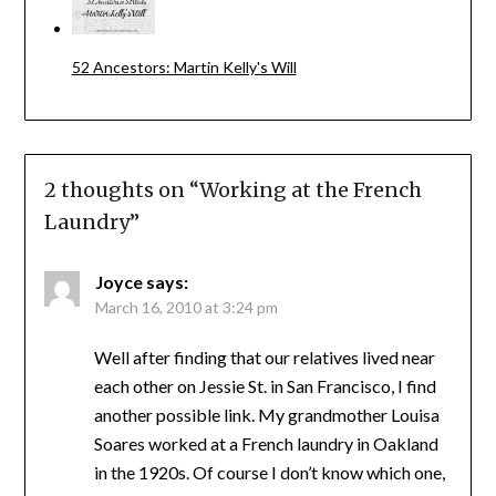
52 Ancestors: Martin Kelly's Will
2 thoughts on “
Working at the French
Laundry
”
Joyce
says:
March 16, 2010 at 3:24 pm
Well after finding that our relatives lived near
each other on Jessie St. in San Francisco, I find
another possible link. My grandmother Louisa
Soares worked at a French laundry in Oakland
in the 1920s. Of course I don’t know which one,