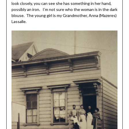
look closely, you can see she has something in her hand,
possibly an iron. I’m not sure who the woman is in the dark
blouse. The young girl is my Grandmother, Anna (Mazeres)
Lassalle.