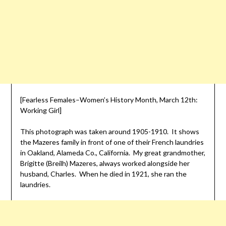
[Fearless Females–Women’s History Month, March 12th:
Working Girl]
This photograph was taken around 1905-1910. It shows
the Mazeres family in front of one of their French laundries
in Oakland, Alameda Co., California. My great grandmother,
Brigitte (Breilh) Mazeres, always worked alongside her
husband, Charles. When he died in 1921, she ran the
laundries.