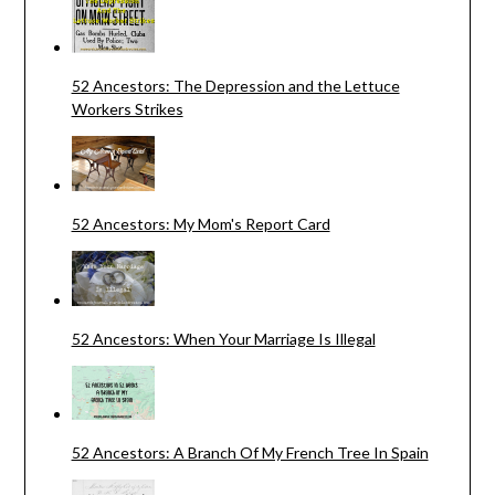
52 Ancestors: The Depression and the Lettuce
Workers Strikes
52 Ancestors: My Mom's Report Card
52 Ancestors: When Your Marriage Is Illegal
52 Ancestors: A Branch Of My French Tree In Spain