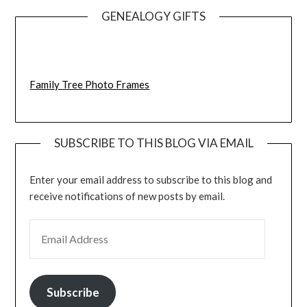
GENEALOGY GIFTS
Family Tree Photo Frames
SUBSCRIBE TO THIS BLOG VIA EMAIL
Enter your email address to subscribe to this blog and
receive notifications of new posts by email.
EMAIL ADDRESS
Subscribe