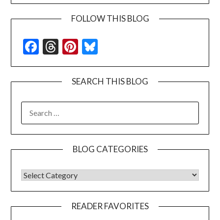
FOLLOW THIS BLOG
Facebook
Threads
Pinterest
Bluesky
SEARCH THIS BLOG
SEARCH
FOR:
BLOG CATEGORIES
BLOG CATEGORIES
READER FAVORITES