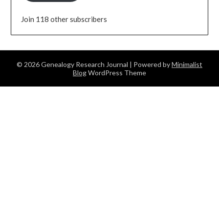
Join 118 other subscribers
© 2026 Genealogy Research Journal
| Powered by
Minimalist
Blog
WordPress Theme