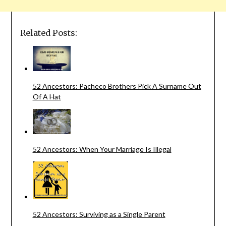
Related Posts:
52 Ancestors: Pacheco Brothers Pick A Surname Out
Of A Hat
52 Ancestors: When Your Marriage Is Illegal
52 Ancestors: Surviving as a Single Parent