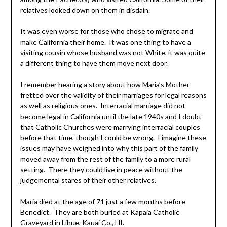
relatives looked down on them in disdain.
It was even worse for those who chose to migrate and
make California their home. It was one thing to have a
visiting cousin whose husband was not White, it was quite
a different thing to have them move next door.
I remember hearing a story about how Maria’s Mother
fretted over the validity of their marriages for legal reasons
as well as religious ones. Interracial marriage did not
become legal in California until the late 1940s and I doubt
that Catholic Churches were marrying interracial couples
before that time, though I could be wrong. I imagine these
issues may have weighed into why this part of the family
moved away from the rest of the family to a more rural
setting. There they could live in peace without the
judgemental stares of their other relatives.
Maria died at the age of 71 just a few months before
Benedict. They are both buried at Kapaia Catholic
Graveyard in Lihue, Kauai Co., HI.