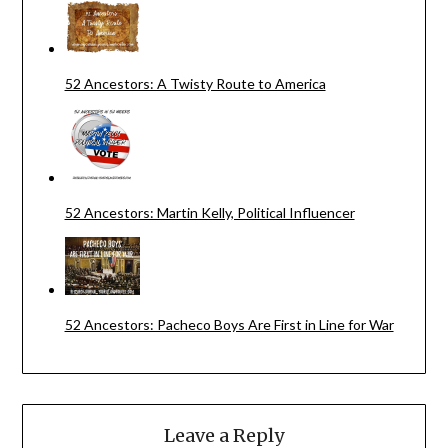
52 Ancestors: A Twisty Route to America
52 Ancestors: Martin Kelly, Political Influencer
52 Ancestors: Pacheco Boys Are First in Line for War
Leave a Reply