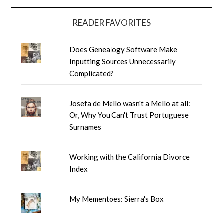
READER FAVORITES
Does Genealogy Software Make
Inputting Sources Unnecessarily
Complicated?
Josefa de Mello wasn't a Mello at all:
Or, Why You Can't Trust Portuguese
Surnames
Working with the California Divorce
Index
My Mementoes: Sierra's Box