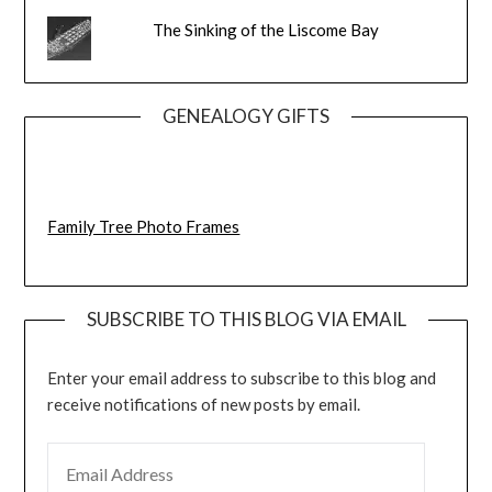
The Sinking of the Liscome Bay
GENEALOGY GIFTS
Family Tree Photo Frames
SUBSCRIBE TO THIS BLOG VIA EMAIL
Enter your email address to subscribe to this blog and
receive notifications of new posts by email.
EMAIL ADDRESS