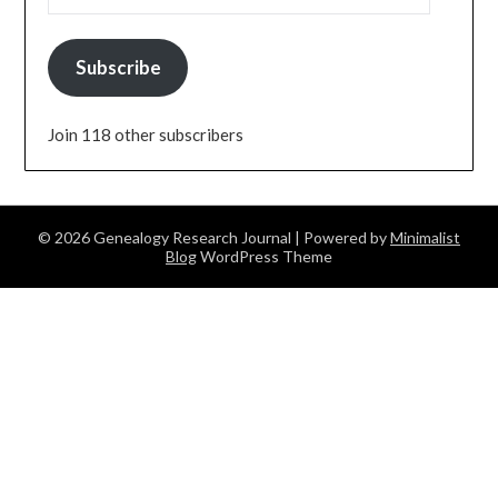
Subscribe
Join 118 other subscribers
© 2026 Genealogy Research Journal
| Powered by
Minimalist
Blog
WordPress Theme