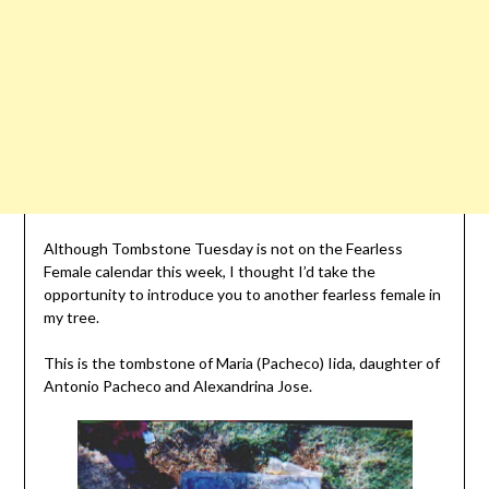
Although Tombstone Tuesday is not on the Fearless
Female calendar this week, I thought I’d take the
opportunity to introduce you to another fearless female in
my tree.
This is the tombstone of Maria (Pacheco) Iida, daughter of
Antonio Pacheco and Alexandrina Jose.