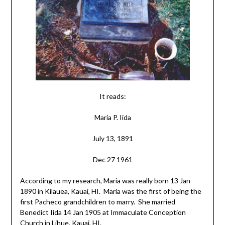
It reads:
Maria P. Iida
July 13, 1891
Dec 27 1961
According to my research, Maria was really born 13 Jan
1890 in Kilauea, Kauai, HI. Maria was the first of being the
first Pacheco grandchildren to marry. She married
Benedict Iida 14 Jan 1905 at Immaculate Conception
Church in Lihue, Kauai, HI.