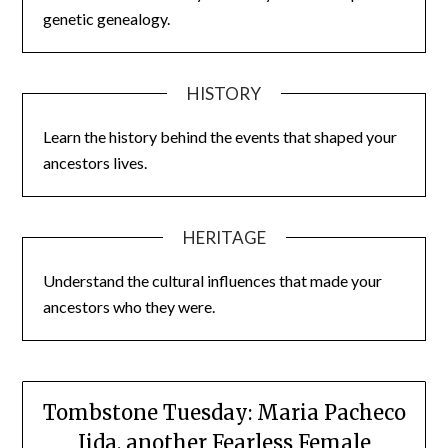
genetic genealogy.
HISTORY
Learn the history behind the events that shaped your
ancestors lives.
HERITAGE
Understand the cultural influences that made your
ancestors who they were.
Tombstone Tuesday: Maria Pacheco
Iida, another Fearless Female