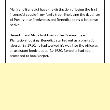
Maria and Benedict have the distinction of being the first
interracial couple in my family tree. She being the daughter
of Portuguese immigrants and Benedict being a Japanese
native.
Benedict and Maria first lived in the Kilauea Sugar
Plantation housing. Benedict started out as a plantation
laborer. By 1910, he had worked his way into the office as
an assistant bookkeeper. By 1920, Benedict had been
promoted to bookkeeper.