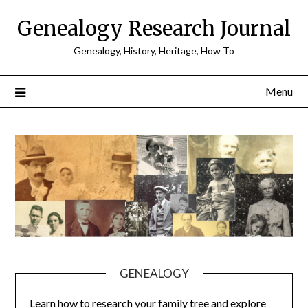
Skip
Genealogy Research Journal
to
content
Genealogy, History, Heritage, How To
Menu
GENEALOGY
Learn how to research your family tree and explore