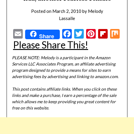
Posted on
March 2, 2010
by
Melody
Lassalle
Email
Facebook
Twitter
Pinterest
Flipbo
Mi
Share
Please Share This!
PLEASE NOTE: Melody is a participant in the Amazon
Services LLC Associates Program, an affiliate advertising
program designed to provide a means for sites to earn
advertising fees by advertising and linking to amazon.com.
This post contains affiliate links. When you click on these
links and make a purchase, I earn a percentage of the sale
which allows me to keep providing you great content for
free on this website.