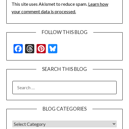
This site uses Akismet to reduce spam.
Learn how
your comment data is processed.
FOLLOW THIS BLOG
Facebook
Threads
Pinterest
Bluesky
SEARCH THIS BLOG
SEARCH
FOR:
BLOG CATEGORIES
BLOG CATEGORIES