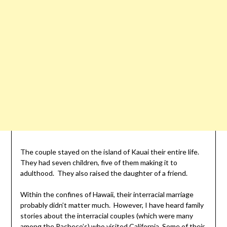
The couple stayed on the island of Kauai their entire life.
They had seven children, five of them making it to
adulthood. They also raised the daughter of a friend.
Within the confines of Hawaii, their interracial marriage
probably didn’t matter much. However, I have heard family
stories about the interracial couples (which were many
among the Pacheco’s) who visited California. Some of their