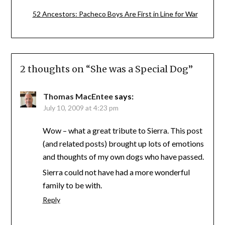
52 Ancestors: Pacheco Boys Are First in Line for War
2 thoughts on “
She was a Special Dog
”
Thomas MacEntee
says:
July 10, 2009 at 4:23 pm
Wow – what a great tribute to Sierra. This post
(and related posts) brought up lots of emotions
and thoughts of my own dogs who have passed.
Sierra could not have had a more wonderful
family to be with.
Reply