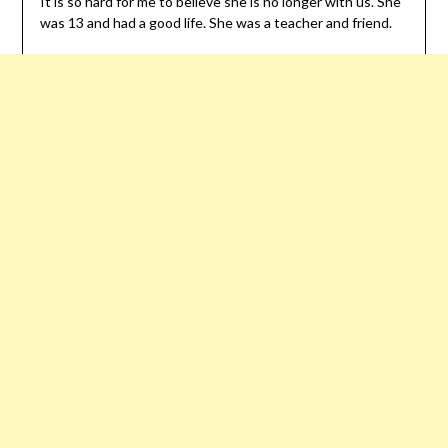
It is so hard for me to believe she is no longer with us. She
was 13 and had a good life. She was a teacher and friend.