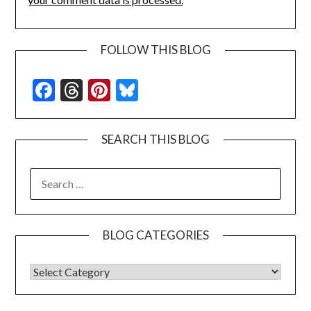
FOLLOW THIS BLOG
Facebook
Threads
Pinterest
Bluesky
SEARCH THIS BLOG
SEARCH
FOR:
BLOG CATEGORIES
BLOG CATEGORIES