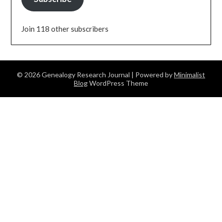
Join 118 other subscribers
© 2026 Genealogy Research Journal
| Powered by
Minimalist
Blog
WordPress Theme