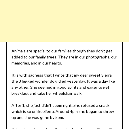
Animals are special to our families though they don’t get
added to our family trees. They are in our photographs, our
memories, and in our hearts.
It is with sadness that I write that my dear sweet Sierra,
the 3 legged wonder dog, died yesterday. It was a day like
any other. She seemed in good spirits and eager to get
breakfast and take her wheelchair walk.
After 1, she just didn’t seem right. She refused a snack
which is so unlike Sierra. Around 4pm she began to throw
up and she was gone by 5pm.