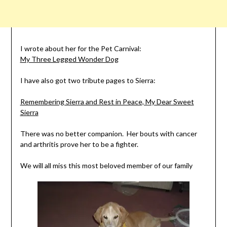
I wrote about her for the Pet Carnival:
My Three Legged Wonder Dog
I have also got two tribute pages to Sierra:
Remembering Sierra and Rest in Peace, My Dear Sweet
Sierra
There was no better companion. Her bouts with cancer
and arthritis prove her to be a fighter.
We will all miss this most beloved member of our family