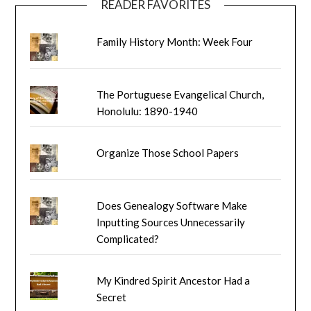
READER FAVORITES
Family History Month: Week Four
The Portuguese Evangelical Church,
Honolulu: 1890-1940
Organize Those School Papers
Does Genealogy Software Make
Inputting Sources Unnecessarily
Complicated?
My Kindred Spirit Ancestor Had a
Secret