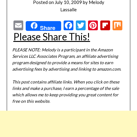
Posted on
July 10, 2009
by
Melody
Lassalle
Email
Facebook
Twitter
Pinterest
Flipbo
Mi
Share
Please Share This!
PLEASE NOTE: Melody is a participant in the Amazon
Services LLC Associates Program, an affiliate advertising
program designed to provide a means for sites to earn
advertising fees by advertising and linking to amazon.com.
This post contains affiliate links. When you click on these
links and make a purchase, I earn a percentage of the sale
which allows me to keep providing you great content for
free on this website.