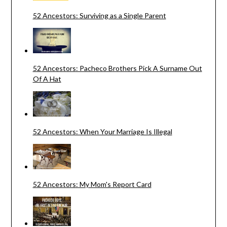
52 Ancestors: Surviving as a Single Parent
52 Ancestors: Pacheco Brothers Pick A Surname Out
Of A Hat
52 Ancestors: When Your Marriage Is Illegal
52 Ancestors: My Mom's Report Card