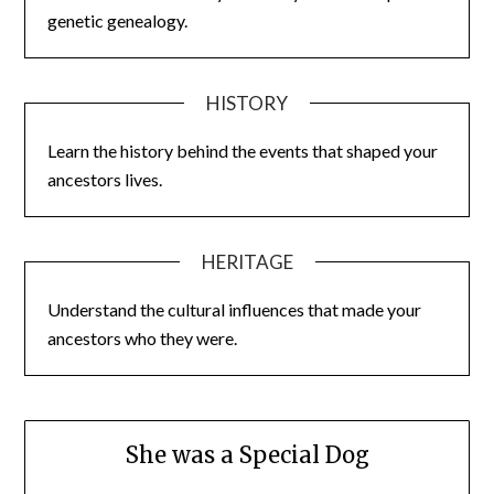
genetic genealogy.
HISTORY
Learn the history behind the events that shaped your
ancestors lives.
HERITAGE
Understand the cultural influences that made your
ancestors who they were.
She was a Special Dog