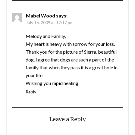
Mabel Wood
says:
July 16, 2009 at 12:17 pm
Melody and Family,
My heart is heavy with sorrow for your loss.
Thank you for the picture of Sierra, beautiful
dog. I agree that dogs are such a part of the
family that when they pass it is a great hole in
your life.
Wishing you rapid healing.
Reply
Leave a Reply