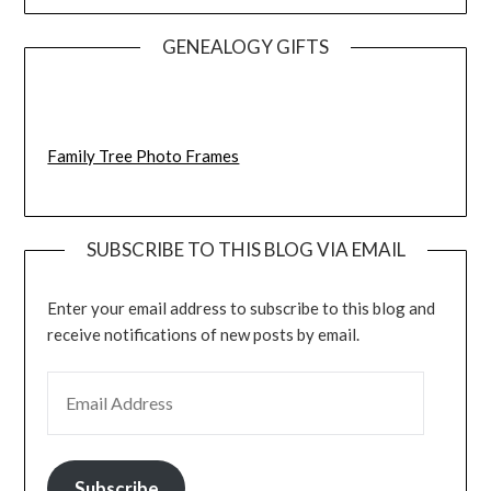
GENEALOGY GIFTS
Family Tree Photo Frames
SUBSCRIBE TO THIS BLOG VIA EMAIL
Enter your email address to subscribe to this blog and
receive notifications of new posts by email.
EMAIL ADDRESS
Subscribe