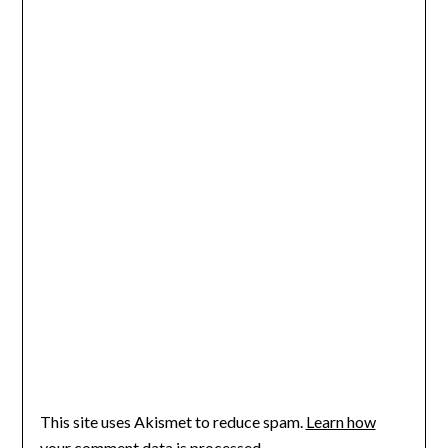
This site uses Akismet to reduce spam.
Learn how
your comment data is processed.