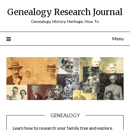
Skip
Genealogy Research Journal
to
content
Genealogy, History, Heritage, How To
Menu
GENEALOGY
Learn how to research your family tree and explore