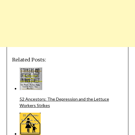
Related Posts:
52 Ancestors: The Depression and the Lettuce
Workers Strikes