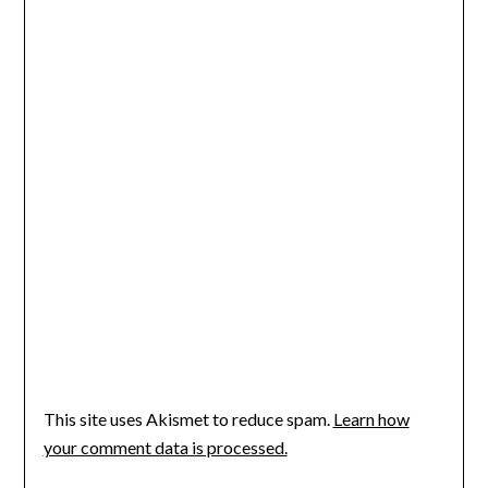
This site uses Akismet to reduce spam.
Learn how
your comment data is processed.