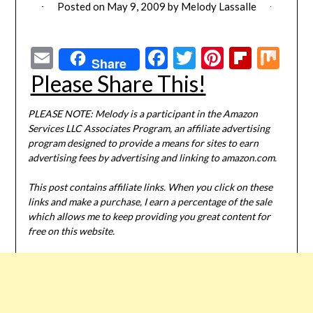
Posted on
May 9, 2009
by
Melody Lassalle
Email
Facebook
Twitter
Pinterest
Flipbo
Mi
Share
Please Share This!
PLEASE NOTE: Melody is a participant in the Amazon
Services LLC Associates Program, an affiliate advertising
program designed to provide a means for sites to earn
advertising fees by advertising and linking to amazon.com.
This post contains affiliate links. When you click on these
links and make a purchase, I earn a percentage of the sale
which allows me to keep providing you great content for
free on this website.