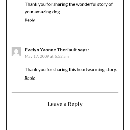
Thank you for sharing the wonderful story of
your amazing dog.
Reply
Evelyn Yvonne Theriault
says:
May 17, 2009 at 6:52 am
Thank you for sharing this heartwarming story.
Reply
Leave a Reply