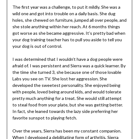
The first year was a challenge, to put it mildly. She was a
wild one and got into trouble on a daily basis. She dug
holes, she chewed on furniture, jumped all over people, and
she stole anything within her reach. At 6 months things
got worse as she became aggressive. It’s pretty bad when
your dog training teacher has to pull you aside to tell you
your dog is out of control.
I was determined that I wouldn’t have a dog people were
afraid of. I was persistent and Sierra was a quick learner. By
the time she turned 3, she because one of those lovable
Labs you see on TV. She lost her aggression. She
developed the sweetest personality. She enjoyed being
with people, loved being around kids, and would tolerate
pretty much anything for a treat. She would still attempt
to steal food from your plate, but she was getting better.
In fact, she leaned towards the lazy side preferring her
favorite sunspot to playing fetch.
Over the years, Sierra has been my constant companion.
When I developed a debilitating form of arthritis, Sierra