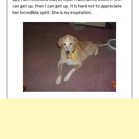
can get up, then I can get up. It is hard not to appreciate
her incredible spirit. She is my inspiration.