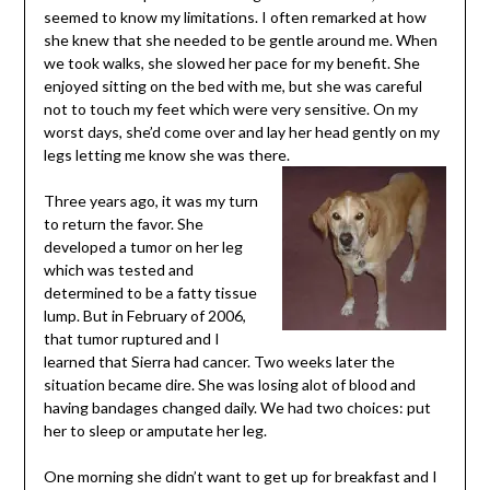
seemed to know my limitations. I often remarked at how
she knew that she needed to be gentle around me. When
we took walks, she slowed her pace for my benefit. She
enjoyed sitting on the bed with me, but she was careful
not to touch my feet which were very sensitive. On my
worst days, she’d come over and lay her head gently on my
legs letting me know she was there.
Three years ago, it was my turn
to return the favor. She
developed a tumor on her leg
which was tested and
determined to be a fatty tissue
lump. But in February of 2006,
that tumor ruptured and I
learned that Sierra had cancer. Two weeks later the
situation became dire. She was losing alot of blood and
having bandages changed daily. We had two choices: put
her to sleep or amputate her leg.
One morning she didn’t want to get up for breakfast and I