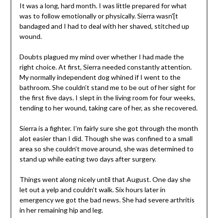
It was a long, hard month. I was little prepared for what
was to follow emotionally or physically. Sierra wasn'[t
bandaged and I had to deal with her shaved, stitched up
wound.
Doubts plagued my mind over whether I had made the
right choice. At first, Sierra needed constantly attention.
My normally independent dog whined if I went to the
bathroom. She couldn’t stand me to be out of her sight for
the first five days. I slept in the living room for four weeks,
tending to her wound, taking care of her, as she recovered.
Sierra is a fighter. I’m fairly sure she got through the month
alot easier than I did. Though she was confined to a small
area so she couldn’t move around, she was determined to
stand up while eating two days after surgery.
Things went along nicely until that August. One day she
let out a yelp and couldn’t walk. Six hours later in
emergency we got the bad news. She had severe arthritis
in her remaining hip and leg.