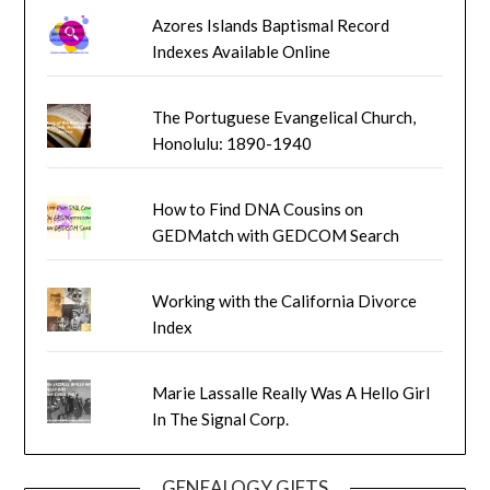
Azores Islands Baptismal Record
Indexes Available Online
The Portuguese Evangelical Church,
Honolulu: 1890-1940
How to Find DNA Cousins on
GEDMatch with GEDCOM Search
Working with the California Divorce
Index
Marie Lassalle Really Was A Hello Girl
In The Signal Corp.
GENEALOGY GIFTS