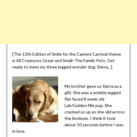
[The 13th Edition of Smile for the Camera Carnival theme
is All Creatures Great and Small–The Family Pets. Get
ready to meet my three legged wonder dog, Sierra…]
My brother gave us Sierra as a
gift. She was a wobbly legged
flat faced 8 week old
Lab/Golden Mix pup. She
cracked us up as she slid across
the linoleum. I think it took
about 10 seconds before I was
in love.