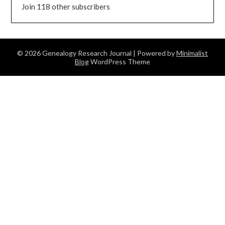
Join 118 other subscribers
© 2026 Genealogy Research Journal
| Powered by
Minimalist
Blog
WordPress Theme