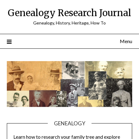
Skip
Genealogy Research Journal
to
content
Genealogy, History, Heritage, How To
Menu
GENEALOGY
Learn how to research your family tree and explore