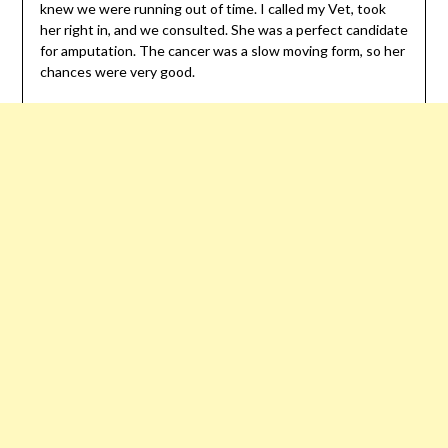
knew we were running out of time. I called my Vet, took
her right in, and we consulted. She was a perfect candidate
for amputation. The cancer was a slow moving form, so her
chances were very good.