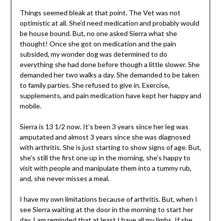
Things seemed bleak at that point. The Vet was not
optimistic at all. She’d need medication and probably would
be house bound. But, no one asked Sierra what she
thought! Once she got on medication and the pain
subsided, my wonder dog was determined to do
everything she had done before though a little slower. She
demanded her two walks a day. She demanded to be taken
to family parties. She refused to give in. Exercise,
supplements, and pain medication have kept her happy and
mobile.
Sierra is 13 1/2 now. It’s been 3 years since her leg was
amputated and almost 3 years since she was diagnosed
with arthritis. She is just starting to show signs of age. But,
she’s still the first one up in the morning, she’s happy to
visit with people and manipulate them into a tummy rub,
and, she never misses a meal.
I have my own limitations because of arthritis. But, when I
see Sierra waiting at the door in the morning to start her
day, I am reminded that at least I have all my limbs. If she