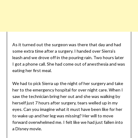
As it turned out the surgeon was there that day and had
some extra time after a surgery. I handed over Sierra’s
leash and we drove off in the pouring rain. Two hours later
I got a phone call. She had come out of anesthesia and was
eating her first meal.
We had to pick Sierra up the night of her surgery and take
her to the emergency hospital for over night care. When I
saw the technician bring her out and she was walking by
herself just 7 hours after surgery, tears welled up in my
eyes. Can you imagine what it must have been like for her
to wake up and her leg was missing? Her will to move
forward overwhelmed me. I felt like we had just fallen into
a Disney movie.