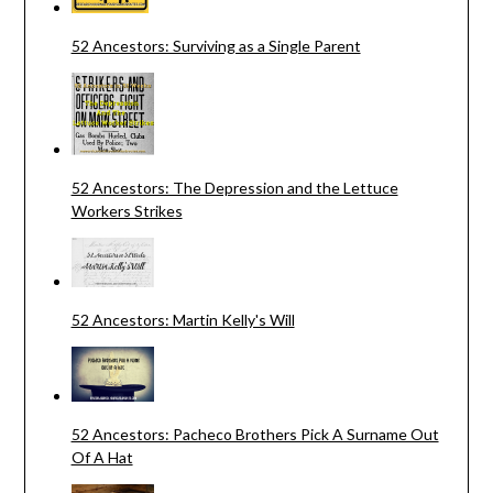
52 Ancestors: Surviving as a Single Parent
52 Ancestors: The Depression and the Lettuce
Workers Strikes
52 Ancestors: Martin Kelly's Will
52 Ancestors: Pacheco Brothers Pick A Surname Out
Of A Hat