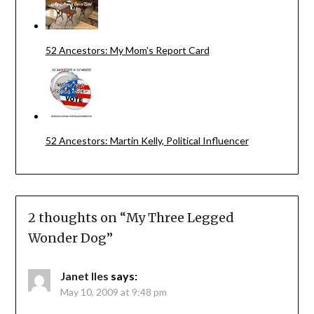
52 Ancestors: My Mom's Report Card
52 Ancestors: Martin Kelly, Political Influencer
2 thoughts on “
My Three Legged
Wonder Dog
”
Janet Iles
says:
May 10, 2009 at 9:48 pm