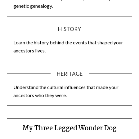
genetic genealogy.
HISTORY
Learn the history behind the events that shaped your
ancestors lives.
HERITAGE
Understand the cultural influences that made your
ancestors who they were.
My Three Legged Wonder Dog