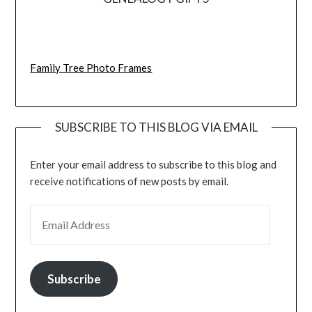
Family Tree Photo Frames
SUBSCRIBE TO THIS BLOG VIA EMAIL
Enter your email address to subscribe to this blog and
receive notifications of new posts by email.
EMAIL ADDRESS
Subscribe