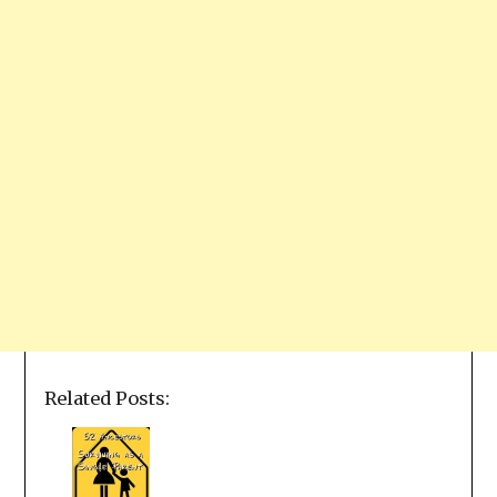
Related Posts: