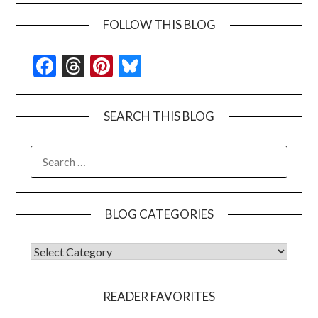
FOLLOW THIS BLOG
Facebook
Threads
Pinterest
Bluesky
SEARCH THIS BLOG
SEARCH
FOR:
BLOG CATEGORIES
BLOG CATEGORIES
READER FAVORITES