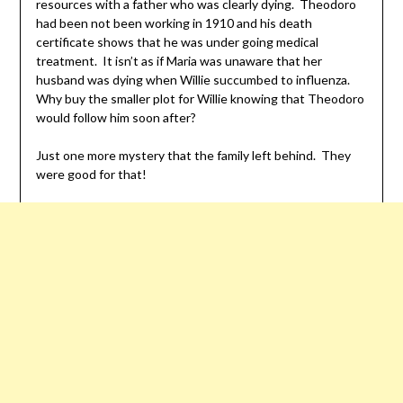
resources with a father who was clearly dying. Theodoro
had been not been working in 1910 and his death
certificate shows that he was under going medical
treatment. It isn’t as if Maria was unaware that her
husband was dying when Willie succumbed to influenza.
Why buy the smaller plot for Willie knowing that Theodoro
would follow him soon after?
Just one more mystery that the family left behind. They
were good for that!