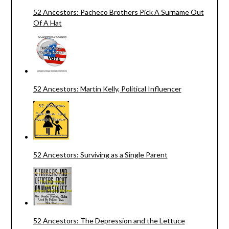
52 Ancestors: Pacheco Brothers Pick A Surname Out
Of A Hat
52 Ancestors: Martin Kelly, Political Influencer
52 Ancestors: Surviving as a Single Parent
52 Ancestors: The Depression and the Lettuce