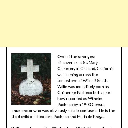
One of the strangest
discoveries at St. Mary’s
Cemetery in Oakland, California
was coming across the
tombstone of Willie P. Smith.
Willie was most likely born as
Guilherme Pacheco but some
how recorded as Wilhelm
Pacheco by a 1900 Census
enumerator who was obviously a little confused. He is the
third child of Theodoro Pacheco and Maria de Braga.