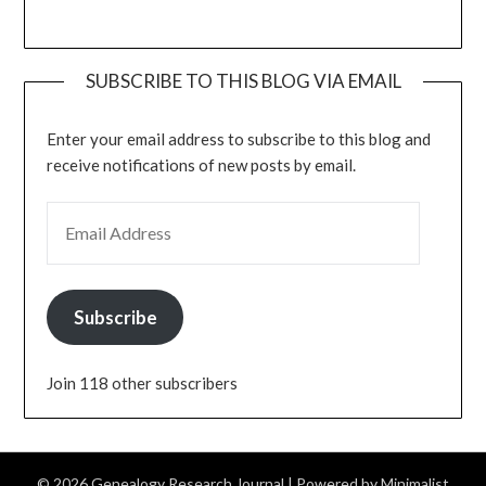
SUBSCRIBE TO THIS BLOG VIA EMAIL
Enter your email address to subscribe to this blog and
receive notifications of new posts by email.
EMAIL ADDRESS
Subscribe
Join 118 other subscribers
© 2026 Genealogy Research Journal
| Powered by
Minimalist