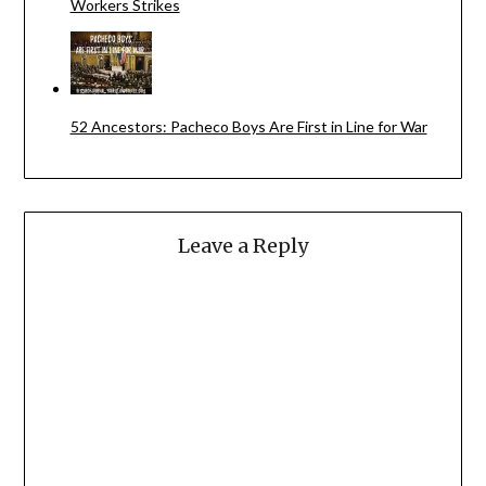
Workers Strikes
52 Ancestors: Pacheco Boys Are First in Line for War
Leave a Reply