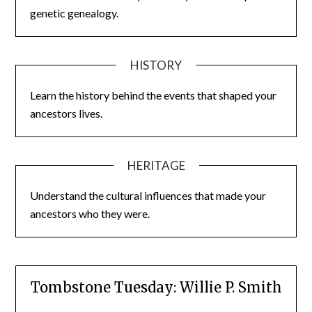
genetic genealogy.
HISTORY
Learn the history behind the events that shaped your
ancestors lives.
HERITAGE
Understand the cultural influences that made your
ancestors who they were.
Tombstone Tuesday: Willie P. Smith