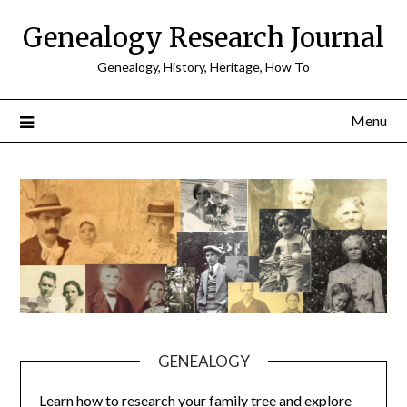
Skip
Genealogy Research Journal
to
content
Genealogy, History, Heritage, How To
Menu
GENEALOGY
Learn how to research your family tree and explore