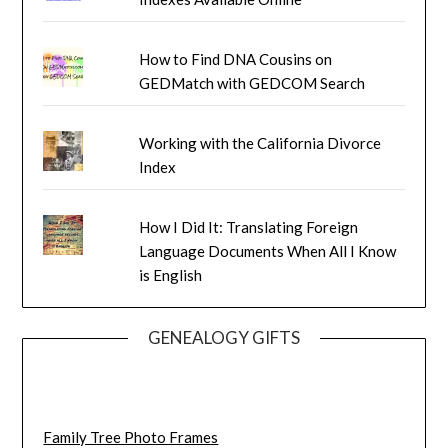
How to Find DNA Cousins on
GEDMatch with GEDCOM Search
Working with the California Divorce
Index
How I Did It: Translating Foreign
Language Documents When All I Know
is English
GENEALOGY GIFTS
Family Tree Photo Frames