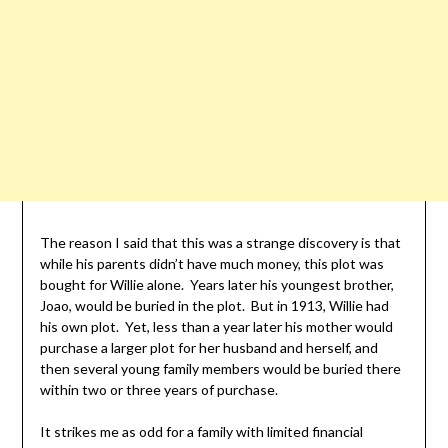
The reason I said that this was a strange discovery is that
while his parents didn’t have much money, this plot was
bought for Willie alone. Years later his youngest brother,
Joao, would be buried in the plot. But in 1913, Willie had
his own plot. Yet, less than a year later his mother would
purchase a larger plot for her husband and herself, and
then several young family members would be buried there
within two or three years of purchase.
It strikes me as odd for a family with limited financial