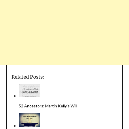
Related Posts:
52 Ancestors: Martin Kelly's Will