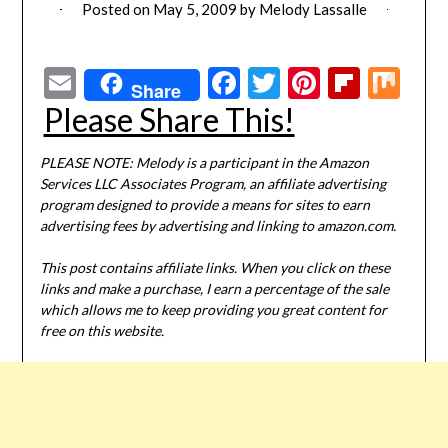
Posted on
May 5, 2009
by
Melody Lassalle
Email
Facebook
Twitter
Pinterest
Flipbo
Mi
Share
Please Share This!
PLEASE NOTE: Melody is a participant in the Amazon
Services LLC Associates Program, an affiliate advertising
program designed to provide a means for sites to earn
advertising fees by advertising and linking to amazon.com.
This post contains affiliate links. When you click on these
links and make a purchase, I earn a percentage of the sale
which allows me to keep providing you great content for
free on this website.