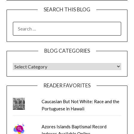
SEARCH THIS BLOG
SEARCH
FOR:
BLOG CATEGORIES
BLOG CATEGORIES
READER FAVORITES
Caucasian But Not White: Race and the
Portuguese in Hawaii
Azores Islands Baptismal Record
Indexes Available Online