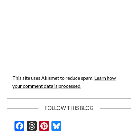
This site uses Akismet to reduce spam.
Learn how
your comment data is processed.
FOLLOW THIS BLOG
Facebook
Threads
Pinterest
Bluesky