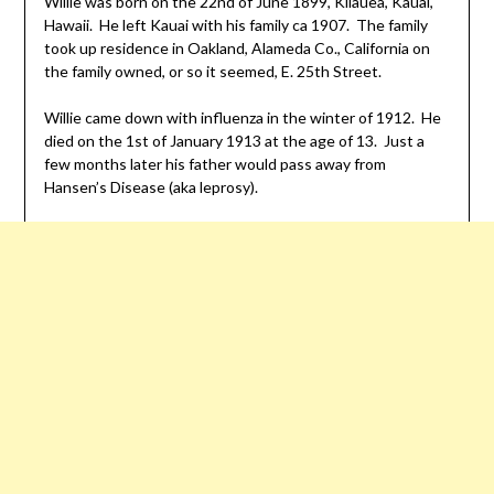
Willie was born on the 22nd of June 1899, Kilauea, Kauai,
Hawaii. He left Kauai with his family ca 1907. The family
took up residence in Oakland, Alameda Co., California on
the family owned, or so it seemed, E. 25th Street.
Willie came down with influenza in the winter of 1912. He
died on the 1st of January 1913 at the age of 13. Just a
few months later his father would pass away from
Hansen’s Disease (aka leprosy).