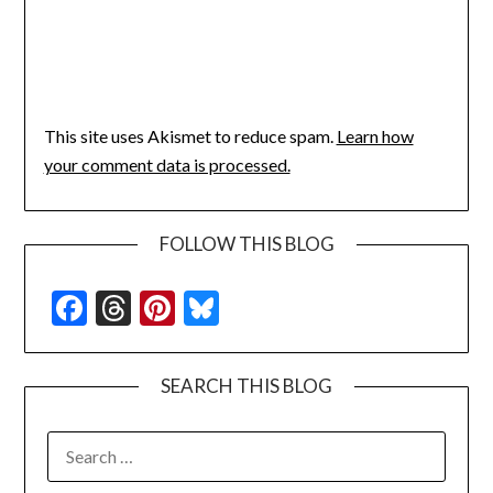
This site uses Akismet to reduce spam.
Learn how
your comment data is processed.
FOLLOW THIS BLOG
Facebook
Threads
Pinterest
Bluesky
SEARCH THIS BLOG
SEARCH
FOR: