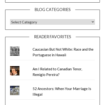
BLOG CATEGORIES
BLOG CATEGORIES
READER FAVORITES
Caucasian But Not White: Race and the
Portuguese in Hawaii
Am I Related to Canadian Tenor,
Remigio Pereira?
52 Ancestors: When Your Marriage Is
Illegal