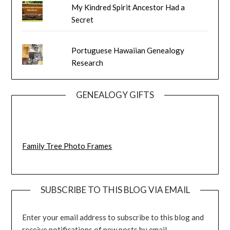
My Kindred Spirit Ancestor Had a
Secret
Portuguese Hawaiian Genealogy
Research
GENEALOGY GIFTS
Family Tree Photo Frames
SUBSCRIBE TO THIS BLOG VIA EMAIL
Enter your email address to subscribe to this blog and
receive notifications of new posts by email.