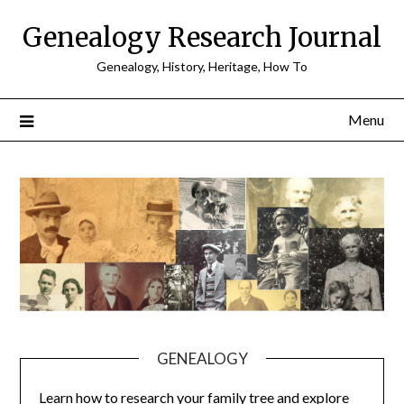
Skip
Genealogy Research Journal
to
content
Genealogy, History, Heritage, How To
Menu
GENEALOGY
Learn how to research your family tree and explore