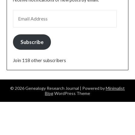
EMAIL ADDRESS
Subscribe
Join 118 other subscribers
© 2026 Genealogy Research Journal
| Powered by
Minimalist
Blog
WordPress Theme