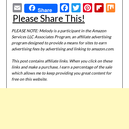
Email
Facebook
Twitter
Pinterest
Flipbo
Mi
Share
Please Share This!
PLEASE NOTE: Melody is a participant in the Amazon
Services LLC Associates Program, an affiliate advertising
program designed to provide a means for sites to earn
advertising fees by advertising and linking to amazon.com.
This post contains affiliate links. When you click on these
links and make a purchase, I earn a percentage of the sale
which allows me to keep providing you great content for
free on this website.