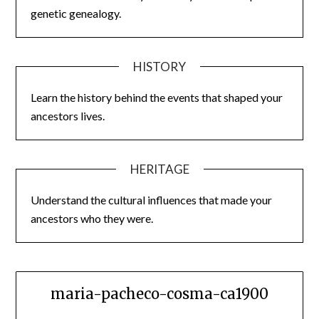
genetic genealogy.
HISTORY
Learn the history behind the events that shaped your
ancestors lives.
HERITAGE
Understand the cultural influences that made your
ancestors who they were.
maria-pacheco-cosma-ca1900