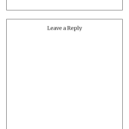
Leave a Reply