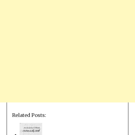
Related Posts: