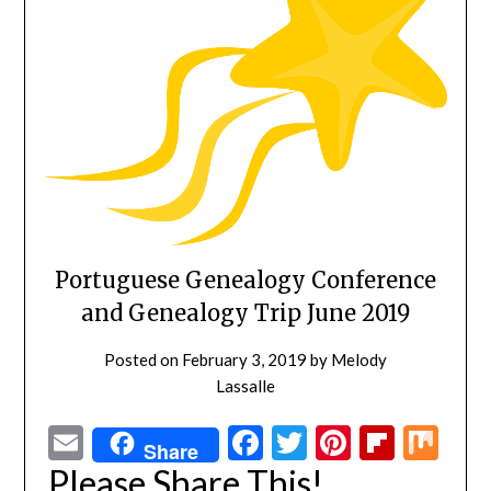
Portuguese Genealogy Conference
and Genealogy Trip June 2019
Posted on
February 3, 2019
by
Melody
Lassalle
Email
Facebook
Twitter
Pinterest
Flipbo
Mi
Share
Please Share This!