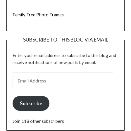
Family Tree Photo Frames
SUBSCRIBE TO THIS BLOG VIA EMAIL
Enter your email address to subscribe to this blog and
receive notifications of new posts by email.
EMAIL ADDRESS
Subscribe
Join 118 other subscribers