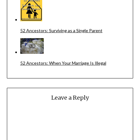
52 Ancestors: Surviving as a Single Parent
52 Ancestors: When Your Marriage Is Illegal
Leave a Reply