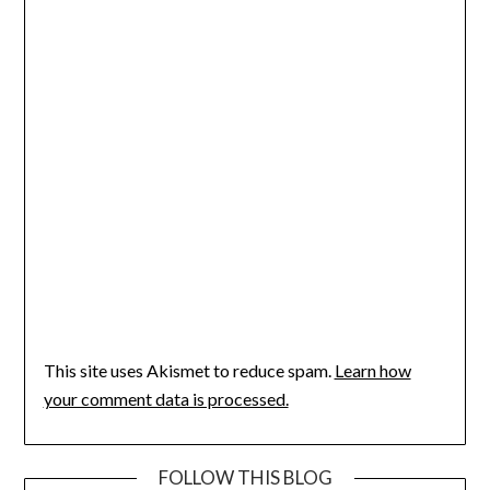
This site uses Akismet to reduce spam.
Learn how
your comment data is processed.
FOLLOW THIS BLOG