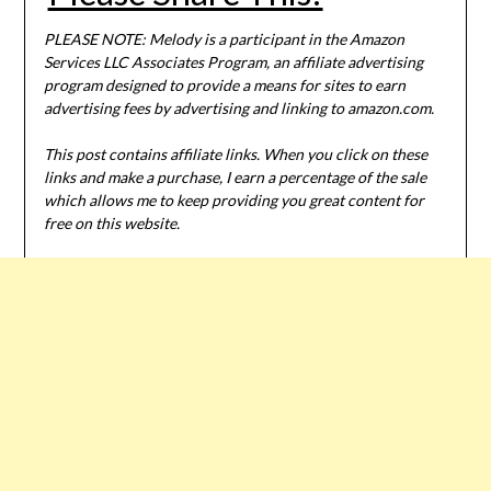
PLEASE NOTE: Melody is a participant in the Amazon
Services LLC Associates Program, an affiliate advertising
program designed to provide a means for sites to earn
advertising fees by advertising and linking to amazon.com.
This post contains affiliate links. When you click on these
links and make a purchase, I earn a percentage of the sale
which allows me to keep providing you great content for
free on this website.