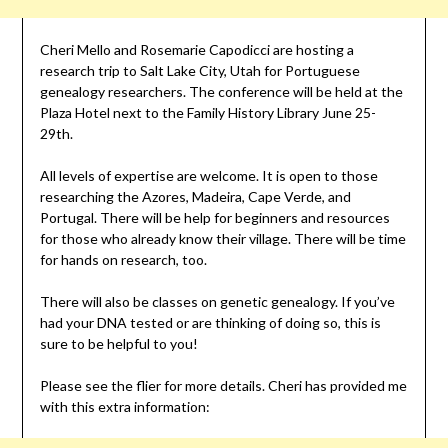
Cheri Mello and Rosemarie Capodicci are hosting a
research trip to Salt Lake City, Utah for Portuguese
genealogy researchers. The conference will be held at the
Plaza Hotel next to the Family History Library June 25-
29th.
All levels of expertise are welcome. It is open to those
researching the Azores, Madeira, Cape Verde, and
Portugal. There will be help for beginners and resources
for those who already know their village. There will be time
for hands on research, too.
There will also be classes on genetic genealogy. If you’ve
had your DNA tested or are thinking of doing so, this is
sure to be helpful to you!
Please see the flier for more details. Cheri has provided me
with this extra information: