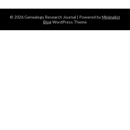
© 2026 Genealogy Research Journal
| Powered by
Minimalist
Blog
WordPress Theme