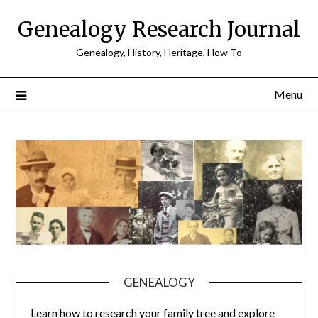
Skip
Genealogy Research Journal
to
content
Genealogy, History, Heritage, How To
Menu
GENEALOGY
Learn how to research your family tree and explore