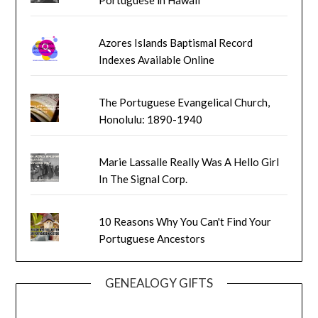
Azores Islands Baptismal Record
Indexes Available Online
The Portuguese Evangelical Church,
Honolulu: 1890-1940
Marie Lassalle Really Was A Hello Girl
In The Signal Corp.
10 Reasons Why You Can't Find Your
Portuguese Ancestors
GENEALOGY GIFTS