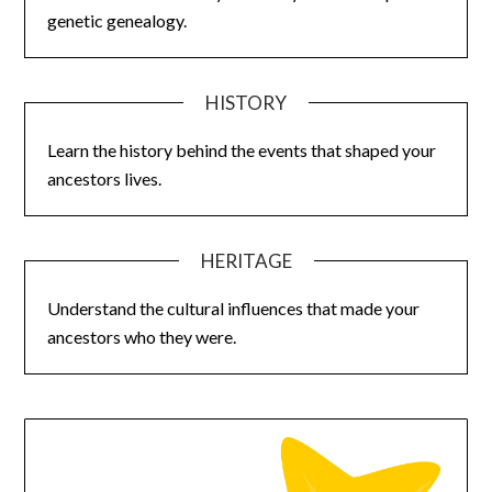
genetic genealogy.
HISTORY
Learn the history behind the events that shaped your
ancestors lives.
HERITAGE
Understand the cultural influences that made your
ancestors who they were.