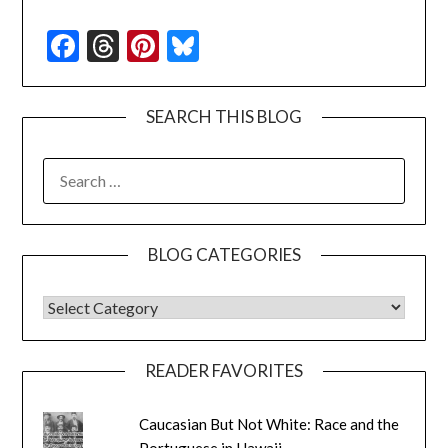
Facebook
Threads
Pinterest
Bluesky
SEARCH THIS BLOG
SEARCH
FOR:
BLOG CATEGORIES
BLOG CATEGORIES
READER FAVORITES
Caucasian But Not White: Race and the
Portuguese in Hawaii