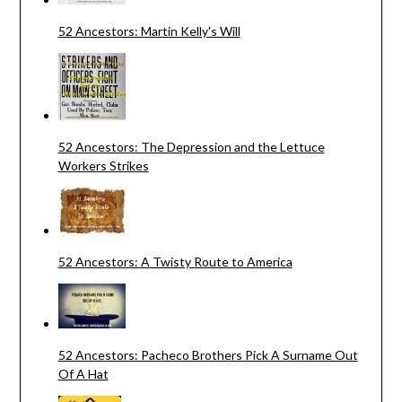
52 Ancestors: Martin Kelly's Will
52 Ancestors: The Depression and the Lettuce
Workers Strikes
52 Ancestors: A Twisty Route to America
52 Ancestors: Pacheco Brothers Pick A Surname Out
Of A Hat