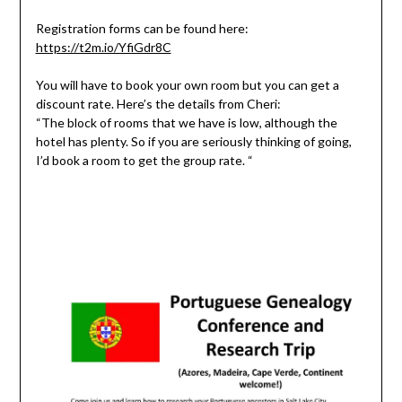
Registration forms can be found here:
https://t2m.io/YfiGdr8C
You will have to book your own room but you can get a
discount rate. Here’s the details from Cheri:
“The block of rooms that we have is low, although the
hotel has plenty. So if you are seriously thinking of going,
I’d book a room to get the group rate. “