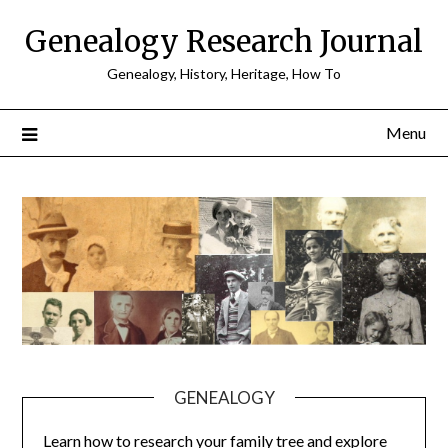
Skip
Genealogy Research Journal
to
content
Genealogy, History, Heritage, How To
Menu
GENEALOGY
Learn how to research your family tree and explore