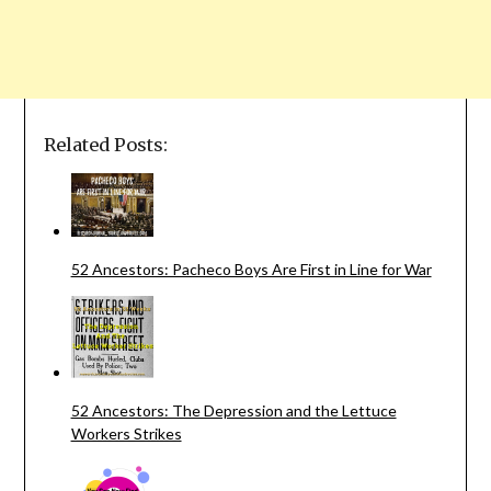
Related Posts:
52 Ancestors: Pacheco Boys Are First in Line for War
52 Ancestors: The Depression and the Lettuce
Workers Strikes