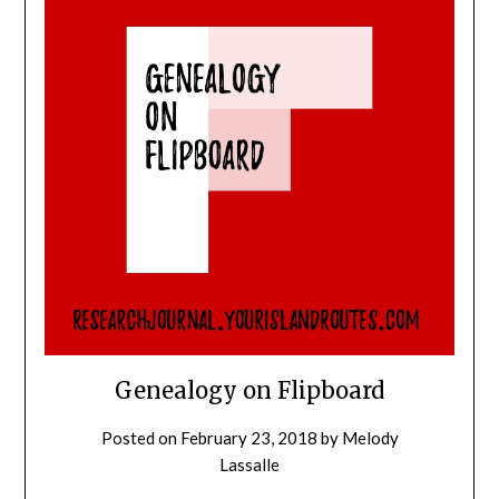
Genealogy on Flipboard
Posted on
February 23, 2018
by
Melody
Lassalle