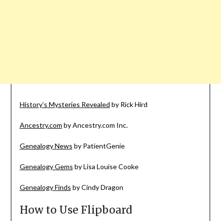
History’s Mysteries Revealed
by Rick Hird
Ancestry.com
by Ancestry.com Inc.
Genealogy News
by PatientGenie
Genealogy Gems
by Lisa Louise Cooke
Genealogy Finds
by Cindy Dragon
How to Use Flipboard