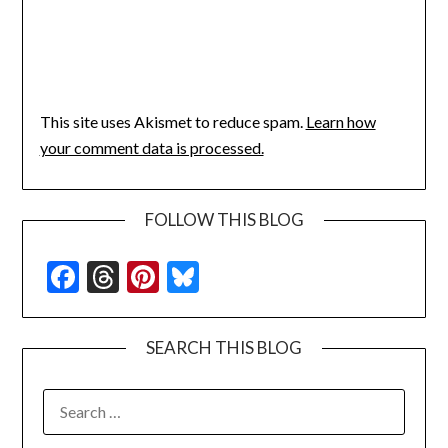
This site uses Akismet to reduce spam.
Learn how
your comment data is processed.
FOLLOW THIS BLOG
Facebook
Threads
Pinterest
Bluesky
SEARCH THIS BLOG
SEARCH
FOR: