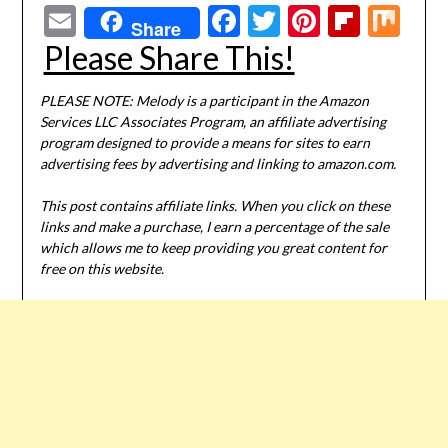
Email
Facebook
Twitter
Pinterest
Flipbo
Mi
Share
Please Share This!
PLEASE NOTE: Melody is a participant in the Amazon
Services LLC Associates Program, an affiliate advertising
program designed to provide a means for sites to earn
advertising fees by advertising and linking to amazon.com.
This post contains affiliate links. When you click on these
links and make a purchase, I earn a percentage of the sale
which allows me to keep providing you great content for
free on this website.