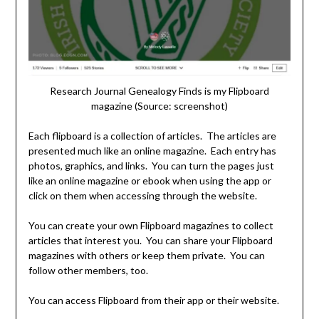
Research Journal Genealogy Finds is my Flipboard
magazine (Source: screenshot)
Each flipboard is a collection of articles. The articles are
presented much like an online magazine. Each entry has
photos, graphics, and links. You can turn the pages just
like an online magazine or ebook when using the app or
click on them when accessing through the website.
You can create your own Flipboard magazines to collect
articles that interest you. You can share your Flipboard
magazines with others or keep them private. You can
follow other members, too.
You can access Flipboard from their app or their website.