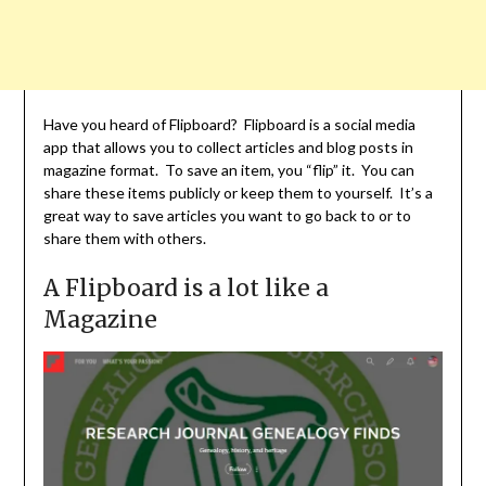
Have you heard of Flipboard? Flipboard is a social media
app that allows you to collect articles and blog posts in
magazine format. To save an item, you “flip” it. You can
share these items publicly or keep them to yourself. It’s a
great way to save articles you want to go back to or to
share them with others.
A Flipboard is a lot like a
Magazine