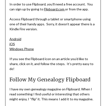
In order to use Flipboard, you’ll need a free account. You
can sign up by going to
Flipboard.com
or from the app.
Access Flipboard through a tablet or smartphone using
one of their handy apps. Sorry, it doesn’t appear there is a
Kindle Fire version.
Android
iOS
Windows Phone
If you see the Flipboard icon on an article you’d like to
share, click on it, and follow the steps. It’s pretty easy to
do!
Follow My Genealogy Flipboard
I have my own genealogy magazine on Flipboard. When I
read something I find useful or interesting that others
might enjoy, I “flip” it. This means I add it to my magazine.