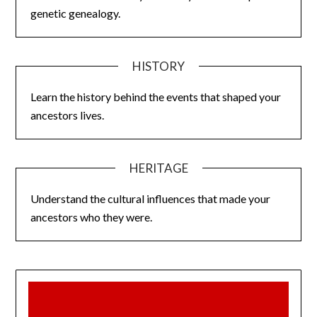
genetic genealogy.
HISTORY
Learn the history behind the events that shaped your
ancestors lives.
HERITAGE
Understand the cultural influences that made your
ancestors who they were.