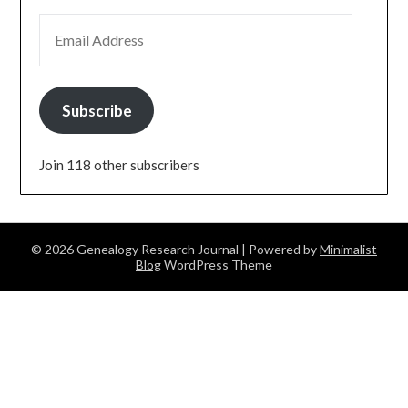
EMAIL ADDRESS
Subscribe
Join 118 other subscribers
© 2026 Genealogy Research Journal
| Powered by
Minimalist
Blog
WordPress Theme