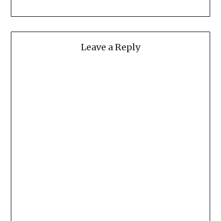
Leave a Reply