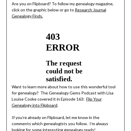
Are you on Flipboard? To follow my genealogy magazine,
click on the graphic below or go to
Research Journal
Genealogy Finds.
Want to learn more about how to use this wonderful tool
for genealogy? The Genealogy Gems Podcast with Lisa
Louise Cooke covered it in Episode 163:
Flip Your
Genealogy into Flipboard
.
If you’re already on Flipboard, let me know in the
comments which genealogists you follow. I’m always
looking for some interesting genealogy reads!