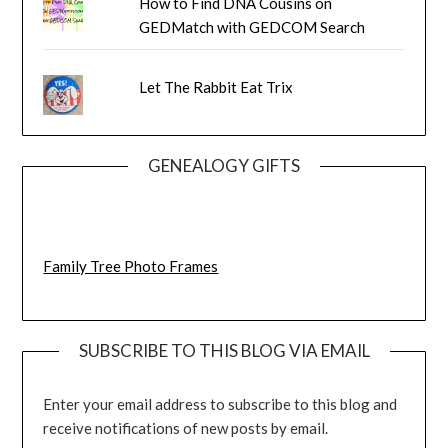
How to Find DNA Cousins on
GEDMatch with GEDCOM Search
Let The Rabbit Eat Trix
GENEALOGY GIFTS
Family Tree Photo Frames
SUBSCRIBE TO THIS BLOG VIA EMAIL
Enter your email address to subscribe to this blog and
receive notifications of new posts by email.