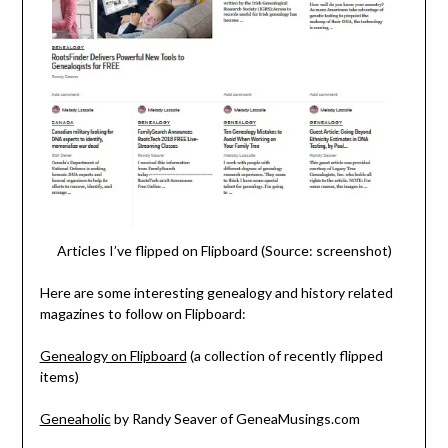
Articles I’ve flipped on Flipboard (Source: screenshot)
Here are some interesting genealogy and history related
magazines to follow on Flipboard:
Genealogy on Flipboard
(a collection of recently flipped
items)
Geneaholic
by Randy Seaver of GeneaMusings.com