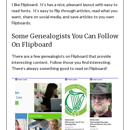
I like Flipboard. It’s has a nice, pleasant layout with easy to
read fonts. It’s easy to flip through articles, read what you
want, share on social media, and save articles to you own
Flipboards.
Some Genealogists You Can Follow
On Flipboard
There are a few genealogists on Flipboard that provide
interesting content. Follow those you find interesting.
There’s always something good to read on Flipboard!