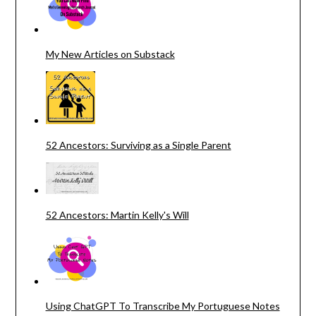
My New Articles on Substack
52 Ancestors: Surviving as a Single Parent
52 Ancestors: Martin Kelly's Will
Using ChatGPT To Transcribe My Portuguese Notes