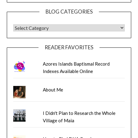
BLOG CATEGORIES
BLOG CATEGORIES
READER FAVORITES
Azores Islands Baptismal Record
Indexes Available Online
About Me
I Didn't Plan to Research the Whole
Village of Maia