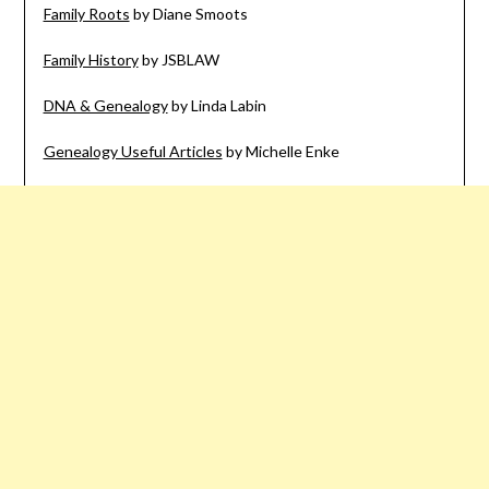
Family Roots
by Diane Smoots
Family History
by JSBLAW
DNA & Genealogy
by Linda Labin
Genealogy Useful Articles
by Michelle Enke