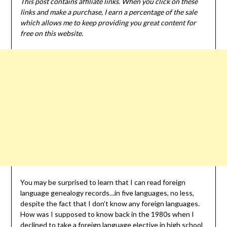
This post contains affiliate links. When you click on these
links and make a purchase, I earn a percentage of the sale
which allows me to keep providing you great content for
free on this website.
You may be surprised to learn that I can read foreign
language genealogy records…in five languages, no less,
despite the fact that I don’t know any foreign languages.
How was I supposed to know back in the 1980s when I
declined to take a foreign language elective in high school