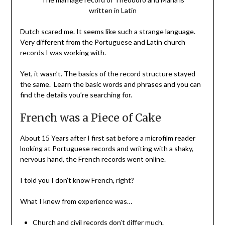
written in Latin
Dutch scared me. It seems like such a strange language.
Very different from the Portuguese and Latin church
records I was working with.
Yet, it wasn’t. The basics of the record structure stayed
the same. Learn the basic words and phrases and you can
find the details you’re searching for.
French was a Piece of Cake
About 15 Years after I first sat before a microfilm reader
looking at Portuguese records and writing with a shaky,
nervous hand, the French records went online.
I told you I don’t know French, right?
What I knew from experience was…
Church and civil records don’t differ much.