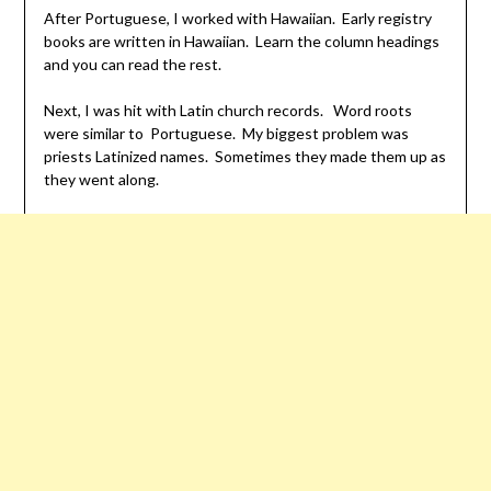
After Portuguese, I worked with Hawaiian. Early registry
books are written in Hawaiian. Learn the column headings
and you can read the rest.
Next, I was hit with Latin church records. Word roots
were similar to Portuguese. My biggest problem was
priests Latinized names. Sometimes they made them up as
they went along.