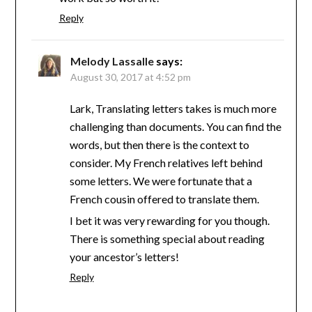
Reply
Melody Lassalle
says:
August 30, 2017 at 4:52 pm
Lark, Translating letters takes is much more
challenging than documents. You can find the
words, but then there is the context to
consider. My French relatives left behind
some letters. We were fortunate that a
French cousin offered to translate them.
I bet it was very rewarding for you though.
There is something special about reading
your ancestor’s letters!
Reply