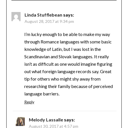
Linda Stufflebean
says:
August 28, 2017 at 9:34 pm
I’m lucky enough to be able to make my way
through Romance languages with some basic
knowledge of Latin, but I was lost in the
Scandinavian and Slovak languages. It really
isn’t as difficult as one would imagine figuring
out what foreign language records say. Great
tip for others who might shy away from
researching their family because of perceived
language barriers.
Reply
Melody Lassalle
says:
August 30, 2017 at 4:57 pm