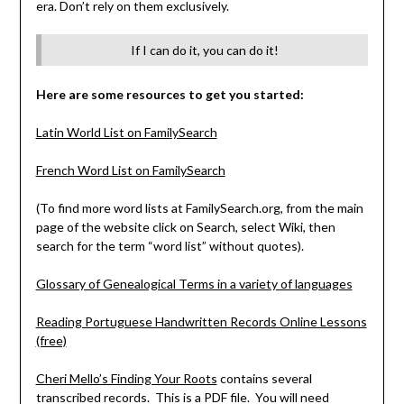
era. Don’t rely on them exclusively.
If I can do it, you can do it!
Here are some resources to get you started:
Latin World List on FamilySearch
French Word List on FamilySearch
(To find more word lists at FamilySearch.org, from the main
page of the website click on Search, select Wiki, then
search for the term “word list” without quotes).
Glossary of Genealogical Terms in a variety of languages
Reading Portuguese Handwritten Records Online Lessons
(free)
Cheri Mello’s Finding Your Roots
contains several
transcribed records. This is a PDF file. You will need