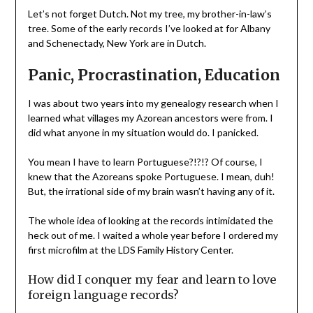
Let’s not forget Dutch. Not my tree, my brother-in-law’s
tree. Some of the early records I’ve looked at for Albany
and Schenectady, New York are in Dutch.
Panic, Procrastination, Education
I was about two years into my genealogy research when I
learned what villages my Azorean ancestors were from. I
did what anyone in my situation would do. I panicked.
You mean I have to learn Portuguese?!?!? Of course, I
knew that the Azoreans spoke Portuguese. I mean, duh!
But, the irrational side of my brain wasn’t having any of it.
The whole idea of looking at the records intimidated the
heck out of me. I waited a whole year before I ordered my
first microfilm at the LDS Family History Center.
How did I conquer my fear and learn to love
foreign language records?