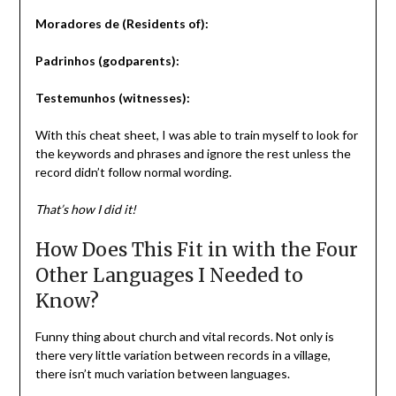
Moradores de (Residents of):
Padrinhos (godparents):
Testemunhos (witnesses):
With this cheat sheet, I was able to train myself to look for
the keywords and phrases and ignore the rest unless the
record didn’t follow normal wording.
That’s how I did it!
How Does This Fit in with the Four
Other Languages I Needed to
Know?
Funny thing about church and vital records. Not only is
there very little variation between records in a village,
there isn’t much variation between languages.