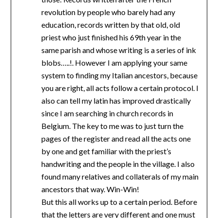
revolution by people who barely had any
education, records written by that old, old
priest who just finished his 69th year in the
same parish and whose writing is a series of ink
blobs…..!. However I am applying your same
system to finding my Italian ancestors, because
you are right, all acts follow a certain protocol. I
also can tell my latin has improved drastically
since I am searching in church records in
Belgium. The key to me was to just turn the
pages of the register and read all the acts one
by one and get familiar with the priest’s
handwriting and the people in the village. I also
found many relatives and collaterals of my main
ancestors that way. Win-Win!
But this all works up to a certain period. Before
that the letters are very different and one must