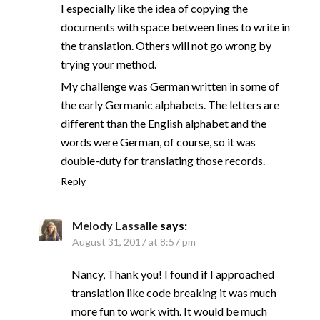
I especially like the idea of copying the
documents with space between lines to write in
the translation. Others will not go wrong by
trying your method.
My challenge was German written in some of
the early Germanic alphabets. The letters are
different than the English alphabet and the
words were German, of course, so it was
double-duty for translating those records.
Reply
Melody Lassalle
says:
August 31, 2017 at 8:57 pm
Nancy, Thank you! I found if I approached
translation like code breaking it was much
more fun to work with. It would be much