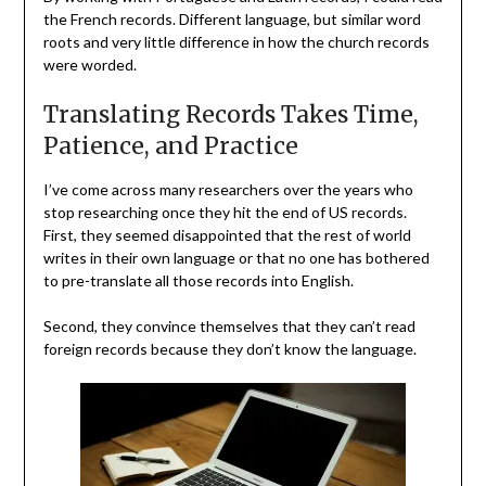
the French records. Different language, but similar word
roots and very little difference in how the church records
were worded.
Translating Records Takes Time,
Patience, and Practice
I’ve come across many researchers over the years who
stop researching once they hit the end of US records.
First, they seemed disappointed that the rest of world
writes in their own language or that no one has bothered
to pre-translate all those records into English.
Second, they convince themselves that they can’t read
foreign records because they don’t know the language.