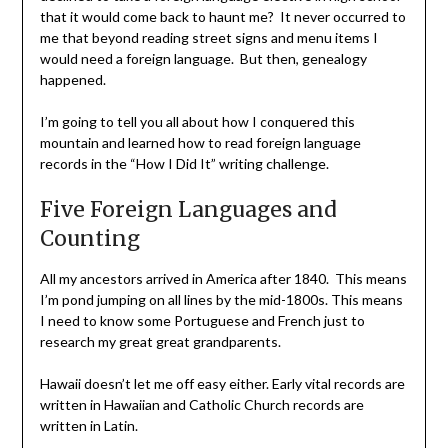
that it would come back to haunt me? It never occurred to
me that beyond reading street signs and menu items I
would need a foreign language. But then, genealogy
happened.
I’m going to tell you all about how I conquered this
mountain and learned how to read foreign language
records in the “How I Did It” writing challenge.
Five Foreign Languages and
Counting
All my ancestors arrived in America after 1840. This means
I’m pond jumping on all lines by the mid-1800s. This means
I need to know some Portuguese and French just to
research my great great grandparents.
Hawaii doesn’t let me off easy either. Early vital records are
written in Hawaiian and Catholic Church records are
written in Latin.