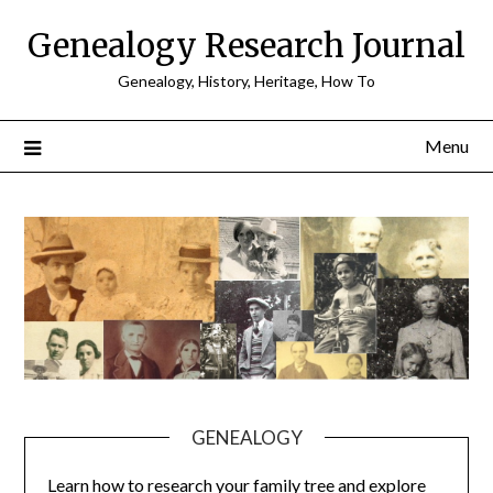
Skip
Genealogy Research Journal
to
content
Genealogy, History, Heritage, How To
Menu
GENEALOGY
Learn how to research your family tree and explore