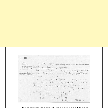
The marriage record of Theodoro and Maria is