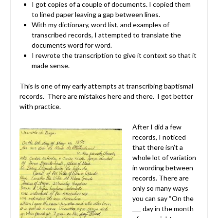
I got copies of a couple of documents. I copied them
to lined paper leaving a gap between lines.
With my dictionary, word list, and examples of
transcribed records, I attempted to translate the
documents word for word.
I rewrote the transcription to give it context so that it
made sense.
This is one of my early attempts at transcribing baptismal
records. There are mistakes here and there. I got better
with practice.
After I did a few
records, I noticed
that there isn’t a
whole lot of variation
in wording between
records. There are
only so many ways
you can say “On the
___ day in the month