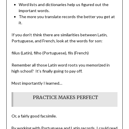
Word lists and dictionaries help us figured out the
important words.
The more you translate records the better you get at
it.
If you don’t think there are similarities between Latin,
Portuguese, and French, look at the words for son:
filius (Latin), filho (Portuguese), fils (French)
Remember all those Latin word roots you memorized in
high school? It’s finally going to pay off.
Most importantly I learned…
PRACTICE MAKES PERFECT
Or, a fairly good facsimile.
By working with Portuguese and Latin records, I could read