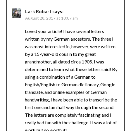
Lark Robart
says:
August 28, 2017 at 10:07 am
Loved your article! I have several letters
written by my German ancestors. The three I
was most interested in, however, were written
by a 15-year-old cousin to my great
grandmother, all dated circa 1905. I was
determined to learn what these letters said! By
using a combination of a German to
English/English to German dictionary, Google
translate, and online examples of German
handwriting, I have been able to transcribe the
first one and am half way through the second.
The letters are completely fascinating and I
really had fun with the challenge. It was a lot of
work but so worth it!