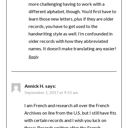
more challenging having to work with a
different alphabet, though. You’d first have to
learn those new letters, plus if they are older
records, you have to get used to the
handwriting style as well. I’m confounded in
older records with how they abbreviated
names. It doesn’t make translating any easier!
Reply
Annick H.
says:
September 1, 2017 at 9:55 am
I am French and research all over the French
Archives on line from the U.S, but I still have fits
with certain records and I wish you luck on
those: Records written after the French