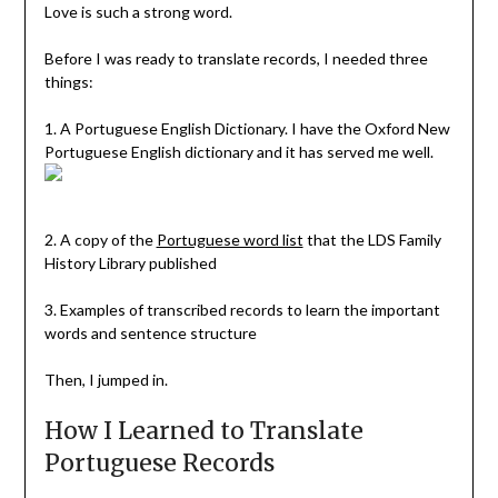
Love is such a strong word.
Before I was ready to translate records, I needed three
things:
1. A Portuguese English Dictionary. I have the Oxford New
Portuguese English dictionary and it has served me well.
2. A copy of the
Portuguese word list
that the LDS Family
History Library published
3. Examples of transcribed records to learn the important
words and sentence structure
Then, I jumped in.
How I Learned to Translate
Portuguese Records