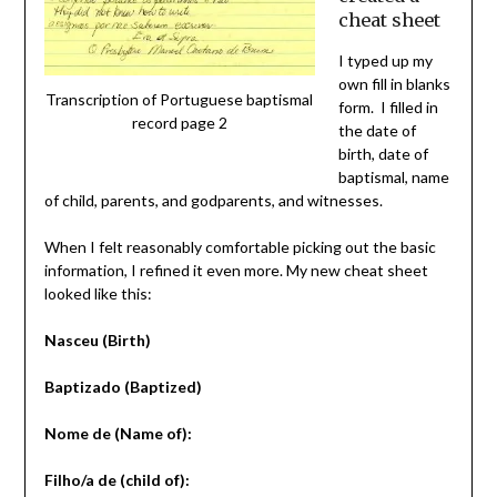
cheat sheet
I typed up my
own fill in blanks
Transcription of Portuguese baptismal
form. I filled in
record page 2
the date of
birth, date of
baptismal, name
of child, parents, and godparents, and witnesses.
When I felt reasonably comfortable picking out the basic
information, I refined it even more. My new cheat sheet
looked like this:
Nasceu (Birth)
Baptizado (Baptized)
Nome de (Name of):
Filho/a de (child of):