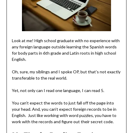
Look at me! High school graduate with no experience with
any foreign language outside learning the Spanish words
for body parts in 6th grade and Latin roots in high school
English.
Oh, sure, my siblings and I spoke OP, but that’s not exactly
transferable to the real world.
Yet, not only can I read one language, I can read 5.
You can’t expect the words to just fall off the page into
your head. And, you can’t expect foreign records to be in
English. Just like working with word puzzles, you have to
work with the records and figure out their secret code.