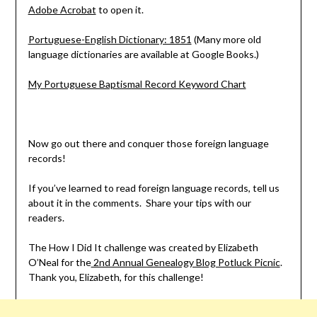
Adobe Acrobat
to open it.
Portuguese-English Dictionary: 1851
(Many more old
language dictionaries are available at Google Books.)
My Portuguese Baptismal Record Keyword Chart
Now go out there and conquer those foreign language
records!
If you’ve learned to read foreign language records, tell us
about it in the comments. Share your tips with our
readers.
The How I Did It challenge was created by Elizabeth
O’Neal for the
2nd Annual Genealogy Blog Potluck Picnic
.
Thank you, Elizabeth, for this challenge!