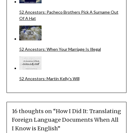
52 Ancestors: Pacheco Brothers Pick A Surname Out
Of A Hat
52 Ancestors: When Your Marriage Is Illegal
52 Ancestors: Martin Kelly's Will
16 thoughts on “
How I Did It: Translating
Foreign Language Documents When All
I Know is English
”