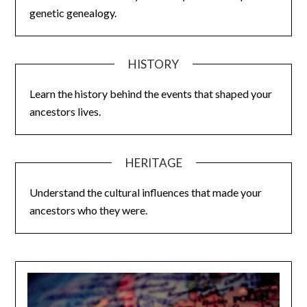
genetic genealogy.
HISTORY
Learn the history behind the events that shaped your
ancestors lives.
HERITAGE
Understand the cultural influences that made your
ancestors who they were.