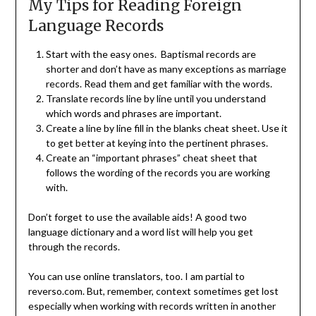
My Tips for Reading Foreign
Language Records
Start with the easy ones. Baptismal records are
shorter and don’t have as many exceptions as marriage
records. Read them and get familiar with the words.
Translate records line by line until you understand
which words and phrases are important.
Create a line by line fill in the blanks cheat sheet. Use it
to get better at keying into the pertinent phrases.
Create an “important phrases” cheat sheet that
follows the wording of the records you are working
with.
Don’t forget to use the available aids! A good two
language dictionary and a word list will help you get
through the records.
You can use online translators, too. I am partial to
reverso.com. But, remember, context sometimes get lost
especially when working with records written in another