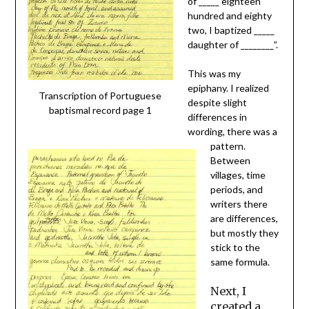
of _____ eighteen
hundred and eighty
two, I baptized _____
daughter of ________”.
This was my
epiphany. I realized
Transcription of Portuguese
despite slight
baptismal record page 1
differences in
wording, there was a
pattern.
Between
villages, time
periods, and
writers there
are differences,
but mostly they
stick to the
same formula.
Next, I
created a