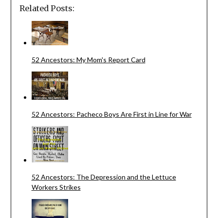
Related Posts:
52 Ancestors: My Mom's Report Card
52 Ancestors: Pacheco Boys Are First in Line for War
52 Ancestors: The Depression and the Lettuce
Workers Strikes