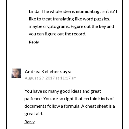
Linda, The whole idea is intimidating, isn’t it? I
like to treat translating like word puzzles,
maybe cryptograms. Figure out the key and
you can figure out the record.
Reply
Andrea Kelleher
says:
August 29, 2017 at 11:17 am
You have so many good ideas and great
patience. You are so right that certain kinds of
documents follow a formula. A cheat sheet is a
great aid.
Reply