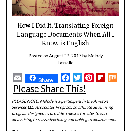
How I Did It: Translating Foreign
Language Documents When All I
Know is English
Posted on
August 27, 2017
by
Melody
Lassalle
Email
Facebook
Twitter
Pinterest
Flipbo
Mi
Share
Please Share This!
PLEASE NOTE: Melody is a participant in the Amazon
Services LLC Associates Program, an affiliate advertising
program designed to provide a means for sites to earn
advertising fees by advertising and linking to amazon.com.