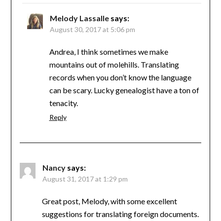
Melody Lassalle
says:
August 30, 2017 at 5:06 pm
Andrea, I think sometimes we make
mountains out of molehills. Translating
records when you don’t know the language
can be scary. Lucky genealogist have a ton of
tenacity.
Reply
Nancy
says:
August 31, 2017 at 1:29 pm
Great post, Melody, with some excellent
suggestions for translating foreign documents.