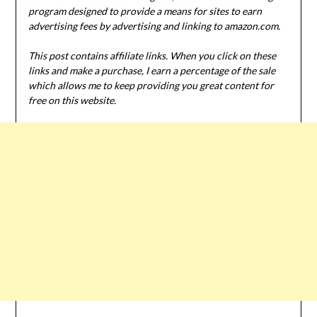
program designed to provide a means for sites to earn
advertising fees by advertising and linking to amazon.com.
This post contains affiliate links. When you click on these
links and make a purchase, I earn a percentage of the sale
which allows me to keep providing you great content for
free on this website.