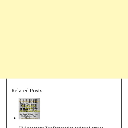
Related Posts:
52 Ancestors: The Depression and the Lettuce