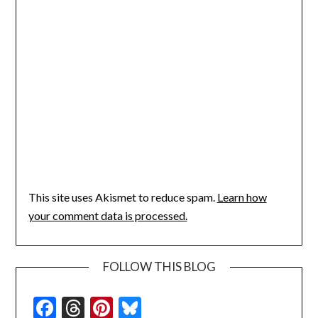
This site uses Akismet to reduce spam.
Learn how
your comment data is processed.
FOLLOW THIS BLOG
Facebook
Threads
Pinterest
Bluesky