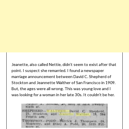
Jeanette, also called Nettie, didn’t seem to exist after that
point. I suspect she remarried. I found a newspaper
marriage announcement between David C. Shepherd of
Stockton and Jeannette Walther of San Francisco in 1909.
But, the ages were all wrong. This was young love and I
was looking for a woman in her late 30s. It couldn’t be her.