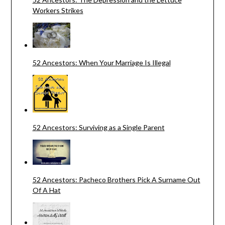
Workers Strikes
52 Ancestors: When Your Marriage Is Illegal
52 Ancestors: Surviving as a Single Parent
52 Ancestors: Pacheco Brothers Pick A Surname Out
Of A Hat