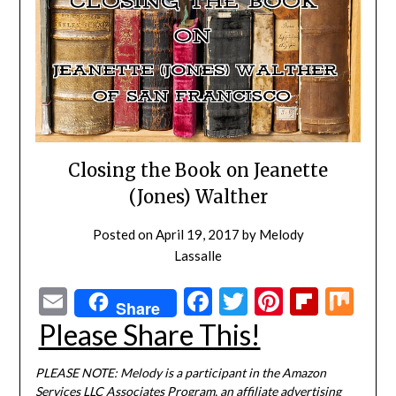
Closing the Book on Jeanette
(Jones) Walther
Posted on
April 19, 2017
by
Melody
Lassalle
Email
Facebook
Twitter
Pinterest
Flipbo
Mi
Share
Please Share This!
PLEASE NOTE: Melody is a participant in the Amazon
Services LLC Associates Program, an affiliate advertising