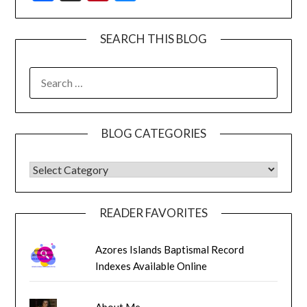
SEARCH THIS BLOG
SEARCH
FOR:
BLOG CATEGORIES
BLOG CATEGORIES
READER FAVORITES
Azores Islands Baptismal Record
Indexes Available Online
About Me