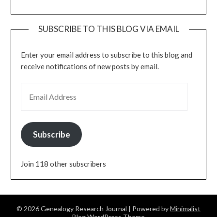
SUBSCRIBE TO THIS BLOG VIA EMAIL
Enter your email address to subscribe to this blog and
receive notifications of new posts by email.
EMAIL ADDRESS
Subscribe
Join 118 other subscribers
© 2026 Genealogy Research Journal
| Powered by
Minimalist
Blog
WordPress Theme