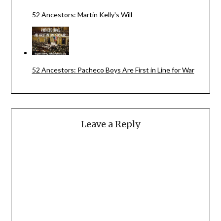
52 Ancestors: Martin Kelly's Will
52 Ancestors: Pacheco Boys Are First in Line for War
Leave a Reply