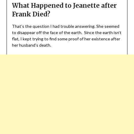
What Happened to Jeanette after
Frank Died?
That’s the question I had trouble answering. She seemed
to disappear off the face of the earth. Since the earth isn’t
flat, I kept trying to find some proof of her existence after
her husband’s death.