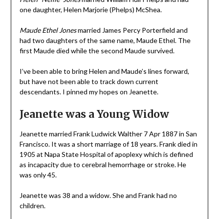
one daughter, Helen Marjorie (Phelps) McShea.
Maude Ethel Jones
married James Percy Porterfield and
had two daughters of the same name, Maude Ethel. The
first Maude died while the second Maude survived.
I’ve been able to bring Helen and Maude’s lines forward,
but have not been able to track down current
descendants. I pinned my hopes on Jeanette.
Jeanette was a Young Widow
Jeanette married Frank Ludwick Walther 7 Apr 1887 in San
Francisco. It was a short marriage of 18 years. Frank died in
1905 at Napa State Hospital of apoplexy which is defined
as incapacity due to cerebral hemorrhage or stroke. He
was only 45.
Jeanette was 38 and a widow. She and Frank had no
children.