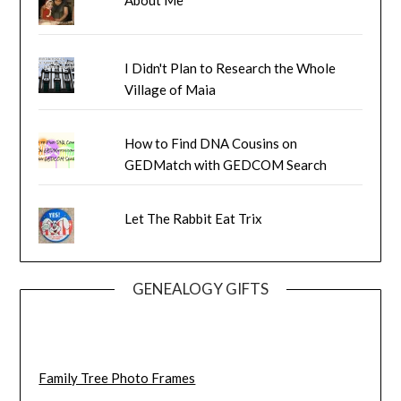
I Didn't Plan to Research the Whole
Village of Maia
How to Find DNA Cousins on
GEDMatch with GEDCOM Search
Let The Rabbit Eat Trix
GENEALOGY GIFTS
Family Tree Photo Frames