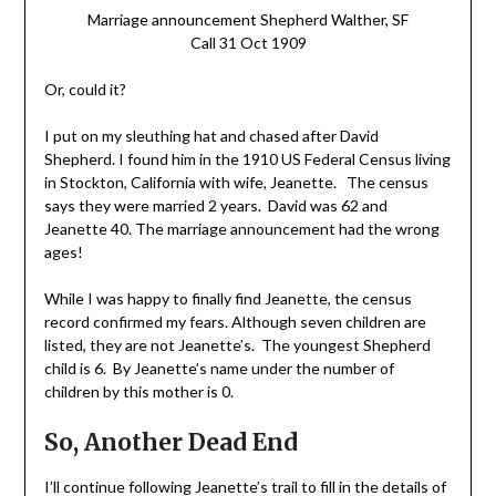
Marriage announcement Shepherd Walther, SF
Call 31 Oct 1909
Or, could it?
I put on my sleuthing hat and chased after David
Shepherd. I found him in the 1910 US Federal Census living
in Stockton, California with wife, Jeanette. The census
says they were married 2 years. David was 62 and
Jeanette 40. The marriage announcement had the wrong
ages!
While I was happy to finally find Jeanette, the census
record confirmed my fears. Although seven children are
listed, they are not Jeanette’s. The youngest Shepherd
child is 6. By Jeanette’s name under the number of
children by this mother is 0.
So, Another Dead End
I’ll continue following Jeanette’s trail to fill in the details of