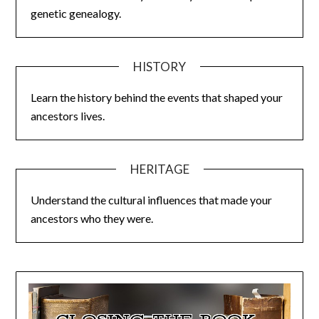
genetic genealogy.
HISTORY
Learn the history behind the events that shaped your
ancestors lives.
HERITAGE
Understand the cultural influences that made your
ancestors who they were.