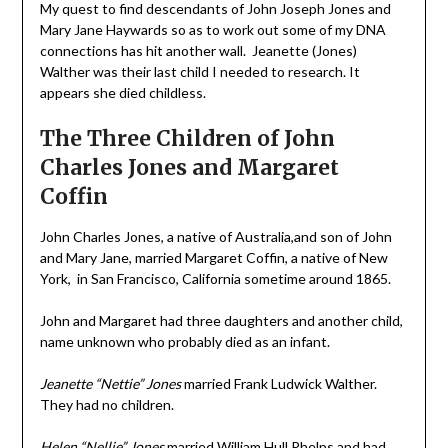
My quest to find descendants of John Joseph Jones and
Mary Jane Haywards so as to work out some of my DNA
connections has hit another wall. Jeanette (Jones)
Walther was their last child I needed to research. It
appears she died childless.
The Three Children of John
Charles Jones and Margaret
Coffin
John Charles Jones, a native of Australia,and son of John
and Mary Jane, married Margaret Coffin, a native of New
York, in San Francisco, California sometime around 1865.
John and Margaret had three daughters and another child,
name unknown who probably died as an infant.
Jeanette “Nettie” Jones
married Frank Ludwick Walther.
They had no children.
Helen “Nellie” Jones
married William Hull Phelps and had