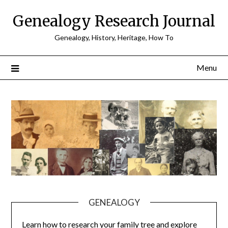
Skip
Genealogy Research Journal
to
content
Genealogy, History, Heritage, How To
Menu
GENEALOGY
Learn how to research your family tree and explore