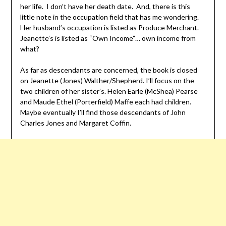
her life. I don’t have her death date. And, there is this
little note in the occupation field that has me wondering.
Her husband’s occupation is listed as Produce Merchant.
Jeanette’s is listed as “Own Income”… own income from
what?
As far as descendants are concerned, the book is closed
on Jeanette (Jones) Walther/Shepherd. I’ll focus on the
two children of her sister’s. Helen Earle (McShea) Pearse
and Maude Ethel (Porterfield) Maffe each had children.
Maybe eventually I’ll find those descendants of John
Charles Jones and Margaret Coffin.