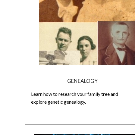
GENEALOGY
Learn how to research your family tree and
explore genetic genealogy.