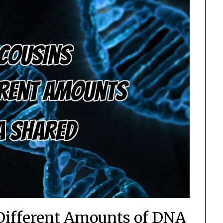
Different Amounts of DNA