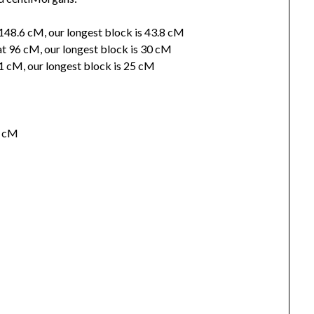
 148.6 cM, our longest block is 43.8 cM
t 96 cM, our longest block is 30 cM
 41 cM, our longest block is 25 cM
5 cM