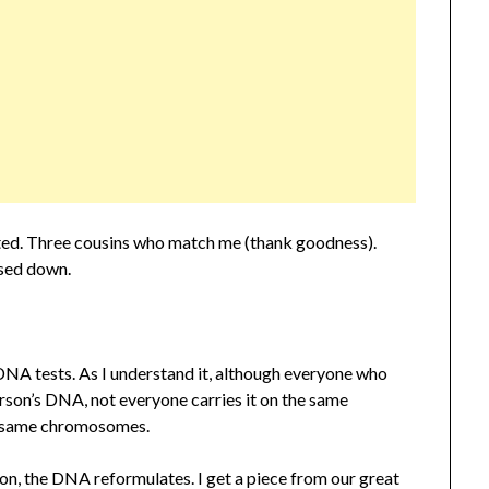
ted. Three cousins who match me (thank goodness).
sed down.
DNA tests. As I understand it, although everyone who
rson’s DNA, not everyone carries it on the same
e same chromosomes.
on, the DNA reformulates. I get a piece from our great