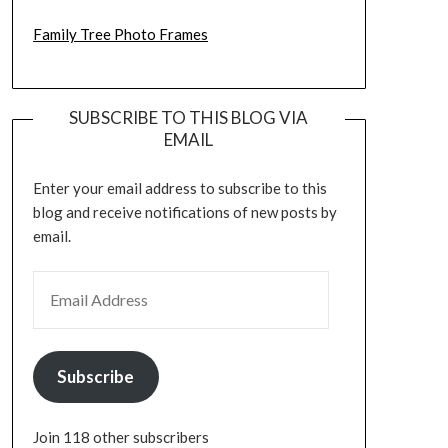
Family Tree Photo Frames
SUBSCRIBE TO THIS BLOG VIA
EMAIL
Enter your email address to subscribe to this
blog and receive notifications of new posts by
email.
EMAIL ADDRESS
Subscribe
Join 118 other subscribers