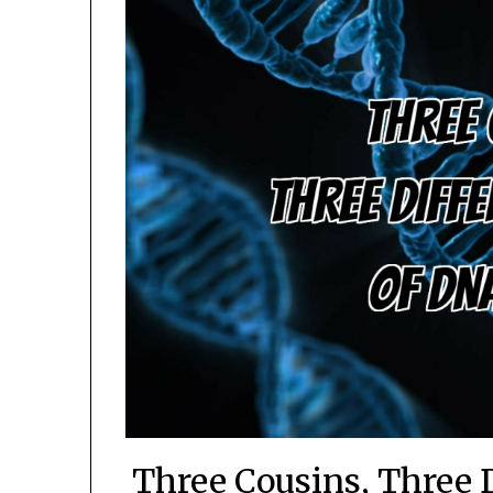
Three Cousins, Three 