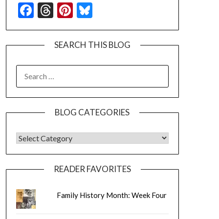
Facebook
Threads
Pinterest
Bluesky
SEARCH THIS BLOG
SEARCH
FOR:
BLOG CATEGORIES
BLOG CATEGORIES
READER FAVORITES
Family History Month: Week Four