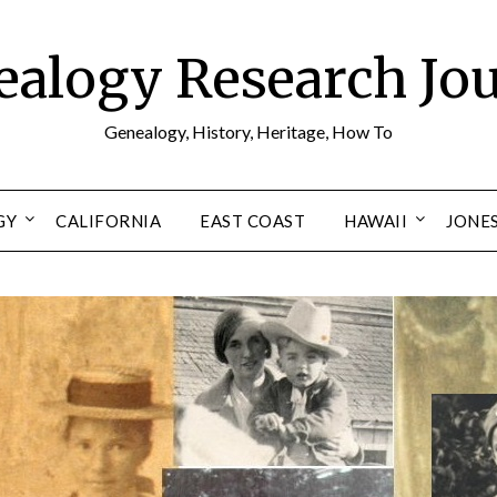
alogy Research Jo
Genealogy, History, Heritage, How To
GY
CALIFORNIA
EAST COAST
HAWAII
JONE