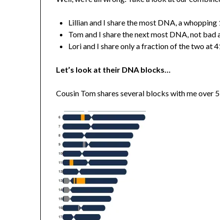
Lillian and I share the most DNA, a whopping
Tom and I share the next most DNA, not bad a
Lori and I share only a fraction of the two at
Let’s look at their DNA blocks…
Cousin Tom shares several blocks with me over 