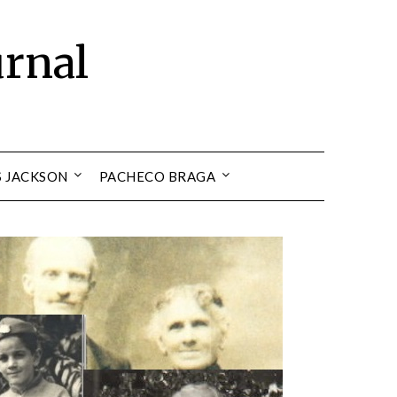
urnal
S JACKSON
PACHECO BRAGA