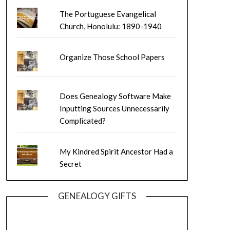
The Portuguese Evangelical
Church, Honolulu: 1890-1940
Organize Those School Papers
Does Genealogy Software Make
Inputting Sources Unnecessarily
Complicated?
My Kindred Spirit Ancestor Had a
Secret
GENEALOGY GIFTS