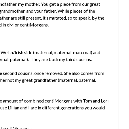
ndfather, my mother. You get a piece from our great
grandmother, and your father. While pieces of the
er are still present, it’s mutated, so to speak, by the
ed in cM or centiMorgans.
elsh/Irish side (maternal, maternal, maternal) and
nal, paternal). They are both my third cousins.
 are second cousins, once removed. She also comes from
er not my great grandfather (maternal, paternal,
ame amount of combined centiMorgans with Tom and Lori
se Lillian and I are in different generations you would
ed centiMorgans: