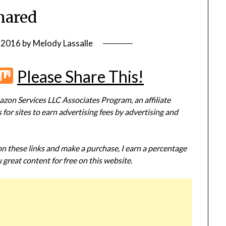
hared
, 2016
by
Melody Lassalle
r
terest
Flipboard
Mix
Please Share This!
zon Services LLC Associates Program, an affiliate
or sites to earn advertising fees by advertising and
 on these links and make a purchase, I earn a percentage
 great content for free on this website.