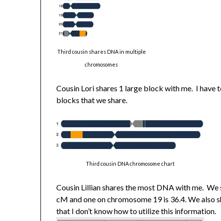
Third cousin shares DNA in multiple
chromosomes
Cousin Lori shares 1 large block with me. I have
blocks that we share.
Third cousin DNA chromosome chart
Cousin Lillian shares the most DNA with me. We
cM and one on chromosome 19 is 36.4. We also s
that I don’t know how to utilize this information.