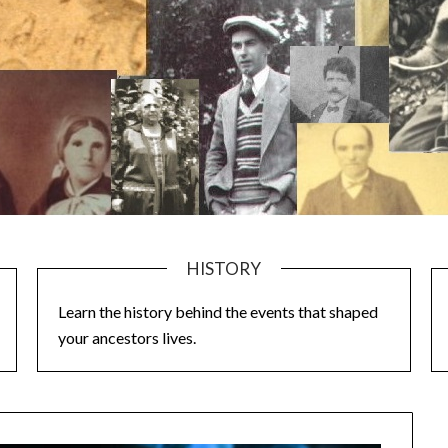
HISTORY
Learn the history behind the events that shaped
your ancestors lives.