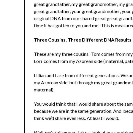
great grandfather, my great grandmother, my gra
great grandfather, your great grandmother, your 
original DNA from our shared great great grandfath
time it has gotten to you and me. This is measur
Three Cousins, Three Different DNA Results
These are my three cousins. Tom comes from my W
Lori comes from my Azorean side (maternal, pater
Lillian and I are from different generations. We
my Azorean side, but through my great grandmoth
maternal).
You would think that I would share about the s
because we are in the same generation. And, becau
think we’d share even less. At least I would.
Well, we’re all wrong. Take a look at our combin