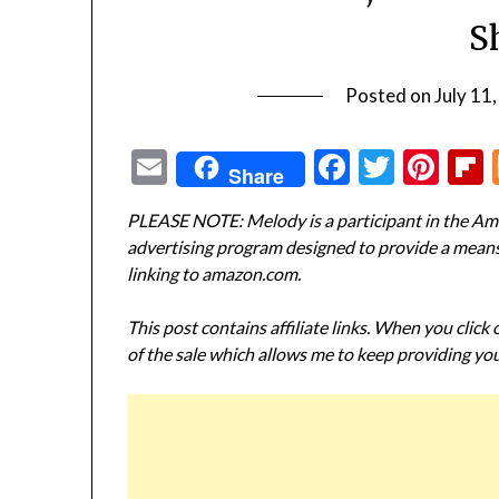
S
Posted on
July 11
Email
Facebook
Twitte
Pin
Share
PLEASE NOTE: Melody is a participant in the Ama
advertising program designed to provide a means f
linking to amazon.com.
This post contains affiliate links. When you click
of the sale which allows me to keep providing you