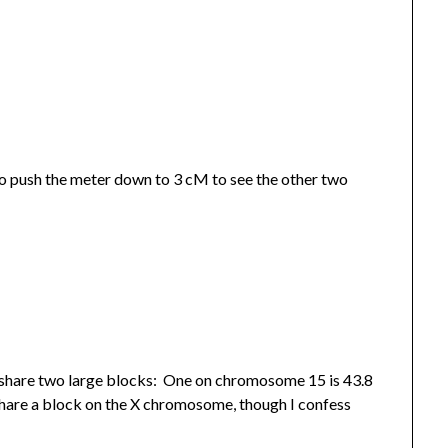
 to push the meter down to 3 cM to see the other two
 share two large blocks: One on chromosome 15 is 43.8
hare a block on the X chromosome, though I confess