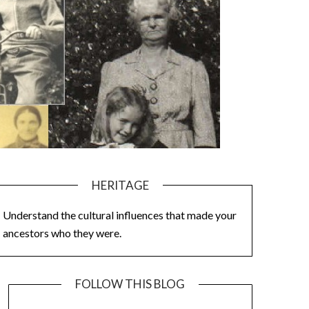
HERITAGE
Understand the cultural influences that made your
ancestors who they were.
FOLLOW THIS BLOG