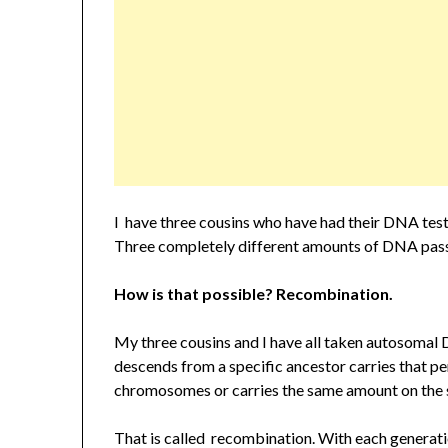
I have three cousins who have had their DNA tes
Three completely different amounts of DNA pas
How is that possible? Recombination.
My three cousins and I have all taken autosomal 
descends from a specific ancestor carries that pe
chromosomes or carries the same amount on th
That is called recombination. With each generati