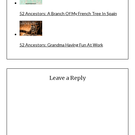
52 Ancestors: A Branch Of My French Tree In Spain
52 Ancestors: Grandma Having Fun At Work
Leave a Reply