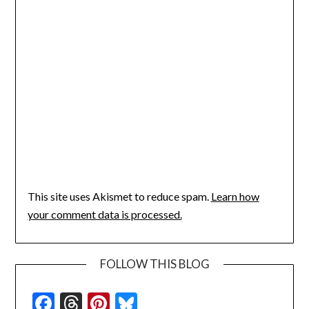
This site uses Akismet to reduce spam.
Learn how
your comment data is processed.
FOLLOW THIS BLOG
Facebook
Threads
Pinterest
Bluesky