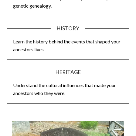
genetic genealogy.
HISTORY
Learn the history behind the events that shaped your
ancestors lives.
HERITAGE
Understand the cultural influences that made your
ancestors who they were.