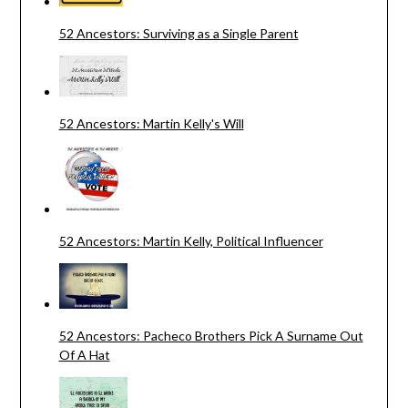
52 Ancestors: Surviving as a Single Parent
52 Ancestors: Martin Kelly's Will
52 Ancestors: Martin Kelly, Political Influencer
52 Ancestors: Pacheco Brothers Pick A Surname Out
Of A Hat