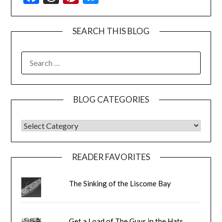
SEARCH THIS BLOG
SEARCH
FOR:
BLOG CATEGORIES
BLOG CATEGORIES
READER FAVORITES
The Sinking of the Liscome Bay
Get a Load of The Guys in the Hats