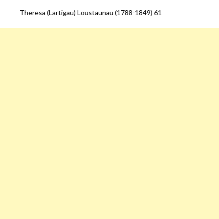
Theresa (Lartigau) Loustaunau (1788-1849) 61