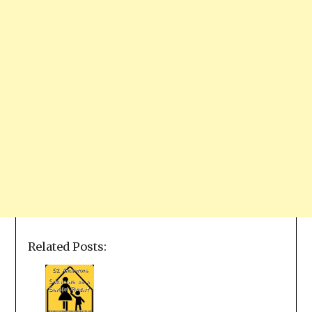
Related Posts: