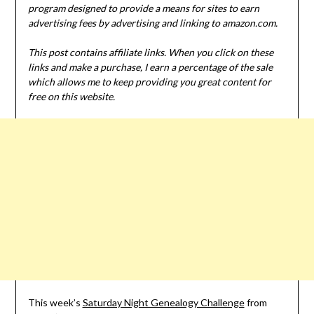
program designed to provide a means for sites to earn
advertising fees by advertising and linking to amazon.com.
This post contains affiliate links. When you click on these
links and make a purchase, I earn a percentage of the sale
which allows me to keep providing you great content for
free on this website.
This week’s
Saturday Night Genealogy Challenge
from