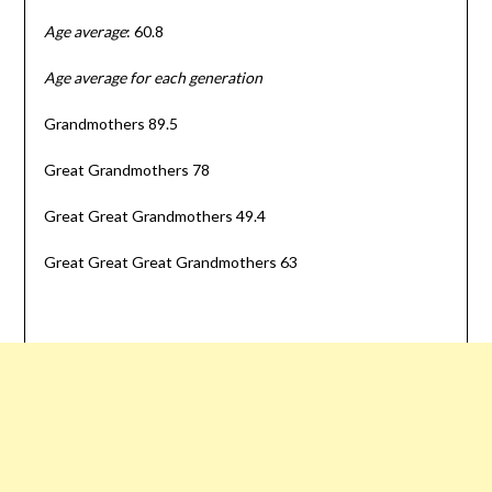
Age average
: 60.8
Age average for each generation
Grandmothers 89.5
Great Grandmothers 78
Great Great Grandmothers 49.4
Great Great Great Grandmothers 63