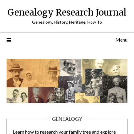
Skip
Genealogy Research Journal
to
content
Genealogy, History, Heritage, How To
Menu
GENEALOGY
Learn how to research your family tree and explore