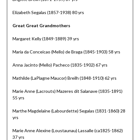
Elizabeth Segalas (1857-1938) 80 yrs
Great Great Grandmothers
Margaret Kelly (1849-1889) 39 yrs
Maria da Conceicao (Mello) de Braga (1845-1903) 58 yrs
Anna Jacinto (Mello) Pacheco (1835-1902) 67 yrs
Mathilde (LaPlagne Maucor) Breilh (1848-1910) 62 yrs
Marie Anne (Lacrouts) Mazeres dit Salanave (1835-1891)
55 yrs
Marthe Magdelaine (Labourdette) Segalas (1831-1860) 28
yrs
Marie Anne Alexine (Loustaunau) Lassalle (ca1825-1862)
37 yrs