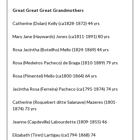
Great Great Great Grandmothers
Catherine (Dolan) Kelly (ca1828-1872) 44 yrs
Mary Jane (Haywards) Jones (ca1811-1891) 80 yrs
Rosa Jacintha (Boteilho) Mello (1824-1869) 44 yrs
Rosa (Medeiros Pacheco) de Braga (1810-1889) 79 yrs
Rosa (Pimentel) Mello (ca1800-1864) 64 yrs
Jacintha Rosa (Ferreira) Pacheco (ca1795-1874) 74 yrs
Catherine (Roquebert ditte Salanave) Mazeres (1801-
1874) 73 yrs
Jeanne (Capdeville) Labourdette (1809-1855) 46
Elizabath (Tiret) Lartigau (ca1794-1868) 74