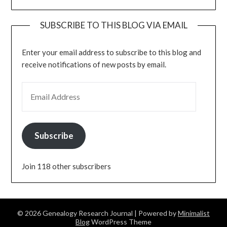
SUBSCRIBE TO THIS BLOG VIA EMAIL
Enter your email address to subscribe to this blog and
receive notifications of new posts by email.
EMAIL ADDRESS
Subscribe
Join 118 other subscribers
© 2026 Genealogy Research Journal
| Powered by
Minimalist
Blog
WordPress Theme