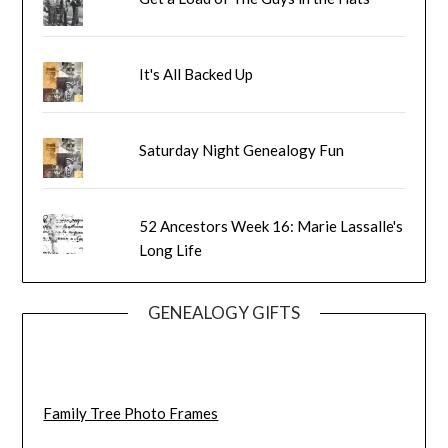
It's All Backed Up
Saturday Night Genealogy Fun
52 Ancestors Week 16: Marie Lassalle's
Long Life
GENEALOGY GIFTS
Family Tree Photo Frames