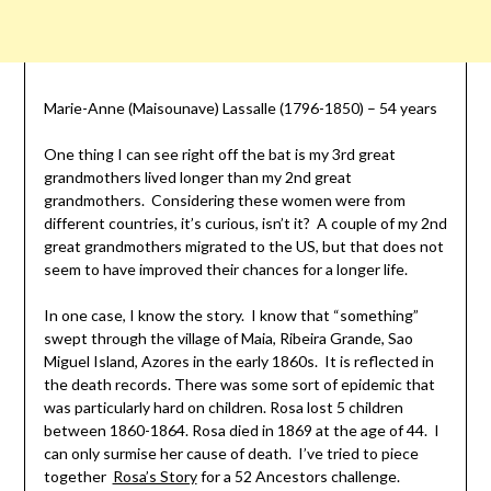
Marie-Anne (Maisounave) Lassalle (1796-1850) – 54 years
One thing I can see right off the bat is my 3rd great
grandmothers lived longer than my 2nd great
grandmothers. Considering these women were from
different countries, it’s curious, isn’t it? A couple of my 2nd
great grandmothers migrated to the US, but that does not
seem to have improved their chances for a longer life.
In one case, I know the story. I know that “something”
swept through the village of Maia, Ribeira Grande, Sao
Miguel Island, Azores in the early 1860s. It is reflected in
the death records. There was some sort of epidemic that
was particularly hard on children. Rosa lost 5 children
between 1860-1864. Rosa died in 1869 at the age of 44. I
can only surmise her cause of death. I’ve tried to piece
together
Rosa’s Story
for a 52 Ancestors challenge.