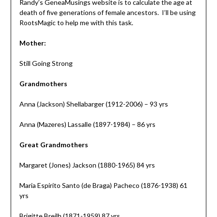
Randy’s GeneaMusings website is to calculate the age at
death of five generations of female ancestors. I’ll be using
RootsMagic to help me with this task.
Mother:
Still Going Strong
Grandmothers
Anna (Jackson) Shellabarger (1912-2006) – 93 yrs
Anna (Mazeres) Lassalle (1897-1984) – 86 yrs
Great Grandmothers
Margaret (Jones) Jackson (1880-1965) 84 yrs
Maria Espirito Santo (de Braga) Pacheco (1876-1938) 61
yrs
Brigitte Breilh (1871-1959) 87 yrs