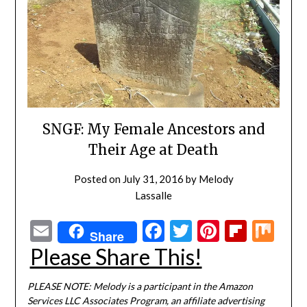
SNGF: My Female Ancestors and
Their Age at Death
Posted on
July 31, 2016
by
Melody
Lassalle
Email
Facebook
Twitter
Pinterest
Flipbo
Mi
Share
Please Share This!
PLEASE NOTE: Melody is a participant in the Amazon
Services LLC Associates Program, an affiliate advertising