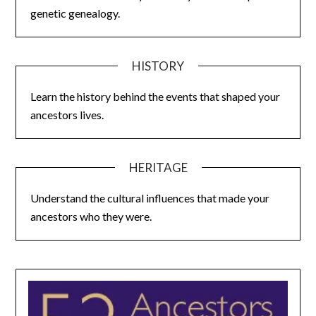
genetic genealogy.
HISTORY
Learn the history behind the events that shaped your
ancestors lives.
HERITAGE
Understand the cultural influences that made your
ancestors who they were.