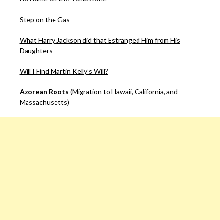
Step on the Gas
What Harry Jackson did that Estranged Him from His
Daughters
Will I Find Martin Kelly’s Will?
Azorean Roots
(Migration to Hawaii, California, and
Massachusetts)