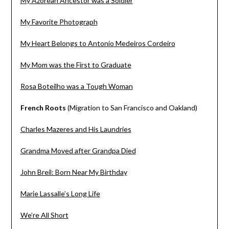
My Azorean Ancestor was a Soldier
My Favorite Photograph
My Heart Belongs to Antonio Medeiros Cordeiro
My Mom was the First to Graduate
Rosa Boteilho was a Tough Woman
French Roots
(Migration to San Francisco and Oakland)
Charles Mazeres and His Laundries
Grandma Moved after Grandpa Died
John Breil: Born Near My Birthday
Marie Lassalle’s Long Life
We’re All Short