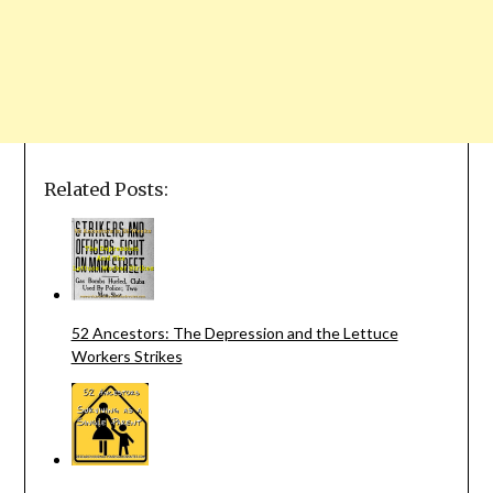
Related Posts:
52 Ancestors: The Depression and the Lettuce
Workers Strikes