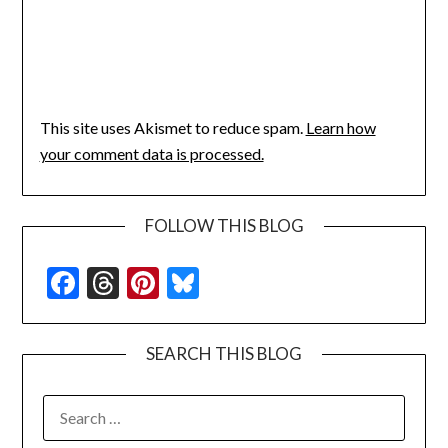
This site uses Akismet to reduce spam.
Learn how
your comment data is processed.
FOLLOW THIS BLOG
Facebook
Threads
Pinterest
Bluesky
SEARCH THIS BLOG
SEARCH
FOR: