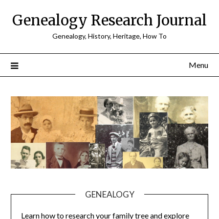
Skip
Genealogy Research Journal
to
content
Genealogy, History, Heritage, How To
Menu
GENEALOGY
Learn how to research your family tree and explore