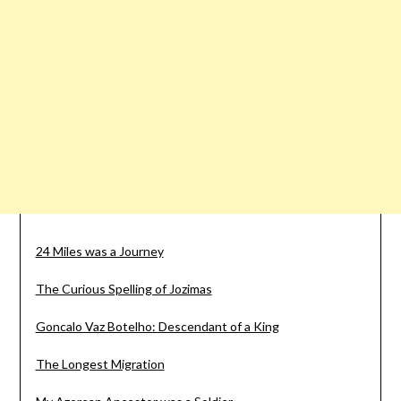
24 Miles was a Journey
The Curious Spelling of Jozimas
Goncalo Vaz Botelho: Descendant of a King
The Longest Migration