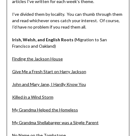
articles I’ve written for each week’s theme.
I’ve divided them by locality. You can thumb through them
and read whichever ones catch your interest. Of course,
I’d have no problem if you read them all.
Irish, Welsh, and English Roots
(Migration to San
Francisco and Oakland)
Finding the Jackson House
Give Me a Fresh Start on Harry Jackson
John and Mary Jane, I Hardly Know You
Killed in a Wind Storm
My Grandma Helped the Homeless
My Grandma Shellabarger was a Single Parent
No Name on the Tombstone