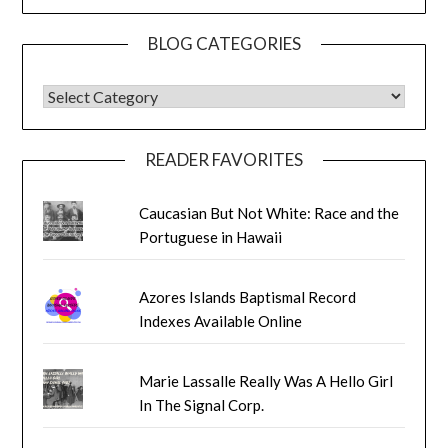
BLOG CATEGORIES
BLOG CATEGORIES
READER FAVORITES
Caucasian But Not White: Race and the
Portuguese in Hawaii
Azores Islands Baptismal Record
Indexes Available Online
Marie Lassalle Really Was A Hello Girl
In The Signal Corp.