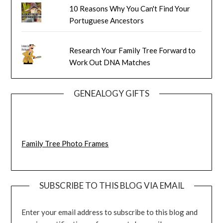
10 Reasons Why You Can't Find Your
Portuguese Ancestors
Research Your Family Tree Forward to
Work Out DNA Matches
GENEALOGY GIFTS
Family Tree Photo Frames
SUBSCRIBE TO THIS BLOG VIA EMAIL
Enter your email address to subscribe to this blog and