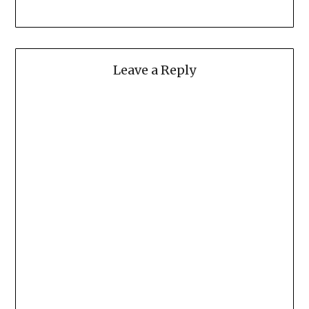
Leave a Reply