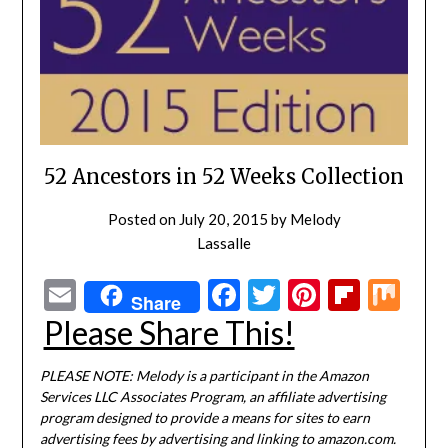
52 Ancestors in 52 Weeks Collection
Posted on
July 20, 2015
by
Melody
Lassalle
Email
Facebook
Twitter
Pinterest
Flipbo
Mi
Share
Please Share This!
PLEASE NOTE: Melody is a participant in the Amazon
Services LLC Associates Program, an affiliate advertising
program designed to provide a means for sites to earn
advertising fees by advertising and linking to amazon.com.