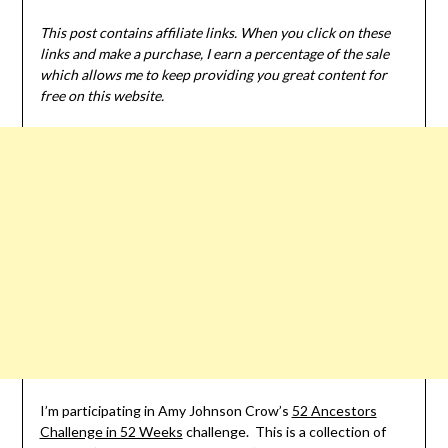
This post contains affiliate links. When you click on these
links and make a purchase, I earn a percentage of the sale
which allows me to keep providing you great content for
free on this website.
I’m participating in Amy Johnson Crow’s
52 Ancestors
Challenge in 52 Weeks
challenge. This is a collection of