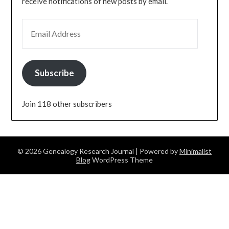
receive notifications of new posts by email.
EMAIL ADDRESS
Subscribe
Join 118 other subscribers
© 2026 Genealogy Research Journal
| Powered by
Minimalist
Blog
WordPress Theme