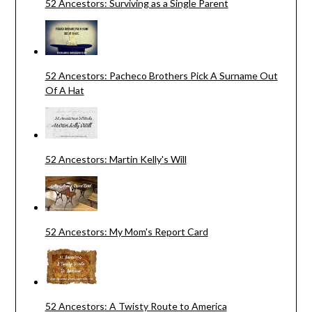
52 Ancestors: Surviving as a Single Parent
52 Ancestors: Pacheco Brothers Pick A Surname Out
Of A Hat
52 Ancestors: Martin Kelly's Will
52 Ancestors: My Mom's Report Card
52 Ancestors: A Twisty Route to America