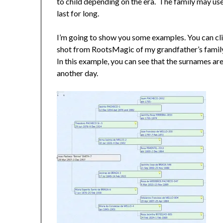
to child depending on the era. The family may u
last for long.
I’m going to show you some examples. You can clic
shot from RootsMagic of my grandfather’s family 
In this example, you can see that the surnames are 
another day.