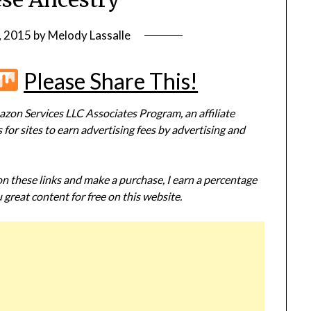
, 2015
by
Melody Lassalle
r
terest
Flipboard
Mix
Please Share This!
zon Services LLC Associates Program, an affiliate
or sites to earn advertising fees by advertising and
 on these links and make a purchase, I earn a percentage
 great content for free on this website.