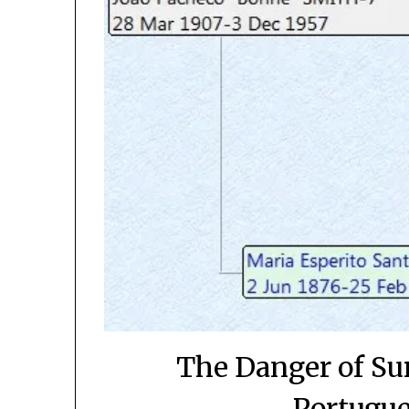
The Danger of Su
Portugue