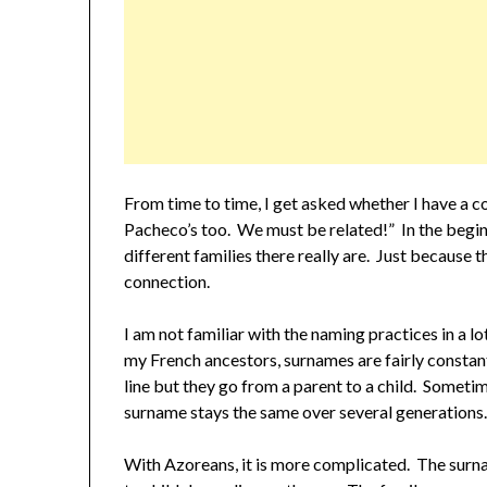
From time to time, I get asked whether I have a co
Pacheco’s too. We must be related!” In the begin
different families there really are. Just because t
connection.
I am not familiar with the naming practices in a l
my French ancestors, surnames are fairly consta
line but they go from a parent to a child. Sometime
surname stays the same over several generations
With Azoreans, it is more complicated. The surn