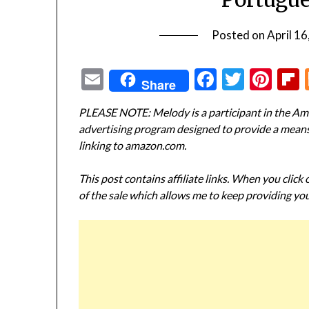
Posted on
April 16
Email
Facebook
Twitte
Pin
Share
PLEASE NOTE: Melody is a participant in the Ama
advertising program designed to provide a means f
linking to amazon.com.
This post contains affiliate links. When you click
of the sale which allows me to keep providing you