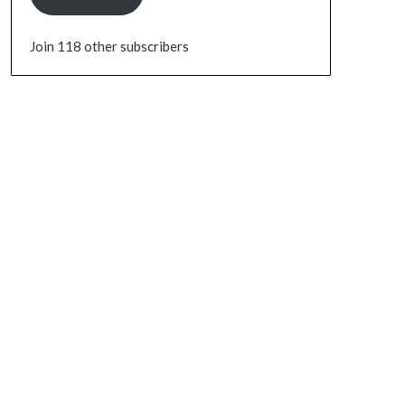
Join 118 other subscribers