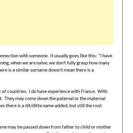
nnection with someone. It usually goes like this: “I have
ning, when we are naive, we don’t fully grasp how many
here is a similar surname doesn’t mean there is a
ot of countries. I do have experience with France. With
nt. They may come down the paternal or the maternal
s there is a dit/ditte name added, but still the root
.
ame may be passed down from father to child or mother