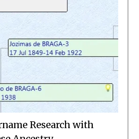
rname Research with
se Ancestry