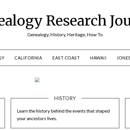
alogy Research Jo
Genealogy, History, Heritage, How To
GY
CALIFORNIA
EAST COAST
HAWAII
JONE
HISTORY
Learn the history behind the events that shaped
your ancestors lives.