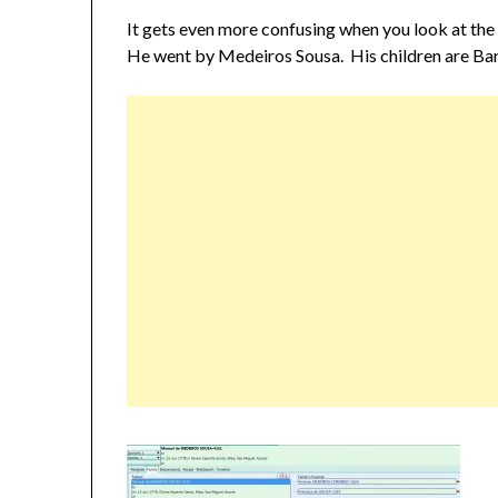
It gets even more confusing when you look at the 
He went by Medeiros Sousa. His children are Ba