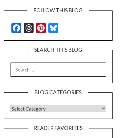
FOLLOW THIS BLOG
Facebook
Threads
Pinterest
Bluesky
SEARCH THIS BLOG
SEARCH
FOR:
BLOG CATEGORIES
BLOG CATEGORIES
READER FAVORITES