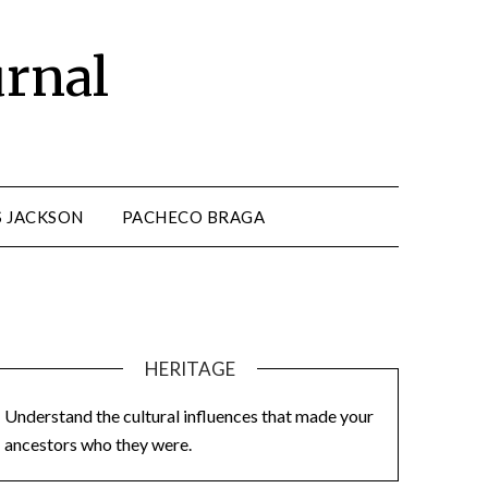
urnal
S JACKSON
PACHECO BRAGA
HERITAGE
Understand the cultural influences that made your
ancestors who they were.