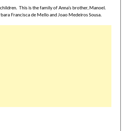
children. This is the family of Anna’s brother, Manoel.
rbara Francisca de Mello and Joao Medeiros Sousa.