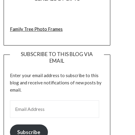
Family Tree Photo Frames
SUBSCRIBE TO THIS BLOG VIA
EMAIL
Enter your email address to subscribe to this
blog and receive notifications of new posts by
email.
EMAIL ADDRESS
Subscribe