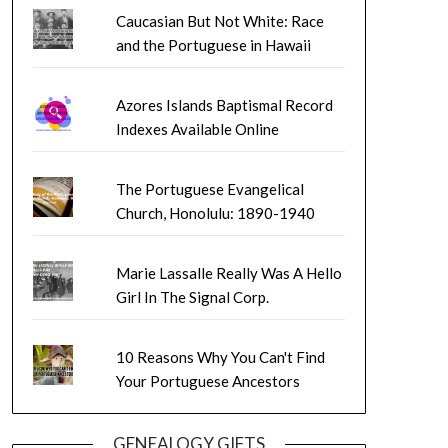
Caucasian But Not White: Race
and the Portuguese in Hawaii
Azores Islands Baptismal Record
Indexes Available Online
The Portuguese Evangelical
Church, Honolulu: 1890-1940
Marie Lassalle Really Was A Hello
Girl In The Signal Corp.
10 Reasons Why You Can't Find
Your Portuguese Ancestors
GENEALOGY GIFTS