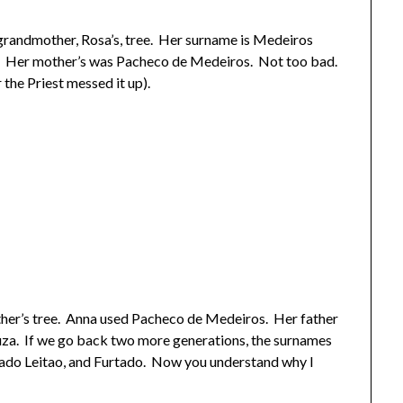
 grandmother, Rosa’s, tree. Her surname is Medeiros
. Her mother’s was Pacheco de Medeiros. Not too bad.
 the Priest messed it up).
ther’s tree. Anna used Pacheco de Medeiros. Her father
za. If we go back two more generations, the surnames
rtado Leitao, and Furtado. Now you understand why I