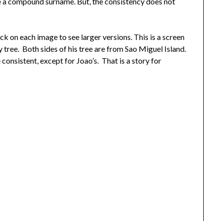
se a compound surname. But, the consistency does not
k on each image to see larger versions. This is a screen
tree. Both sides of his tree are from Sao Miguel Island.
consistent, except for Joao’s. That is a story for