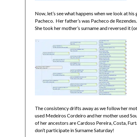
Now, let’s see what happens when we look at his
Pacheco. Her father’s was Pacheco de Rezendes
She took her mother’s surname and reversed it (or
The consistency drifts away as we follow her mo
used Medeiros Cordeiro and her mother used Sou
of her ancestors are Cardoso Pereira, Costa, Fu
don’t participate in Surname Saturday!