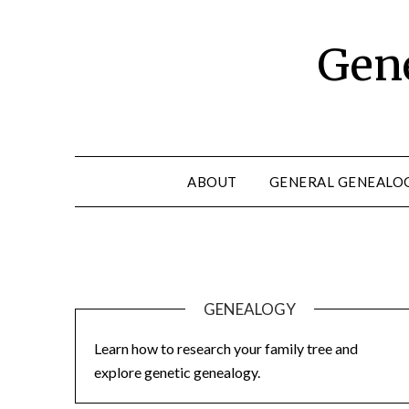
Skip
to
Gene
content
ABOUT
GENERAL GENEALO
GENEALOGY
Learn how to research your family tree and
explore genetic genealogy.