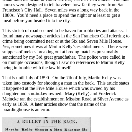
houses were designed to tell travelers how far they were from San
Francisco’s City Hall. Seven miles was a long way back in the
1880s. You’d need a place to spend the night or at least to get a
meal before you headed into the city.
This stretch of road seemed to be haven for robberies and attacks. I
found many newspaper articles in the San Francisco Call referring to
crime being committed near or at the Six and Seven Mile House.
Yes, sometimes it was at Martin Kelly’s establishments. There were
snippets of melees breaking out at boxing matches presumably
sanctioned by my 3rd great grandfather. The police were called in
on multiple occasions, though I saw no references to Martin Kelly
being in trouble with the law himself
That is until July of 1890. On the 7th of July, Martin Kelly was
taken into custody for shooting a man in the back. This article states
it happened at the Five Mile House which was owned by his
daughter and son-in-law owned. Mary (Kelly) and Frederick
Meincke ran the establishment on Mission Road at Silver Avenue as
early as 1889. A later articles show that the name of the
boardinghouse is an error.