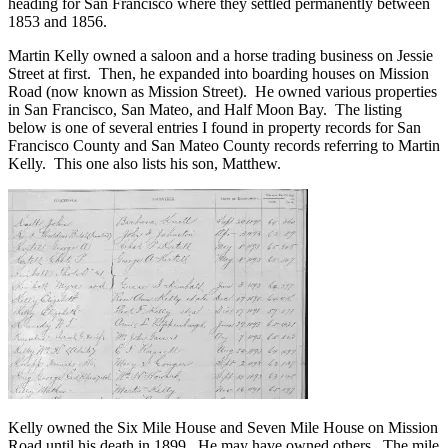
heading for San Francisco where they settled permanently between
1853 and 1856.
Martin Kelly owned a saloon and a horse trading business on Jessie
Street at first. Then, he expanded into boarding houses on Mission
Road (now known as Mission Street). He owned various properties
in San Francisco, San Mateo, and Half Moon Bay. The listing
below is one of several entries I found in property records for San
Francisco County and San Mateo County records referring to Martin
Kelly. This one also lists his son, Matthew.
Kelly owned the Six Mile House and Seven Mile House on Mission
Road until his death in 1899. He may have owned others. The mile