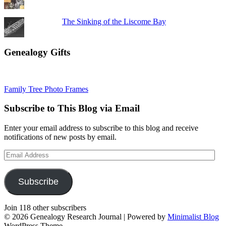
The Sinking of the Liscome Bay
Genealogy Gifts
Family Tree Photo Frames
Subscribe to This Blog via Email
Enter your email address to subscribe to this blog and receive
notifications of new posts by email.
Email
Address
Subscribe
Join 118 other subscribers
© 2026 Genealogy Research Journal
| Powered by
Minimalist Blog
WordPress Theme