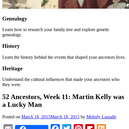
Genealogy
Learn how to research your family tree and explore genetic
genealogy.
History
Learn the history behind the events that shaped your ancestors lives.
Heritage
Understand the cultural influences that made your ancestors who
they were.
52 Ancestors, Week 11: Martin Kelly was
a Lucky Man
Posted on
March 18, 2015
March 18, 2015
by
Melody Lassalle
Email
Facebook
Twitter
Pinterest
Flipboar
Mix