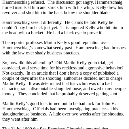
Hammerschlag refused. The discussion got angry, Hammerschalg
hurled insults at him and struck him with his whip. Kelly drew his
revolver and shot him in the back below the shoulder blade
Hammerschlag sees it differently. He claims he told Kelly he
couldn’t pay him back just yet. This angered Kelly who hit him in
the head with a bucket. He had a black eye to prove it!
The reporter professes Martin Kelly’s good reputation over
Hammerschlag’s somewhat seedy past. Hammerschlag had brushes
with the law over shady business practices.
So, how did this all end up? Did Martin Kelly go to trial, get
convicted, and serve time for his reckless and aggressive behavior?
Not exactly. In an article that I don’t have a copy of published a
couple of days after the shooting, authorities decided not to charge
Martin Kelly. It was determined that his victim was of a bad
character, ran a disreputable slaughterhouse, and owed many people
money. They concluded that he probably deserved getting shot.
Martin Kelly’s good luck turned out to be bad luck for John H.
Hammerschlag. Officials had been investigating practices at his
slaughterhouse business. A little over two weeks after the shooting
they went after him.
The 31 Jul 1890 the San Francisco Chronicle reported that