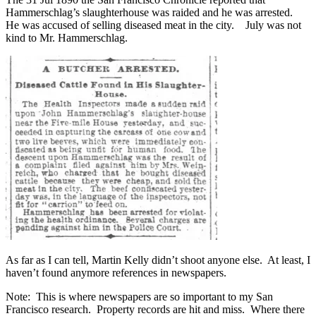
Hammerschlag’s slaughterhouse was raided and he was arrested.
He was accused of selling diseased meat in the city. July was not
kind to Mr. Hammerschlag.
As far as I can tell, Martin Kelly didn’t shoot anyone else. At least, I
haven’t found anymore references in newspapers.
Note: This is where newspapers are so important to my San
Francisco research. Property records are hit and miss. Where there