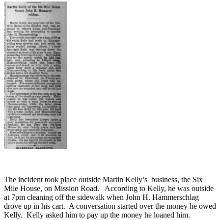
The incident took place outside Martin Kelly’s business, the Six
Mile House, on Mission Road. According to Kelly, he was outside
at 7pm cleaning off the sidewalk when John H. Hammerschlag
drove up in his cart. A conversation started over the money he owed
Kelly. Kelly asked him to pay up the money he loaned him.