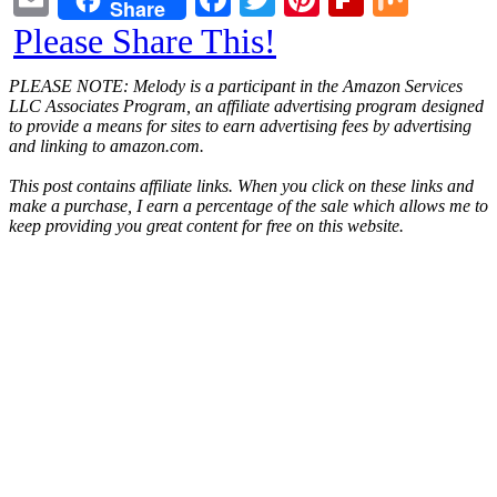
Share
Please Share This!
PLEASE NOTE: Melody is a participant in the Amazon Services
LLC Associates Program, an affiliate advertising program designed
to provide a means for sites to earn advertising fees by advertising
and linking to amazon.com.
This post contains affiliate links. When you click on these links and
make a purchase, I earn a percentage of the sale which allows me to
keep providing you great content for free on this website.