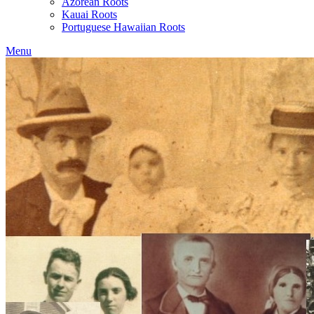
Azorean Roots
Kauai Roots
Portuguese Hawaiian Roots
Menu