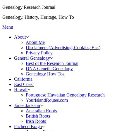
Skip
Genealogy Research Journal
to
Genealogy, History, Heritage, How To
content
Menu
About
About Me
Disclaimers (Advertising, Cookies, Etc.)
Privacy Policy
General Genealogy
Best of the Research Journal
DNA Genetic Genealogy
Genealogy How Tos
California
East Coast
Hawaii
Portuguese Hawaiian Genealogy Research
YourIslandRoutes.com
Jones Jackson
Australian Roots
British Roots
Irish Roots
Pacheco Braga