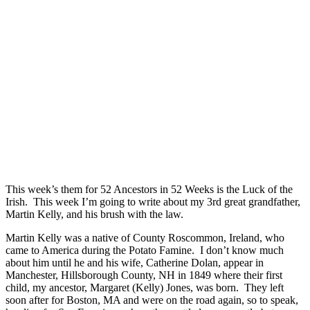
This week’s them for 52 Ancestors in 52 Weeks is the Luck of the
Irish. This week I’m going to write about my 3rd great grandfather,
Martin Kelly, and his brush with the law.
Martin Kelly was a native of County Roscommon, Ireland, who
came to America during the Potato Famine. I don’t know much
about him until he and his wife, Catherine Dolan, appear in
Manchester, Hillsborough County, NH in 1849 where their first
child, my ancestor, Margaret (Kelly) Jones, was born. They left
soon after for Boston, MA and were on the road again, so to speak,