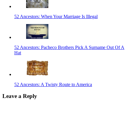
52 Ancestors: When Your Marriage Is Illegal
52 Ancestors: Pacheco Brothers Pick A Surname Out Of A
Hat
52 Ancestors: A Twisty Route to America
Leave a Reply