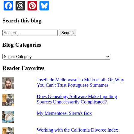
Facebook
Threads
Pinterest
Bluesky
Search this blog
Search
for:
Blog Categories
Blog
Categories
Reader Favorites
Josefa de Mello wasn't a Mello at all: Or, Why
You Can't Trust Portuguese Surnames
Does Genealogy Software Make Inputting
Sources Unnecessarily Complicated?
My Mementoes: Sierra's Box
Working with the California Divorce Index