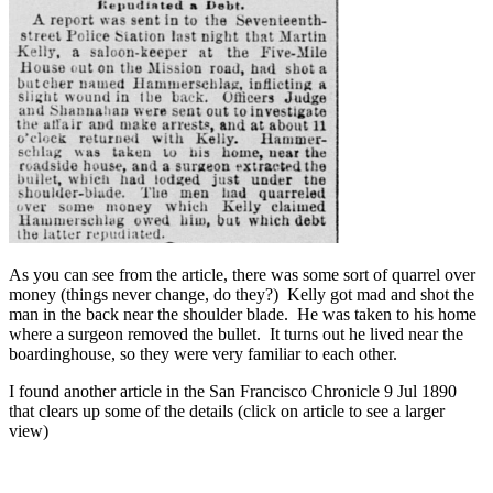
As you can see from the article, there was some sort of quarrel over
money (things never change, do they?) Kelly got mad and shot the
man in the back near the shoulder blade. He was taken to his home
where a surgeon removed the bullet. It turns out he lived near the
boardinghouse, so they were very familiar to each other.
I found another article in the San Francisco Chronicle 9 Jul 1890
that clears up some of the details (click on article to see a larger
view)