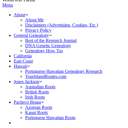
Menu
About
About Me
Disclaimers (Advertising, Cookies, Etc.)
Privacy Policy
General Genealogy
Best of the Research Journal
DNA Genetic Genealogy
Genealogy How Tos
California
East Coast
Hawaii
Portuguese Hawaiian Genealogy Research
YourIslandRoutes.com
Jones Jackson
Australian Roots
British Roots
Irish Roots
Pacheco Braga
Azorean Roots
Kauai Roots
Portuguese Hawaiian Roots