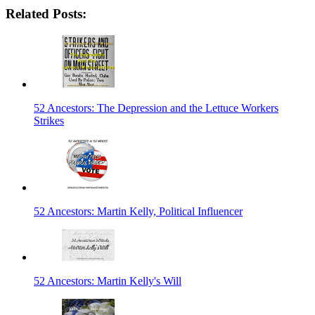
Related Posts:
52 Ancestors: The Depression and the Lettuce Workers
Strikes
52 Ancestors: Martin Kelly, Political Influencer
52 Ancestors: Martin Kelly's Will