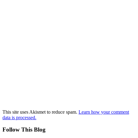
This site uses Akismet to reduce spam.
Learn how your comment
data is processed.
Follow This Blog