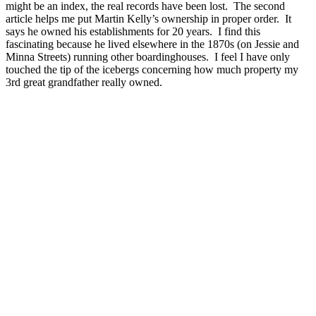
might be an index, the real records have been lost. The second
article helps me put Martin Kelly’s ownership in proper order. It
says he owned his establishments for 20 years. I find this
fascinating because he lived elsewhere in the 1870s (on Jessie and
Minna Streets) running other boardinghouses. I feel I have only
touched the tip of the icebergs concerning how much property my
3rd great grandfather really owned.