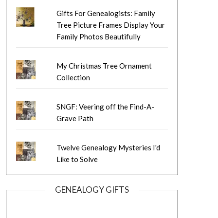
Gifts For Genealogists: Family
Tree Picture Frames Display Your
Family Photos Beautifully
My Christmas Tree Ornament
Collection
SNGF: Veering off the Find-A-
Grave Path
Twelve Genealogy Mysteries I'd
Like to Solve
GENEALOGY GIFTS