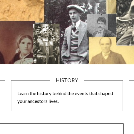
HISTORY
Learn the history behind the events that shaped
your ancestors lives.