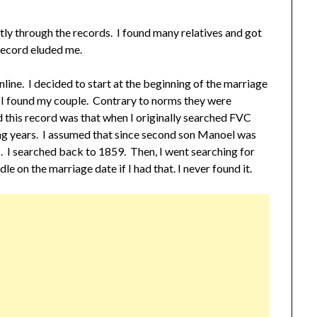
tly through the records. I found many relatives and got
 record eluded me.
ine. I decided to start at the beginning of the marriage
n I found my couple. Contrary to norms they were
sed this record was that when I originally searched FVC
ng years. I assumed that since second son Manoel was
 I searched back to 1859. Then, I went searching for
le on the marriage date if I had that. I never found it.