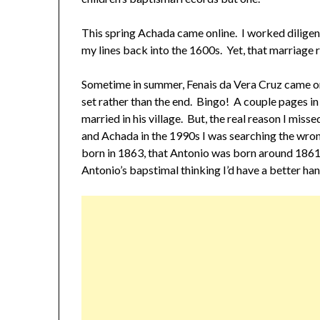
This spring Achada came online. I worked diligen
my lines back into the 1600s. Yet, that marriage
Sometime in summer, Fenais da Vera Cruz came onl
set rather than the end. Bingo! A couple pages i
married in his village. But, the real reason I mis
and Achada in the 1990s I was searching the wro
born in 1863, that Antonio was born around 1861.
Antonio’s bapstimal thinking I’d have a better hand