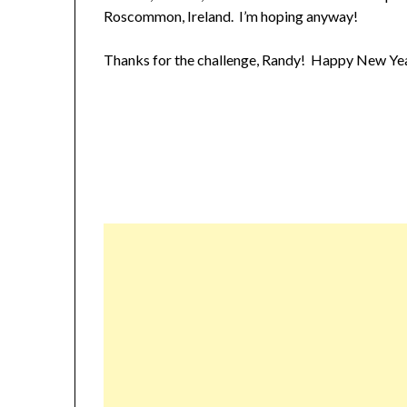
Roscommon, Ireland. I’m hoping anyway!
Thanks for the challenge, Randy! Happy New Year