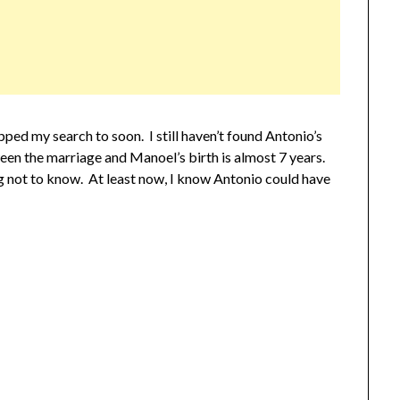
ped my search to soon. I still haven’t found Antonio’s
en the marriage and Manoel’s birth is almost 7 years.
ng not to know. At least now, I know Antonio could have