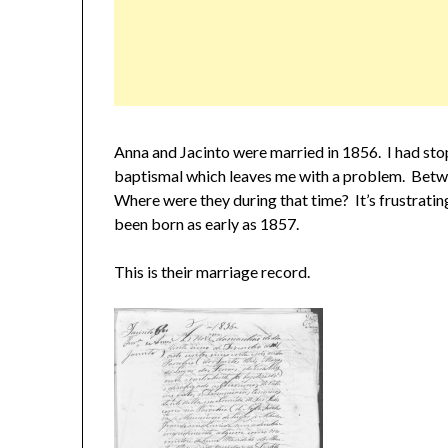
Anna and Jacinto were married in 1856. I had stop
baptismal which leaves me with a problem. Betwe
Where were they during that time? It’s frustrati
been born as early as 1857.
This is their marriage record.