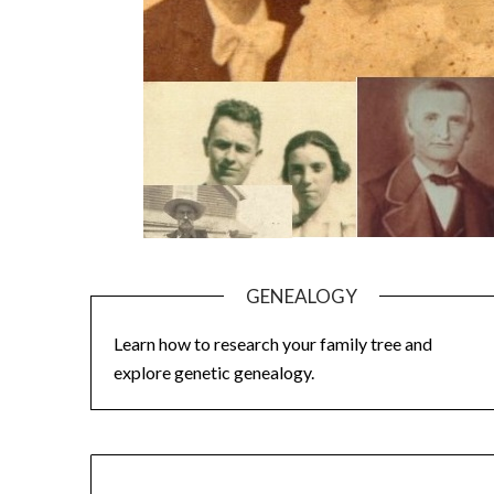
GENEALOGY
Learn how to research your family tree and
explore genetic genealogy.