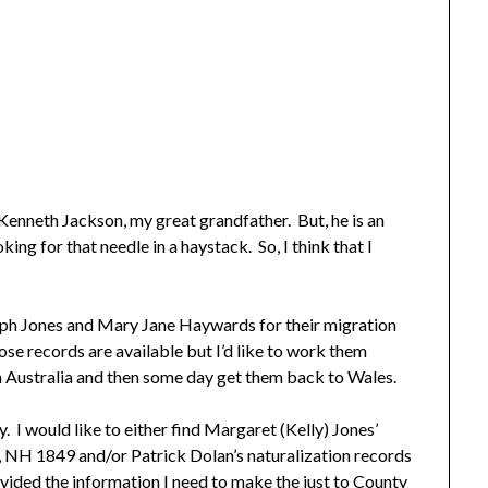
y Kenneth Jackson, my great grandfather. But, he is an
ing for that needle in a haystack. So, I think that I
eph Jones and Mary Jane Haywards for their migration
hose records are available but I’d like to work them
n Australia and then some day get them back to Wales.
. I would like to either find Margaret (Kelly) Jones’
, NH 1849 and/or Patrick Dolan’s naturalization records
ovided the information I need to make the just to County