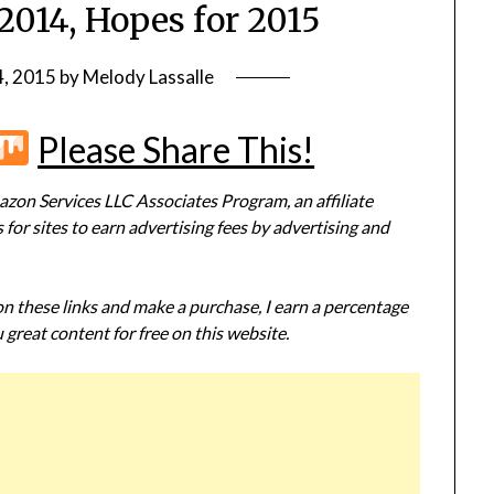
2014, Hopes for 2015
4, 2015
by
Melody Lassalle
r
terest
Flipboard
Mix
Please Share This!
zon Services LLC Associates Program, an affiliate
or sites to earn advertising fees by advertising and
 on these links and make a purchase, I earn a percentage
 great content for free on this website.