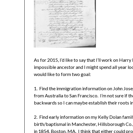
As for 2015, I’d like to say that I’ll work on Harr
impossible ancestor and I might spend all year look
would like to form two goal:
1. Find the immigration information on John Jos
from Australia to San Francisco. I’m not sure if t
backwards so I can maybe establish their roots i
2. Find early information on my Kelly Dolan family
birth/baptismal in Manchester, Hillsborough Co.
in 1854, Boston, MA. I think that either could pr