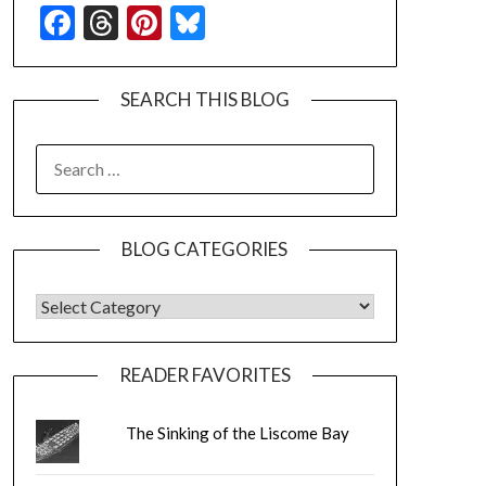
Facebook
Threads
Pinterest
Bluesky
SEARCH THIS BLOG
SEARCH
FOR:
BLOG CATEGORIES
BLOG CATEGORIES
READER FAVORITES
The Sinking of the Liscome Bay