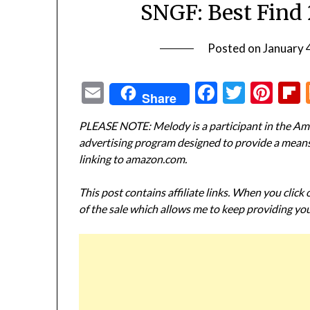
SNGF: Best Find 
Posted on
January 
Email
Facebook
Twitte
Pin
Share
PLEASE NOTE: Melody is a participant in the Ama
advertising program designed to provide a means f
linking to amazon.com.
This post contains affiliate links. When you click
of the sale which allows me to keep providing you