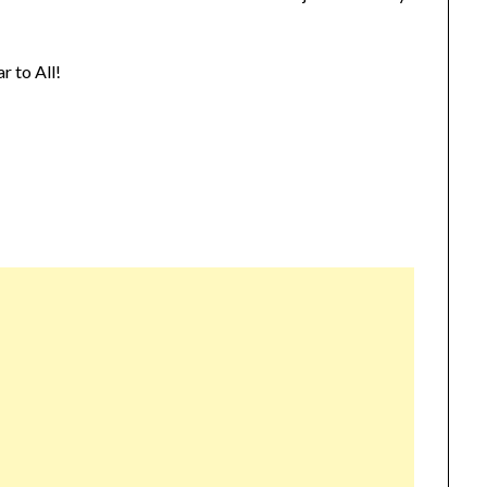
 to All!