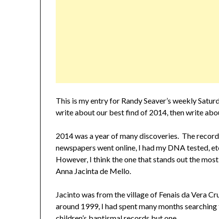
This is my entry for Randy Seaver’s weekly Satu
write about our best find of 2014, then write ab
2014 was a year of many discoveries. The record
newspapers went online, I had my DNA tested, etc.
However, I think the one that stands out the most
Anna Jacinta de Mello.
Jacinto was from the village of Fenais da Vera C
around 1999, I had spent many months searching fo
children’s baptismal records but one.