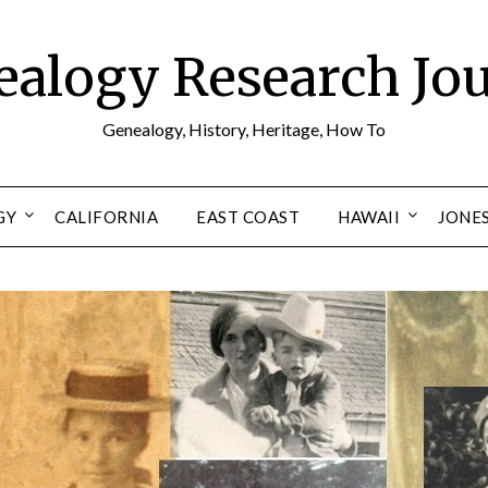
alogy Research Jo
Genealogy, History, Heritage, How To
GY
CALIFORNIA
EAST COAST
HAWAII
JONE