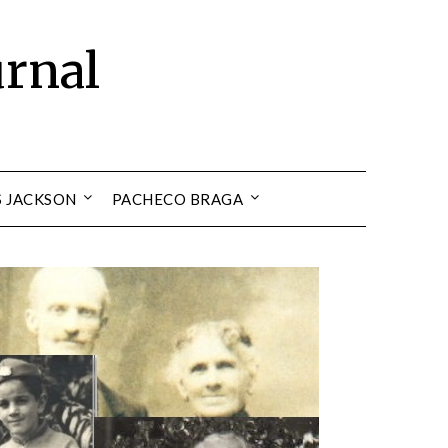
urnal
S JACKSON
PACHECO BRAGA