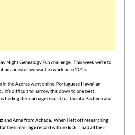
rday Night Genealogy Fun challenge. This week we’re to
out an ancestor we want to work on in 2015.
s in the Azores went online, Portuguese Hawaiian
 It’s difficult to narrow this down to one best.
 is finding the marriage record for Jacinto Pacheco and
ruz and Anna from Achada. When I left off researching
r their marriage record with no luck. I had all their