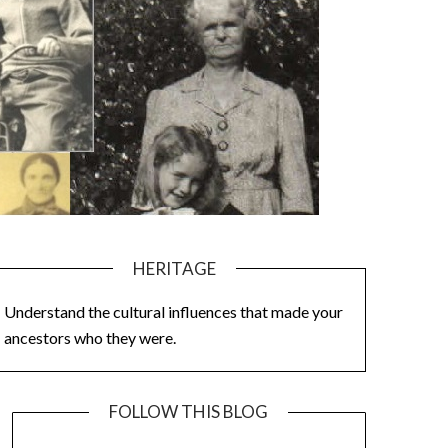
HERITAGE
Understand the cultural influences that made your
ancestors who they were.
FOLLOW THIS BLOG