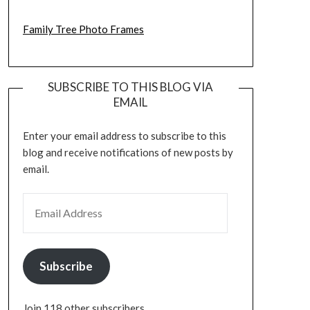
Family Tree Photo Frames
SUBSCRIBE TO THIS BLOG VIA
EMAIL
Enter your email address to subscribe to this
blog and receive notifications of new posts by
email.
EMAIL ADDRESS
Subscribe
Join 118 other subscribers