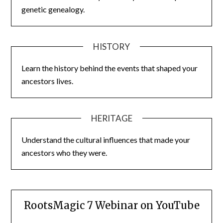
genetic genealogy.
HISTORY
Learn the history behind the events that shaped your
ancestors lives.
HERITAGE
Understand the cultural influences that made your
ancestors who they were.
RootsMagic 7 Webinar on YouTube