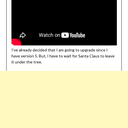
I’ve already decided that I am going to upgrade since I
have version 5. But, I have to wait for Santa Claus to leave
it under the tree.