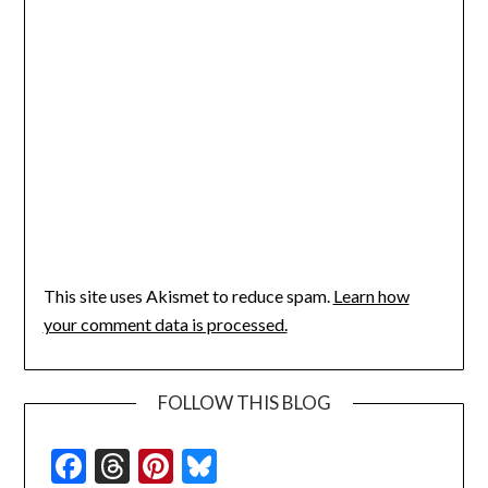
This site uses Akismet to reduce spam.
Learn how
your comment data is processed.
FOLLOW THIS BLOG
Facebook
Threads
Pinterest
Bluesky