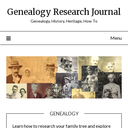
Skip
Genealogy Research Journal
to
content
Genealogy, History, Heritage, How To
Menu
GENEALOGY
Learn how to research your family tree and explore