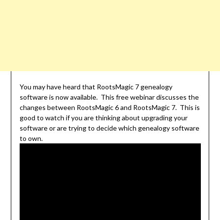
You may have heard that RootsMagic 7 genealogy
software is now available. This free webinar discusses the
changes between RootsMagic 6 and RootsMagic 7. This is
good to watch if you are thinking about upgrading your
software or are trying to decide which genealogy software
to own.