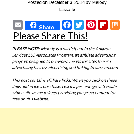
Posted on
December 3, 2014
by
Melody
Lassalle
Email
Facebook
Twitter
Pinterest
Flipbo
Mi
Share
Please Share This!
PLEASE NOTE: Melody is a participant in the Amazon
Services LLC Associates Program, an affiliate advertising
program designed to provide a means for sites to earn
advertising fees by advertising and linking to amazon.com.
This post contains affiliate links. When you click on these
links and make a purchase, I earn a percentage of the sale
which allows me to keep providing you great content for
free on this website.