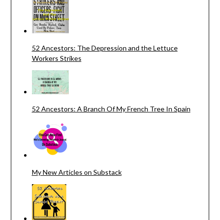
52 Ancestors: The Depression and the Lettuce
Workers Strikes
52 Ancestors: A Branch Of My French Tree In Spain
My New Articles on Substack