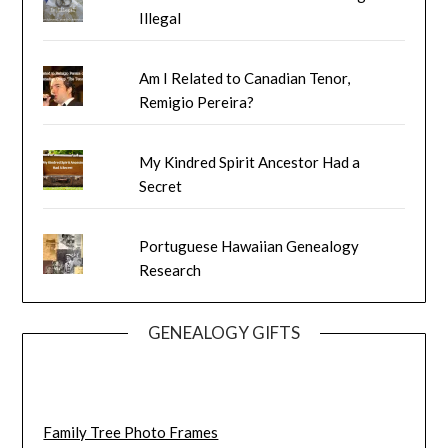
Illegal
Am I Related to Canadian Tenor,
Remigio Pereira?
My Kindred Spirit Ancestor Had a
Secret
Portuguese Hawaiian Genealogy
Research
GENEALOGY GIFTS
Family Tree Photo Frames