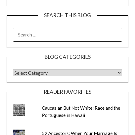
SEARCH THIS BLOG
SEARCH
FOR:
BLOG CATEGORIES
BLOG CATEGORIES
READER FAVORITES
Caucasian But Not White: Race and the
Portuguese in Hawaii
52 Ancestors: When Your Marriage Is