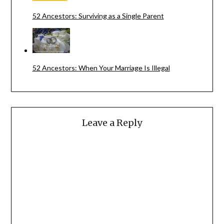
52 Ancestors: Surviving as a Single Parent
52 Ancestors: When Your Marriage Is Illegal
Leave a Reply