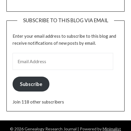
SUBSCRIBE TO THIS BLOG VIA EMAIL
Enter your email address to subscribe to this blog and
receive notifications of new posts by email.
EMAIL ADDRESS
Subscribe
Join 118 other subscribers
© 2026 Genealogy Research Journal
| Powered by
Minimalist