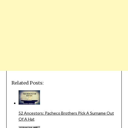
Related Posts:
52 Ancestors: Pacheco Brothers Pick A Surname Out
Of A Hat