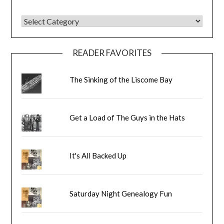
BLOG CATEGORIES
READER FAVORITES
The Sinking of the Liscome Bay
Get a Load of The Guys in the Hats
It's All Backed Up
Saturday Night Genealogy Fun