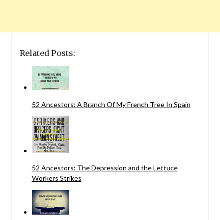
Related Posts:
52 Ancestors: A Branch Of My French Tree In Spain
52 Ancestors: The Depression and the Lettuce
Workers Strikes