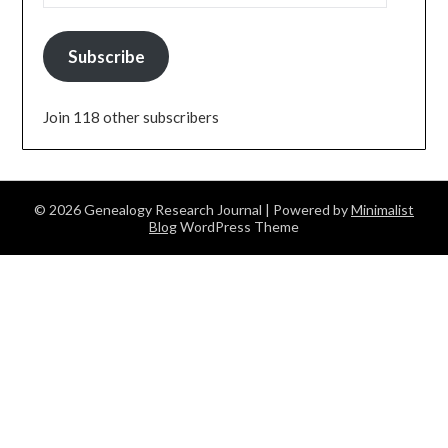
Subscribe
Join 118 other subscribers
© 2026 Genealogy Research Journal
| Powered by
Minimalist
Blog
WordPress Theme