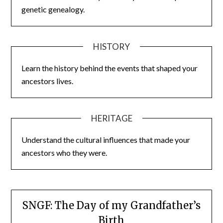
genetic genealogy.
HISTORY
Learn the history behind the events that shaped your
ancestors lives.
HERITAGE
Understand the cultural influences that made your
ancestors who they were.
SNGF: The Day of my Grandfather’s
Birth