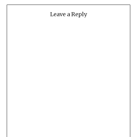
Leave a Reply