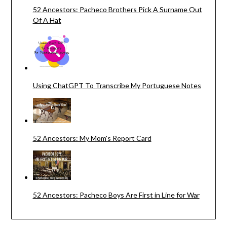
52 Ancestors: Pacheco Brothers Pick A Surname Out
Of A Hat
Using ChatGPT To Transcribe My Portuguese Notes
52 Ancestors: My Mom's Report Card
52 Ancestors: Pacheco Boys Are First in Line for War