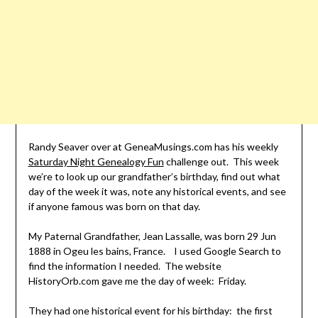
Randy Seaver over at GeneaMusings.com has his weekly
Saturday Night Genealogy Fun
challenge out. This week
we’re to look up our grandfather’s birthday, find out what
day of the week it was, note any historical events, and see
if anyone famous was born on that day.
My Paternal Grandfather, Jean Lassalle, was born 29 Jun
1888 in Ogeu les bains, France. I used Google Search to
find the information I needed. The website
HistoryOrb.com gave me the day of week: Friday.
They had one historical event for his birthday: the first