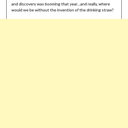
and discovery was booming that year…and really, where
would we be without the invention of the drinking straw?