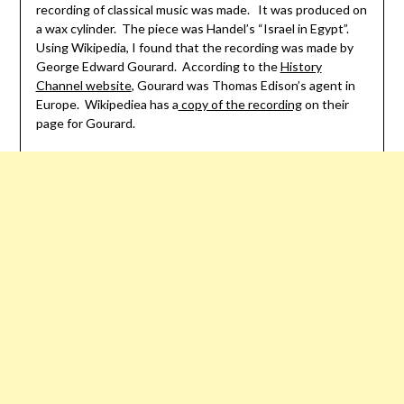
recording of classical music was made. It was produced on
a wax cylinder. The piece was Handel’s “Israel in Egypt”.
Using Wikipedia, I found that the recording was made by
George Edward Gourard. According to the
History
Channel website
, Gourard was Thomas Edison’s agent in
Europe. Wikipediea has a
copy of the recording
on their
page for Gourard.