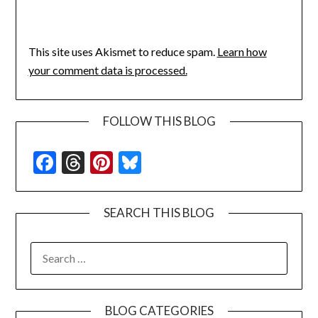
This site uses Akismet to reduce spam.
Learn how
your comment data is processed.
FOLLOW THIS BLOG
Facebook
Threads
Pinterest
Bluesky
SEARCH THIS BLOG
SEARCH
FOR:
BLOG CATEGORIES