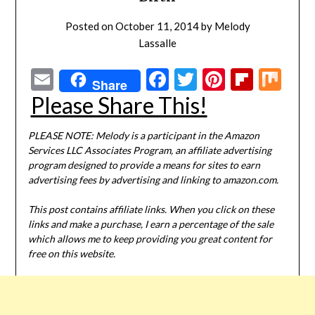
Posted on
October 11, 2014
by
Melody
Lassalle
Email
Facebook
Twitter
Pinterest
Flipbo
Mi
Share
Please Share This!
PLEASE NOTE: Melody is a participant in the Amazon
Services LLC Associates Program, an affiliate advertising
program designed to provide a means for sites to earn
advertising fees by advertising and linking to amazon.com.
This post contains affiliate links. When you click on these
links and make a purchase, I earn a percentage of the sale
which allows me to keep providing you great content for
free on this website.