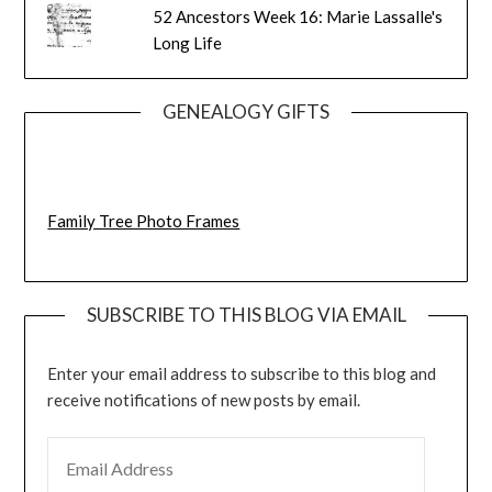
52 Ancestors Week 16: Marie Lassalle's
Long Life
GENEALOGY GIFTS
Family Tree Photo Frames
SUBSCRIBE TO THIS BLOG VIA EMAIL
Enter your email address to subscribe to this blog and
receive notifications of new posts by email.
EMAIL ADDRESS