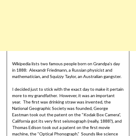
Wikipedia lists two famous people born on Grandpa’s day
in 1888: Alexandr Friedmann, a Russian physicist and
mathematician, and Squizzy Taylor, an Australian gangster.
I decided just to stick with the exact day to make it pertain
more to my grandfather. However, it was an important
year. The first wax drinking straw was invented, the
National Geographic Society was founded, George
Eastman took out the patent on the “Kodak Box Camera”,
California got its very first seismograph (really, 1888?), and
Thomas Edison took out a patent on the first movie
machine, the “Optical Phonograph.” Sounds like science