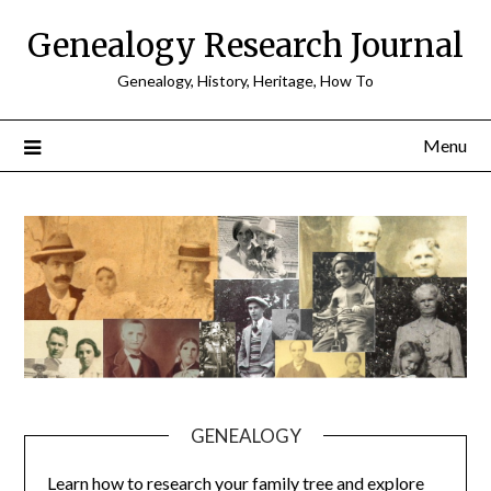
Skip
Genealogy Research Journal
to
content
Genealogy, History, Heritage, How To
Menu
GENEALOGY
Learn how to research your family tree and explore