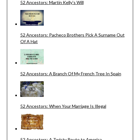
52 Ancestors: Martin Kelly's Will
52 Ancestors: Pacheco Brothers Pick A Surname Out
Of A Hat
52 Ancestors: A Branch Of My French Tree In Spain
52 Ancestors: When Your Marriage Is Illegal
52 Ancestors: A Twisty Route to America