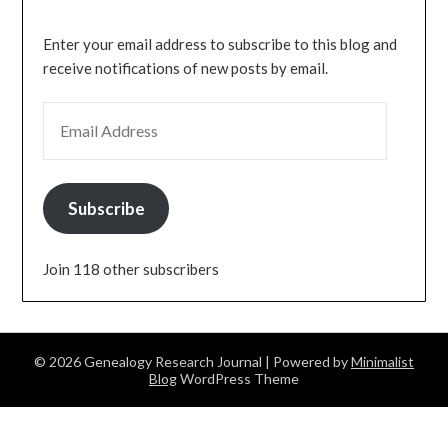
Enter your email address to subscribe to this blog and
receive notifications of new posts by email.
EMAIL ADDRESS
Subscribe
Join 118 other subscribers
© 2026 Genealogy Research Journal
| Powered by
Minimalist
Blog
WordPress Theme