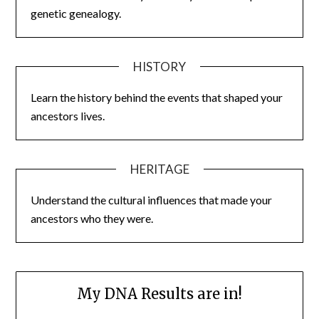
genetic genealogy.
HISTORY
Learn the history behind the events that shaped your
ancestors lives.
HERITAGE
Understand the cultural influences that made your
ancestors who they were.
My DNA Results are in!