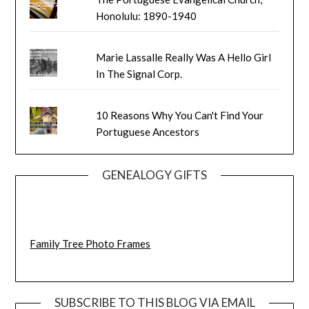
Honolulu: 1890-1940
Marie Lassalle Really Was A Hello Girl
In The Signal Corp.
10 Reasons Why You Can't Find Your
Portuguese Ancestors
GENEALOGY GIFTS
Family Tree Photo Frames
SUBSCRIBE TO THIS BLOG VIA EMAIL