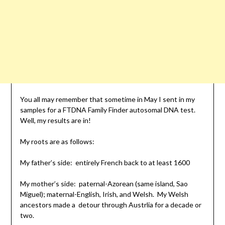
You all may remember that sometime in May I sent in my
samples for a FTDNA Family Finder autosomal DNA test.
Well, my results are in!
My roots are as follows:
My father’s side: entirely French back to at least 1600
My mother’s side: paternal-Azorean (same island, Sao
Miguel); maternal-English, Irish, and Welsh. My Welsh
ancestors made a detour through Austrlia for a decade or
two.