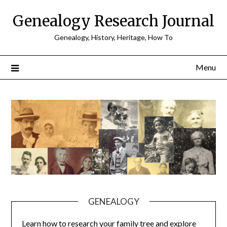
Skip
Genealogy Research Journal
to
content
Genealogy, History, Heritage, How To
Menu
GENEALOGY
Learn how to research your family tree and explore