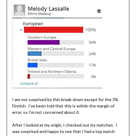
I am not surprised by this break down except for the 3%
Finnish. I’ve been told that this is within the margin of
error, so I’m not concerned about it.
After I looked at my origin, I checked out my matches. I
was surprised and happy to see that I had a top match