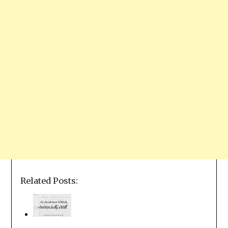
Related Posts: