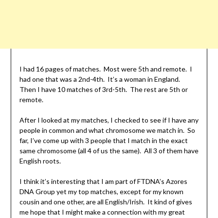
I had 16 pages of matches. Most were 5th and remote. I
had one that was a 2nd-4th. It’s a woman in England.
Then I have 10 matches of 3rd-5th. The rest are 5th or
remote.
After I looked at my matches, I checked to see if I have any
people in common and what chromosome we match in. So
far, I’ve come up with 3 people that I match in the exact
same chromosome (all 4 of us the same). All 3 of them have
English roots.
I think it’s interesting that I am part of FTDNA’s Azores
DNA Group yet my top matches, except for my known
cousin and one other, are all English/Irish. It kind of gives
me hope that I might make a connection with my great