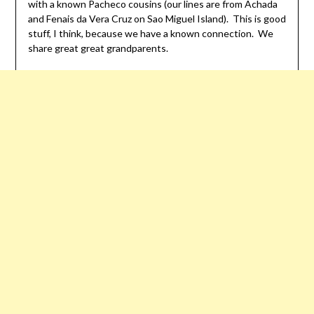
with a known Pacheco cousins (our lines are from Achada
and Fenais da Vera Cruz on Sao Miguel Island). This is good
stuff, I think, because we have a known connection. We
share great great grandparents.