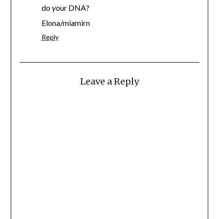
do your DNA?
Elona/miamirn
Reply
Leave a Reply