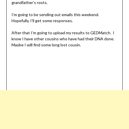
grandfather’s roots.
I’m going to be sending out emails this weekend.
Hopefully, I’ll get some responses.
After that I’m going to upload my results to GEDMatch. I
know I have other cousins who have had their DNA done.
Maybe I will find some long lost cousin.