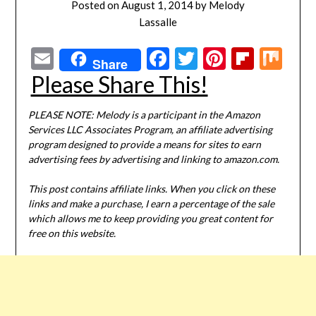
Posted on
August 1, 2014
by
Melody
Lassalle
Email
Facebook
Twitter
Pinterest
Flipbo
Mi
Share
Please Share This!
PLEASE NOTE: Melody is a participant in the Amazon
Services LLC Associates Program, an affiliate advertising
program designed to provide a means for sites to earn
advertising fees by advertising and linking to amazon.com.
This post contains affiliate links. When you click on these
links and make a purchase, I earn a percentage of the sale
which allows me to keep providing you great content for
free on this website.