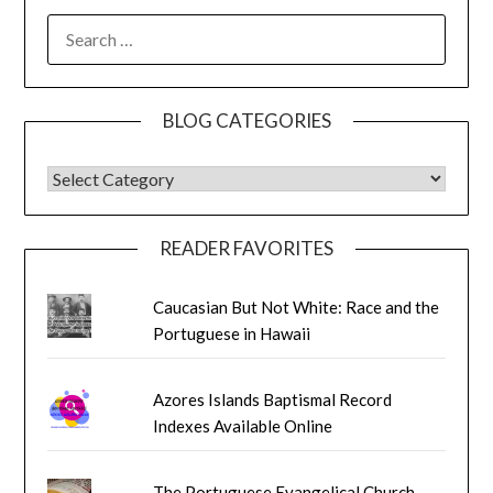
SEARCH
FOR:
BLOG CATEGORIES
BLOG CATEGORIES
READER FAVORITES
Caucasian But Not White: Race and the
Portuguese in Hawaii
Azores Islands Baptismal Record
Indexes Available Online
The Portuguese Evangelical Church,