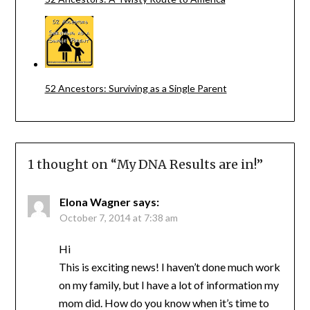
52 Ancestors: Surviving as a Single Parent
1 thought on “
My DNA Results are in!
”
Elona Wagner
says:
October 7, 2014 at 7:38 am
Hi
This is exciting news! I haven’t done much work
on my family, but I have a lot of information my
mom did. How do you know when it’s time to