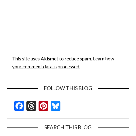
This site uses Akismet to reduce spam.
Learn how
your comment data is processed.
FOLLOW THIS BLOG
Facebook
Threads
Pinterest
Bluesky
SEARCH THIS BLOG