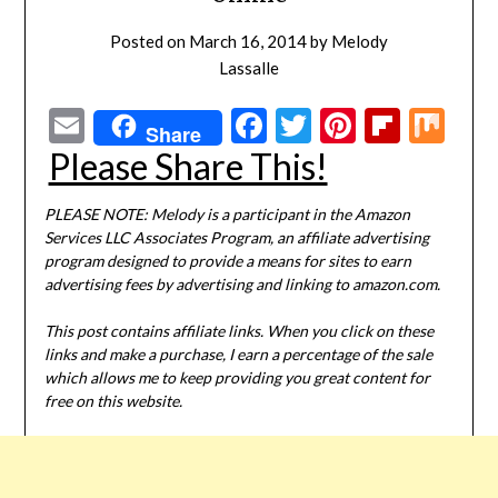
Posted on
March 16, 2014
by
Melody
Lassalle
Email
Facebook
Twitter
Pinterest
Flipbo
Mi
Share
Please Share This!
PLEASE NOTE: Melody is a participant in the Amazon
Services LLC Associates Program, an affiliate advertising
program designed to provide a means for sites to earn
advertising fees by advertising and linking to amazon.com.
This post contains affiliate links. When you click on these
links and make a purchase, I earn a percentage of the sale
which allows me to keep providing you great content for
free on this website.