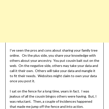
I’ve seen the pros and cons about sharing your family tree
online. On the plus side, you share your knowledge with
others about your ancestry. You put cousin bait out on the
web. On the negative side, others may take your data and
call it their own. Others will take your data and mangle it
to fit their needs. Websites might claim to own your data
once you post it.
I sat on the fence for a long time, years in fact. I was
jealous of all the cousin bingos others were having. But, I
was reluctant. Then, a couple of incidences happened
that made me jump off the fence and into action.