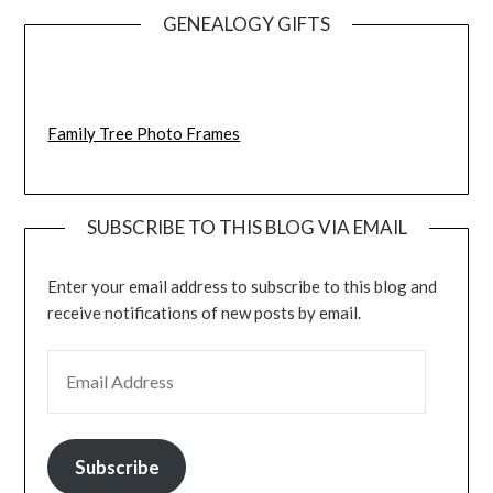
GENEALOGY GIFTS
Family Tree Photo Frames
SUBSCRIBE TO THIS BLOG VIA EMAIL
Enter your email address to subscribe to this blog and
receive notifications of new posts by email.
EMAIL ADDRESS
Subscribe