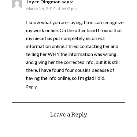
Joyce Dingman
says:
March 26, 2014 at 6:02 pm
I know what you are saying. I too can recognize
my work online. On the other hand I found that
my niece has put completely incorrect
information online. I tried contacting her and
telling her WHY the information was wrong,
and giving her the corrected info, but it is still
there. I have found four cousins because of
having the info online, so I’m glad I did.
Reply
Leave a Reply