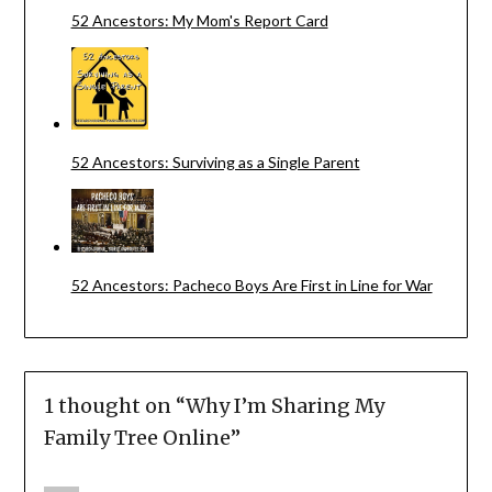
52 Ancestors: My Mom's Report Card
52 Ancestors: Surviving as a Single Parent
52 Ancestors: Pacheco Boys Are First in Line for War
1 thought on “
Why I’m Sharing My
Family Tree Online
”