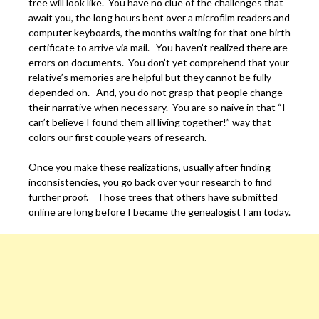
tree will look like. You have no clue of the challenges that
await you, the long hours bent over a microfilm readers and
computer keyboards, the months waiting for that one birth
certificate to arrive via mail. You haven’t realized there are
errors on documents. You don’t yet comprehend that your
relative’s memories are helpful but they cannot be fully
depended on. And, you do not grasp that people change
their narrative when necessary. You are so naive in that “I
can’t believe I found them all living together!” way that
colors our first couple years of research.
Once you make these realizations, usually after finding
inconsistencies, you go back over your research to find
further proof. Those trees that others have submitted
online are long before I became the genealogist I am today.