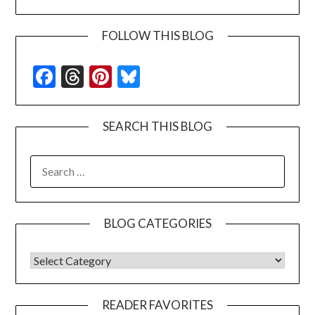
FOLLOW THIS BLOG
Facebook
Threads
Pinterest
Bluesky
SEARCH THIS BLOG
SEARCH
FOR:
BLOG CATEGORIES
BLOG CATEGORIES
READER FAVORITES