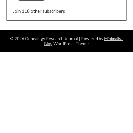
Join 118 other subscribers
© 2026 Genealogy Research Journal
| Powered by
Minimalist
Blog
WordPress Theme