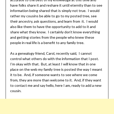
have folks share it and reshare it until eternity than to see
information being shared that is simply not true. I would
rather my cousins be able to go to my posted tree, see
their ancestry, ask questions, and learn from it. I would
also like them to have the opportunity to add to it and
share what they know. I certainly don’t know everything
and getting stories from the people who knew these
people in real life is a benefit to any family tree.
As a genealogy friend, Carol, recently said, I cannot
control what others do with the information that I post.
I’m okay with that. But, at least I will know that in one
place on the web my family tree is posted the way I meant
it to be. And, if someone wants to see where we come
from, they are more than welcome to it. And, if they want
to contact me and say hello, here I am, ready to add a new
cousin.