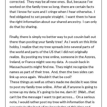
corrected. They may be all new ones. But, because I’ve
worked on the family tree so long, there are certain facts
that I know for sure and I cringe when I hear otherwise. I
feel obligated to set people straight. I want them to have
the right information about our shared ancestry. I can only
do that by sharing.
Finally, there is simply no better way to put cousin bait out
there than posting your family tree! As I work on this little
hobby, I realize that my tree spreads into several parts of
the world and parts of the US that I did not originally
realize. By posting my tree online, someone in the Azores,
Ireland, or France might see my data. A cousin back in
Massachusetts might find me. They might recognize the
names as part of their tree. And, then the two sides can
link up once again. Wouldn’t that be cool?
These things as well as others made me decide it was time
to post my family tree online. After all, if anyone is going to
screw up my data, it’s going to be me, darn it! (Wait…that
can’t be the message I want to get across… On a serious
note, I would rather post my tree with information that is
accurate to the best of my knowledge at this time and