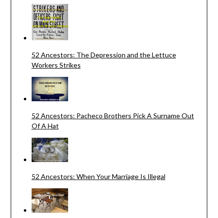
52 Ancestors: The Depression and the Lettuce
Workers Strikes
52 Ancestors: Pacheco Brothers Pick A Surname Out
Of A Hat
52 Ancestors: When Your Marriage Is Illegal