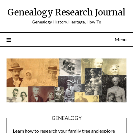
Skip
Genealogy Research Journal
to
content
Genealogy, History, Heritage, How To
Menu
GENEALOGY
Learn how to research your family tree and explore