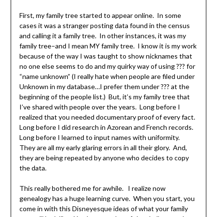
First, my family tree started to appear online. In some
cases it was a stranger posting data found in the census
and calling it a family tree. In other instances, it was my
family tree–and I mean MY family tree. I know it is my work
because of the way I was taught to show nicknames that
no one else seems to do and my quirky way of using ??? for
“name unknown” (I really hate when people are filed under
Unknown in my database…I prefer them under ??? at the
beginning of the people list.) But, it’s my family tree that
I’ve shared with people over the years. Long before I
realized that you needed documentary proof of every fact.
Long before I did research in Azorean and French records.
Long before I learned to input names with uniformity.
They are all my early glaring errors in all their glory. And,
they are being repeated by anyone who decides to copy
the data.
This really bothered me for awhile. I realize now
genealogy has a huge learning curve. When you start, you
come in with this Disneyesque ideas of what your family