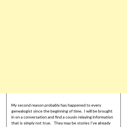
My second reason probably has happened to every
genealogist since the beginning of time. I will be brought
in on a conversation and find a cousin relaying information
that is simply not true. They may be stories I’ve already