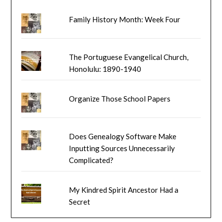
Family History Month: Week Four
The Portuguese Evangelical Church,
Honolulu: 1890-1940
Organize Those School Papers
Does Genealogy Software Make
Inputting Sources Unnecessarily
Complicated?
My Kindred Spirit Ancestor Had a
Secret