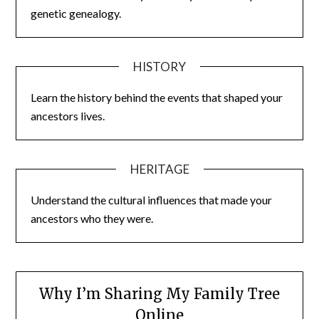
genetic genealogy.
HISTORY
Learn the history behind the events that shaped your
ancestors lives.
HERITAGE
Understand the cultural influences that made your
ancestors who they were.
Why I’m Sharing My Family Tree
Online