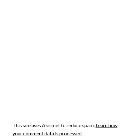
This site uses Akismet to reduce spam.
Learn how
your comment data is processed.