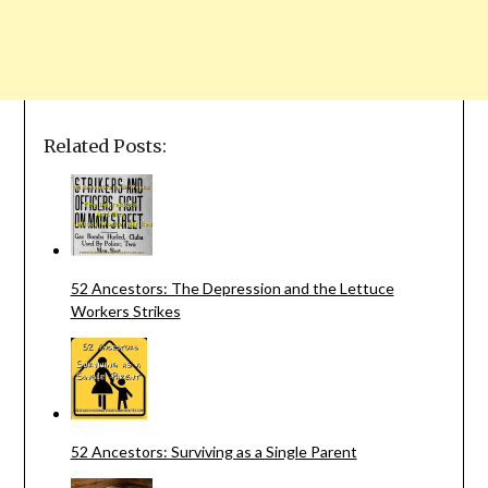
Related Posts:
52 Ancestors: The Depression and the Lettuce
Workers Strikes
52 Ancestors: Surviving as a Single Parent