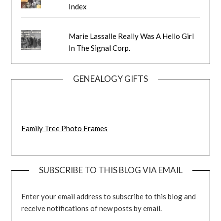
Index
Marie Lassalle Really Was A Hello Girl
In The Signal Corp.
GENEALOGY GIFTS
Family Tree Photo Frames
SUBSCRIBE TO THIS BLOG VIA EMAIL
Enter your email address to subscribe to this blog and
receive notifications of new posts by email.