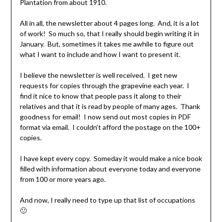
Plantation from about 1910.
All in all, the newsletter about 4 pages long. And, it is a lot
of work! So much so, that I really should begin writing it in
January. But, sometimes it takes me awhile to figure out
what I want to include and how I want to present it.
I believe the newsletter is well received. I get new
requests for copies through the grapevine each year. I
find it nice to know that people pass it along to their
relatives and that it is read by people of many ages. Thank
goodness for email! I now send out most copies in PDF
format via email. I couldn’t afford the postage on the 100+
copies.
I have kept every copy. Someday it would make a nice book
filled with information about everyone today and everyone
from 100 or more years ago.
And now, I really need to type up that list of occupations
🙂