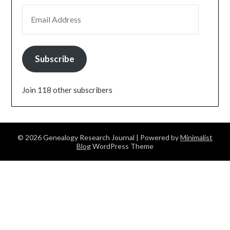
EMAIL ADDRESS
Subscribe
Join 118 other subscribers
© 2026 Genealogy Research Journal
| Powered by
Minimalist
Blog
WordPress Theme