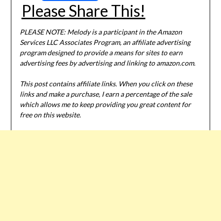
Please Share This!
PLEASE NOTE: Melody is a participant in the Amazon
Services LLC Associates Program, an affiliate advertising
program designed to provide a means for sites to earn
advertising fees by advertising and linking to amazon.com.
This post contains affiliate links. When you click on these
links and make a purchase, I earn a percentage of the sale
which allows me to keep providing you great content for
free on this website.