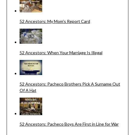
52 Ancestors: My Mom's Report Card
52 Ancestors: When Your Marriage Is Illegal
52 Ancestors: Pacheco Brothers Pick A Surname Out
Of A Hat
52 Ancestors: Pacheco Boys Are First in Line for War