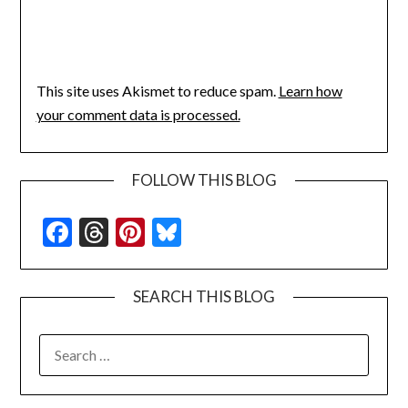
This site uses Akismet to reduce spam.
Learn how
your comment data is processed.
FOLLOW THIS BLOG
Facebook
Threads
Pinterest
Bluesky
SEARCH THIS BLOG
SEARCH
FOR: