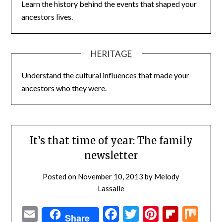
Learn the history behind the events that shaped your
ancestors lives.
HERITAGE
Understand the cultural influences that made your
ancestors who they were.
It’s that time of year: The family
newsletter
Posted on
November 10, 2013
by
Melody
Lassalle
Email
Facebook
Twitter
Pinterest
Flipbo
Mi
Share