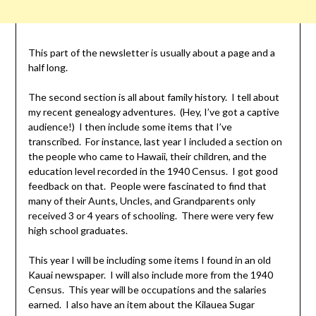
This part of the newsletter is usually about a page and a
half long.
The second section is all about family history. I tell about
my recent genealogy adventures. (Hey, I’ve got a captive
audience!) I then include some items that I’ve
transcribed. For instance, last year I included a section on
the people who came to Hawaii, their children, and the
education level recorded in the 1940 Census. I got good
feedback on that. People were fascinated to find that
many of their Aunts, Uncles, and Grandparents only
received 3 or 4 years of schooling. There were very few
high school graduates.
This year I will be including some items I found in an old
Kauai newspaper. I will also include more from the 1940
Census. This year will be occupations and the salaries
earned. I also have an item about the Kilauea Sugar