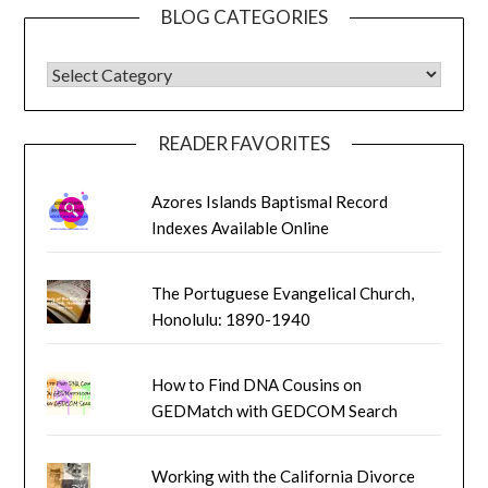
BLOG CATEGORIES
BLOG CATEGORIES
READER FAVORITES
Azores Islands Baptismal Record
Indexes Available Online
The Portuguese Evangelical Church,
Honolulu: 1890-1940
How to Find DNA Cousins on
GEDMatch with GEDCOM Search
Working with the California Divorce