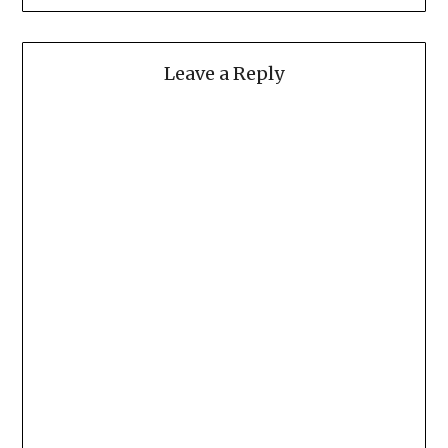
Leave a Reply