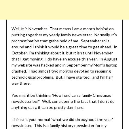
Well, it is November. That means I am a month behind on
putting together my yearly family newsletter. Normally, it’s
procrastination that grabs hold of me. September rolls
around and I think it would be a great time to get ahead. In
October, I’m thinking about it, but it isn’t until November
that I get moving. I do have an excuse this year. In August
my website was hacked and in September my Mom’s laptop
crashed. I had almost two months devoted to repairing
technological problems. But, I have started…and I’m half
way there.
You might be thinking “How hard can a family Christmas
newsletter be?” Well, considering the fact that I don’t do
anything easy, it can be pretty darn hard.
This isn’t your normal “what we did throughout the year”
newsletter. This is a family history newsletter for my