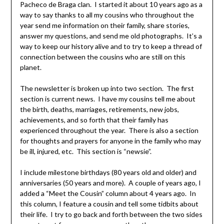
Pacheco de Braga clan. I started it about 10 years ago as a
way to say thanks to all my cousins who throughout the
year send me information on their family, share stories,
answer my questions, and send me old photographs. It’s a
way to keep our history alive and to try to keep a thread of
connection between the cousins who are still on this
planet.
The newsletter is broken up into two section. The first
section is current news. I have my cousins tell me about
the birth, deaths, marriages, retirements, new jobs,
achievements, and so forth that their family has
experienced throughout the year. There is also a section
for thoughts and prayers for anyone in the family who may
be ill, injured, etc. This section is “newsie”.
I include milestone birthdays (80 years old and older) and
anniversaries (50 years and more). A couple of years ago, I
added a “Meet the Cousin” column about 4 years ago. In
this column, I feature a cousin and tell some tidbits about
their life. I try to go back and forth between the two sides