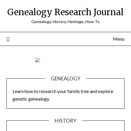
Skip
Genealogy Research Journal
to
content
Genealogy, History, Heritage, How To
Menu
GENEALOGY
Learn how to research your family tree and explore
genetic genealogy.
HISTORY