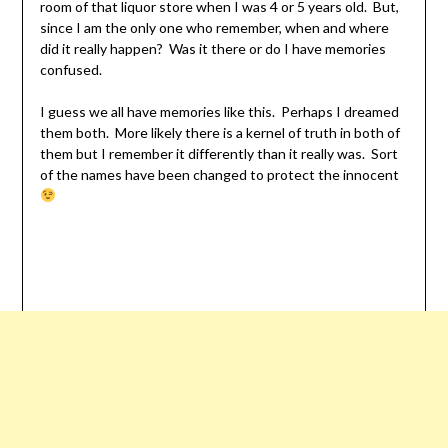
room of that liquor store when I was 4 or 5 years old. But,
since I am the only one who remember, when and where
did it really happen? Was it there or do I have memories
confused.
I guess we all have memories like this. Perhaps I dreamed
them both. More likely there is a kernel of truth in both of
them but I remember it differently than it really was. Sort
of the names have been changed to protect the innocent