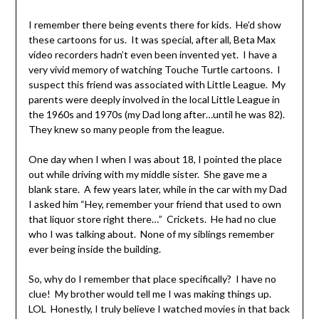
I remember there being events there for kids. He’d show
these cartoons for us. It was special, after all, Beta Max
video recorders hadn’t even been invented yet. I have a
very vivid memory of watching Touche Turtle cartoons. I
suspect this friend was associated with Little League. My
parents were deeply involved in the local Little League in
the 1960s and 1970s (my Dad long after…until he was 82).
They knew so many people from the league.
One day when I when I was about 18, I pointed the place
out while driving with my middle sister. She gave me a
blank stare. A few years later, while in the car with my Dad
I asked him “Hey, remember your friend that used to own
that liquor store right there…” Crickets. He had no clue
who I was talking about. None of my siblings remember
ever being inside the building.
So, why do I remember that place specifically? I have no
clue! My brother would tell me I was making things up.
LOL Honestly, I truly believe I watched movies in that back