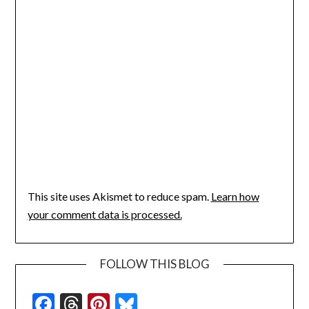
This site uses Akismet to reduce spam.
Learn how
your comment data is processed.
FOLLOW THIS BLOG
Facebook
Threads
Pinterest
Bluesky