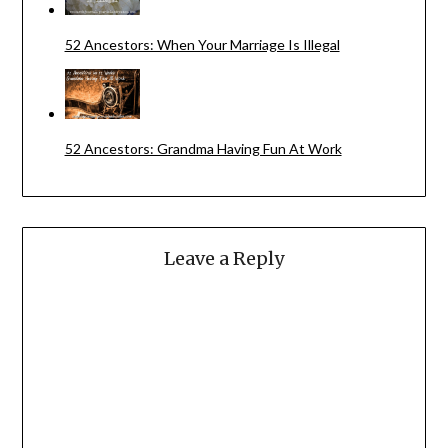
52 Ancestors: When Your Marriage Is Illegal
52 Ancestors: Grandma Having Fun At Work
Leave a Reply