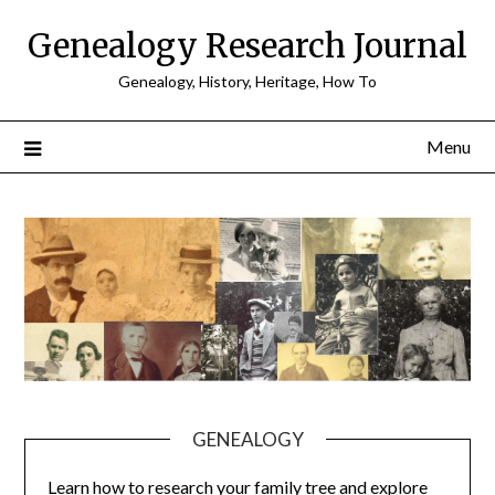
Skip
Genealogy Research Journal
to
content
Genealogy, History, Heritage, How To
Menu
GENEALOGY
Learn how to research your family tree and explore