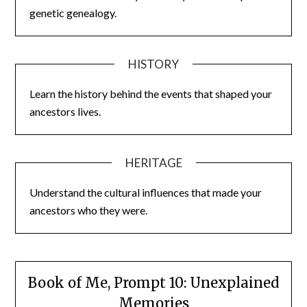
genetic genealogy.
HISTORY
Learn the history behind the events that shaped your
ancestors lives.
HERITAGE
Understand the cultural influences that made your
ancestors who they were.
Book of Me, Prompt 10: Unexplained
Memories