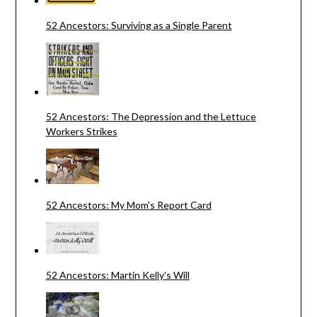
52 Ancestors: Surviving as a Single Parent
52 Ancestors: The Depression and the Lettuce
Workers Strikes
52 Ancestors: My Mom's Report Card
52 Ancestors: Martin Kelly's Will