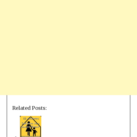
Related Posts: