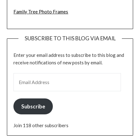
Family Tree Photo Frames
SUBSCRIBE TO THIS BLOG VIA EMAIL
Enter your email address to subscribe to this blog and
receive notifications of new posts by email.
EMAIL ADDRESS
Subscribe
Join 118 other subscribers