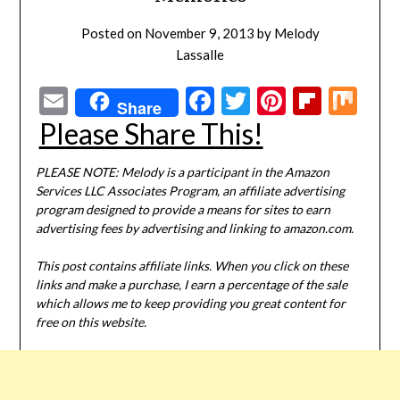
Posted on
November 9, 2013
by
Melody
Lassalle
Email
Facebook
Twitter
Pinterest
Flipbo
Mi
Share
Please Share This!
PLEASE NOTE: Melody is a participant in the Amazon
Services LLC Associates Program, an affiliate advertising
program designed to provide a means for sites to earn
advertising fees by advertising and linking to amazon.com.
This post contains affiliate links. When you click on these
links and make a purchase, I earn a percentage of the sale
which allows me to keep providing you great content for
free on this website.