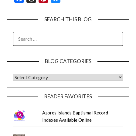
SEARCH THIS BLOG
SEARCH
FOR:
BLOG CATEGORIES
BLOG CATEGORIES
READER FAVORITES
Azores Islands Baptismal Record
Indexes Available Online