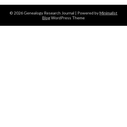
© 2026 Genealogy Research Journal
| Powered by
Minimalist
Blog
WordPress Theme