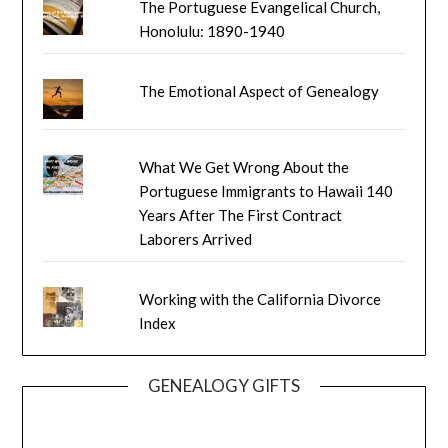
The Portuguese Evangelical Church,
Honolulu: 1890-1940
The Emotional Aspect of Genealogy
What We Get Wrong About the
Portuguese Immigrants to Hawaii 140
Years After The First Contract
Laborers Arrived
Working with the California Divorce
Index
GENEALOGY GIFTS