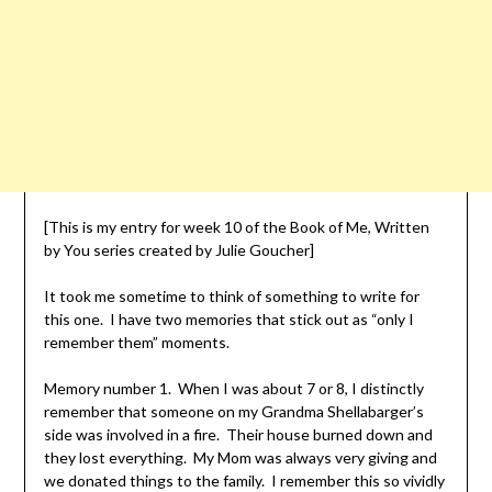
[This is my entry for week 10 of the Book of Me, Written
by You series created by Julie Goucher]
It took me sometime to think of something to write for
this one. I have two memories that stick out as “only I
remember them” moments.
Memory number 1. When I was about 7 or 8, I distinctly
remember that someone on my Grandma Shellabarger’s
side was involved in a fire. Their house burned down and
they lost everything. My Mom was always very giving and
we donated things to the family. I remember this so vividly