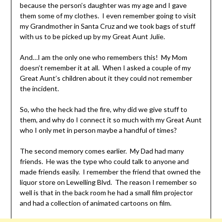
because the person’s daughter was my age and I gave
them some of my clothes. I even remember going to visit
my Grandmother in Santa Cruz and we took bags of stuff
with us to be picked up by my Great Aunt Julie.
And…I am the only one who remembers this! My Mom
doesn’t remember it at all. When I asked a couple of my
Great Aunt’s children about it they could not remember
the incident.
So, who the heck had the fire, why did we give stuff to
them, and why do I connect it so much with my Great Aunt
who I only met in person maybe a handful of times?
The second memory comes earlier. My Dad had many
friends. He was the type who could talk to anyone and
made friends easily. I remember the friend that owned the
liquor store on Lewelling Blvd. The reason I remember so
well is that in the back room he had a small film projector
and had a collection of animated cartoons on film.