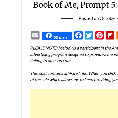
Book of Me, Prompt 5
Posted on
October 
Email
Facebook
Twitte
Pin
Share
PLEASE NOTE: Melody is a participant in the Ama
advertising program designed to provide a means f
linking to amazon.com.
This post contains affiliate links. When you click
of the sale which allows me to keep providing you