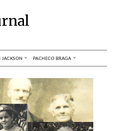
urnal
S JACKSON
PACHECO BRAGA