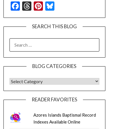
Facebook
Threads
Pinterest
Bluesky
SEARCH THIS BLOG
SEARCH
FOR:
BLOG CATEGORIES
BLOG CATEGORIES
READER FAVORITES
Azores Islands Baptismal Record
Indexes Available Online