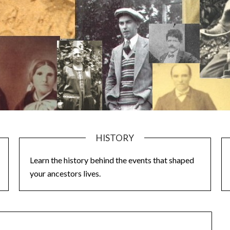
HISTORY
Learn the history behind the events that shaped
your ancestors lives.