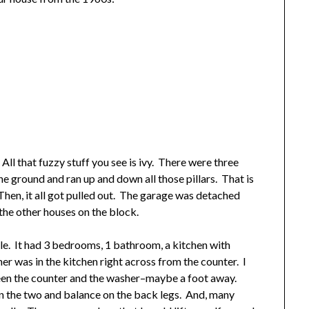
ll that fuzzy stuff you see is ivy. There were three
he ground and ran up and down all those pillars. That is
 Then, it all got pulled out. The garage was detached
the other houses on the block.
ple. It had 3 bedrooms, 1 bathroom, a kitchen with
er was in the kitchen right across from the counter. I
en the counter and the washer–maybe a foot away.
n the two and balance on the back legs. And, many