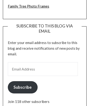
Family Tree Photo Frames
SUBSCRIBE TO THIS BLOG VIA
EMAIL
Enter your email address to subscribe to this
blog and receive notifications of new posts by
email.
EMAIL ADDRESS
Subscribe
Join 118 other subscribers