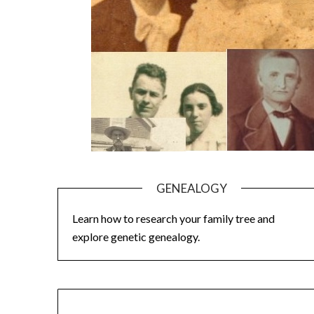
GENEALOGY
Learn how to research your family tree and
explore genetic genealogy.