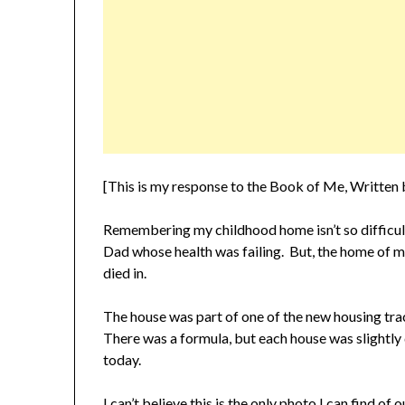
[This is my response to the Book of Me, Writte
Remembering my childhood home isn’t so difficult 
Dad whose health was failing. But, the home of m
died in.
The house was part of one of the new housing trac
There was a formula, but each house was slightly 
today.
I can’t believe this is the only photo I can find of