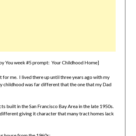
n by You week #5 prompt: Your Childhood Home]
for me. I lived there up until three years ago with my
y childhood was far different that the one that my Dad
ts built in the San Francisco Bay Area in the late 1950s.
different giving it character that many tract homes lack
 our house from the 1960s: