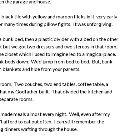
en the garage and house.
lack tile with yellow and maroon flicks in it, very early
or many times during pillow fights. It was unforgiving.
bunk bed, then a plastic divider with a bed on the other
 it but we got two dressers and two stereos in that room.
e closet which I used to imagine led to a magical place.
nk beds down. We’d jump from bed to bed. But, bunk
h blankets and hide from your parents.
 room. Two couches, two end tables, coffee table, a
hat my Godfather built. That divided the kitchen and
o separate rooms.
de meals almost every night. Well, even after my
afford to eat out often. I can still remember the
g dinners wafting through the house.