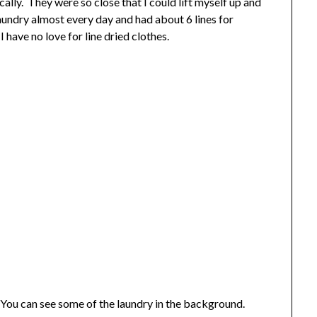
ally. They were so close that I could lift myself up and
undry almost every day and had about 6 lines for
I have no love for line dried clothes.
. You can see some of the laundry in the background.