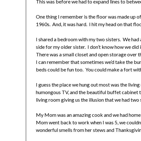
This was before we had to expand lines to betwe
One thing I remember is the floor was made up of b
1960s. And, it was hard. I hit my head on that flo
I shared a bedroom with my two sisters. We had a 
side for my older sister. I don’t know how we did
There was a small closet and open storage over th
I can remember that sometimes we’d take the bu
beds could be fun too. You could make a fort wit
I guess the place we hung out most was the living
humongous TV, and the beautiful buffet cabinet t
living room giving us the illusion that we had tw
My Mom was an amazing cook and we had home ma
Mom went back to work when I was 5, we couldn’t 
wonderful smells from her stews and Thanksgivin