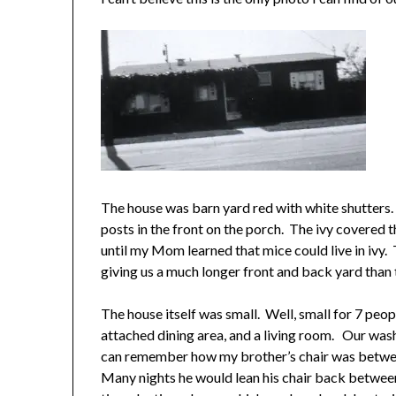
The house was barn yard red with white shutters. A
posts in the front on the porch. The ivy covered t
until my Mom learned that mice could live in ivy.
giving us a much longer front and back yard than 
The house itself was small. Well, small for 7 peo
attached dining area, and a living room. Our wash
can remember how my brother’s chair was betwe
Many nights he would lean his chair back betwee