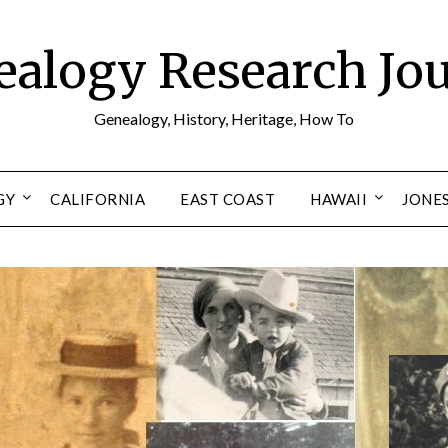
alogy Research Jo
Genealogy, History, Heritage, How To
GY
CALIFORNIA
EAST COAST
HAWAII
JONE