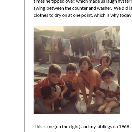
times he tipped over, which made us laugh hysteric
swing between the counter and washer. We did la
clothes to dry on at one point, which is why today 
This is me (on the right) and my siblings ca 1968