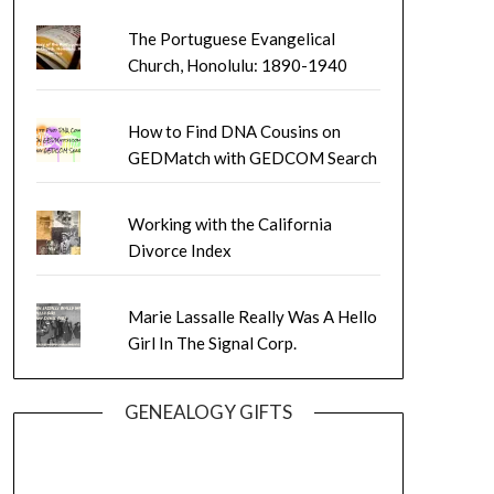
The Portuguese Evangelical
Church, Honolulu: 1890-1940
How to Find DNA Cousins on
GEDMatch with GEDCOM Search
Working with the California
Divorce Index
Marie Lassalle Really Was A Hello
Girl In The Signal Corp.
GENEALOGY GIFTS