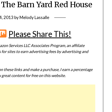
: The Barn Yard Red House
4, 2013
by
Melody Lassalle
r
terest
Flipboard
Mix
Please Share This!
zon Services LLC Associates Program, an affiliate
or sites to earn advertising fees by advertising and
 on these links and make a purchase, I earn a percentage
 great content for free on this website.