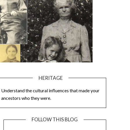
HERITAGE
Understand the cultural influences that made your
ancestors who they were.
FOLLOW THIS BLOG