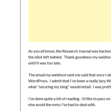
As you all know, the Research Journal was hacked
the idiot left behind. Thank goodness my webhos
until it was too late.
The email my webhost sent me said that once I del
WordPress. I admit that I’ve been a really lazy W
what “securing my blog” would entail. I was prett
I’ve done quite a bit of reading. I’d like to pass
else avoid the mess I’ve had to deal with.