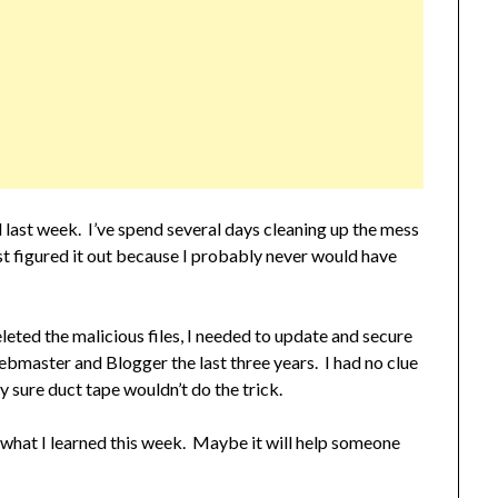
 last week. I’ve spend several days cleaning up the mess
t figured it out because I probably never would have
eted the malicious files, I needed to update and secure
ebmaster and Blogger the last three years. I had no clue
y sure duct tape wouldn’t do the trick.
 on what I learned this week. Maybe it will help someone