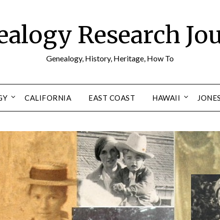
alogy Research Jo
Genealogy, History, Heritage, How To
GY
CALIFORNIA
EAST COAST
HAWAII
JONE