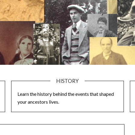
HISTORY
Learn the history behind the events that shaped
your ancestors lives.