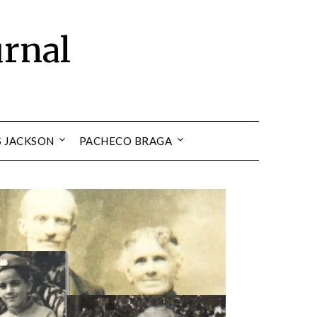
urnal
S JACKSON
PACHECO BRAGA