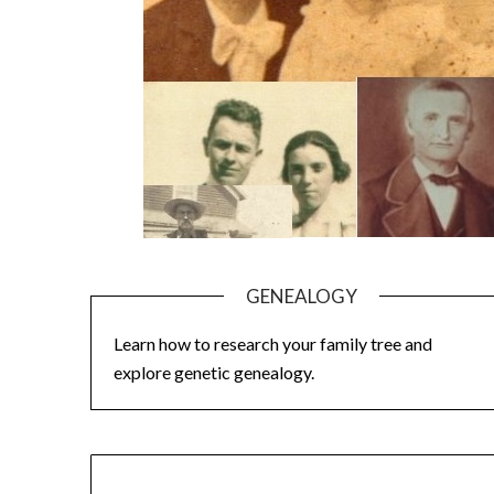
GENEALOGY
Learn how to research your family tree and
explore genetic genealogy.