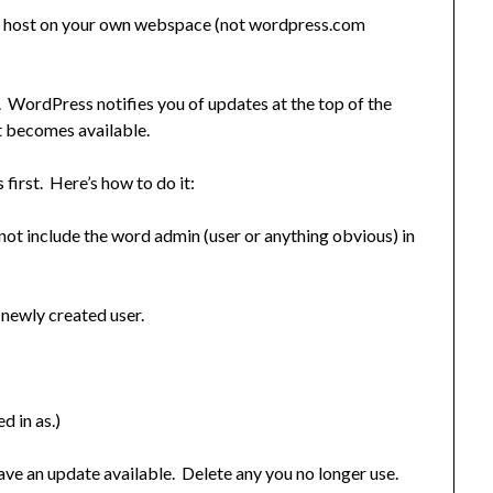
ou host on your own webspace (not wordpress.com
 WordPress notifies you of updates at the top of the
t becomes available.
irst. Here’s how to do it:
ot include the word admin (user or anything obvious) in
 newly created user.
d in as.)
ave an update available. Delete any you no longer use.