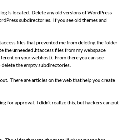
og is located. Delete any old versions of WordPress
rdPress subdirectories. If you see old themes and
htaccess files that prevented me from deleting the folder
lete the unneeded .htaccess files from my webspace
fferent on your webhost). From there you can see
to delete the empty subdirectories.
out. There are articles on the web that help you create
 for approval. I didn’t realize this, but hackers can put
 The older they are, the more likely someone has