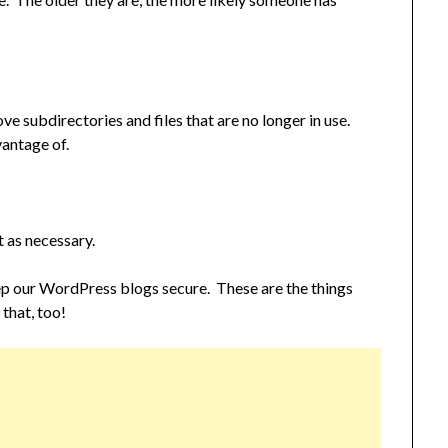
 subdirectories and files that are no longer in use.
antage of.
 as necessary.
ep our WordPress blogs secure. These are the things
 that, too!