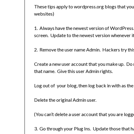
These tips apply to wordpress.org blogs that y
websites)
1. Always have the newest version of WordPress.
screen. Update to the newest version whenever i
2. Remove the user name Admin. Hackers try this f
Create a new user account that you make up. Do n
that name. Give this user Admin rights.
Log out of your blog, then log back in with as the
Delete the original Admin user.
(You can’t delete a user account that you are logge
3. Go through your Plug Ins. Update those that h