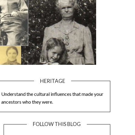
HERITAGE
Understand the cultural influences that made your
ancestors who they were.
FOLLOW THIS BLOG