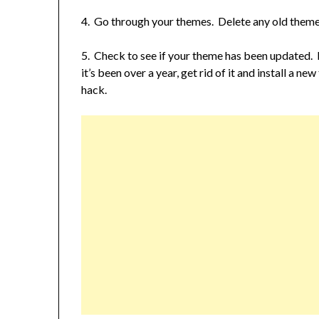
4. Go through your themes. Delete any old themes
5. Check to see if your theme has been updated. If
it’s been over a year, get rid of it and install a n
hack.