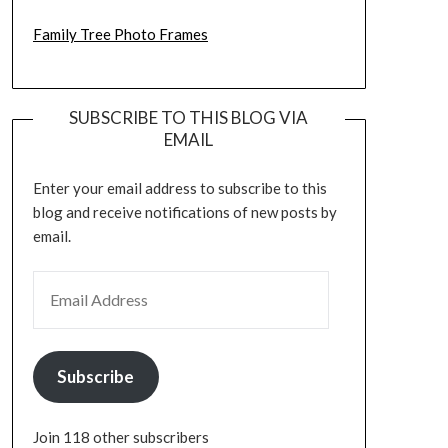
Family Tree Photo Frames
SUBSCRIBE TO THIS BLOG VIA
EMAIL
Enter your email address to subscribe to this
blog and receive notifications of new posts by
email.
EMAIL ADDRESS
Subscribe
Join 118 other subscribers