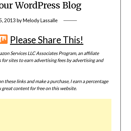
Your WordPress Blog
5, 2013
by
Melody Lassalle
r
terest
Flipboard
Mix
Please Share This!
zon Services LLC Associates Program, an affiliate
or sites to earn advertising fees by advertising and
 on these links and make a purchase, I earn a percentage
 great content for free on this website.