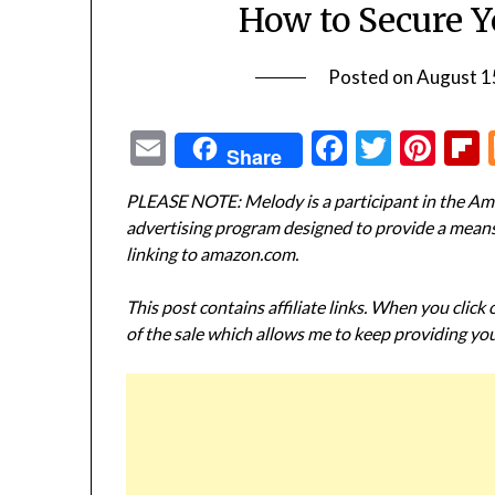
How to Secure 
Posted on
August 1
Email
Facebook
Twitte
Pin
Share
PLEASE NOTE: Melody is a participant in the Ama
advertising program designed to provide a means f
linking to amazon.com.
This post contains affiliate links. When you click
of the sale which allows me to keep providing you