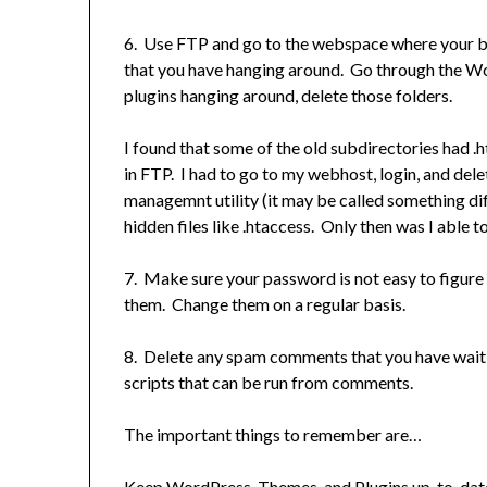
6. Use FTP and go to the webspace where your bl
that you have hanging around. Go through the Wo
plugins hanging around, delete those folders.
I found that some of the old subdirectories had .
in FTP. I had to go to my webhost, login, and de
managemnt utility (it may be called something di
hidden files like .htaccess. Only then was I able 
7. Make sure your password is not easy to figure 
them. Change them on a regular basis.
8. Delete any spam comments that you have waiting
scripts that can be run from comments.
The important things to remember are…
Keep WordPress, Themes, and Plugins up-to-date.