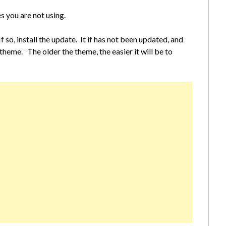
 you are not using.
 so, install the update. It if has not been updated, and
ew theme. The older the theme, the easier it will be to