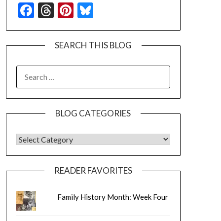
Facebook
Threads
Pinterest
Bluesky
SEARCH THIS BLOG
SEARCH
FOR:
BLOG CATEGORIES
BLOG CATEGORIES
READER FAVORITES
Family History Month: Week Four