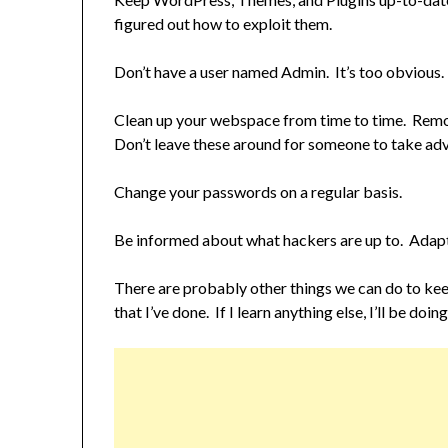
figured out how to exploit them.
Don’t have a user named Admin. It’s too obvious.
Clean up your webspace from time to time. Remove
Don’t leave these around for someone to take adv
Change your passwords on a regular basis.
Be informed about what hackers are up to. Adapt
There are probably other things we can do to ke
that I’ve done. If I learn anything else, I’ll be doing