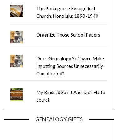
The Portuguese Evangelical
Church, Honolulu: 1890-1940
Organize Those School Papers
Does Genealogy Software Make
Inputting Sources Unnecessarily
Complicated?
My Kindred Spirit Ancestor Had a
Secret
GENEALOGY GIFTS