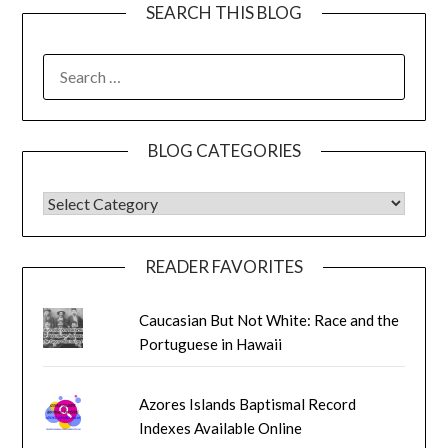
SEARCH THIS BLOG
SEARCH
FOR:
BLOG CATEGORIES
BLOG CATEGORIES
READER FAVORITES
Caucasian But Not White: Race and the
Portuguese in Hawaii
Azores Islands Baptismal Record
Indexes Available Online