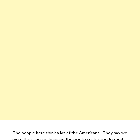
The people here think a lot of the Americans. They say we
were the cause of bringing the war to such a sudden and