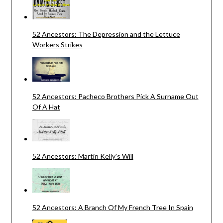
52 Ancestors: The Depression and the Lettuce
Workers Strikes
52 Ancestors: Pacheco Brothers Pick A Surname Out
Of A Hat
52 Ancestors: Martin Kelly's Will
52 Ancestors: A Branch Of My French Tree In Spain