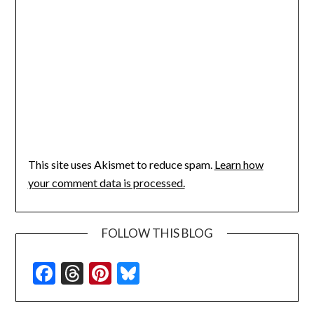
This site uses Akismet to reduce spam.
Learn how
your comment data is processed.
FOLLOW THIS BLOG
Facebook
Threads
Pinterest
Bluesky