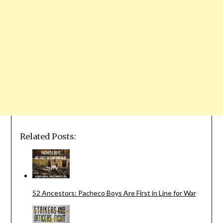
Related Posts:
52 Ancestors: Pacheco Boys Are First in Line for War