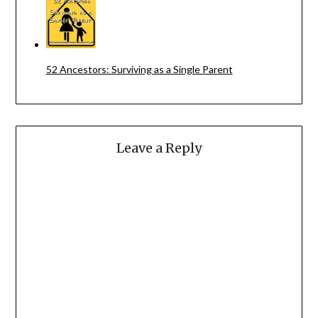
52 Ancestors: Surviving as a Single Parent
Leave a Reply