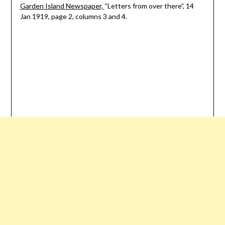
Garden Island Newspaper,
“Letters from over there”, 14
Jan 1919, page 2, columns 3 and 4.