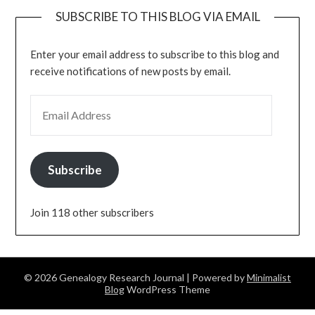
SUBSCRIBE TO THIS BLOG VIA EMAIL
Enter your email address to subscribe to this blog and
receive notifications of new posts by email.
EMAIL ADDRESS
Subscribe
Join 118 other subscribers
© 2026 Genealogy Research Journal
| Powered by
Minimalist
Blog
WordPress Theme