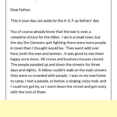
Dear Father:
This is your day, set aside by the A. E. F. as fathers’ day.
You of course already know that the war is over, a
complete victory for the Allies. I am in a small town, but
the day the Germans quit fighting there were more people
in town than I thought would be. They went wild over
here, both the men and women. It was good to see them
happy once more. All stores and business houses closed.
The people paraded up and down the streets for three
days and nights. A fellow couldn’t walk on the main streets
they were so crowded with people. I was on my way home
to camp, I met a parade, or better, a singing, noisy mob, and
I could not get by, so I went down the street and got noisy
with the rest of them.