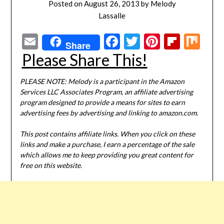
Posted on
August 26, 2013
by
Melody
Lassalle
Email
Facebook
Twitter
Pinterest
Flipbo
Mi
Share
Please Share This!
PLEASE NOTE: Melody is a participant in the Amazon
Services LLC Associates Program, an affiliate advertising
program designed to provide a means for sites to earn
advertising fees by advertising and linking to amazon.com.
This post contains affiliate links. When you click on these
links and make a purchase, I earn a percentage of the sale
which allows me to keep providing you great content for
free on this website.