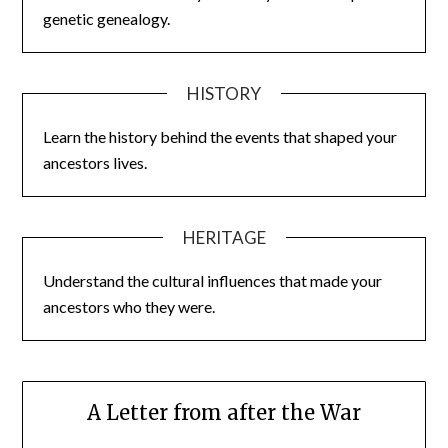
genetic genealogy.
HISTORY
Learn the history behind the events that shaped your
ancestors lives.
HERITAGE
Understand the cultural influences that made your
ancestors who they were.
A Letter from after the War