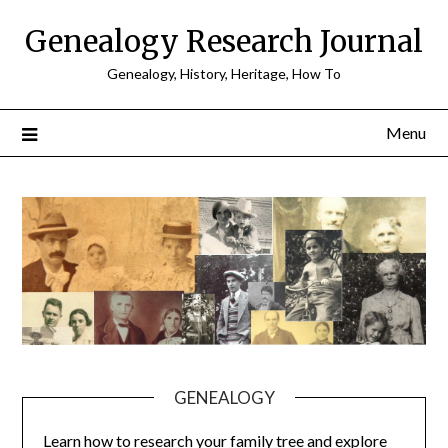
Skip
Genealogy Research Journal
to
content
Genealogy, History, Heritage, How To
Menu
GENEALOGY
Learn how to research your family tree and explore