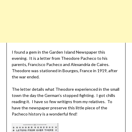
I found a gem in the Garden Island Newspaper this
evening. It is a letter from Theodore Pacheco to his
parents, Francisco Pacheco and Alexandria de Caires.
Theodore was stationed in Bourges, France in 1919, after
the war ended.
The letter details what Theodore experienced in the small
town the day the German’s stopped fighting. I got chills
reading it. I have so few writigns from my relatives. To
have the newspaper preserve this little piece of the
Pacheco history is a wonderful find!