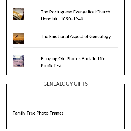
The Portuguese Evangelical Church,
Honolulu: 1890-1940
The Emotional Aspect of Genealogy
Bringing Old Photos Back To Life:
Picnik Test
GENEALOGY GIFTS
Family Tree Photo Frames