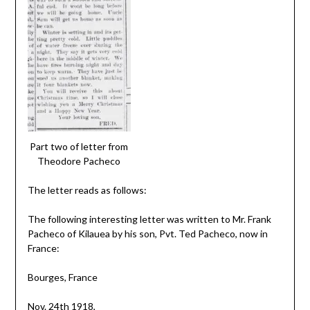
Part two of letter from
Theodore Pacheco
The letter reads as follows:
The following interesting letter was written to Mr. Frank
Pacheco of Kilauea by his son, Pvt. Ted Pacheco, now in
France:
Bourges, France
Nov. 24th 1918,