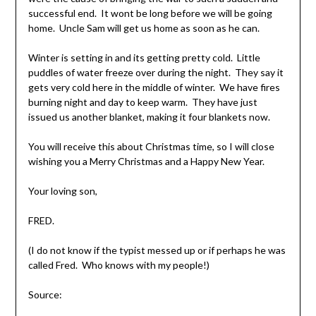
successful end. It wont be long before we will be going
home. Uncle Sam will get us home as soon as he can.
Winter is setting in and its getting pretty cold. Little
puddles of water freeze over during the night. They say it
gets very cold here in the middle of winter. We have fires
burning night and day to keep warm. They have just
issued us another blanket, making it four blankets now.
You will receive this about Christmas time, so I will close
wishing you a Merry Christmas and a Happy New Year.
Your loving son,
FRED.
(I do not know if the typist messed up or if perhaps he was
called Fred. Who knows with my people!)
Source: