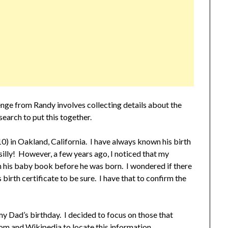
nge from Randy involves collecting details about the
search to put this together.
in Oakland, California. I have always known his birth
illy! However, a few years ago, I noticed that my
 his baby book before he was born. I wondered if there
 birth certificate to be sure. I have that to confirm the
my Dad’s birthday. I decided to focus on those that
com and Wikipedia to locate this information.