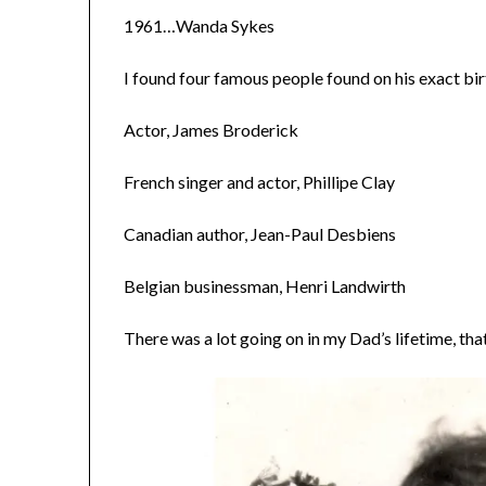
1961…Wanda Sykes
I found four famous people found on his exact b
Actor, James Broderick
French singer and actor, Phillipe Clay
Canadian author, Jean-Paul Desbiens
Belgian businessman, Henri Landwirth
There was a lot going on in my Dad’s lifetime, that