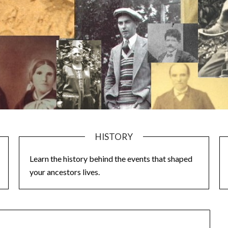
HISTORY
Learn the history behind the events that shaped
your ancestors lives.