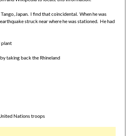
 Tango, Japan. I find that coincidental. When he was
e earthquake struck near where he was stationed. He had
 plant
by taking back the Rhineland
nited Nations troops