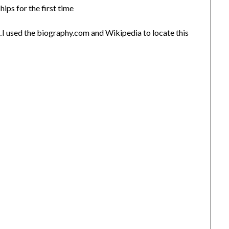
s for the first time
 used the biography.com and Wikipedia to locate this