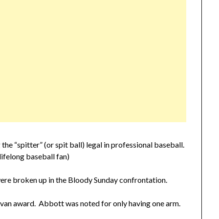
“spitter” (or spit ball) legal in professional baseball.
lifelong baseball fan)
ere broken up in the Bloody Sunday confrontation.
ivan award. Abbott was noted for only having one arm.