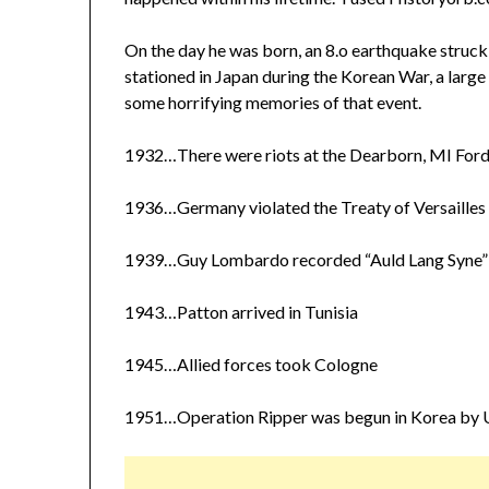
On the day he was born, an 8.o earthquake struck
stationed in Japan during the Korean War, a larg
some horrifying memories of that event.
1932…There were riots at the Dearborn, MI Ford
1936…Germany violated the Treaty of Versailles 
1939…Guy Lombardo recorded “Auld Lang Syne”
1943…Patton arrived in Tunisia
1945…Allied forces took Cologne
1951…Operation Ripper was begun in Korea by U