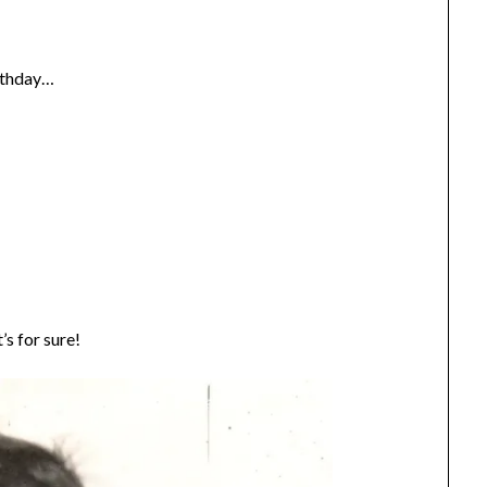
irthday…
’s for sure!