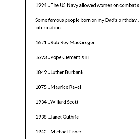
1994…The US Navy allowed women on combat ship
Some famous people born on my Dad’s birthday…I
information.
1671…Rob Roy MacGregor
1693…Pope Clement XIII
1849…Luther Burbank
1875…Maurice Ravel
1934…Willard Scott
1938…Janet Guthrie
1942…Michael Eisner