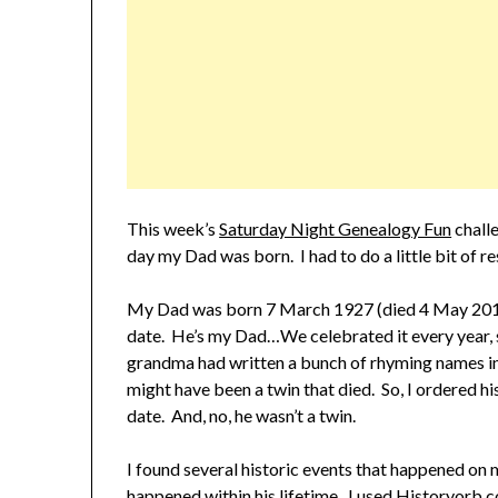
This week’s
Saturday Night Genealogy Fun
challe
day my Dad was born. I had to do a little bit of re
My Dad was born 7 March 1927 (died 4 May 2010) 
date. He’s my Dad…We celebrated it every year, s
grandma had written a bunch of rhyming names in
might have been a twin that died. So, I ordered his
date. And, no, he wasn’t a twin.
I found several historic events that happened on 
happened within his lifetime. I used Historyorb.