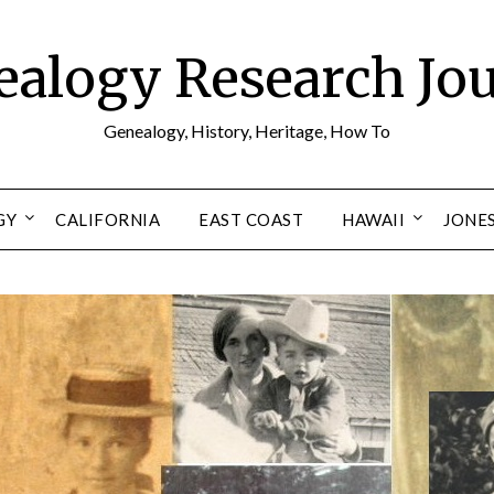
alogy Research Jo
Genealogy, History, Heritage, How To
GY
CALIFORNIA
EAST COAST
HAWAII
JONE