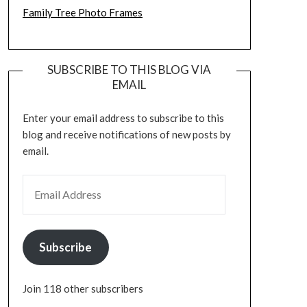
Family Tree Photo Frames
SUBSCRIBE TO THIS BLOG VIA
EMAIL
Enter your email address to subscribe to this
blog and receive notifications of new posts by
email.
EMAIL ADDRESS
Subscribe
Join 118 other subscribers