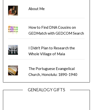
About Me
How to Find DNA Cousins on
GEDMatch with GEDCOM Search
I Didn't Plan to Research the
Whole Village of Maia
The Portuguese Evangelical
Church, Honolulu: 1890-1940
GENEALOGY GIFTS