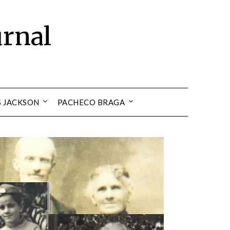
urnal
S JACKSON
PACHECO BRAGA