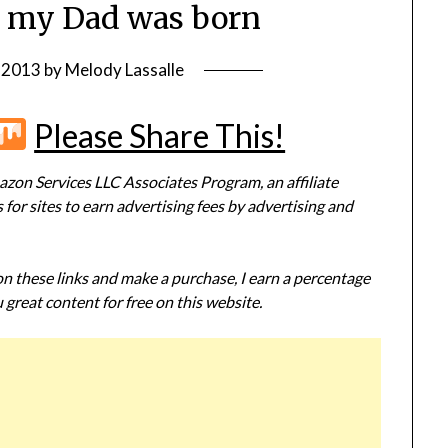
 my Dad was born
, 2013
by
Melody Lassalle
r
terest
Flipboard
Mix
Please Share This!
zon Services LLC Associates Program, an affiliate
or sites to earn advertising fees by advertising and
 on these links and make a purchase, I earn a percentage
 great content for free on this website.