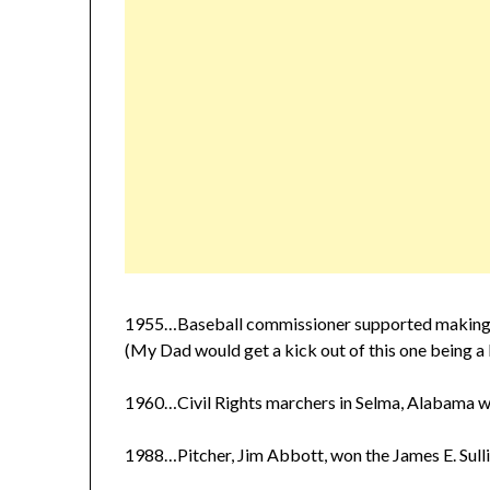
1955…Baseball commissioner supported making the 
(My Dad would get a kick out of this one being a 
1960…Civil Rights marchers in Selma, Alabama w
1988…Pitcher, Jim Abbott, won the James E. Sull