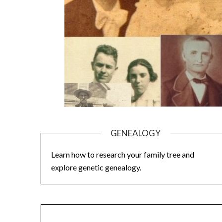
GENEALOGY
Learn how to research your family tree and
explore genetic genealogy.