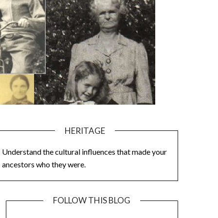
HERITAGE
Understand the cultural influences that made your
ancestors who they were.
FOLLOW THIS BLOG