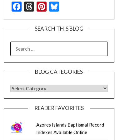
Facebook
Threads
Pinterest
Bluesky
SEARCH THIS BLOG
SEARCH
FOR:
BLOG CATEGORIES
BLOG CATEGORIES
READER FAVORITES
Azores Islands Baptismal Record
Indexes Available Online