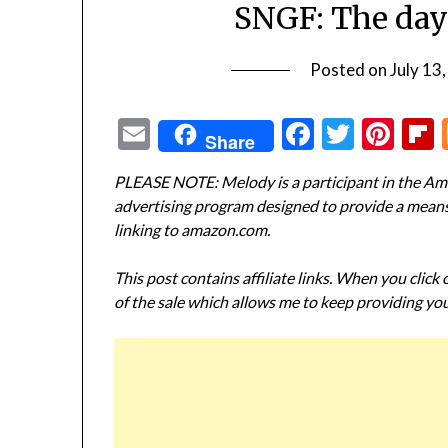
SNGF: The day
Posted on
July 13
Email
Facebook
Twitte
Pin
Share
PLEASE NOTE: Melody is a participant in the Ama
advertising program designed to provide a means f
linking to amazon.com.
This post contains affiliate links. When you click
of the sale which allows me to keep providing you