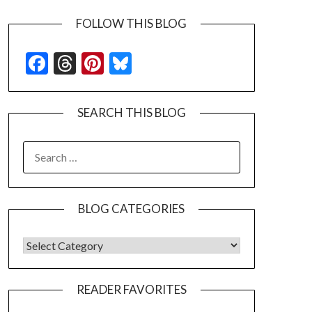
FOLLOW THIS BLOG
Facebook
Threads
Pinterest
Bluesky
SEARCH THIS BLOG
SEARCH
FOR:
BLOG CATEGORIES
BLOG CATEGORIES
READER FAVORITES