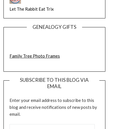
Let The Rabbit Eat Trix
GENEALOGY GIFTS
Family Tree Photo Frames
SUBSCRIBE TO THIS BLOG VIA
EMAIL
Enter your email address to subscribe to this
blog and receive notifications of new posts by
email.
EMAIL ADDRESS