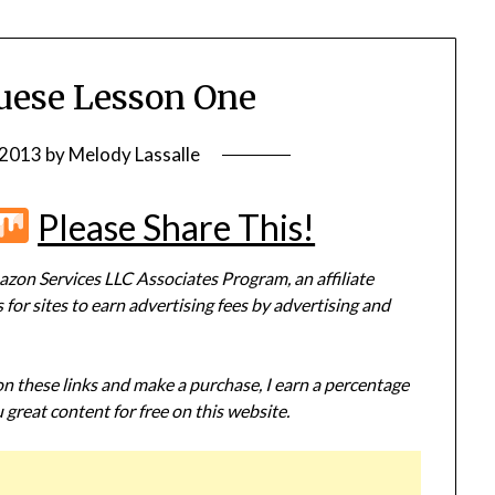
guese Lesson One
 2013
by
Melody Lassalle
r
terest
Flipboard
Mix
Please Share This!
zon Services LLC Associates Program, an affiliate
or sites to earn advertising fees by advertising and
 on these links and make a purchase, I earn a percentage
 great content for free on this website.