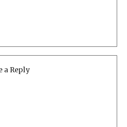
e a Reply