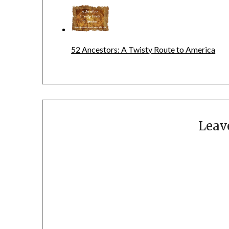
52 Ancestors: A Twisty Route to America
Leav