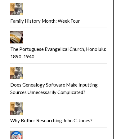
Family History Month: Week Four
The Portuguese Evangelical Church, Honolulu:
1890-1940
Does Genealogy Software Make Inputting
Sources Unnecessarily Complicated?
Why Bother Researching John C. Jones?