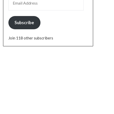
Subscribe
Join 118 other subscribers