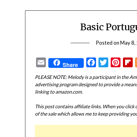
Basic Portu
Posted on
May 8,
Email
Facebook
Twitte
Pin
Share
PLEASE NOTE: Melody is a participant in the Ama
advertising program designed to provide a means f
linking to amazon.com.
This post contains affiliate links. When you click
of the sale which allows me to keep providing you