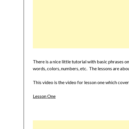
There is a nice little tutorial with basic phrase
words, colors, numbers, etc. The lessons are abou
This video is the video for lesson one which cove
Lesson One