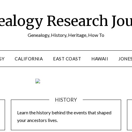
alogy Research Jo
Genealogy, History, Heritage, How To
GY
CALIFORNIA
EAST COAST
HAWAII
JONE
HISTORY
Learn the history behind the events that shaped
your ancestors lives.