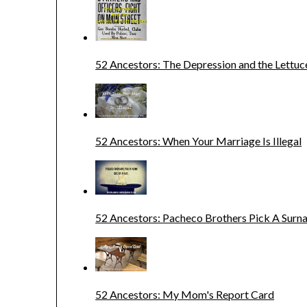
52 Ancestors: The Depression and the Lettuc
52 Ancestors: When Your Marriage Is Illegal
52 Ancestors: Pacheco Brothers Pick A Sur
52 Ancestors: My Mom's Report Card