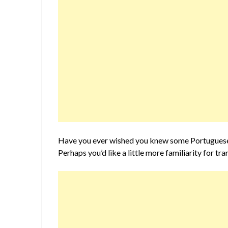
Have you ever wished you knew some Portuguese 
Perhaps you’d like a little more familiarity for t