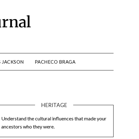
urnal
S JACKSON
PACHECO BRAGA
HERITAGE
Understand the cultural influences that made your
ancestors who they were.