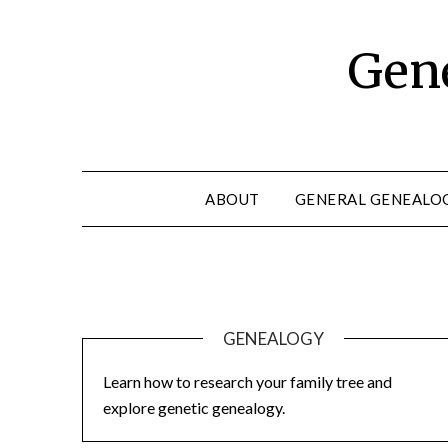
Skip
to
Gene
content
ABOUT
GENERAL GENEALO
GENEALOGY
Learn how to research your family tree and
explore genetic genealogy.