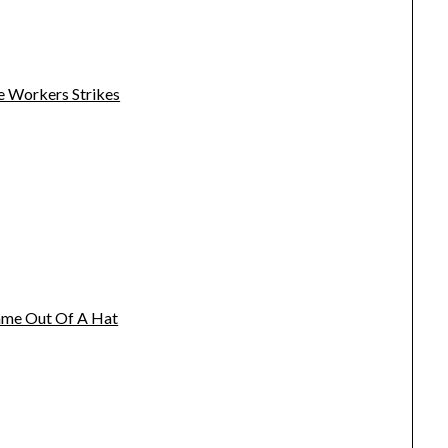
e Workers Strikes
name Out Of A Hat