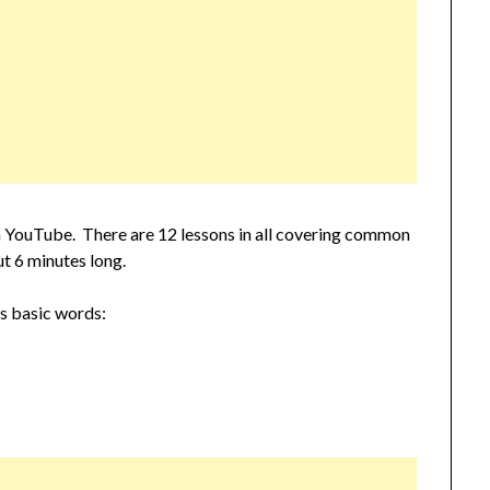
s on YouTube. There are 12 lessons in all covering common
t 6 minutes long.
rs basic words: