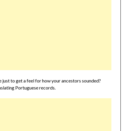
just to get a feel for how your ancestors sounded?
ranslating Portuguese records.