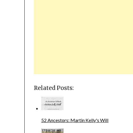
Related Posts:
52 Ancestors: Martin Kelly's Will