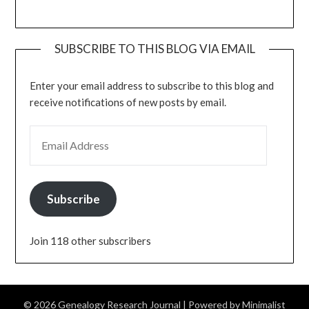
SUBSCRIBE TO THIS BLOG VIA EMAIL
Enter your email address to subscribe to this blog and
receive notifications of new posts by email.
EMAIL ADDRESS
Subscribe
Join 118 other subscribers
© 2026 Genealogy Research Journal
| Powered by
Minimalist