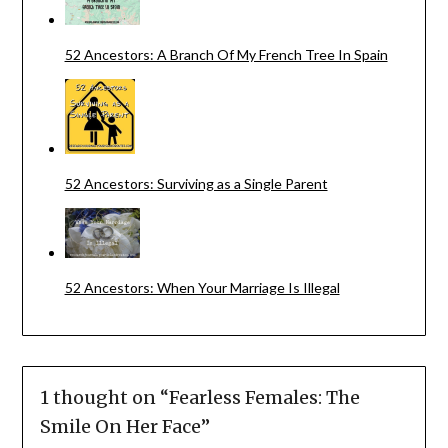
52 Ancestors: A Branch Of My French Tree In Spain
52 Ancestors: Surviving as a Single Parent
52 Ancestors: When Your Marriage Is Illegal
1 thought on “
Fearless Females: The
Smile On Her Face
”