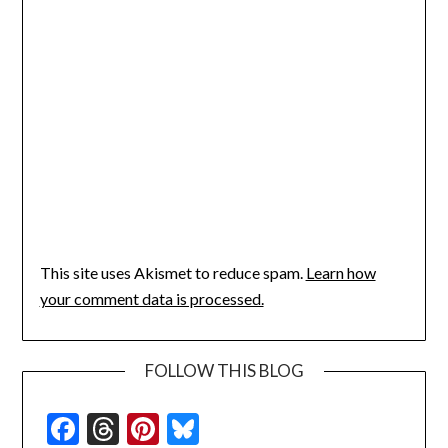
This site uses Akismet to reduce spam.
Learn how
your comment data is processed.
FOLLOW THIS BLOG
Facebook
Threads
Pinterest
Bluesky