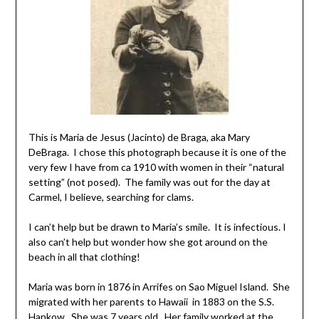
This is Maria de Jesus (Jacinto) de Braga, aka Mary
DeBraga. I chose this photograph because it is one of the
very few I have from ca 1910 with women in their “natural
setting” (not posed). The family was out for the day at
Carmel, I believe, searching for clams.
I can’t help but be drawn to Maria’s smile. It is infectious. I
also can’t help but wonder how she got around on the
beach in all that clothing!
Maria was born in 1876 in Arrifes on Sao Miguel Island. She
migrated with her parents to Hawaii in 1883 on the S.S.
Hankow. She was 7 years old. Her family worked at the