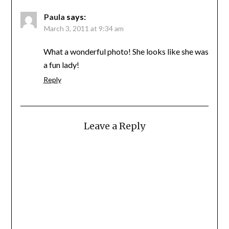
Paula
says:
March 3, 2011 at 9:34 am
What a wonderful photo! She looks like she was
a fun lady!
Reply
Leave a Reply