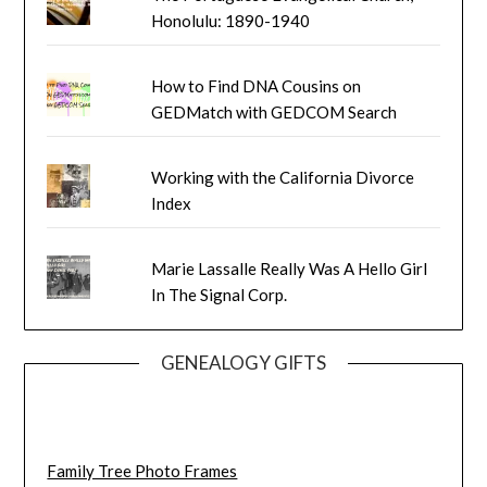
Honolulu: 1890-1940
How to Find DNA Cousins on
GEDMatch with GEDCOM Search
Working with the California Divorce
Index
Marie Lassalle Really Was A Hello Girl
In The Signal Corp.
GENEALOGY GIFTS
Family Tree Photo Frames