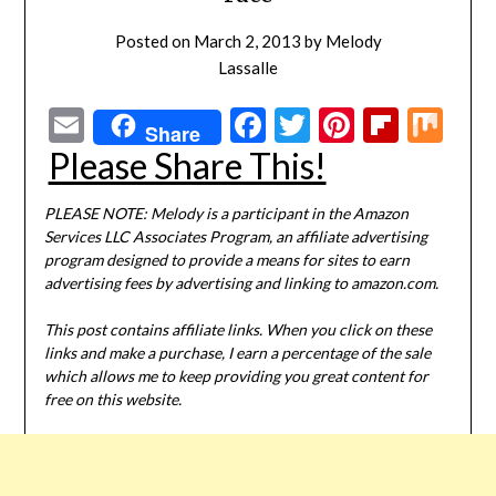
Posted on
March 2, 2013
by
Melody
Lassalle
Email
Facebook
Twitter
Pinterest
Flipbo
Mi
Share
Please Share This!
PLEASE NOTE: Melody is a participant in the Amazon
Services LLC Associates Program, an affiliate advertising
program designed to provide a means for sites to earn
advertising fees by advertising and linking to amazon.com.
This post contains affiliate links. When you click on these
links and make a purchase, I earn a percentage of the sale
which allows me to keep providing you great content for
free on this website.