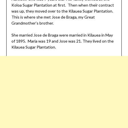
Koloa Sugar Plantation at first. Then when their contract
was up, they moved over to the Kilauea Sugar Plantation.
This is where she met Jose de Braga, my Great
Grandmother’s brother.
She married Jose de Braga were married in Kilauea in May
of 1895. Maria was 19 and Jose was 21. They lived on the
Kilauea Sugar Plantation.