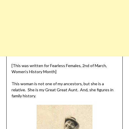
[This was written for Fearless Females, 2nd of March,
Women’s History Month]
This woman is not one of my ancestors, but she is a
relative. She is my Great Great Aunt. And, she figures in
family history.