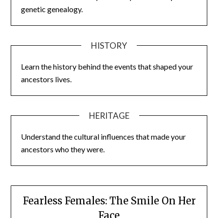
genetic genealogy.
HISTORY
Learn the history behind the events that shaped your
ancestors lives.
HERITAGE
Understand the cultural influences that made your
ancestors who they were.
Fearless Females: The Smile On Her
Face