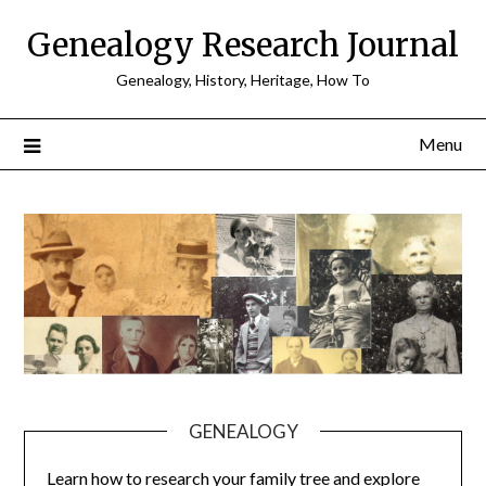
Skip
Genealogy Research Journal
to
content
Genealogy, History, Heritage, How To
Menu
GENEALOGY
Learn how to research your family tree and explore