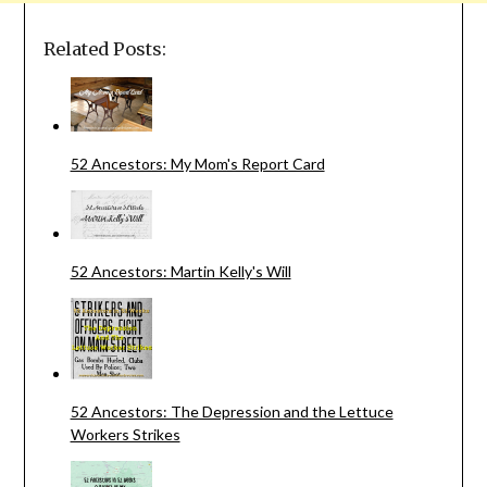
Related Posts:
52 Ancestors: My Mom's Report Card
52 Ancestors: Martin Kelly's Will
52 Ancestors: The Depression and the Lettuce
Workers Strikes