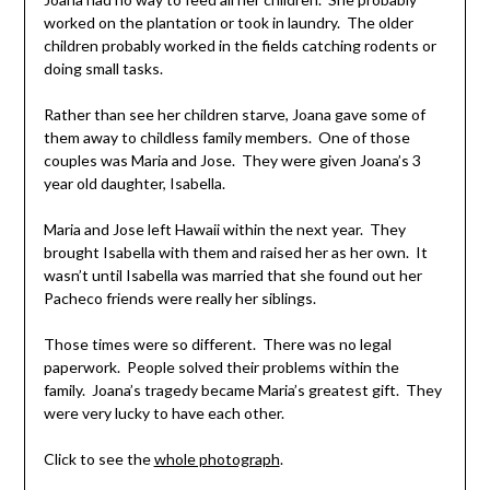
worked on the plantation or took in laundry. The older
children probably worked in the fields catching rodents or
doing small tasks.
Rather than see her children starve, Joana gave some of
them away to childless family members. One of those
couples was Maria and Jose. They were given Joana’s 3
year old daughter, Isabella.
Maria and Jose left Hawaii within the next year. They
brought Isabella with them and raised her as her own. It
wasn’t until Isabella was married that she found out her
Pacheco friends were really her siblings.
Those times were so different. There was no legal
paperwork. People solved their problems within the
family. Joana’s tragedy became Maria’s greatest gift. They
were very lucky to have each other.
Click to see the
whole photograph
.