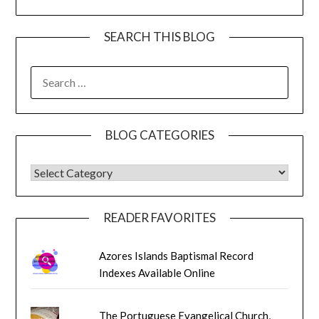
SEARCH THIS BLOG
SEARCH
FOR:
BLOG CATEGORIES
BLOG CATEGORIES
READER FAVORITES
Azores Islands Baptismal Record
Indexes Available Online
The Portuguese Evangelical Church,