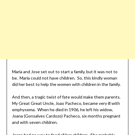
Maria and Jose set out to start a family, but it was not to
be. Maria could not have children. So, this kindly woman
did her best to help the women with children in the family.
And then, a tragic twist of fate would make them parents.
My Great Great Uncle, Joao Pacheco, became very ill with
emphysema. When he died in 1906, he left his widow,
Joana (Gonsalves Cardozo) Pacheco, six months pregnant
and with seven children.
Joana had no way to feed all her children. She probably