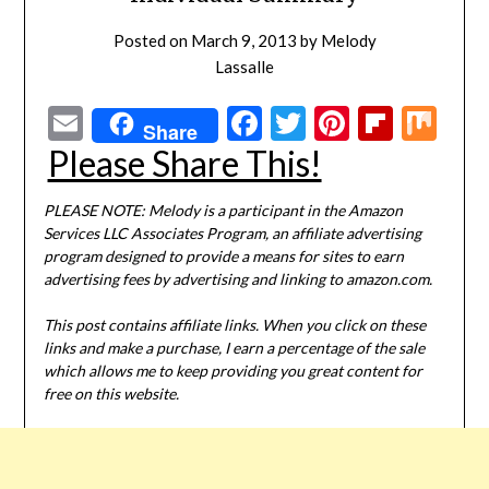
Posted on
March 9, 2013
by
Melody
Lassalle
Email
Facebook
Twitter
Pinterest
Flipbo
Mi
Share
Please Share This!
PLEASE NOTE: Melody is a participant in the Amazon
Services LLC Associates Program, an affiliate advertising
program designed to provide a means for sites to earn
advertising fees by advertising and linking to amazon.com.
This post contains affiliate links. When you click on these
links and make a purchase, I earn a percentage of the sale
which allows me to keep providing you great content for
free on this website.