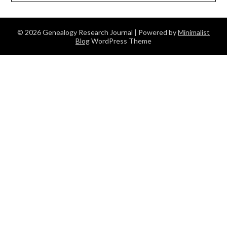
© 2026 Genealogy Research Journal
| Powered by
Minimalist
Blog
WordPress Theme