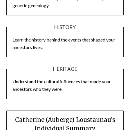
genetic genealogy.
HISTORY
Learn the history behind the events that shaped your
ancestors lives.
HERITAGE
Understand the cultural influences that made your
ancestors who they were.
Catherine (Auberge) Loustaunau’s
Individual Summary