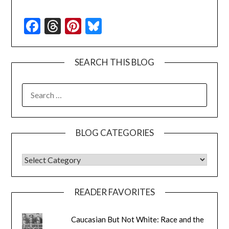
Facebook
Threads
Pinterest
Bluesky
SEARCH THIS BLOG
SEARCH
FOR:
BLOG CATEGORIES
BLOG CATEGORIES
READER FAVORITES
Caucasian But Not White: Race and the