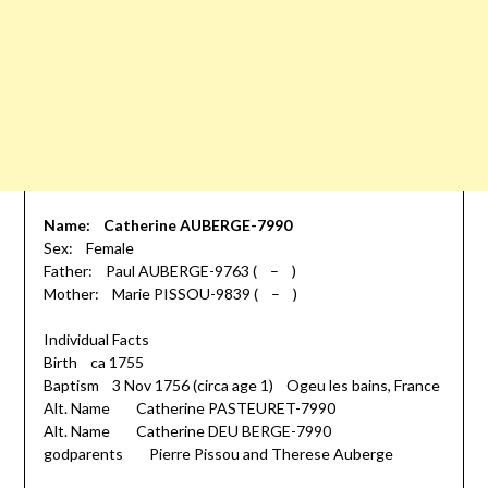
Name: Catherine AUBERGE-7990
Sex: Female
Father: Paul AUBERGE-9763 ( – )
Mother: Marie PISSOU-9839 ( – )
Individual Facts
Birth ca 1755
Baptism 3 Nov 1756 (circa age 1) Ogeu les bains, France
Alt. Name Catherine PASTEURET-7990
Alt. Name Catherine DEU BERGE-7990
godparents Pierre Pissou and Therese Auberge