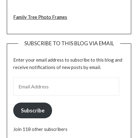
Family Tree Photo Frames
SUBSCRIBE TO THIS BLOG VIA EMAIL
Enter your email address to subscribe to this blog and
receive notifications of new posts by email.
EMAIL ADDRESS
Subscribe
Join 118 other subscribers