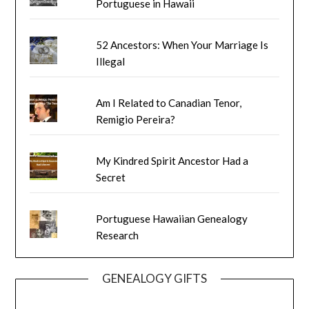
Portuguese in Hawaii
52 Ancestors: When Your Marriage Is
Illegal
Am I Related to Canadian Tenor,
Remigio Pereira?
My Kindred Spirit Ancestor Had a
Secret
Portuguese Hawaiian Genealogy
Research
GENEALOGY GIFTS