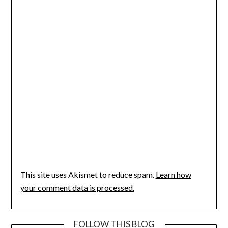
This site uses Akismet to reduce spam.
Learn how
your comment data is processed.
FOLLOW THIS BLOG