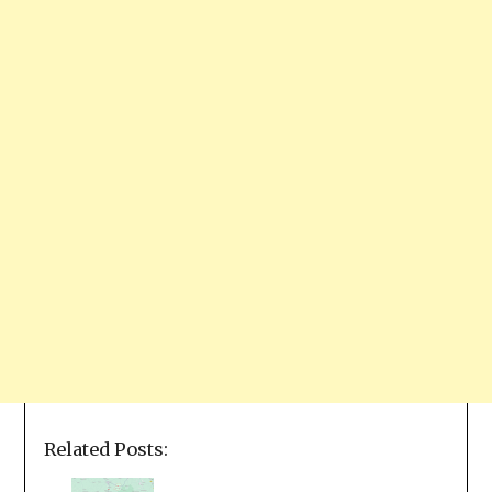
Related Posts: