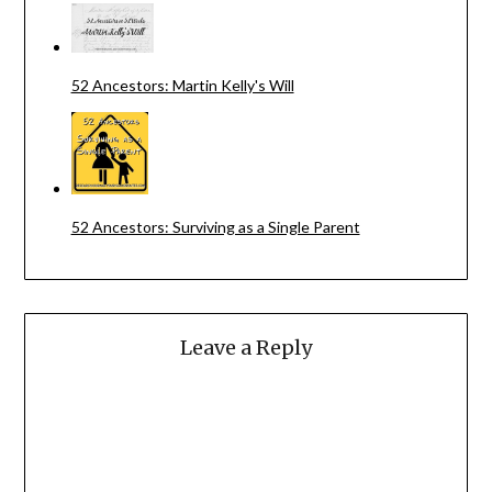
52 Ancestors: Martin Kelly's Will
52 Ancestors: Surviving as a Single Parent
Leave a Reply