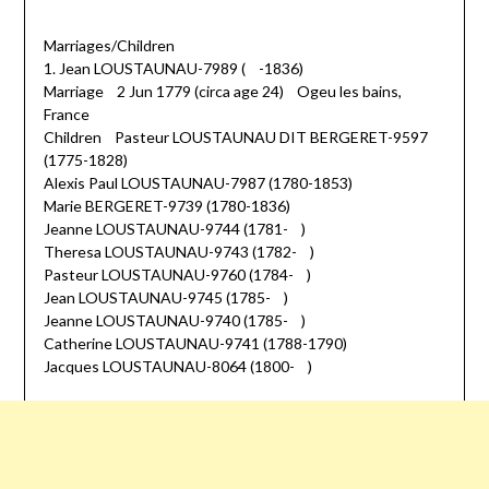
Marriages/Children
1. Jean LOUSTAUNAU-7989 ( -1836)
Marriage 2 Jun 1779 (circa age 24) Ogeu les bains,
France
Children Pasteur LOUSTAUNAU DIT BERGERET-9597
(1775-1828)
Alexis Paul LOUSTAUNAU-7987 (1780-1853)
Marie BERGERET-9739 (1780-1836)
Jeanne LOUSTAUNAU-9744 (1781- )
Theresa LOUSTAUNAU-9743 (1782- )
Pasteur LOUSTAUNAU-9760 (1784- )
Jean LOUSTAUNAU-9745 (1785- )
Jeanne LOUSTAUNAU-9740 (1785- )
Catherine LOUSTAUNAU-9741 (1788-1790)
Jacques LOUSTAUNAU-8064 (1800- )