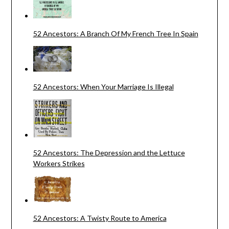
52 Ancestors: A Branch Of My French Tree In Spain
52 Ancestors: When Your Marriage Is Illegal
52 Ancestors: The Depression and the Lettuce
Workers Strikes
52 Ancestors: A Twisty Route to America