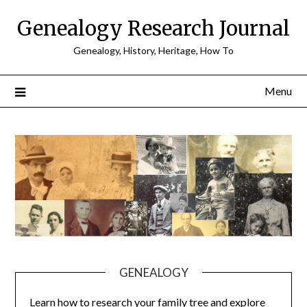
Skip
Genealogy Research Journal
to
content
Genealogy, History, Heritage, How To
Menu
GENEALOGY
Learn how to research your family tree and explore