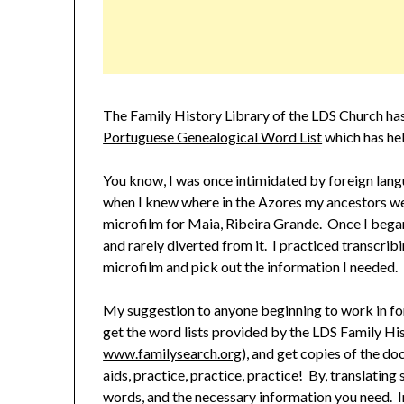
The Family History Library of the LDS Church has
Portuguese Genealogical Word List
which has he
You know, I was once intimidated by foreign lan
when I knew where in the Azores my ancestors we
microfilm for Maia, Ribeira Grande. Once I began 
and rarely diverted from it. I practiced transcrib
microfilm and pick out the information I needed.
My suggestion to anyone beginning to work in for
get the word lists provided by the LDS Family His
www.familysearch.org
), and get copies of the d
aids, practice, practice, practice! By, translating 
words, and the necessary information you need. In