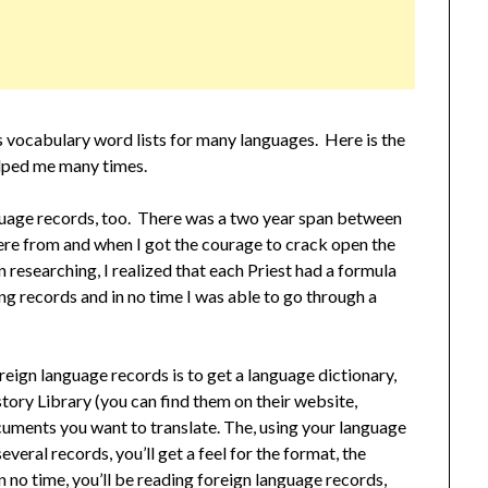
 vocabulary word lists for many languages. Here is the
lped me many times.
guage records, too. There was a two year span between
re from and when I got the courage to crack open the
researching, I realized that each Priest had a formula
ing records and in no time I was able to go through a
eign language records is to get a language dictionary,
tory Library (you can find them on their website,
ocuments you want to translate. The, using your language
several records, you’ll get a feel for the format, the
 no time, you’ll be reading foreign language records,