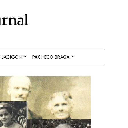
urnal
S JACKSON
PACHECO BRAGA