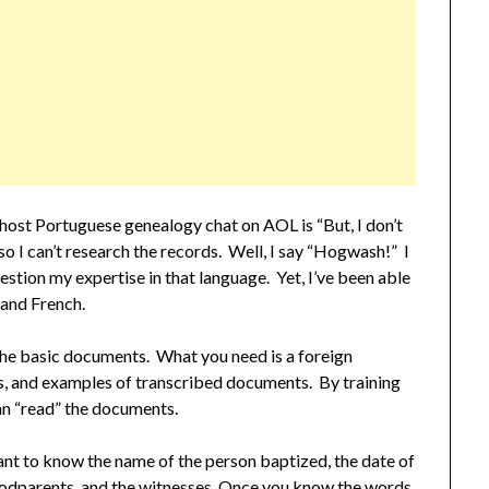
o host Portuguese genealogy chat on AOL is “But, I don’t
o I can’t research the records. Well, I say “Hogwash!” I
stion my expertise in that language. Yet, I’ve been able
 and French.
 the basic documents. What you need is a foreign
s, and examples of transcribed documents. By training
an “read” the documents.
nt to know the name of the person baptized, the date of
 godparents, and the witnesses. Once you know the words