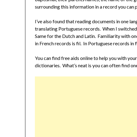
surrounding this information in a record you can 
I’ve also found that reading documents in one lan
translating Portuguese records. When I switched 
Same for the Dutch and Latin. Familiarity with on
in French records is fil. In Portuguese records in f
You can find free aids online to help you with you
dictionaries. What’s neat is you can often find on