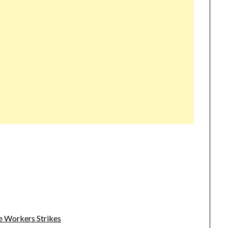
e Workers Strikes