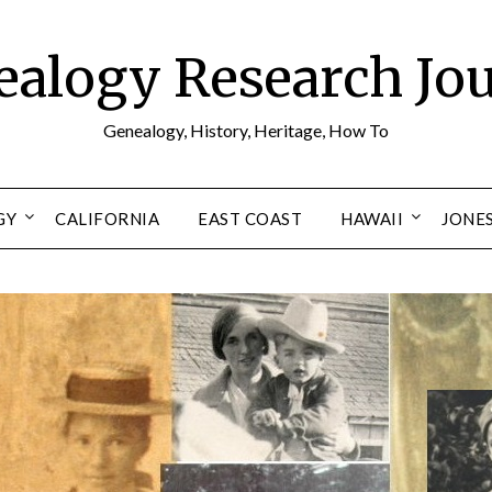
alogy Research Jo
Genealogy, History, Heritage, How To
GY
CALIFORNIA
EAST COAST
HAWAII
JONE