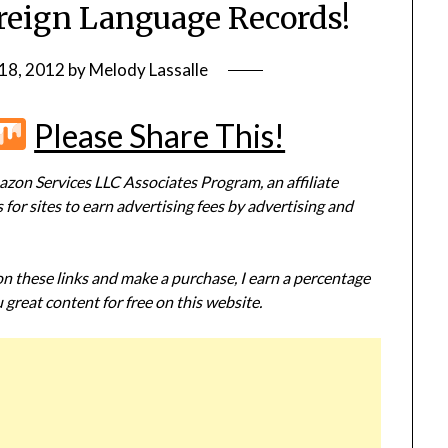
reign Language Records!
18, 2012
by
Melody Lassalle
r
terest
Flipboard
Mix
Please Share This!
zon Services LLC Associates Program, an affiliate
or sites to earn advertising fees by advertising and
 on these links and make a purchase, I earn a percentage
 great content for free on this website.