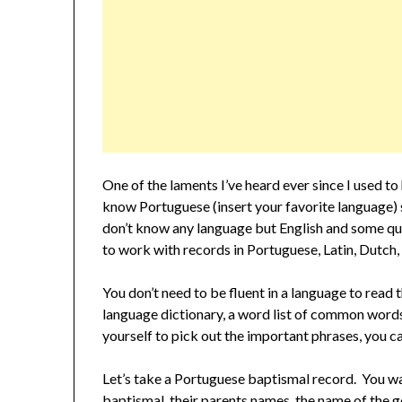
One of the laments I’ve heard ever since I used t
know Portuguese (insert your favorite language) s
don’t know any language but English and some que
to work with records in Portuguese, Latin, Dutch,
You don’t need to be fluent in a language to read
language dictionary, a word list of common word
yourself to pick out the important phrases, you c
Let’s take a Portuguese baptismal record. You wa
baptismal, their parents names, the name of the