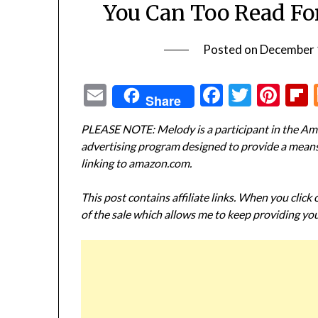
You Can Too Read Fo
Posted on
December 
Email
Facebook
Twitte
Pin
Share
PLEASE NOTE: Melody is a participant in the Ama
advertising program designed to provide a means f
linking to amazon.com.
This post contains affiliate links. When you click
of the sale which allows me to keep providing you