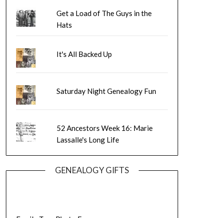
Get a Load of The Guys in the
Hats
It's All Backed Up
Saturday Night Genealogy Fun
52 Ancestors Week 16: Marie
Lassalle's Long Life
GENEALOGY GIFTS