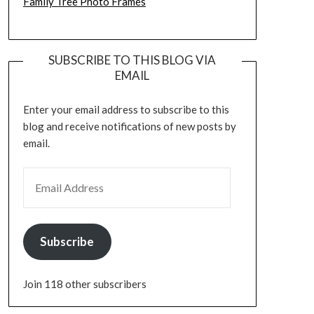
Family Tree Photo Frames
SUBSCRIBE TO THIS BLOG VIA
EMAIL
Enter your email address to subscribe to this
blog and receive notifications of new posts by
email.
EMAIL ADDRESS
Subscribe
Join 118 other subscribers