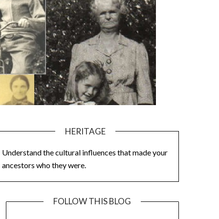
HERITAGE
Understand the cultural influences that made your
ancestors who they were.
FOLLOW THIS BLOG