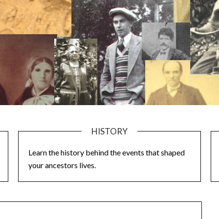
HISTORY
Learn the history behind the events that shaped
your ancestors lives.