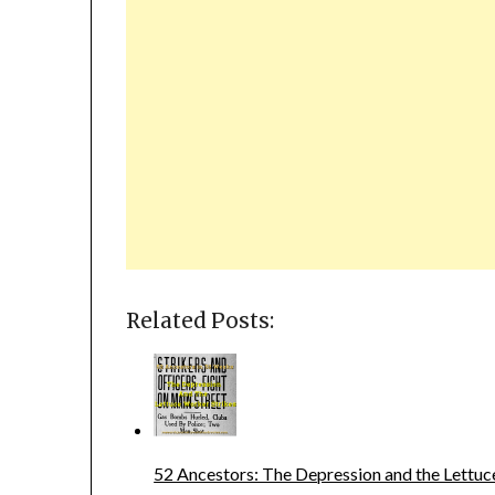
Related Posts:
52 Ancestors: The Depression and the Lettuc