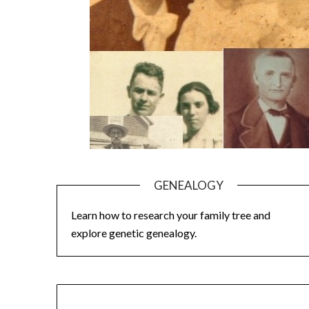
GENEALOGY
Learn how to research your family tree and
explore genetic genealogy.