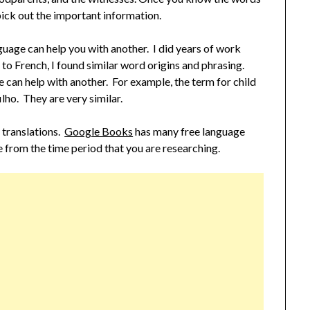
pick out the important information.
guage can help you with another. I did years of work
to French, I found similar word origins and phrasing.
e can help with another. For example, the term for child
ilho. They are very similar.
r translations.
Google Books
has many free language
e from the time period that you are researching.