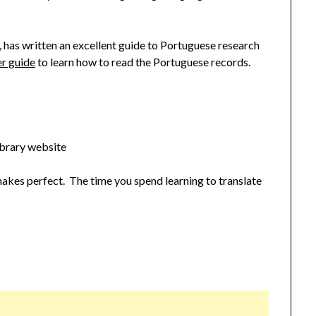
, has written an excellent guide to Portuguese research
er guide
to learn how to read the Portuguese records.
ibrary website
makes perfect. The time you spend learning to translate