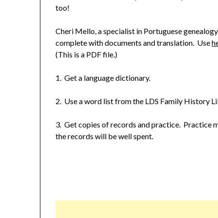
too!
Cheri Mello, a specialist in Portuguese genealogy
complete with documents and translation. Use
h
(This is a PDF file.)
1. Get a language dictionary.
2. Use a word list from the LDS Family History L
3. Get copies of records and practice. Practice 
the records will be well spent.