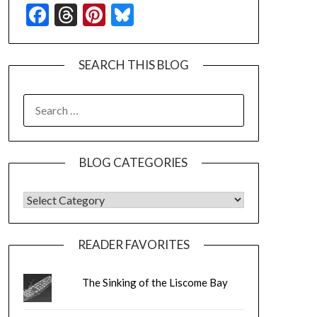
Facebook
Threads
Pinterest
Bluesky
SEARCH THIS BLOG
SEARCH
FOR:
BLOG CATEGORIES
BLOG CATEGORIES
READER FAVORITES
The Sinking of the Liscome Bay