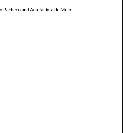
ro Pacheco and Ana Jacinta de Melo: