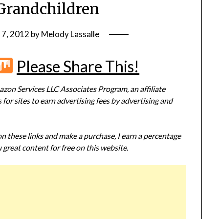
Grandchildren
 7, 2012
by
Melody Lassalle
r
terest
Flipboard
Mix
Please Share This!
zon Services LLC Associates Program, an affiliate
or sites to earn advertising fees by advertising and
 on these links and make a purchase, I earn a percentage
 great content for free on this website.