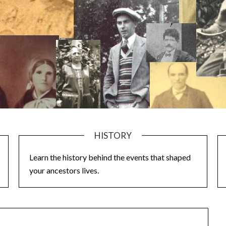
HISTORY
Learn the history behind the events that shaped
your ancestors lives.