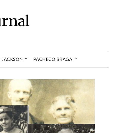
urnal
S JACKSON
PACHECO BRAGA