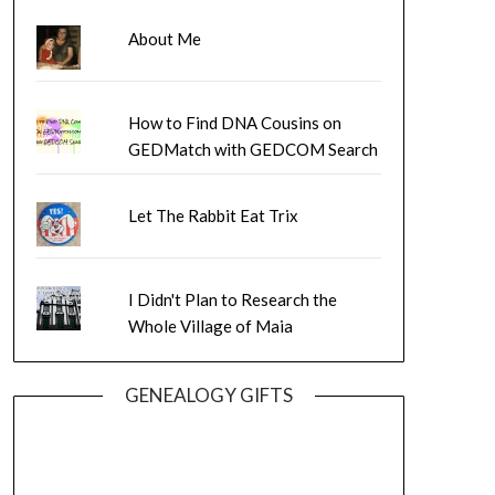
About Me
How to Find DNA Cousins on
GEDMatch with GEDCOM Search
Let The Rabbit Eat Trix
I Didn't Plan to Research the
Whole Village of Maia
GENEALOGY GIFTS