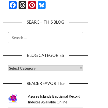
Facebook
Threads
Pinterest
Bluesky
SEARCH THIS BLOG
SEARCH
FOR:
BLOG CATEGORIES
BLOG CATEGORIES
READER FAVORITES
Azores Islands Baptismal Record
Indexes Available Online