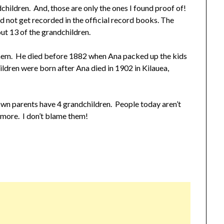
dchildren. And, those are only the ones I found proof of!
d not get recorded in the official record books. The
ut 13 of the grandchildren.
 them. He died before 1882 when Ana packed up the kids
ildren were born after Ana died in 1902 in Kilauea,
own parents have 4 grandchildren. People today aren’t
nymore. I don’t blame them!