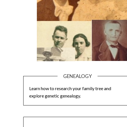
GENEALOGY
Learn how to research your family tree and
explore genetic genealogy.