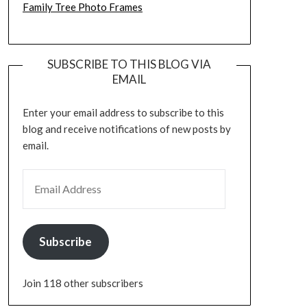
Family Tree Photo Frames
SUBSCRIBE TO THIS BLOG VIA
EMAIL
Enter your email address to subscribe to this
blog and receive notifications of new posts by
email.
EMAIL ADDRESS
Subscribe
Join 118 other subscribers