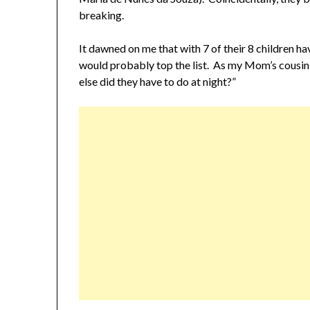
breaking.
It dawned on me that with 7 of their 8 children ha
would probably top the list. As my Mom’s cousin,
else did they have to do at night?”