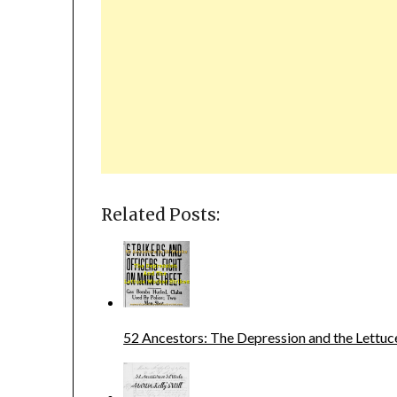
Related Posts:
52 Ancestors: The Depression and the Lettuc