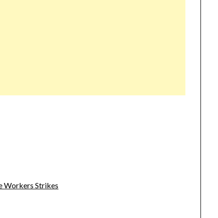
e Workers Strikes