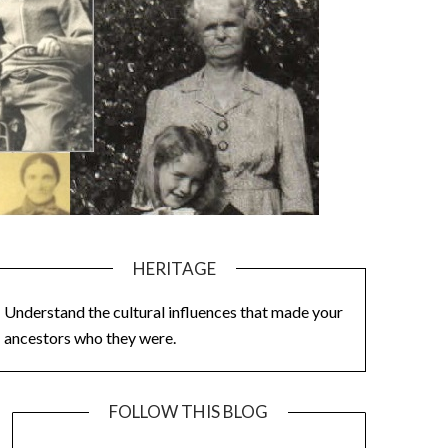
HERITAGE
Understand the cultural influences that made your
ancestors who they were.
FOLLOW THIS BLOG