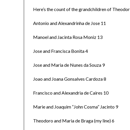
Here’s the count of the grandchildren of Theodo
Antonio and Alexandrinha de Jose 11
Manoel and Jacinta Rosa Moniz 13
Jose and Francisca Bonita 4
Jose and Maria de Nunes da Souza 9
Joao and Joana Gonsalves Cardoza 8
Francisco and Alexandria de Caires 10
Marie and Joaquim “John Cosma” Jacinto 9
Theodoro and Maria de Braga (my line) 6