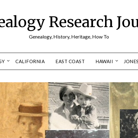
alogy Research Jo
Genealogy, History, Heritage, How To
GY
CALIFORNIA
EAST COAST
HAWAII
JONE