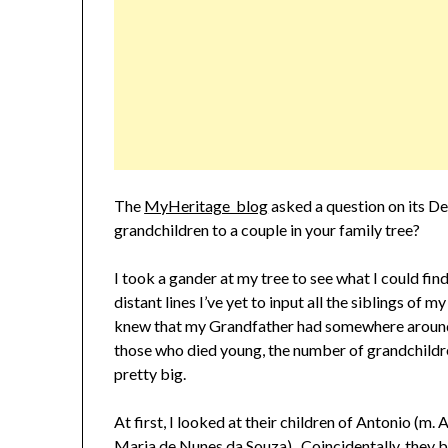
The
MyHeritage blog
asked a question on its D
grandchildren to a couple in your family tree?
I took a gander at my tree to see what I could fi
distant lines I’ve yet to input all the siblings of 
knew that my Grandfather had somewhere around 
those who died young, the number of grandchildr
pretty big.
At first, I looked at their children of Antonio (m
Maria de Nunes da Souza). Coincidentally, they 