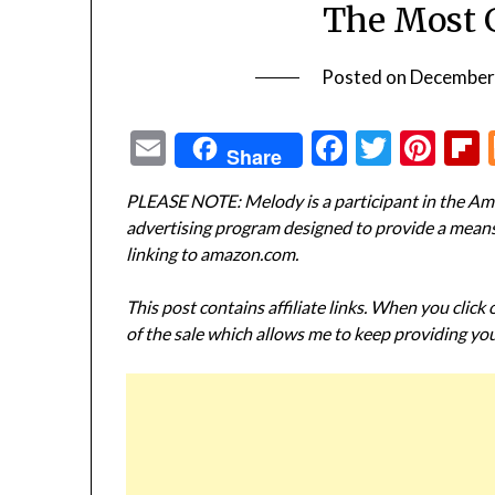
The Most 
Posted on
December
Email
Facebook
Twitte
Pin
Share
PLEASE NOTE: Melody is a participant in the Ama
advertising program designed to provide a means f
linking to amazon.com.
This post contains affiliate links. When you click
of the sale which allows me to keep providing you