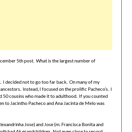
ecember 5th post. What is the largest number of
nd. I decided not to go too far back. On many of my
my ancestors. Instead, I focused on the prolific Pacheco’s. I
50 cousins who made it to adulthood. If you counted
en to Jacintho Pacheco and Ana Jacinta de Melo was
. Alexandrinha Jose) and Jose (m. Francisca Bonita and
both had 46 grandchildren. Not even close to record