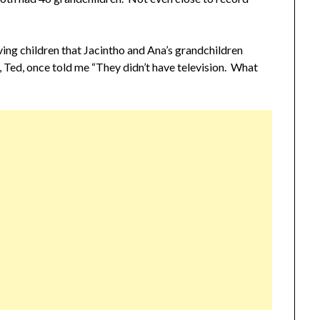
ving children that Jacintho and Ana’s grandchildren
 Ted, once told me “They didn’t have television. What