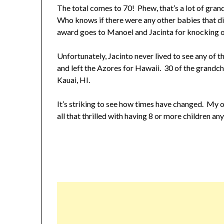
The total comes to 70! Phew, that’s a lot of gran
Who knows if there were any other babies that di
award goes to Manoel and Jacinta for knocking o
Unfortunately, Jacinto never lived to see any of
and left the Azores for Hawaii. 30 of the grandch
Kauai, HI.
It’s striking to see how times have changed. My 
all that thrilled with having 8 or more children a