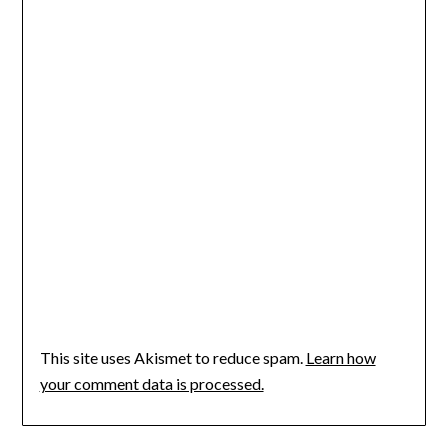
This site uses Akismet to reduce spam.
Learn how
your comment data is processed.