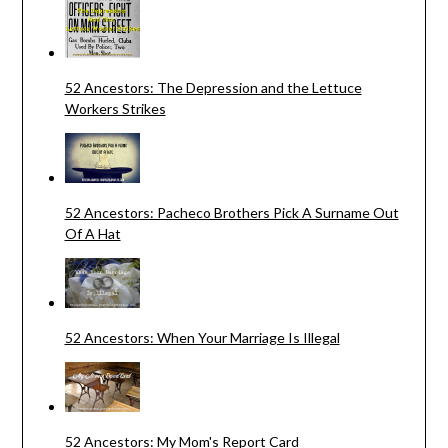
52 Ancestors: The Depression and the Lettuce
Workers Strikes
52 Ancestors: Pacheco Brothers Pick A Surname Out
Of A Hat
52 Ancestors: When Your Marriage Is Illegal
52 Ancestors: My Mom's Report Card