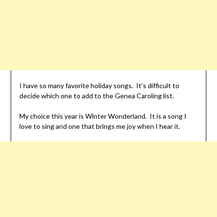
I have so many favorite holiday songs. It’s difficult to
decide which one to add to the Genea Caroling list.
My choice this year is Winter Wonderland. It is a song I
love to sing and one that brings me joy when I hear it.