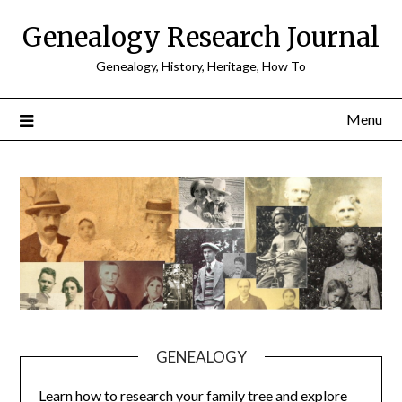
Skip
Genealogy Research Journal
to
content
Genealogy, History, Heritage, How To
Menu
GENEALOGY
Learn how to research your family tree and explore