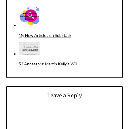
My New Articles on Substack
52 Ancestors: Martin Kelly's Will
Leave a Reply