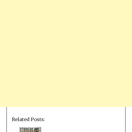
Related Posts: