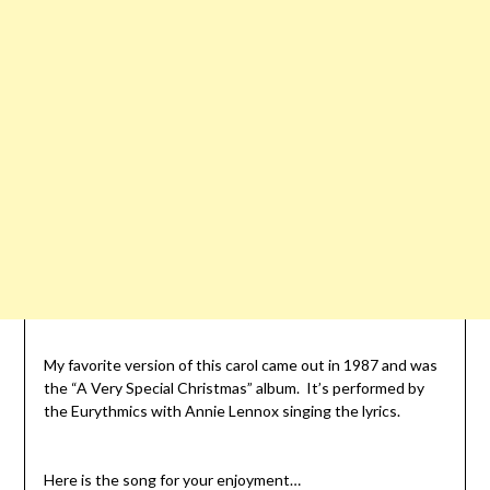
My favorite version of this carol came out in 1987 and was
the “A Very Special Christmas” album. It’s performed by
the Eurythmics with Annie Lennox singing the lyrics.
Here is the song for your enjoyment…