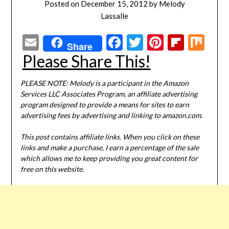
Posted on
December 15, 2012
by
Melody
Lassalle
Email
Facebook
Twitter
Pinterest
Flipbo
Mi
Share
Please Share This!
PLEASE NOTE: Melody is a participant in the Amazon
Services LLC Associates Program, an affiliate advertising
program designed to provide a means for sites to earn
advertising fees by advertising and linking to amazon.com.
This post contains affiliate links. When you click on these
links and make a purchase, I earn a percentage of the sale
which allows me to keep providing you great content for
free on this website.