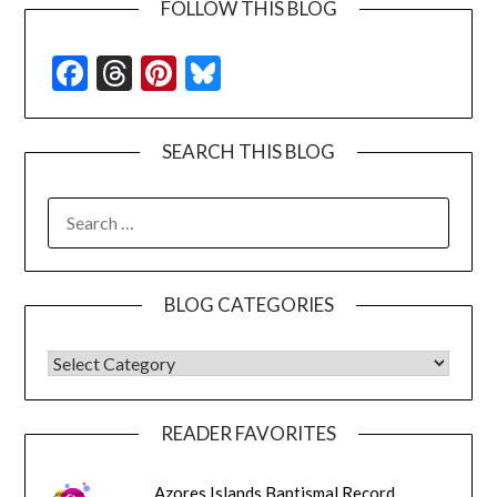
FOLLOW THIS BLOG
Facebook
Threads
Pinterest
Bluesky
SEARCH THIS BLOG
SEARCH
FOR:
BLOG CATEGORIES
BLOG CATEGORIES
READER FAVORITES
Azores Islands Baptismal Record