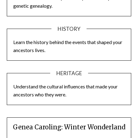
genetic genealogy.
HISTORY
Learn the history behind the events that shaped your
ancestors lives.
HERITAGE
Understand the cultural influences that made your
ancestors who they were.
Genea Caroling: Winter Wonderland