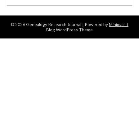
© 2026 Genealogy Research Journal
| Powered by
Minimalist
Blog
WordPress Theme