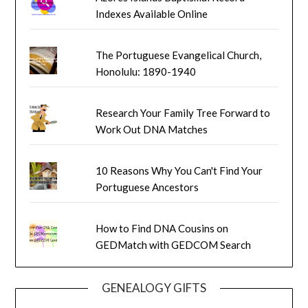
Indexes Available Online
The Portuguese Evangelical Church,
Honolulu: 1890-1940
Research Your Family Tree Forward to
Work Out DNA Matches
10 Reasons Why You Can't Find Your
Portuguese Ancestors
How to Find DNA Cousins on
GEDMatch with GEDCOM Search
GENEALOGY GIFTS