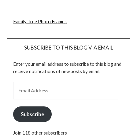
Family Tree Photo Frames
SUBSCRIBE TO THIS BLOG VIA EMAIL
Enter your email address to subscribe to this blog and
receive notifications of new posts by email.
EMAIL ADDRESS
Subscribe
Join 118 other subscribers