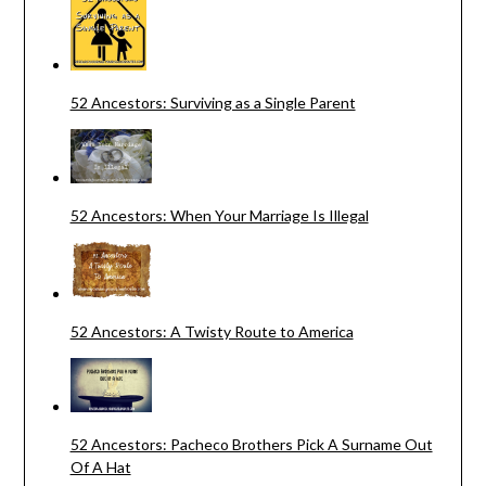
52 Ancestors: Surviving as a Single Parent
52 Ancestors: When Your Marriage Is Illegal
52 Ancestors: A Twisty Route to America
52 Ancestors: Pacheco Brothers Pick A Surname Out
Of A Hat