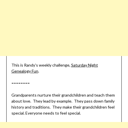
This is Randy’s weekly challenge,
Saturday Night
Genealogy Fun
.
========
Grandparents nurture their grandchildren and teach them
about love. They lead by example. They pass down family
history and traditions. They make their grandchildren feel
special. Everyone needs to feel special.