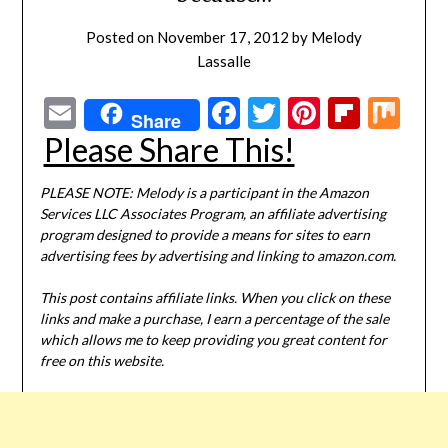
Posted on
November 17, 2012
by
Melody
Lassalle
Email
Facebook
Twitter
Pinterest
Flipbo
Mi
Share
Please Share This!
PLEASE NOTE: Melody is a participant in the Amazon
Services LLC Associates Program, an affiliate advertising
program designed to provide a means for sites to earn
advertising fees by advertising and linking to amazon.com.
This post contains affiliate links. When you click on these
links and make a purchase, I earn a percentage of the sale
which allows me to keep providing you great content for
free on this website.