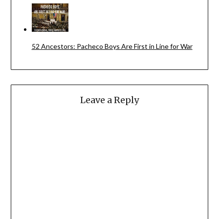
52 Ancestors: Pacheco Boys Are First in Line for War
Leave a Reply