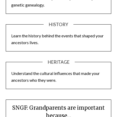
genetic genealogy.
HISTORY
Learn the history behind the events that shaped your
ancestors lives.
HERITAGE
Understand the cultural influences that made your
ancestors who they were.
SNGF: Grandparents are important
because…