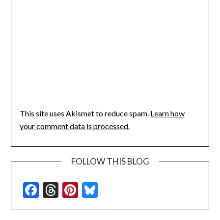
This site uses Akismet to reduce spam.
Learn how
your comment data is processed.
FOLLOW THIS BLOG
Facebook
Threads
Pinterest
Bluesky