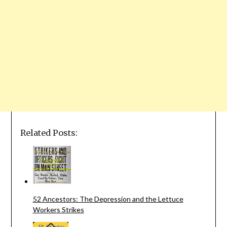
Related Posts:
52 Ancestors: The Depression and the Lettuce
Workers Strikes