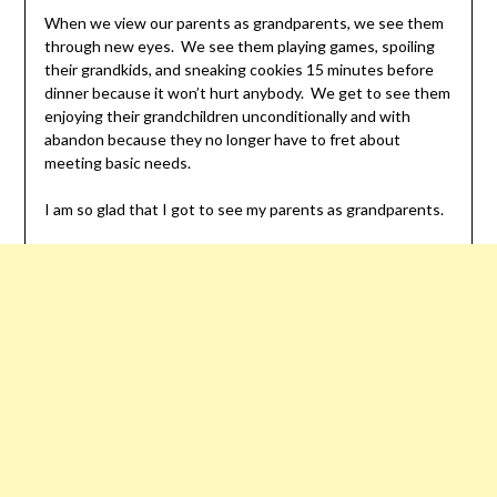
When we view our parents as grandparents, we see them
through new eyes. We see them playing games, spoiling
their grandkids, and sneaking cookies 15 minutes before
dinner because it won’t hurt anybody. We get to see them
enjoying their grandchildren unconditionally and with
abandon because they no longer have to fret about
meeting basic needs.
I am so glad that I got to see my parents as grandparents.