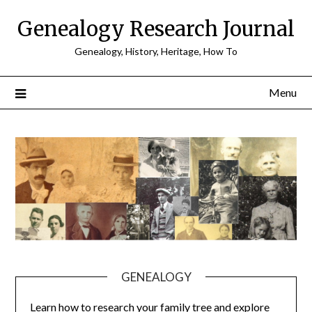
Skip
Genealogy Research Journal
to
content
Genealogy, History, Heritage, How To
Menu
GENEALOGY
Learn how to research your family tree and explore