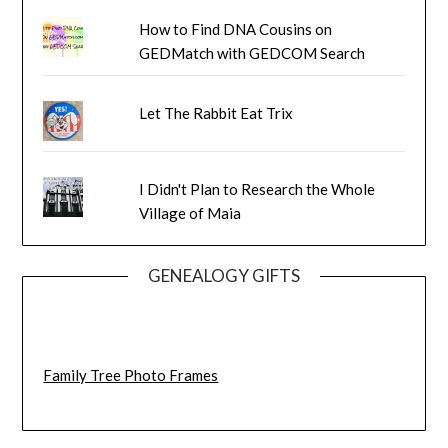
How to Find DNA Cousins on
GEDMatch with GEDCOM Search
Let The Rabbit Eat Trix
I Didn't Plan to Research the Whole
Village of Maia
GENEALOGY GIFTS
Family Tree Photo Frames