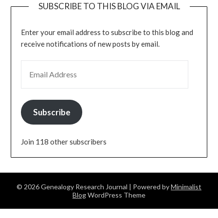
SUBSCRIBE TO THIS BLOG VIA EMAIL
Enter your email address to subscribe to this blog and
receive notifications of new posts by email.
EMAIL ADDRESS
Subscribe
Join 118 other subscribers
© 2026 Genealogy Research Journal
| Powered by
Minimalist
Blog
WordPress Theme