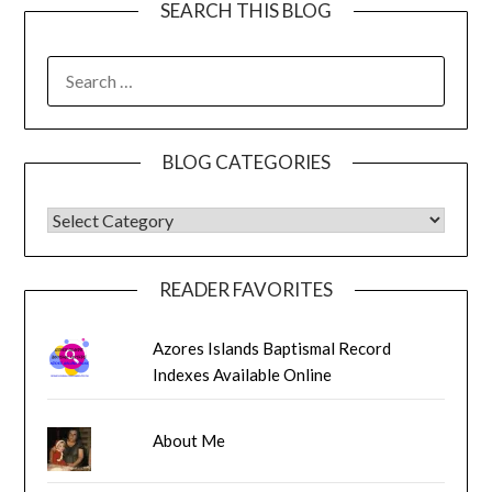
SEARCH THIS BLOG
SEARCH
FOR:
BLOG CATEGORIES
BLOG CATEGORIES
READER FAVORITES
Azores Islands Baptismal Record
Indexes Available Online
About Me