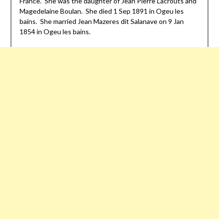
France. She was the daughter of Jean Pierre Lacrouts and
Magedelaine Boulan. She died 1 Sep 1891 in
Ogeu
les
bains
. She married Jean Mazeres
dit
Salanave on 9 Jan
1854 in
Ogeu
les
bains
.