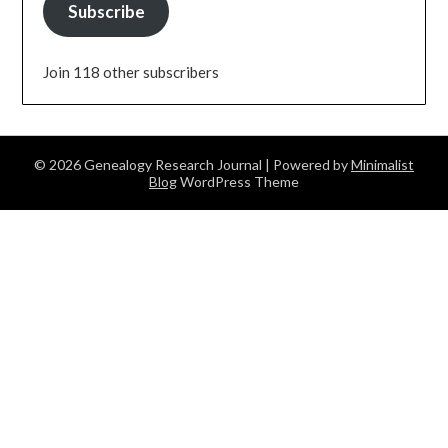
Subscribe
Join 118 other subscribers
© 2026 Genealogy Research Journal
| Powered by
Minimalist
Blog
WordPress Theme