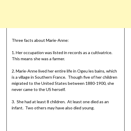
Three facts about Marie-Anne:
1. Her occupation was listed in records as a
cultivatrice
.
This means she was a farmer.
2. Marie-Anne lived her entire life in Ogeu
les
bains
, which
is a village in Southern France. Though five of her children
migrated to the United States between 1880-1900, she
never came to the US herself.
3. She had at least 8 children. At least one died as an
infant. Two others may have also died young.