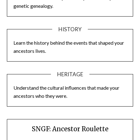
genetic genealogy.
HISTORY
Learn the history behind the events that shaped your
ancestors lives.
HERITAGE
Understand the cultural influences that made your
ancestors who they were.
SNGF: Ancestor Roulette