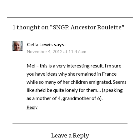
1 thought on “
SNGF: Ancestor Roulette
”
Celia Lewis
says:
November 4, 2012 at 11:47 am
Mel – this is a very interesting result. I’m sure
you have ideas why she remained in France
while so many of her children emigrated. Seems
like she’d be quite lonely for them… (speaking
as a mother of 4, grandmother of 6).
Reply
Leave a Reply