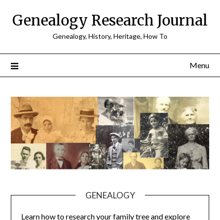
Skip
Genealogy Research Journal
to
content
Genealogy, History, Heritage, How To
Menu
GENEALOGY
Learn how to research your family tree and explore