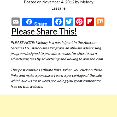
Posted on
November 4, 2012
by
Melody
Lassalle
Email
Facebook
Twitter
Pinterest
Flipbo
Mi
Share
Please Share This!
PLEASE NOTE: Melody is a participant in the Amazon
Services LLC Associates Program, an affiliate advertising
program designed to provide a means for sites to earn
advertising fees by advertising and linking to amazon.com.
This post contains affiliate links. When you click on these
links and make a purchase, I earn a percentage of the sale
which allows me to keep providing you great content for
free on this website.