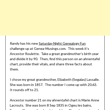
Randy has his new
Saturday Night Genealogy Fun
challenge up at Genea-Musings.com. This week it’s
Ancestor Roulette. Take a great grandmother’s birth year
and divide it by 90. Then, find this person on an
ahnentafel
chart, provide their vitals, and share three facts about
them.
I chose my great grandmother, Elizabeth (Segalas) Lassalle.
She was born in 1857. The number I come up with 20.63.
It rounds off to 21.
Ancestor number 21 on my
ahnentafel
chart is Marie Anne
Lacrouts. She was born 8 Sep 1835 in
Ogeu
les
bains,