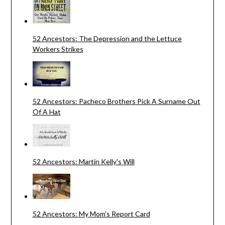
52 Ancestors: The Depression and the Lettuce
Workers Strikes
52 Ancestors: Pacheco Brothers Pick A Surname Out
Of A Hat
52 Ancestors: Martin Kelly's Will
52 Ancestors: My Mom's Report Card