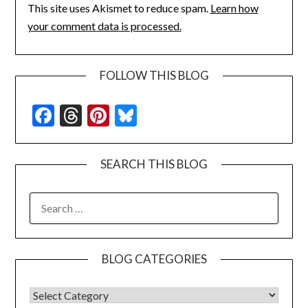
This site uses Akismet to reduce spam.
Learn how
your comment data is processed.
FOLLOW THIS BLOG
Facebook
Threads
Pinterest
Bluesky
SEARCH THIS BLOG
SEARCH
FOR:
BLOG CATEGORIES
BLOG CATEGORIES