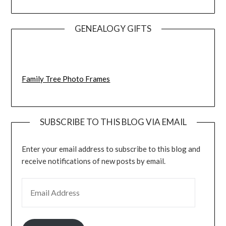
GENEALOGY GIFTS
Family Tree Photo Frames
SUBSCRIBE TO THIS BLOG VIA EMAIL
Enter your email address to subscribe to this blog and
receive notifications of new posts by email.
EMAIL ADDRESS