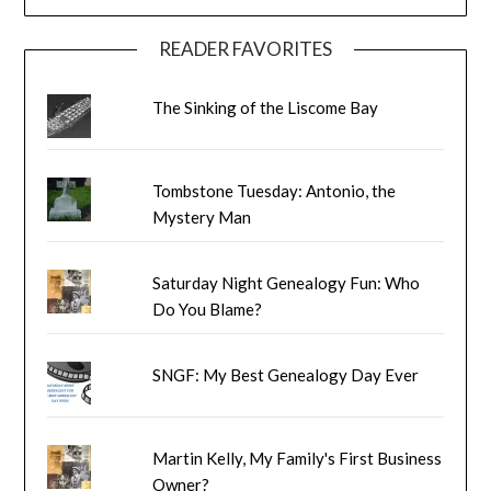
READER FAVORITES
The Sinking of the Liscome Bay
Tombstone Tuesday: Antonio, the
Mystery Man
Saturday Night Genealogy Fun: Who
Do You Blame?
SNGF: My Best Genealogy Day Ever
Martin Kelly, My Family's First Business
Owner?