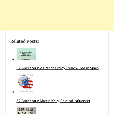
Related Posts:
52 Ancestors: A Branch Of My French Tree In Spain
52 Ancestors: Martin Kelly, Political Influencer