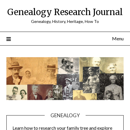
Skip
Genealogy Research Journal
to
content
Genealogy, History, Heritage, How To
Menu
GENEALOGY
Learn how to research your family tree and explore