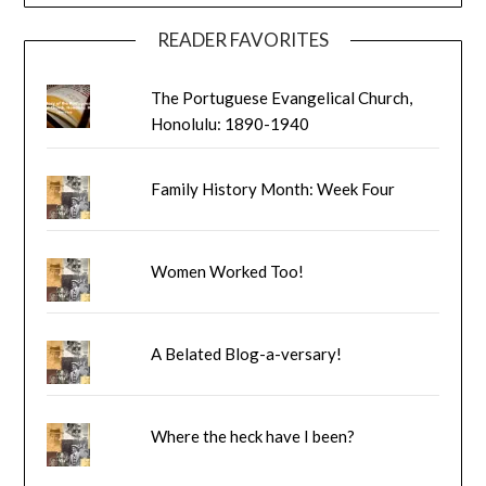
READER FAVORITES
The Portuguese Evangelical Church,
Honolulu: 1890-1940
Family History Month: Week Four
Women Worked Too!
A Belated Blog-a-versary!
Where the heck have I been?