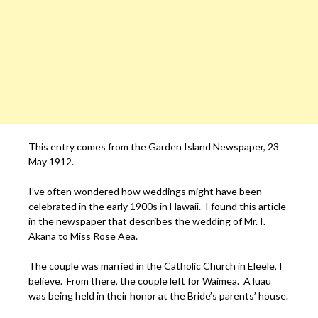
This entry comes from the Garden Island Newspaper, 23
May 1912.
I’ve often wondered how weddings might have been
celebrated in the early 1900s in Hawaii. I found this article
in the newspaper that describes the wedding of Mr. I.
Akana to Miss Rose Aea.
The couple was married in the Catholic Church in Eleele, I
believe. From there, the couple left for Waimea. A luau
was being held in their honor at the Bride’s parents’ house.