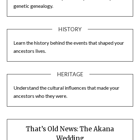
genetic genealogy.
HISTORY
Learn the history behind the events that shaped your
ancestors lives.
HERITAGE
Understand the cultural influences that made your
ancestors who they were.
That’s Old News: The Akana
Wedding