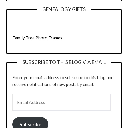
GENEALOGY GIFTS
Family Tree Photo Frames
SUBSCRIBE TO THIS BLOG VIA EMAIL
Enter your email address to subscribe to this blog and
receive notifications of new posts by email.
EMAIL ADDRESS
Subscribe