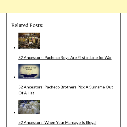
Related Posts:
52 Ancestors: Pacheco Boys Are First in Line for War
52 Ancestors: Pacheco Brothers Pick A Surname Out
Of A Hat
52 Ancestors: When Your Marriage Is Illegal