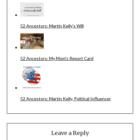
52 Ancestors: Martin Kelly's Will
52 Ancestors: My Mom's Report Card
52 Ancestors: Martin Kelly, Political Influencer
Leave a Reply