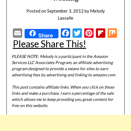
Posted on
September 3, 2012
by
Melody
Lassalle
Email
Facebook
Twitter
Pinterest
Flipbo
Mi
Share
Please Share This!
PLEASE NOTE: Melody is a participant in the Amazon
Services LLC Associates Program, an affiliate advertising
program designed to provide a means for sites to earn
advertising fees by advertising and linking to amazon.com.
This post contains affiliate links. When you click on these
links and make a purchase, I earn a percentage of the sale
which allows me to keep providing you great content for
free on this website.