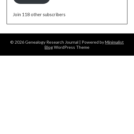
Join 118 other subscribers
© 2026 Genealogy Research Journal
| Powered by
Minimalist
Blog
WordPress Theme