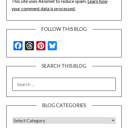
This site uses Akismet to reduce spam.
Learn how
your comment data is processed.
FOLLOW THIS BLOG
Facebook
Threads
Pinterest
Bluesky
SEARCH THIS BLOG
SEARCH
FOR:
BLOG CATEGORIES
BLOG CATEGORIES