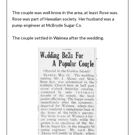
The couple was well know in the area, at least Rose was.
Rose was part of Hawaiian society. Her husband was a
pump engineer at McBryde Sugar Co.
The couple settled in Waimea after the wedding.