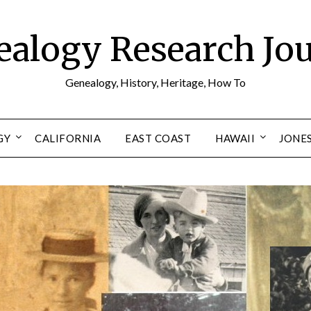
alogy Research Jo
Genealogy, History, Heritage, How To
GY
CALIFORNIA
EAST COAST
HAWAII
JONE