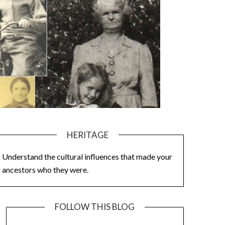
HERITAGE
Understand the cultural influences that made your
ancestors who they were.
FOLLOW THIS BLOG