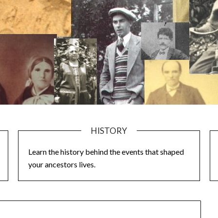
HISTORY
Learn the history behind the events that shaped
your ancestors lives.