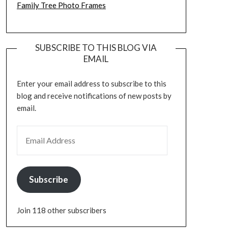
Family Tree Photo Frames
SUBSCRIBE TO THIS BLOG VIA
EMAIL
Enter your email address to subscribe to this
blog and receive notifications of new posts by
email.
EMAIL ADDRESS
Subscribe
Join 118 other subscribers