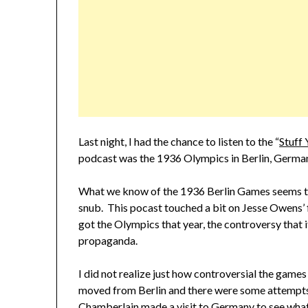
Last night, I had the chance to listen to the “
Stuff 
podcast was the 1936 Olympics in Berlin, Germa
What we know of the 1936 Berlin Games seems t
snub. This pocast touched a bit on Jesse Owens’
got the Olympics that year, the controversy that i
propaganda.
I did not realize just how controversial the ga
moved from Berlin and there were some attempts
Chamberlain made a visit to Germany to see what