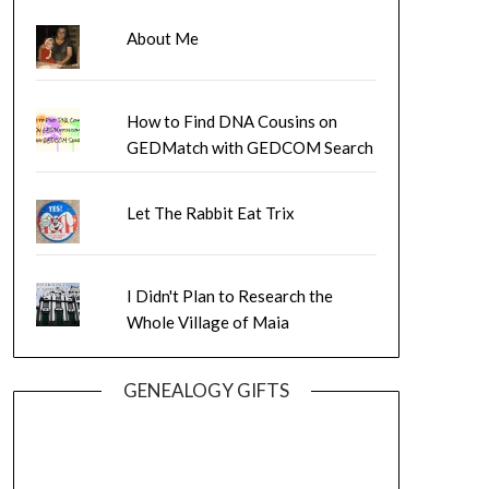
About Me
How to Find DNA Cousins on
GEDMatch with GEDCOM Search
Let The Rabbit Eat Trix
I Didn't Plan to Research the
Whole Village of Maia
GENEALOGY GIFTS