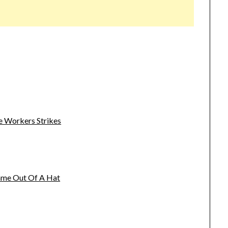
e Workers Strikes
name Out Of A Hat