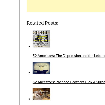
Related Posts:
52 Ancestors: The Depression and the Lettuc
52 Ancestors: Pacheco Brothers Pick A Sur