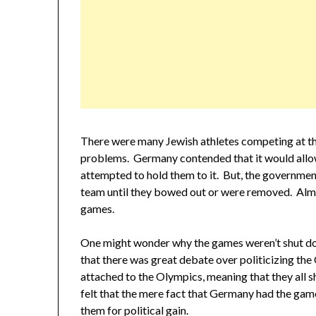
There were many Jewish athletes competing at the
problems. Germany contended that it would allo
attempted to hold them to it. But, the governme
team until they bowed out or were removed. Almos
games.
One might wonder why the games weren’t shut do
that there was great debate over politicizing the
attached to the Olympics, meaning that they all s
felt that the mere fact that Germany had the gam
them for political gain.