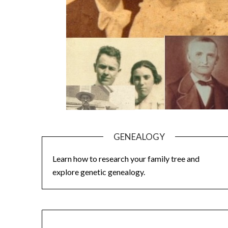
GENEALOGY
Learn how to research your family tree and
explore genetic genealogy.