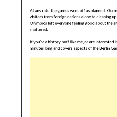
At any rate, the games went off as planned. Germ
visitors from foreign nations alone to cleaning up
Olympics left everyone feeling good about the si
shattered.
If you’re a history buff like me, or are interested 
minutes long and covers aspects of the Berlin Ga