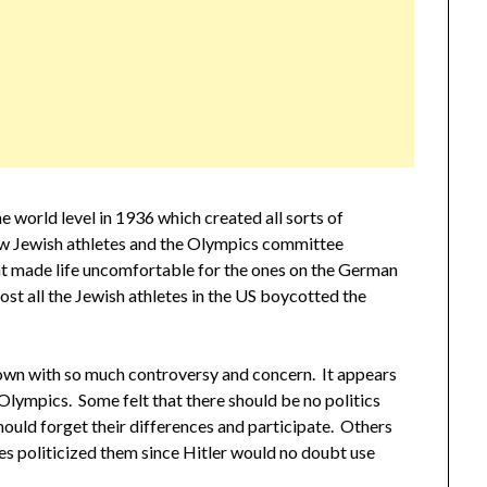
 world level in 1936 which created all sorts of
w Jewish athletes and the Olympics committee
nt made life uncomfortable for the ones on the German
t all the Jewish athletes in the US boycotted the
wn with so much controversy and concern. It appears
 Olympics. Some felt that there should be no politics
hould forget their differences and participate. Others
es politicized them since Hitler would no doubt use