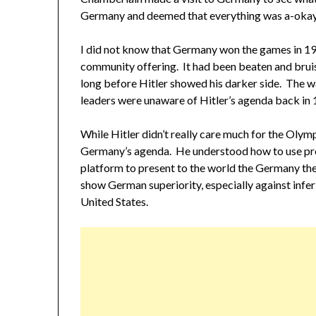
Germany and deemed that everything was a-okay
I did not know that Germany won the games in 193
community offering. It had been beaten and brui
long before Hitler showed his darker side. The 
leaders were unaware of Hitler’s agenda back in 
While Hitler didn’t really care much for the Olym
Germany’s agenda. He understood how to use pr
platform to present to the world the Germany the
show German superiority, especially against infer
United States.