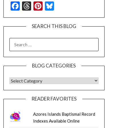
Facebook
Threads
Pinterest
Bluesky
SEARCH THIS BLOG
SEARCH
FOR:
BLOG CATEGORIES
BLOG CATEGORIES
READER FAVORITES
Azores Islands Baptismal Record
Indexes Available Online