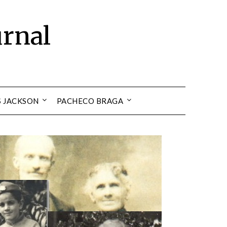
urnal
S JACKSON
PACHECO BRAGA