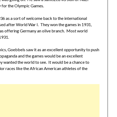
 for the Olympic Games.
6 as a sort of welcome back to the international
sed after World War I. They won the games in 1931,
was offering Germany an olive branch. Most world
1931.
pics, Goebbels saw it as an excellent opportunity to push
opaganda and the games would be an excellent
y wanted the world to see. It would be a chance to
ior races like the African American athletes of the