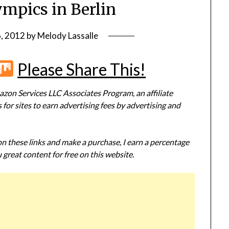
ympics in Berlin
6, 2012
by
Melody Lassalle
r
terest
Flipboard
Mix
Please Share This!
zon Services LLC Associates Program, an affiliate
or sites to earn advertising fees by advertising and
 on these links and make a purchase, I earn a percentage
 great content for free on this website.