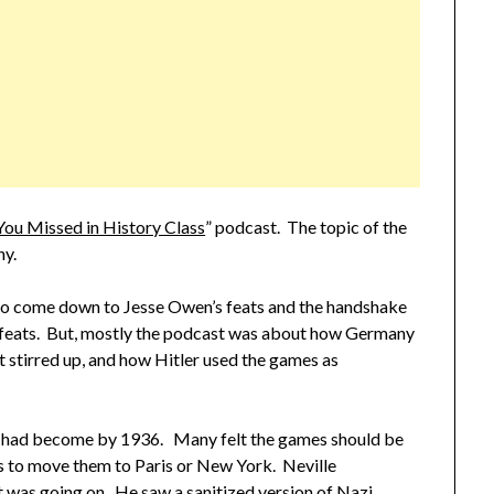
You Missed in History Class
” podcast. The topic of the
ny.
o come down to Jesse Owen’s feats and the handshake
 feats. But, mostly the podcast was about how Germany
t stirred up, and how Hitler used the games as
mes had become by 1936. Many felt the games should be
 to move them to Paris or New York. Neville
 was going on. He saw a sanitized version of Nazi