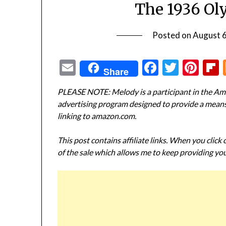
The 1936 Ol
Posted on
August 
Email
Facebook
Twitte
Pin
Share
PLEASE NOTE: Melody is a participant in the Ama
advertising program designed to provide a means f
linking to amazon.com.
This post contains affiliate links. When you click
of the sale which allows me to keep providing you