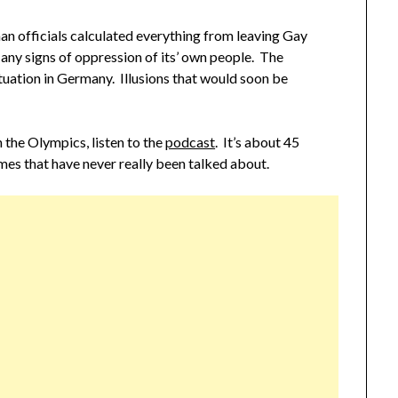
an officials calculated everything from leaving Gay
 any signs of oppression of its’ own people. The
tuation in Germany. Illusions that would soon be
in the Olympics, listen to the
podcast
. It’s about 45
mes that have never really been talked about.