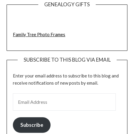
GENEALOGY GIFTS
Family Tree Photo Frames
SUBSCRIBE TO THIS BLOG VIA EMAIL
Enter your email address to subscribe to this blog and
receive notifications of new posts by email.
EMAIL ADDRESS
Subscribe