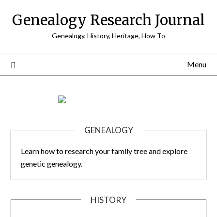
Skip
Genealogy Research Journal
to
content
Genealogy, History, Heritage, How To
Menu
GENEALOGY
Learn how to research your family tree and explore
genetic genealogy.
HISTORY