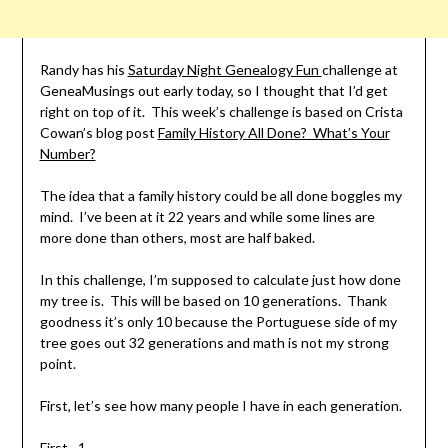
Randy has his
Saturday Night Genealogy Fun
challenge at
GeneaMusings out early today, so I thought that I’d get
right on top of it. This week’s challenge is based on Crista
Cowan’s blog post
Family History All Done? What’s Your
Number?
The idea that a family history could be all done boggles my
mind. I’ve been at it 22 years and while some lines are
more done than others, most are half baked.
In this challenge, I’m supposed to calculate just how done
my tree is. This will be based on 10 generations. Thank
goodness it’s only 10 because the Portuguese side of my
tree goes out 32 generations and math is not my strong
point.
First, let’s see how many people I have in each generation.
First…1