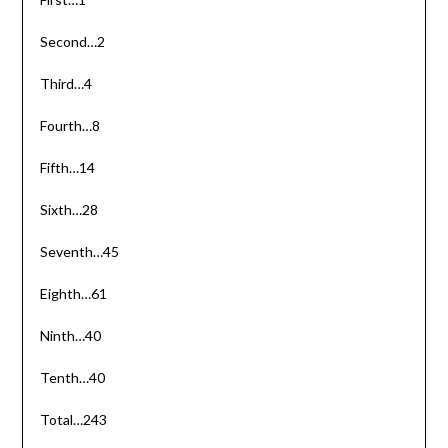
Second…2
Third…4
Fourth…8
Fifth…14
Sixth…28
Seventh…45
Eighth…61
Ninth…40
Tenth…40
Total…243