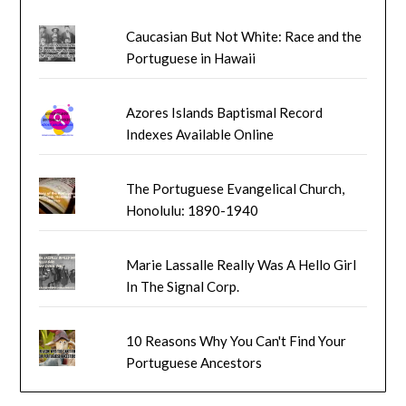
Caucasian But Not White: Race and the
Portuguese in Hawaii
Azores Islands Baptismal Record
Indexes Available Online
The Portuguese Evangelical Church,
Honolulu: 1890-1940
Marie Lassalle Really Was A Hello Girl
In The Signal Corp.
10 Reasons Why You Can't Find Your
Portuguese Ancestors