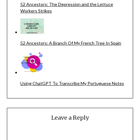
52 Ancestors: The Depression and the Lettuce
Workers Strikes
52 Ancestors: A Branch Of My French Tree In Spain
Using ChatGPT To Transcribe My Portuguese Notes
Leave a Reply