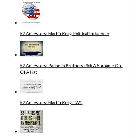
52 Ancestors: Martin Kelly, Political Influencer
52 Ancestors: Pacheco Brothers Pick A Surname Out
Of A Hat
52 Ancestors: Martin Kelly's Will