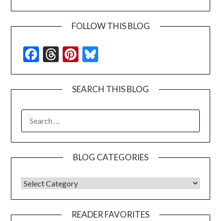
FOLLOW THIS BLOG
Facebook
Threads
Pinterest
Bluesky
SEARCH THIS BLOG
SEARCH
FOR:
BLOG CATEGORIES
BLOG CATEGORIES
READER FAVORITES