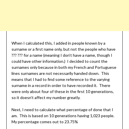
When I calculated this, I added in people known by a
surname or a first name only, but not the people who have
??? ??? for a name (meaning I don’t have a name, though I
could have other information.) I decided to count the
surnames only because in both my French and Portuguese
lines surnames are not necessarily handed down. This
means that I had to find some reference to the varying
surname in a record in order to have recorded it. There
were only about four of these in the first 10 generations,
so it doesn’t affect my number greatly.
Next, I need to calculate what percentage of done that I
am. This is based on 10 generations having 1,023 people.
My percentage comes out to 23.75%