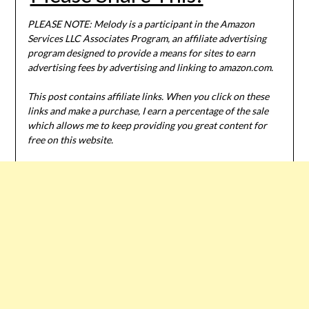
PLEASE NOTE: Melody is a participant in the Amazon
Services LLC Associates Program, an affiliate advertising
program designed to provide a means for sites to earn
advertising fees by advertising and linking to amazon.com.
This post contains affiliate links. When you click on these
links and make a purchase, I earn a percentage of the sale
which allows me to keep providing you great content for
free on this website.