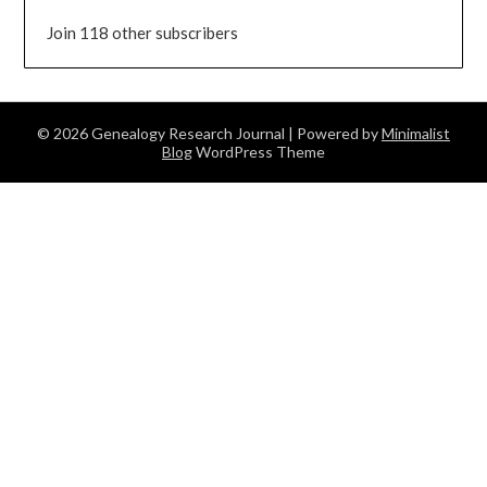
Join 118 other subscribers
© 2026 Genealogy Research Journal
| Powered by
Minimalist
Blog
WordPress Theme