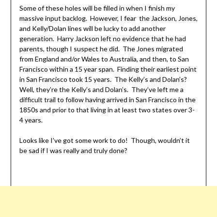
Some of these holes will be filled in when I finish my
massive input backlog. However, I fear the Jackson, Jones,
and Kelly/Dolan lines will be lucky to add another
generation. Harry Jackson left no evidence that he had
parents, though I suspect he did. The Jones migrated
from England and/or Wales to Australia, and then, to San
Francisco within a 15 year span. Finding their earliest point
in San Francisco took 15 years. The Kelly’s and Dolan’s?
Well, they’re the Kelly’s and Dolan’s. They’ve left me a
difficult trail to follow having arrived in San Francisco in the
1850s and prior to that living in at least two states over 3-
4 years.
Looks like I’ve got some work to do! Though, wouldn’t it
be sad if I was really and truly done?