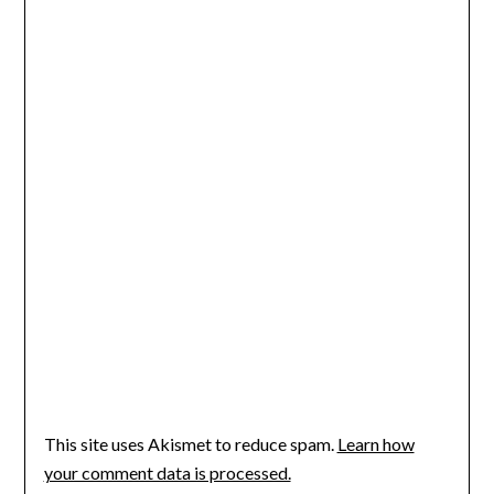
This site uses Akismet to reduce spam.
Learn how
your comment data is processed.