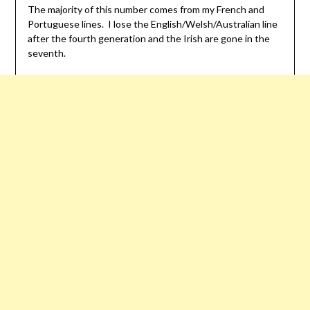
The majority of this number comes from my French and
Portuguese lines. I lose the English/Welsh/Australian line
after the fourth generation and the Irish are gone in the
seventh.