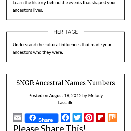
Learn the history behind the events that shaped your
ancestors lives.
HERITAGE
Understand the cultural influences that made your
ancestors who they were.
SNGF: Ancestral Names Numbers
Posted on
August 18, 2012
by
Melody
Lassalle
Email
Facebook
Twitter
Pinterest
Flipbo
Mi
Share
Please Share This!