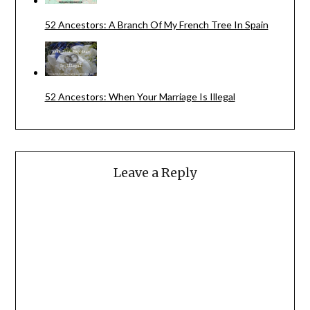
52 Ancestors: A Branch Of My French Tree In Spain
52 Ancestors: When Your Marriage Is Illegal
Leave a Reply