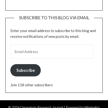
SUBSCRIBE TO THIS BLOG VIA EMAIL
Enter your email address to subscribe to this blog and
receive notifications of new posts by email.
EMAIL ADDRESS
Subscribe
Join 118 other subscribers
© 2026 Genealogy Research Journal
| Powered by
Minimalist