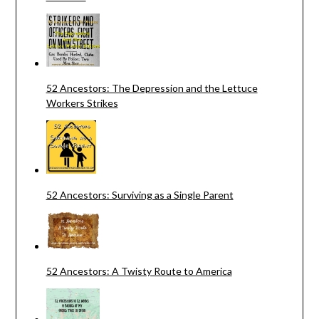
52 Ancestors: The Depression and the Lettuce
Workers Strikes
52 Ancestors: Surviving as a Single Parent
52 Ancestors: A Twisty Route to America