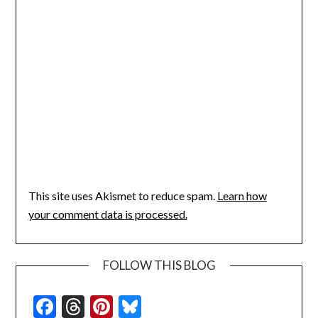
This site uses Akismet to reduce spam.
Learn how
your comment data is processed.
FOLLOW THIS BLOG
Facebook
Threads
Pinterest
Bluesky