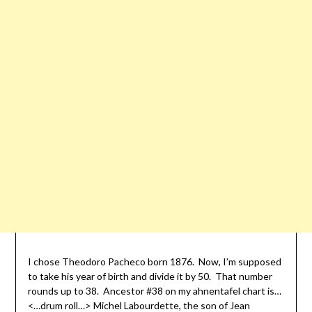
I chose Theodoro Pacheco born 1876. Now, I’m supposed
to take his year of birth and divide it by 50. That number
rounds up to 38. Ancestor #38 on my ahnentafel chart is…
<…drum roll…> Michel Labourdette, the son of Jean