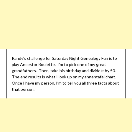
Randy’s challenge for Saturday Night Genealogy Fun is to
play Ancestor Roulette. I’m to pick one of my great
grandfathers. Then, take his birthday and divide it by 50.
The end results is what I look up on my ahnentafel chart.
Once I have my person, I’m to tell you all three facts about
that person.