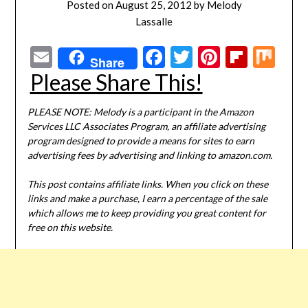
Posted on
August 25, 2012
by
Melody
Lassalle
Email
Facebook
Twitter
Pinterest
Flipbo
Mi
Share
Please Share This!
PLEASE NOTE: Melody is a participant in the Amazon
Services LLC Associates Program, an affiliate advertising
program designed to provide a means for sites to earn
advertising fees by advertising and linking to amazon.com.
This post contains affiliate links. When you click on these
links and make a purchase, I earn a percentage of the sale
which allows me to keep providing you great content for
free on this website.