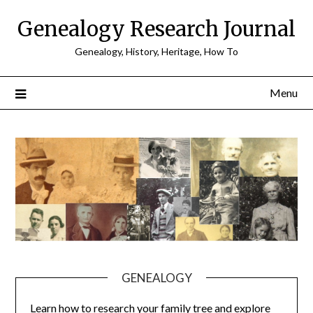
Skip
Genealogy Research Journal
to
content
Genealogy, History, Heritage, How To
Menu
GENEALOGY
Learn how to research your family tree and explore