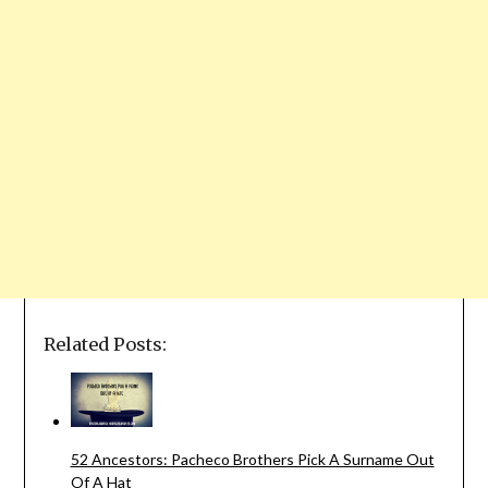
Related Posts:
52 Ancestors: Pacheco Brothers Pick A Surname Out
Of A Hat