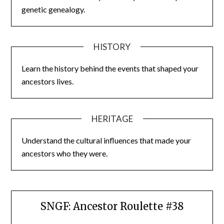
genetic genealogy.
HISTORY
Learn the history behind the events that shaped your
ancestors lives.
HERITAGE
Understand the cultural influences that made your
ancestors who they were.
SNGF: Ancestor Roulette #38