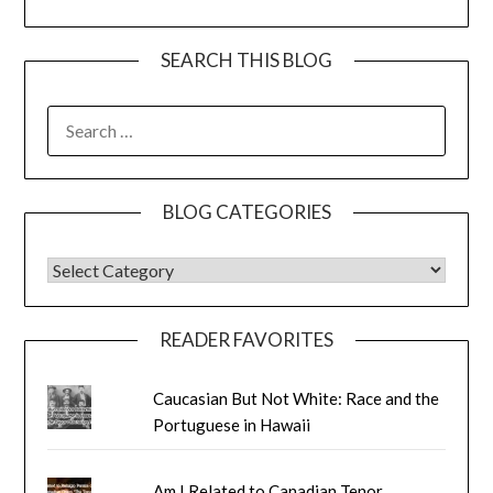
SEARCH THIS BLOG
SEARCH
FOR:
BLOG CATEGORIES
BLOG CATEGORIES
READER FAVORITES
Caucasian But Not White: Race and the
Portuguese in Hawaii
Am I Related to Canadian Tenor,