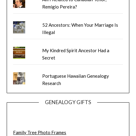
Remigio Pereira?
52 Ancestors: When Your Marriage Is
Illegal
My Kindred Spirit Ancestor Had a
Secret
Portuguese Hawaiian Genealogy
Research
GENEALOGY GIFTS
Family Tree Photo Frames