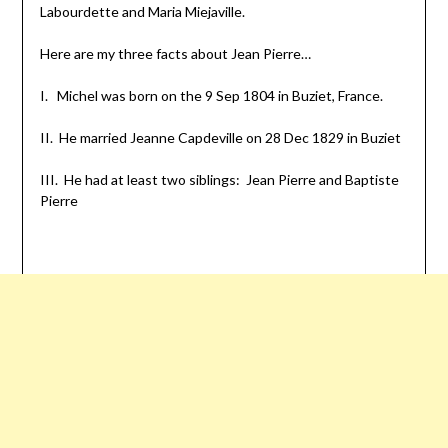
Labourdette and Maria Miejaville.
Here are my three facts about Jean Pierre…
I. Michel was born on the 9 Sep 1804 in Buziet, France.
II. He married Jeanne Capdeville on 28 Dec 1829 in Buziet
III. He had at least two siblings: Jean Pierre and Baptiste
Pierre