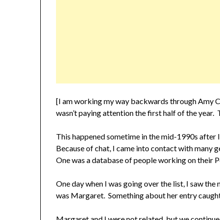
[I am working my way backwards through Amy C
wasn’t paying attention the first half of the year
This happened sometime in the mid-1990s after 
Because of chat, I came into contact with many ge
One was a database of people working on their P
One day when I was going over the list, I saw t
was Margaret. Something about her entry caught m
Margaret and I were not related, but we continued