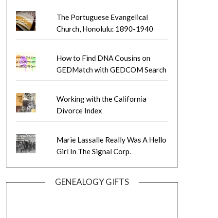
The Portuguese Evangelical
Church, Honolulu: 1890-1940
How to Find DNA Cousins on
GEDMatch with GEDCOM Search
Working with the California
Divorce Index
Marie Lassalle Really Was A Hello
Girl In The Signal Corp.
GENEALOGY GIFTS