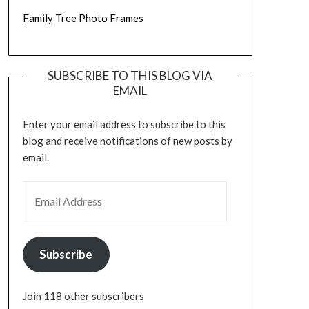
Family Tree Photo Frames
SUBSCRIBE TO THIS BLOG VIA
EMAIL
Enter your email address to subscribe to this
blog and receive notifications of new posts by
email.
EMAIL ADDRESS
Subscribe
Join 118 other subscribers