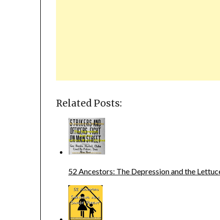
Related Posts:
52 Ancestors: The Depression and the Lettuc