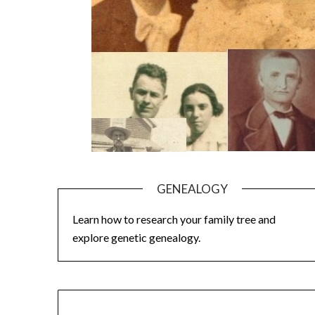
GENEALOGY
Learn how to research your family tree and
explore genetic genealogy.