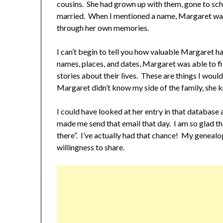
cousins. She had grown up with them, gone to sch
married. When I mentioned a name, Margaret was a
through her own memories.
I can’t begin to tell you how valuable Margaret 
names, places, and dates, Margaret was able to fil
stories about their lives. These are things I wo
Margaret didn’t know my side of the family, she k
I could have looked at her entry in that databas
made me send that email that day. I am so glad t
there”. I’ve actually had that chance! My genealo
willingness to share.