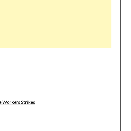
e Workers Strikes