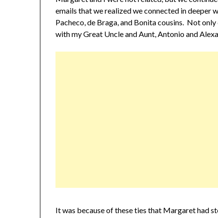
emails that we realized we connected in deeper
Pacheco, de Braga, and Bonita cousins. Not only 
with my Great Uncle and Aunt, Antonio and Alexa
It was because of these ties that Margaret had s