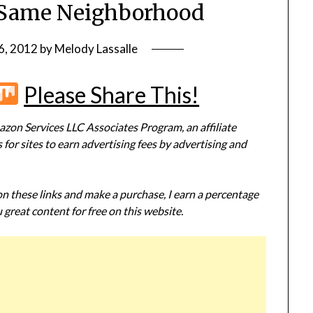
e Same Neighborhood
6, 2012
by
Melody Lassalle
r
terest
Flipboard
Mix
Please Share This!
zon Services LLC Associates Program, an affiliate
or sites to earn advertising fees by advertising and
 on these links and make a purchase, I earn a percentage
 great content for free on this website.