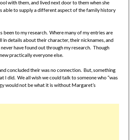
ool with them, and lived next door to them when she
ble to supply a different aspect of the family history
has been to my research. Where many of my entries are
l in details about their character, their nicknames, and
uld never have found out through my research. Though
new practically everyone else.
e and concluded their was no connection. But, something
hat I did. We all wish we could talk to someone who “was
gy would not be what it is without Margaret’s