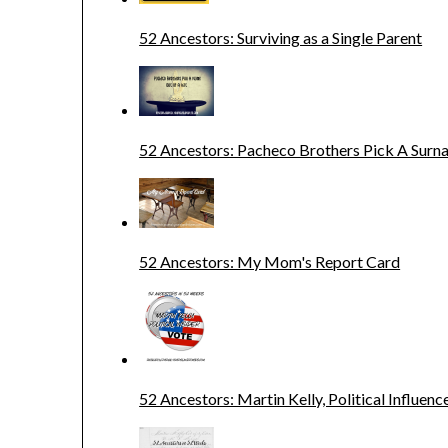
52 Ancestors: Surviving as a Single Parent
52 Ancestors: Pacheco Brothers Pick A Sur
52 Ancestors: My Mom's Report Card
52 Ancestors: Martin Kelly, Political Influenc