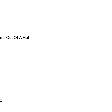
name Out Of A Hat
er