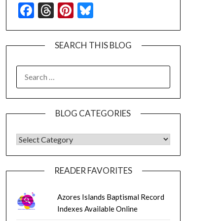
Facebook
Threads
Pinterest
Bluesky
SEARCH THIS BLOG
SEARCH
FOR:
BLOG CATEGORIES
BLOG CATEGORIES
READER FAVORITES
Azores Islands Baptismal Record
Indexes Available Online