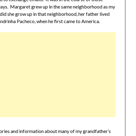
 ways. Margaret grew up in the same neighborhood as my
did she grow up in that neighborhood, her father lived
ndrinha Pacheco, when he first came to America.
tories and information about many of my grandfather’s