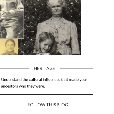
HERITAGE
Understand the cultural influences that made your
ancestors who they were.
FOLLOW THIS BLOG