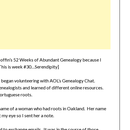
offin’s 52 Weeks of Abundant Genealogy because I
. This is week #30…Serendipity]
I began volunteering with AOL’s Genealogy Chat.
nealogists and learned of different online resources.
ortuguese roots.
he name of a woman who had roots in Oakland. Her name
y eye so I sent her a note.
 to exchange emails. It was in the course of those