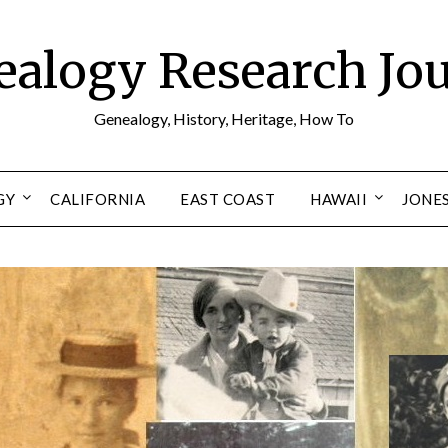
alogy Research Jo
Genealogy, History, Heritage, How To
GY
CALIFORNIA
EAST COAST
HAWAII
JONE