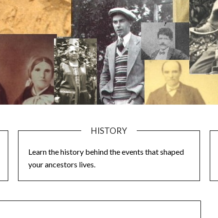
HISTORY
Learn the history behind the events that shaped
your ancestors lives.