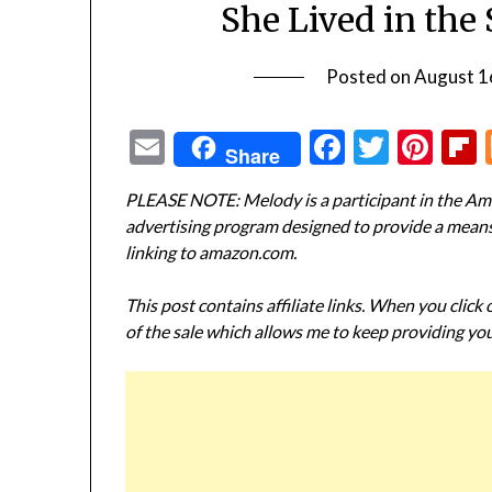
She Lived in th
Posted on
August 1
Email
Facebook
Twitte
Pin
Share
PLEASE NOTE: Melody is a participant in the Ama
advertising program designed to provide a means f
linking to amazon.com.
This post contains affiliate links. When you click
of the sale which allows me to keep providing you