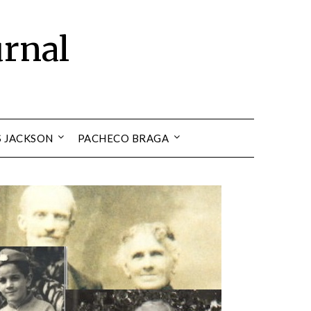
urnal
S JACKSON
PACHECO BRAGA