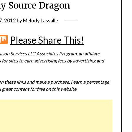
My Source Dragon
7, 2012
by
Melody Lassalle
r
terest
Flipboard
Mix
Please Share This!
zon Services LLC Associates Program, an affiliate
or sites to earn advertising fees by advertising and
 on these links and make a purchase, I earn a percentage
 great content for free on this website.