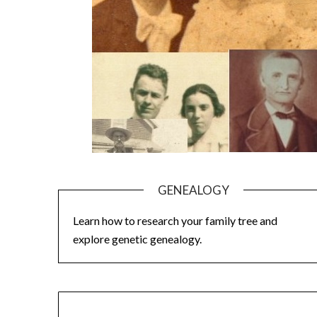
GENEALOGY
Learn how to research your family tree and
explore genetic genealogy.