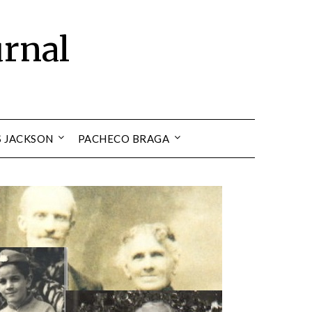
urnal
S JACKSON
PACHECO BRAGA