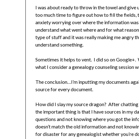
I was about ready to throw in the towel and give 
too much time to figure out how to fill the field
anxiety worrying over where the information was 
understand what went where and for what reason. 
type of stuff and it was really making me angry tha
understand something.
Sometimes it helps to vent. I did so on Google+
what I consider a genealogy counseling session w
The conclusion…I’m inputting my documents again
source for every document.
How did I slay my source dragon? After chatting w
the important thing is that I have sources in my
questions and not knowing where you got the inf
doesn’t match the old information and not knowi
for disaster for any genealogist whether you’re doi