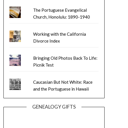
The Portuguese Evangelical
Church, Honolulu: 1890-1940
Working with the California
Divorce Index
Bringing Old Photos Back To Life:
Picnik Test
Caucasian But Not White: Race
and the Portuguese in Hawaii
GENEALOGY GIFTS