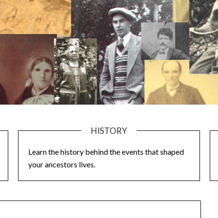
HISTORY
Learn the history behind the events that shaped
your ancestors lives.