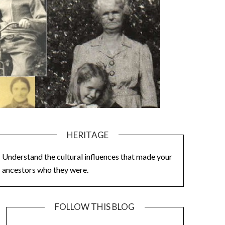
HERITAGE
Understand the cultural influences that made your
ancestors who they were.
FOLLOW THIS BLOG