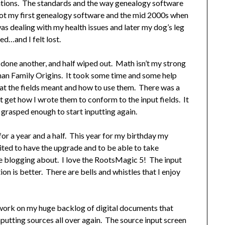
ations. The standards and the way genealogy software
t my first genealogy software and the mid 2000s when
as dealing with my health issues and later my dog’s leg
d…and I felt lost.
f done another, and half wiped out. Math isn’t my strong
han Family Origins. It took some time and some help
at the fields meant and how to use them. There was a
 get how I wrote them to conform to the input fields. It
I grasped enough to start inputting again.
for a year and a half. This year for my birthday my
ted to have the upgrade and to be able to take
e blogging about. I love the RootsMagic 5! The input
n is better. There are bells and whistles that I enjoy
 work on my huge backlog of digital documents that
inputting sources all over again. The source input screen