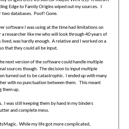
ding Edge to Family Origins wiped out my sources. I
er two databases. Poof! Gone.
er software I was using at the time had limitations on
r a researcher like me who will look through 40 years of
s lived, was hardly enough. A relative and I worked on a
o that they could all be input.
he next version of the software could handle multiple
al sources though. The decision to input multiple
ion turned out to be catastrophic. I ended up with many
ther with no punctuation between them. This meant
g them up.
s. I was still keeping them by hand in my binders
utter and complete mess.
otsMagic. While my life got more complicated,