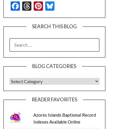
Facebook
Threads
Pinterest
Bluesky
SEARCH THIS BLOG
SEARCH
FOR:
BLOG CATEGORIES
BLOG CATEGORIES
READER FAVORITES
Azores Islands Baptismal Record
Indexes Available Online