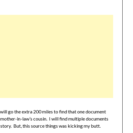
 will go the extra 200 miles to find that one document
 mother-in-law’s cousin. I will find multiple documents
 story. But, this source things was kicking my butt.