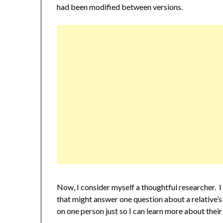
had been modified between versions.
Now, I consider myself a thoughtful researcher. I
that might answer one question about a relative’s
on one person just so I can learn more about their