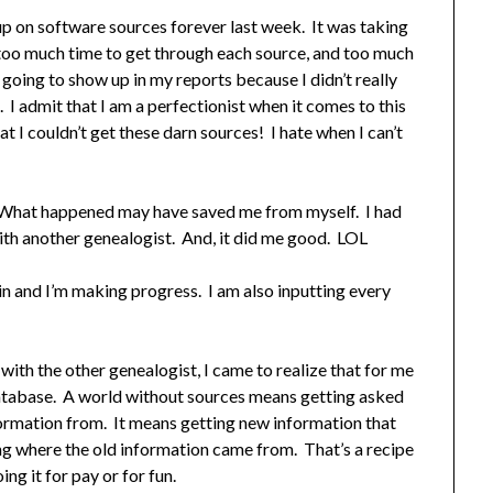
up on software sources forever last week. It was taking
s, too much time to get through each source, and too much
going to show up in my reports because I didn’t really
I admit that I am a perfectionist when it comes to this
t I couldn’t get these darn sources! I hate when I can’t
. What happened may have saved me from myself. I had
ith another genealogist. And, it did me good. LOL
 and I’m making progress. I am also inputting every
ith the other genealogist, I came to realize that for me
 database. A world without sources means getting asked
ormation from. It means getting new information that
ng where the old information came from. That’s a recipe
ng it for pay or for fun.