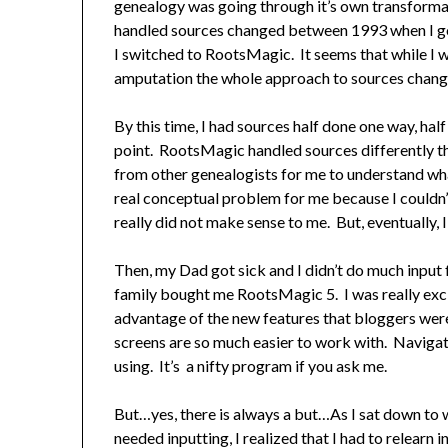
genealogy was going through it’s own transform
handled sources changed between 1993 when I go
I switched to RootsMagic. It seems that while I w
amputation the whole approach to sources change
By this time, I had sources half done one way, hal
point. RootsMagic handled sources differently t
from other genealogists for me to understand wh
real conceptual problem for me because I couldn’t
really did not make sense to me. But, eventually, 
Then, my Dad got sick and I didn’t do much input 
family bought me RootsMagic 5. I was really exci
advantage of the new features that bloggers wer
screens are so much easier to work with. Navigatio
using. It’s a nifty program if you ask me.
But…yes, there is always a but…As I sat down to
needed inputting, I realized that I had to relearn 