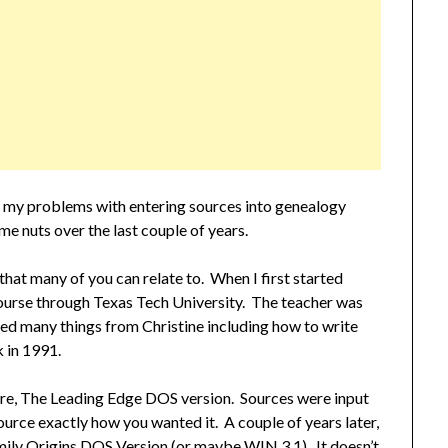
 my problems with entering sources into genealogy
 me nuts over the last couple of years.
at many of you can relate to. When I first started
course through Texas Tech University. The teacher was
d many things from Christine including how to write
 in 1991.
tware, The Leading Edge DOS version. Sources were input
ource exactly how you wanted it. A couple of years later,
amily Origins DOS Version (or maybe WIN 3.1). It doesn’t