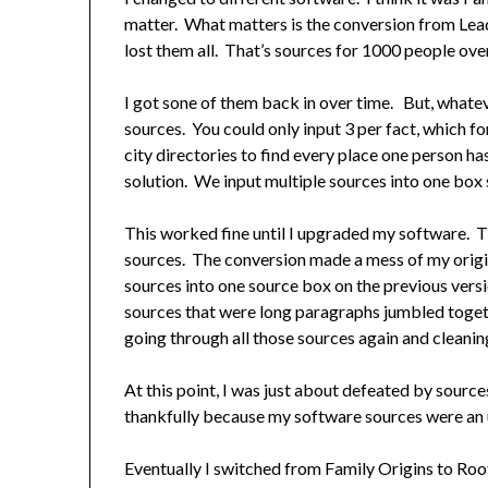
matter. What matters is the conversion from Lea
lost them all. That’s sources for 1000 people ov
I got sone of them back in over time. But, whatev
sources. You could only input 3 per fact, which fo
city directories to find every place one person ha
solution. We input multiple sources into one box s
This worked fine until I upgraded my software. T
sources. The conversion made a mess of my origin
sources into one source box on the previous vers
sources that were long paragraphs jumbled toge
going through all those sources again and cleanin
At this point, I was just about defeated by source
thankfully because my software sources were an 
Eventually I switched from Family Origins to Ro