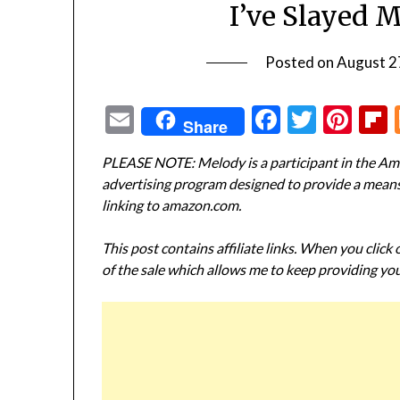
I’ve Slayed 
Posted on
August 2
Email
Facebook
Twitte
Pin
Share
PLEASE NOTE: Melody is a participant in the Ama
advertising program designed to provide a means f
linking to amazon.com.
This post contains affiliate links. When you click
of the sale which allows me to keep providing you