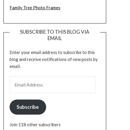
Family Tree Photo Frames
SUBSCRIBE TO THIS BLOG VIA
EMAIL
Enter your email address to subscribe to this
blog and receive notifications of new posts by
email.
EMAIL ADDRESS
Subscribe
Join 118 other subscribers