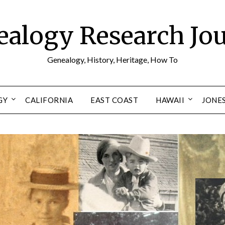
alogy Research Jo
Genealogy, History, Heritage, How To
GY
CALIFORNIA
EAST COAST
HAWAII
JONE