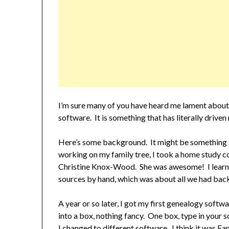
I’m sure many of you have heard me lament about
software. It is something that has literally driven
Here’s some background. It might be something th
working on my family tree, I took a home study 
Christine Knox-Wood. She was awesome! I learne
sources by hand, which was about all we had back
A year or so later, I got my first genealogy sof
into a box, nothing fancy. One box, type in your s
I changed to different software. I think it was F