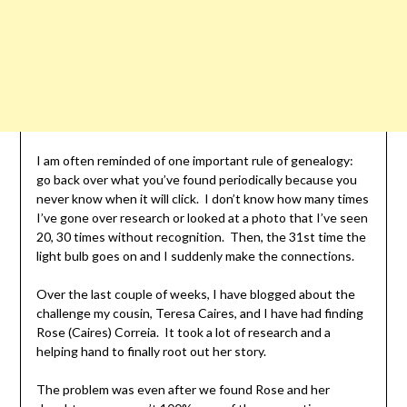
I am often reminded of one important rule of genealogy:
go back over what you’ve found periodically because you
never know when it will click. I don’t know how many times
I’ve gone over research or looked at a photo that I’ve seen
20, 30 times without recognition. Then, the 31st time the
light bulb goes on and I suddenly make the connections.
Over the last couple of weeks, I have blogged about the
challenge my cousin, Teresa Caires, and I have had finding
Rose (Caires) Correia. It took a lot of research and a
helping hand to finally root out her story.
The problem was even after we found Rose and her