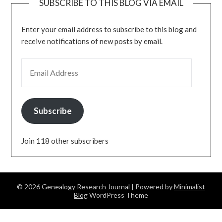
SUBSCRIBE TO THIS BLOG VIA EMAIL
Enter your email address to subscribe to this blog and
receive notifications of new posts by email.
EMAIL ADDRESS
Subscribe
Join 118 other subscribers
© 2026 Genealogy Research Journal
| Powered by
Minimalist
Blog
WordPress Theme