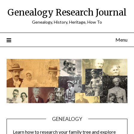
Skip
Genealogy Research Journal
to
content
Genealogy, History, Heritage, How To
Menu
GENEALOGY
Learn how to research your family tree and explore