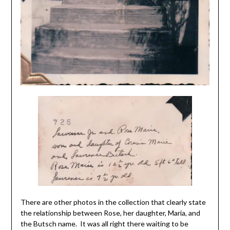
There are other photos in the collection that clearly state
the relationship between Rose, her daughter, Maria, and
the Butsch name. It was all right there waiting to be