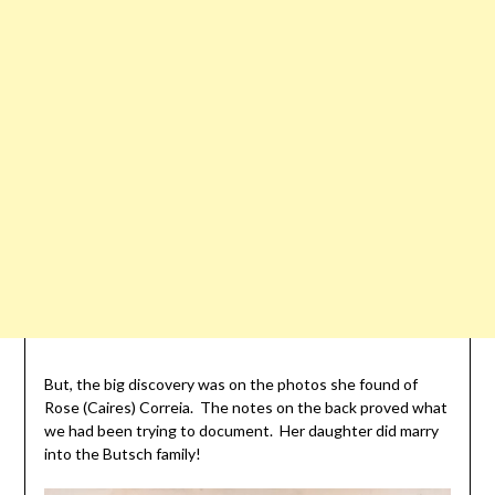
But, the big discovery was on the photos she found of
Rose (Caires) Correia. The notes on the back proved what
we had been trying to document. Her daughter did marry
into the Butsch family!