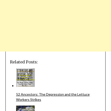
Related Posts:
52 Ancestors: The Depression and the Lettuce
Workers Strikes