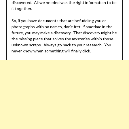
discovered. All we needed was the right information to tie
it together.
So, if you have documents that are befuddling you or
photographs with no names, don’t fret. Sometime in the
future, you may make a discovery. That discovery might be
the missing piece that solves the mysteries within those
unknown scraps. Always go back to your research. You
never know when something will finally click.