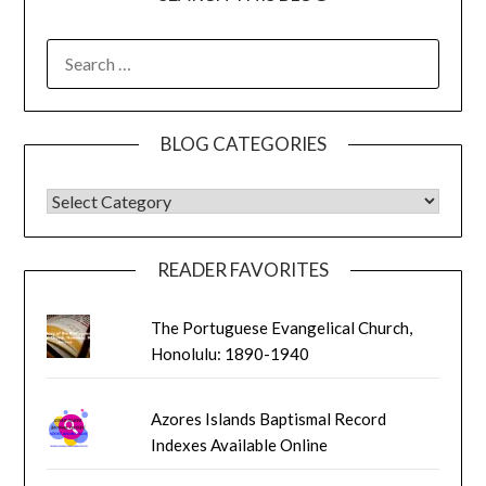
SEARCH
FOR:
BLOG CATEGORIES
BLOG CATEGORIES
READER FAVORITES
The Portuguese Evangelical Church,
Honolulu: 1890-1940
Azores Islands Baptismal Record
Indexes Available Online