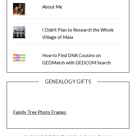
About Me
I Didn't Plan to Research the Whole
Village of Maia
How to Find DNA Cousins on
GEDMatch with GEDCOM Search
GENEALOGY GIFTS
Family Tree Photo Frames