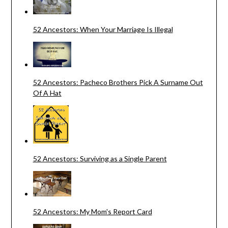
52 Ancestors: When Your Marriage Is Illegal
52 Ancestors: Pacheco Brothers Pick A Surname Out
Of A Hat
52 Ancestors: Surviving as a Single Parent
52 Ancestors: My Mom's Report Card