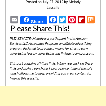
Posted on
July 27, 2012
by
Melody
Lassalle
Email
Facebook
Twitter
Pinterest
Flipbo
Mi
Share
Please Share This!
PLEASE NOTE: Melody is a participant in the Amazon
Services LLC Associates Program, an affiliate advertising
program designed to provide a means for sites to earn
advertising fees by advertising and linking to amazon.com.
This post contains affiliate links. When you click on these
links and make a purchase, I earn a percentage of the sale
which allows me to keep providing you great content for
free on this website.