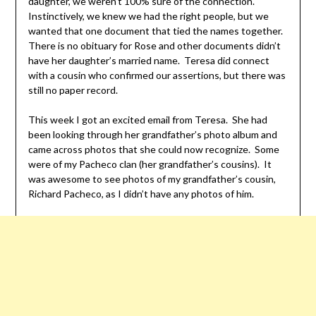
daughter, we weren’t 100% sure of the connection.
Instinctively, we knew we had the right people, but we
wanted that one document that tied the names together.
There is no obituary for Rose and other documents didn’t
have her daughter’s married name. Teresa did connect
with a cousin who confirmed our assertions, but there was
still no paper record.
This week I got an excited email from Teresa. She had
been looking through her grandfather’s photo album and
came across photos that she could now recognize. Some
were of my Pacheco clan (her grandfather’s cousins). It
was awesome to see photos of my grandfather’s cousin,
Richard Pacheco, as I didn’t have any photos of him.