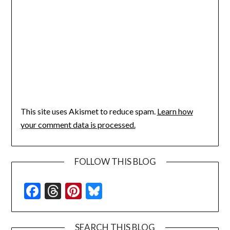
This site uses Akismet to reduce spam.
Learn how
your comment data is processed.
FOLLOW THIS BLOG
Facebook
Threads
Pinterest
Bluesky
SEARCH THIS BLOG