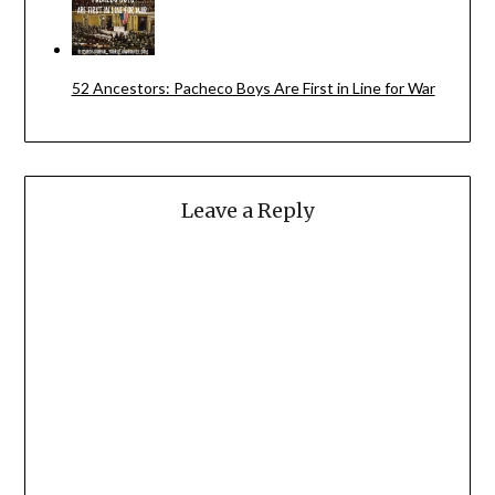
52 Ancestors: Pacheco Boys Are First in Line for War
Leave a Reply