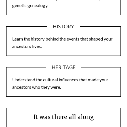
genetic genealogy.
HISTORY
Learn the history behind the events that shaped your
ancestors lives.
HERITAGE
Understand the cultural influences that made your
ancestors who they were.
It was there all along