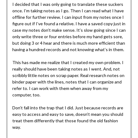
I decided that I was only going to translate these suckers
once. I’m taking notes as I go. Then I can read what I have
offline for further review. I can input from my notes once I
figure out if I’ve found a relative. I have a saved copy just in
case my notes don’t make sense. It’s slow going since I can
only write three or four entries before my hand gets sore,
but doing 3 or 4 hear and there is much more efficient than
having a hundred records and not knowing what’s in them.
This has made me realize that I created my own problem. I
really should have been taking notes as I went. And, not
scribbly little notes on scrap paper. Real research notes on
binder paper with the lines, notes that I can organize and
refer to. I can work with them when away from my
computer, too.
Don’t fall into the trap that I did. Just because records are
easy to access and easy to save, doesn’t mean you should
treat them differently that those found the old fashion
way.