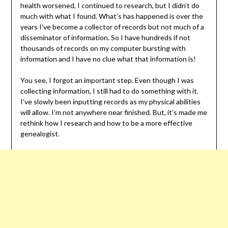
health worsened, I continued to research, but I didn’t do
much with what I found. What’s has happened is over the
years I’ve become a collector of records but not much of a
disseminator of information. So I have hundreds if not
thousands of records on my computer bursting with
information and I have no clue what that information is!
You see, I forgot an important step. Even though I was
collecting information, I still had to do something with it.
I’ve slowly been inputting records as my physical abilities
will allow. I’m not anywhere near finished. But, it’s made me
rethink how I research and how to be a more effective
genealogist.