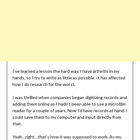
I’ve learned a lesson the hard way. I have arthritis in my
hands, so I try to write as little as possible. It has affected
how I do research for the worst.
I was thrilled when companies began digitizing records and
adding them online as I hadn’t been able to use a microfilm
reader for a couple of years. Now I’d have records at hand. I
could save them to my computer and input directly from
that.
Yeah…right…that’s how it was supposed to work. As my