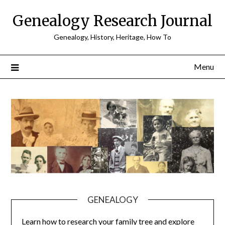
Skip
Genealogy Research Journal
to
content
Genealogy, History, Heritage, How To
Menu
GENEALOGY
Learn how to research your family tree and explore