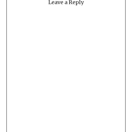
Leave a Reply