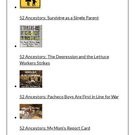
52 Ancestors: Surviving as a Single Parent
52 Ancestors: The Depression and the Lettuce
Workers Strikes
52 Ancestors: Pacheco Boys Are First in Line for War
52 Ancestors: My Mom's Report Card