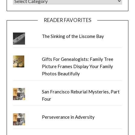
BLOG CATEGORIES
READER FAVORITES
The Sinking of the Liscome Bay
Gifts For Genealogists: Family Tree
Picture Frames Display Your Family
Photos Beautifully
San Francisco Reburial Mysteries, Part
Four
Perseverance in Adversity