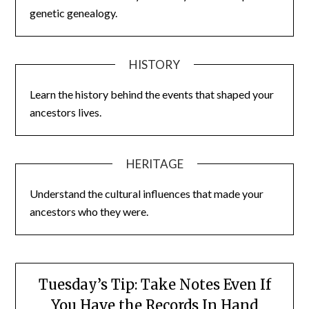
genetic genealogy.
HISTORY
Learn the history behind the events that shaped your
ancestors lives.
HERITAGE
Understand the cultural influences that made your
ancestors who they were.
Tuesday’s Tip: Take Notes Even If
You Have the Records In Hand