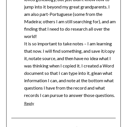
jump into it beyond my great grandparents. I
am also part-Portuguese (some from the
Madeira; others I am still searching for), and am
finding that I need to do research all over the
world!
It is so important to take notes – I am learning
that now. I will find something, and save it/copy
it, notate source, and then have no idea what I
was thinking when I copied it. I created a Word
document so that I can type into it, glean what
information I can, and note at the bottom what
questions I have from the record and what
records I can pursue to answer those questions.
Reply