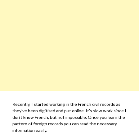
Recently, I started working in the French civil records as
they’ve been digitized and put online. It’s slow work since I
don’t know French, but not impossible. Once you learn the
pattern of foreign records you can read the necessary
information easily.