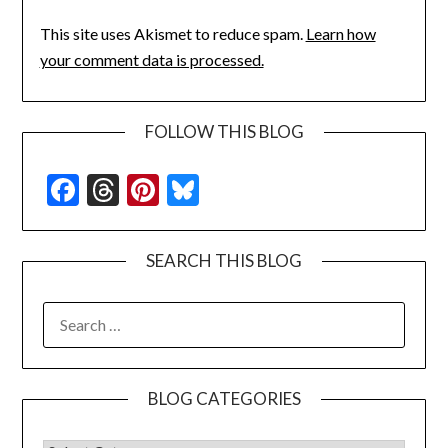
This site uses Akismet to reduce spam.
Learn how
your comment data is processed.
FOLLOW THIS BLOG
Facebook
Threads
Pinterest
Bluesky
SEARCH THIS BLOG
SEARCH
FOR:
BLOG CATEGORIES