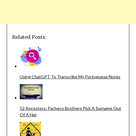
Related Posts:
Using ChatGPT To Transcribe My Portuguese Notes
52 Ancestors: Pacheco Brothers Pick A Surname Out
Of A Hat