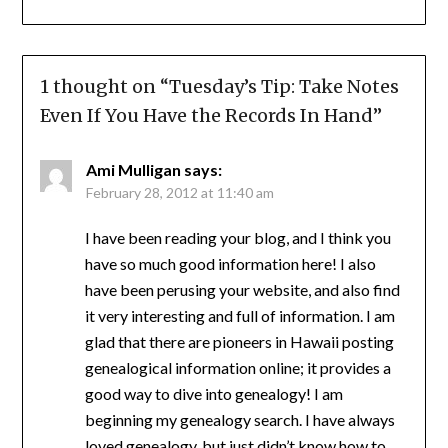
1 thought on “
Tuesday’s Tip: Take Notes
Even If You Have the Records In Hand
”
Ami Mulligan
says:
February 28, 2012 at 11:40 am
I have been reading your blog, and I think you
have so much good information here! I also
have been perusing your website, and also find
it very interesting and full of information. I am
glad that there are pioneers in Hawaii posting
genealogical information online; it provides a
good way to dive into genealogy! I am
beginning my genealogy search. I have always
loved genealogy, but just didn’t know how to