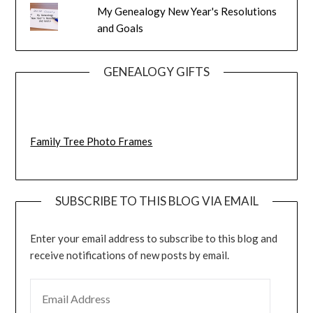
My Genealogy New Year's Resolutions
and Goals
GENEALOGY GIFTS
Family Tree Photo Frames
SUBSCRIBE TO THIS BLOG VIA EMAIL
Enter your email address to subscribe to this blog and
receive notifications of new posts by email.
EMAIL ADDRESS