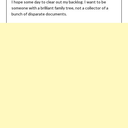
I hope some day to clear out my backlog. I want to be
someone with a brilliant family tree, not a collector of a
bunch of disparate documents.