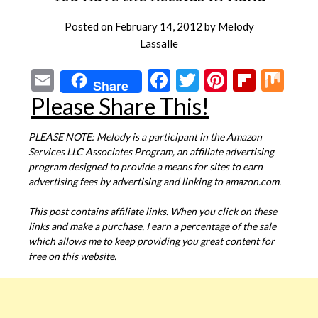
Posted on
February 14, 2012
by
Melody
Lassalle
Email
Facebook
Twitter
Pinterest
Flipbo
Mi
Share
Please Share This!
PLEASE NOTE: Melody is a participant in the Amazon
Services LLC Associates Program, an affiliate advertising
program designed to provide a means for sites to earn
advertising fees by advertising and linking to amazon.com.
This post contains affiliate links. When you click on these
links and make a purchase, I earn a percentage of the sale
which allows me to keep providing you great content for
free on this website.