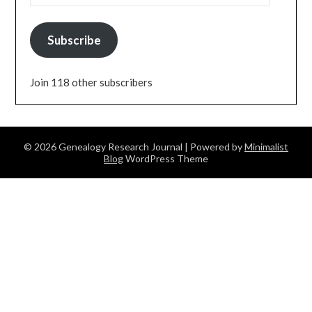
Subscribe
Join 118 other subscribers
© 2026 Genealogy Research Journal
| Powered by
Minimalist
Blog
WordPress Theme