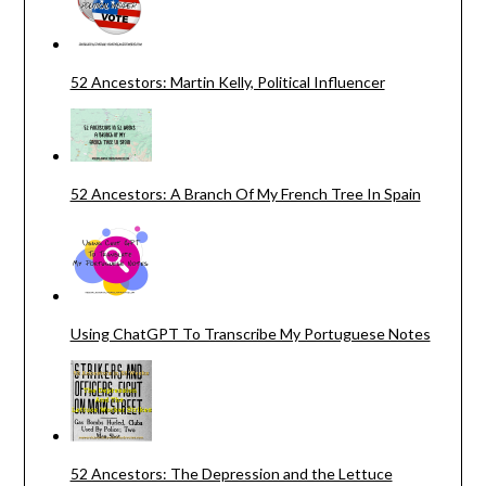
52 Ancestors: Martin Kelly, Political Influencer
52 Ancestors: A Branch Of My French Tree In Spain
Using ChatGPT To Transcribe My Portuguese Notes
52 Ancestors: The Depression and the Lettuce