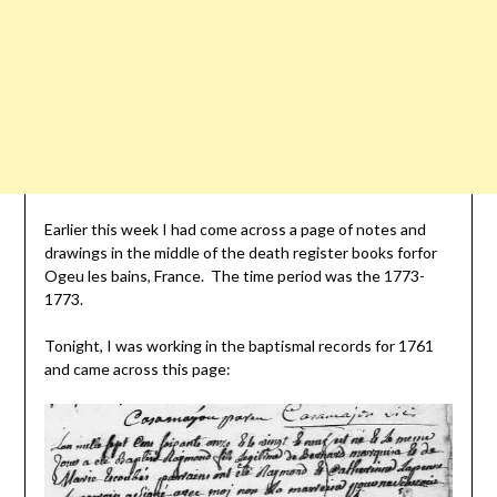
Earlier this week I had come across a page of notes and
drawings in the middle of the death register books forfor
Ogeu les bains, France. The time period was the 1773-
1773.
Tonight, I was working in the baptismal records for 1761
and came across this page: