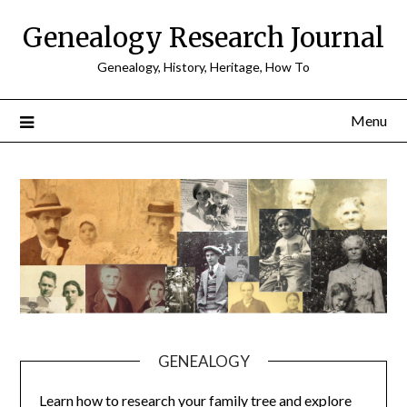
Skip
Genealogy Research Journal
to
content
Genealogy, History, Heritage, How To
Menu
GENEALOGY
Learn how to research your family tree and explore