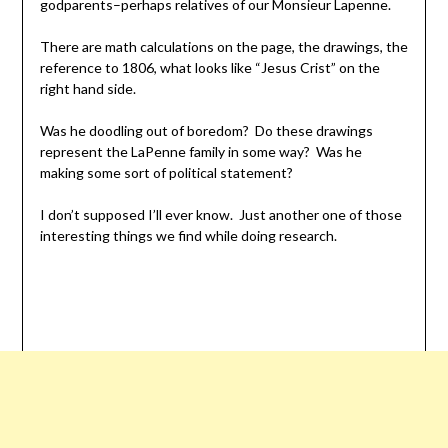
godparents–perhaps relatives of our Monsieur Lapenne.
There are math calculations on the page, the drawings, the
reference to 1806, what looks like “Jesus Crist” on the
right hand side.
Was he doodling out of boredom? Do these drawings
represent the LaPenne family in some way? Was he
making some sort of political statement?
I don’t supposed I’ll ever know. Just another one of those
interesting things we find while doing research.