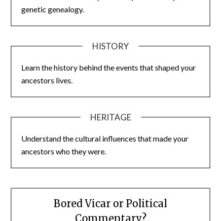
genetic genealogy.
HISTORY
Learn the history behind the events that shaped your
ancestors lives.
HERITAGE
Understand the cultural influences that made your
ancestors who they were.
Bored Vicar or Political
Commentary?