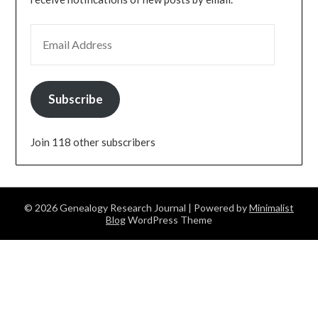
EMAIL ADDRESS
Subscribe
Join 118 other subscribers
© 2026 Genealogy Research Journal
| Powered by
Minimalist
Blog
WordPress Theme