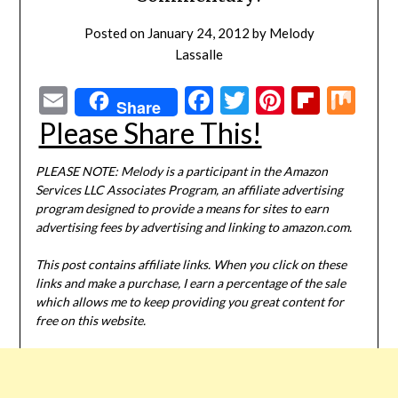
Posted on
January 24, 2012
by
Melody
Lassalle
Email
Facebook
Twitter
Pinterest
Flipbo
Mi
Share
Please Share This!
PLEASE NOTE: Melody is a participant in the Amazon
Services LLC Associates Program, an affiliate advertising
program designed to provide a means for sites to earn
advertising fees by advertising and linking to amazon.com.
This post contains affiliate links. When you click on these
links and make a purchase, I earn a percentage of the sale
which allows me to keep providing you great content for
free on this website.