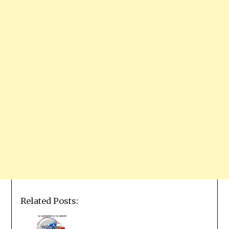
Related Posts: