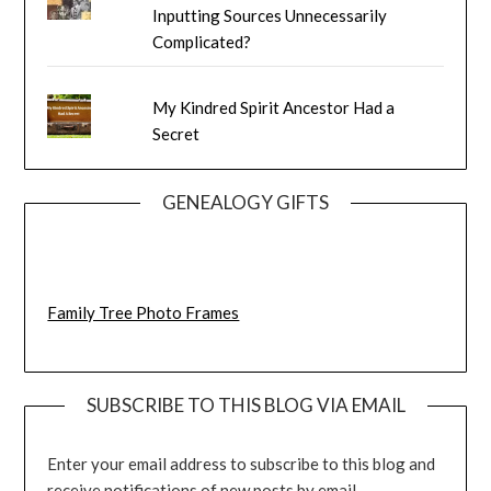
Inputting Sources Unnecessarily
Complicated?
My Kindred Spirit Ancestor Had a
Secret
GENEALOGY GIFTS
Family Tree Photo Frames
SUBSCRIBE TO THIS BLOG VIA EMAIL
Enter your email address to subscribe to this blog and
receive notifications of new posts by email.