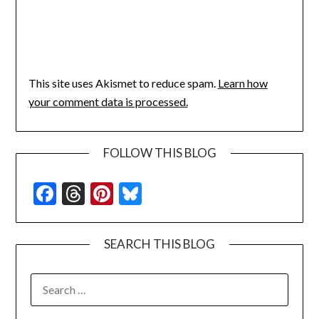
This site uses Akismet to reduce spam.
Learn how
your comment data is processed.
FOLLOW THIS BLOG
Facebook
Threads
Pinterest
Bluesky
SEARCH THIS BLOG
SEARCH
FOR: