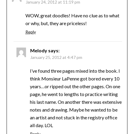
January 24, 2012 at 11:19 pm
WOW, great doodles! Have no clue as to what
or why, but, they are priceless!
Reply
Melody
says:
January 25, 2012 at 4:47 pm
I’ve found three pages mixed into the book. I
think Monsieur LaPenne got bored every 10
years…or ripped out the other pages. On one
page, he went to lengths to practice writing
his last name. On another there was extensive
notes and drawing. Maybe he wanted to be
an artist and not stuck in the registry office
all day. LOL
Reply