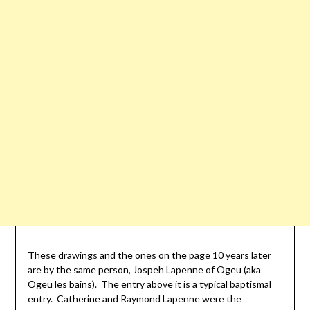
These drawings and the ones on the page 10 years later
are by the same person, Jospeh Lapenne of Ogeu (aka
Ogeu les bains). The entry above it is a typical baptismal
entry. Catherine and Raymond Lapenne were the