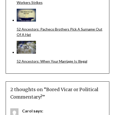
Workers Strikes
52 Ancestors: Pacheco Brothers Pick A Surname Out
Of A Hat
52 Ancestors: When Your Marriage Is Illegal
2 thoughts on “
Bored Vicar or Political
Commentary?
”
Carol
says: