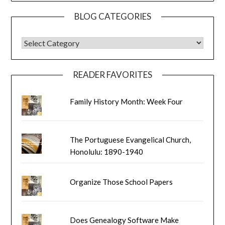
BLOG CATEGORIES
BLOG CATEGORIES
READER FAVORITES
Family History Month: Week Four
The Portuguese Evangelical Church,
Honolulu: 1890-1940
Organize Those School Papers
Does Genealogy Software Make