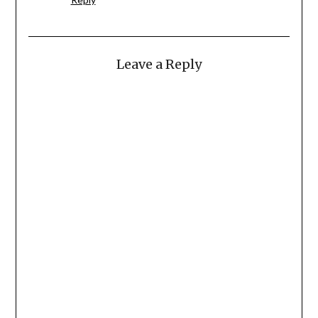
Leave a Reply