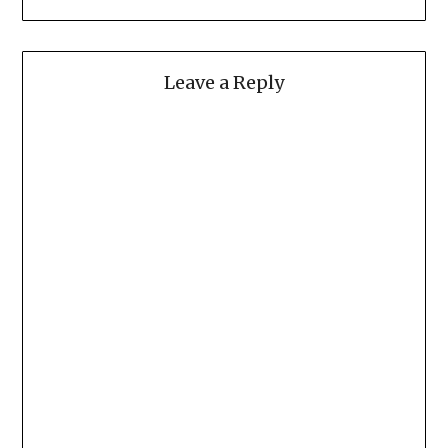
Leave a Reply