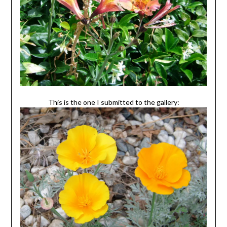
This is the one I submitted to the gallery: