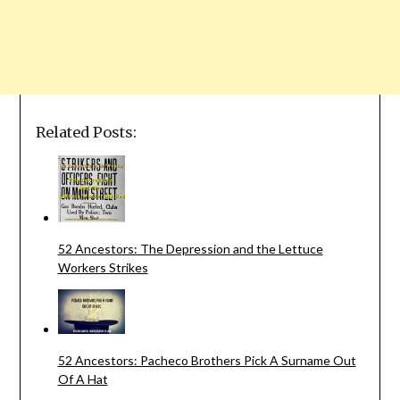
Related Posts:
52 Ancestors: The Depression and the Lettuce
Workers Strikes
52 Ancestors: Pacheco Brothers Pick A Surname Out
Of A Hat