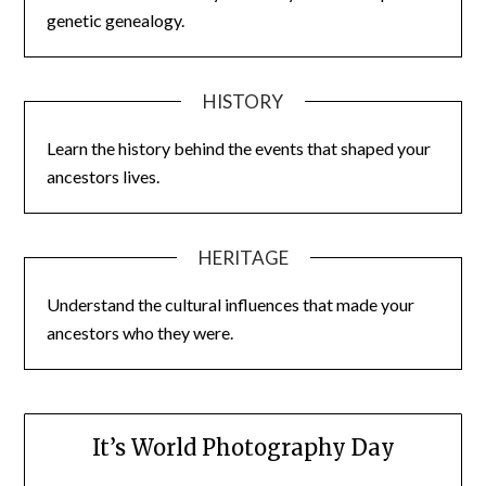
genetic genealogy.
HISTORY
Learn the history behind the events that shaped your
ancestors lives.
HERITAGE
Understand the cultural influences that made your
ancestors who they were.
It’s World Photography Day