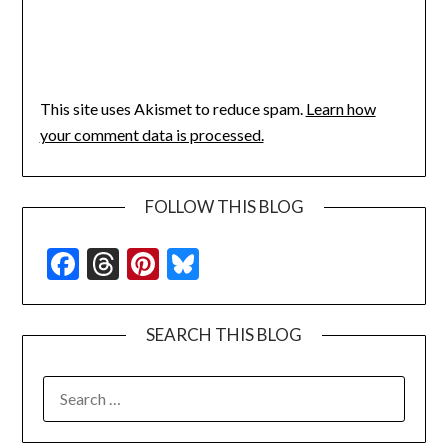
This site uses Akismet to reduce spam.
Learn how
your comment data is processed.
FOLLOW THIS BLOG
Facebook
Threads
Pinterest
Bluesky
SEARCH THIS BLOG
SEARCH
FOR: