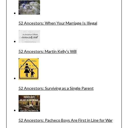
52 Ancestors: When Your Marriage Is Illegal
52 Ancestors: Martin Kelly's Will
52 Ancestors: Surviving as a Single Parent
52 Ancestors: Pacheco Boys Are First in Line for War