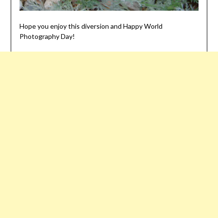
Hope you enjoy this diversion and Happy World
Photography Day!