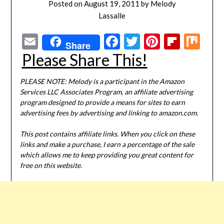
Posted on
August 19, 2011
by
Melody
Lassalle
Email
Facebook
Twitter
Pinterest
Flipbo
Mi
Share
Please Share This!
PLEASE NOTE: Melody is a participant in the Amazon
Services LLC Associates Program, an affiliate advertising
program designed to provide a means for sites to earn
advertising fees by advertising and linking to amazon.com.
This post contains affiliate links. When you click on these
links and make a purchase, I earn a percentage of the sale
which allows me to keep providing you great content for
free on this website.