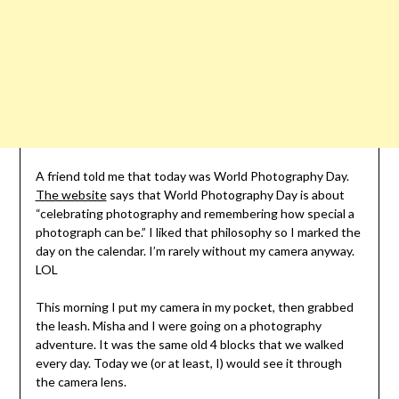
A friend told me that today was World Photography Day.
The website
says that World Photography Day is about
“celebrating photography and remembering how special a
photograph can be.” I liked that philosophy so I marked the
day on the calendar. I’m rarely without my camera anyway.
LOL
This morning I put my camera in my pocket, then grabbed
the leash. Misha and I were going on a photography
adventure. It was the same old 4 blocks that we walked
every day. Today we (or at least, I) would see it through
the camera lens.