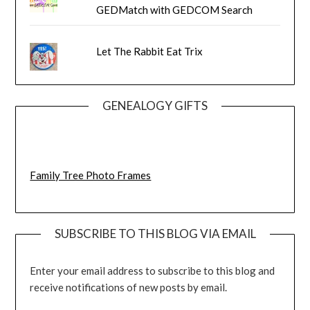
GEDMatch with GEDCOM Search
Let The Rabbit Eat Trix
GENEALOGY GIFTS
Family Tree Photo Frames
SUBSCRIBE TO THIS BLOG VIA EMAIL
Enter your email address to subscribe to this blog and
receive notifications of new posts by email.