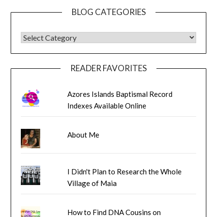
BLOG CATEGORIES
BLOG CATEGORIES
READER FAVORITES
Azores Islands Baptismal Record
Indexes Available Online
About Me
I Didn't Plan to Research the Whole
Village of Maia
How to Find DNA Cousins on