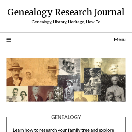
Skip
Genealogy Research Journal
to
content
Genealogy, History, Heritage, How To
Menu
GENEALOGY
Learn how to research your family tree and explore