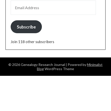
EMAIL ADDRESS
Subscribe
Join 118 other subscribers
© 2026 Genealogy Research Journal
| Powered by
Minimalist
Blog
WordPress Theme