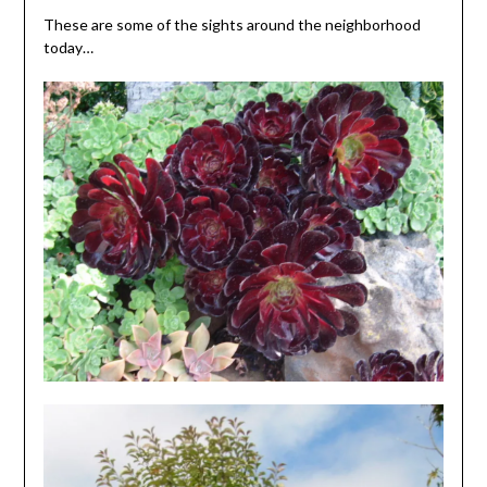
These are some of the sights around the neighborhood
today…