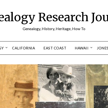
alogy Research Jo
Genealogy, History, Heritage, How To
GY
CALIFORNIA
EAST COAST
HAWAII
JONE