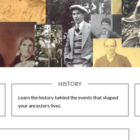
HISTORY
Learn the history behind the events that shaped
your ancestors lives.