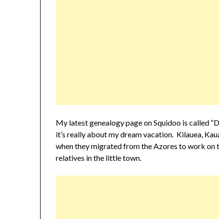
My latest genealogy page on Squidoo is called “Dr
it’s really about my dream vacation. Kilauea, Ka
when they migrated from the Azores to work on th
relatives in the little town.