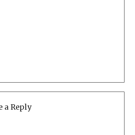
e a Reply