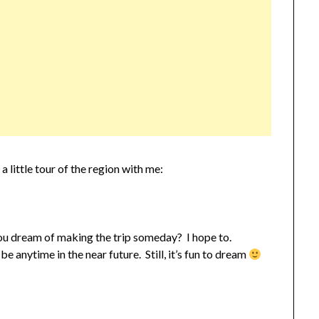
 little tour of the region with me:
ou dream of making the trip someday? I hope to.
be anytime in the near future. Still, it’s fun to dream