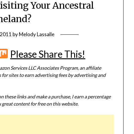
isiting Your Ancestral
eland?
 2011
by
Melody Lassalle
r
terest
Flipboard
Mix
Please Share This!
zon Services LLC Associates Program, an affiliate
or sites to earn advertising fees by advertising and
 on these links and make a purchase, I earn a percentage
 great content for free on this website.