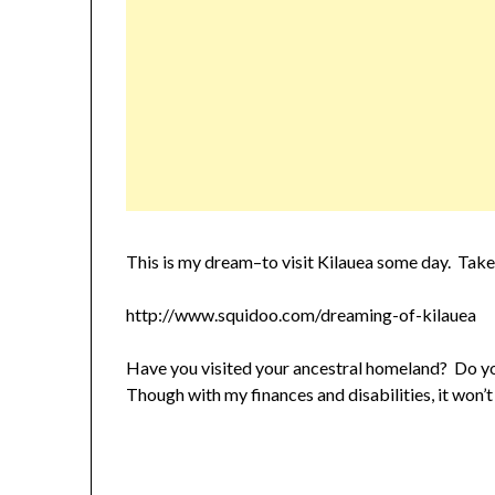
This is my dream–to visit Kilauea some day. Take a
http://www.squidoo.com/dreaming-of-kilauea
Have you visited your ancestral homeland? Do y
Though with my finances and disabilities, it won’t 