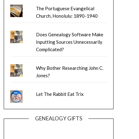
The Portuguese Evangelical
Church, Honolulu: 1890-1940
Does Genealogy Software Make
Inputting Sources Unnecessarily
Complicated?
Why Bother Researching John C.
Jones?
Let The Rabbit Eat Trix
GENEALOGY GIFTS