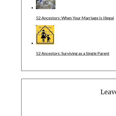
52 Ancestors: When Your Marriage Is Illegal
52 Ancestors: Surviving as a Single Parent
Leav