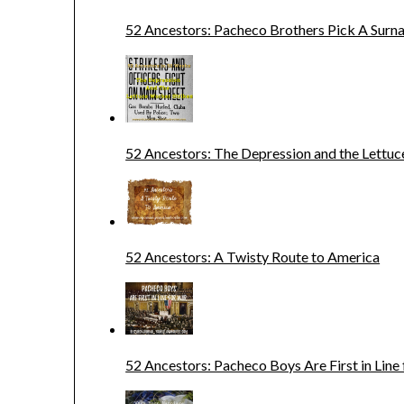
52 Ancestors: Pacheco Brothers Pick A Sur
52 Ancestors: The Depression and the Lettuc
52 Ancestors: A Twisty Route to America
52 Ancestors: Pacheco Boys Are First in Line