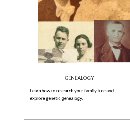
GENEALOGY
Learn how to research your family tree and
explore genetic genealogy.