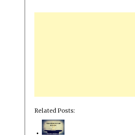
Related Posts: