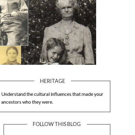
HERITAGE
Understand the cultural influences that made your
ancestors who they were.
FOLLOW THIS BLOG