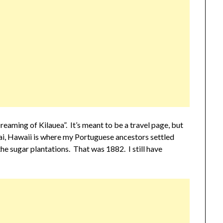
eaming of Kilauea”. It’s meant to be a travel page, but
uai, Hawaii is where my Portuguese ancestors settled
e sugar plantations. That was 1882. I still have