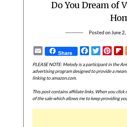
Do You Dream of V
Hom
Posted on
June 2,
Email
Facebook
Twitte
Pin
Share
PLEASE NOTE: Melody is a participant in the Ama
advertising program designed to provide a means f
linking to amazon.com.
This post contains affiliate links. When you click
of the sale which allows me to keep providing you