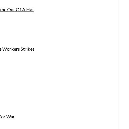
name Out Of A Hat
e Workers Strikes
 for War