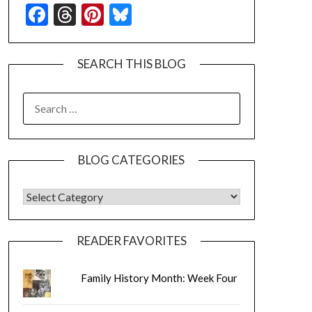
Facebook
Threads
Pinterest
Bluesky
SEARCH THIS BLOG
SEARCH
FOR:
BLOG CATEGORIES
BLOG CATEGORIES
READER FAVORITES
Family History Month: Week Four