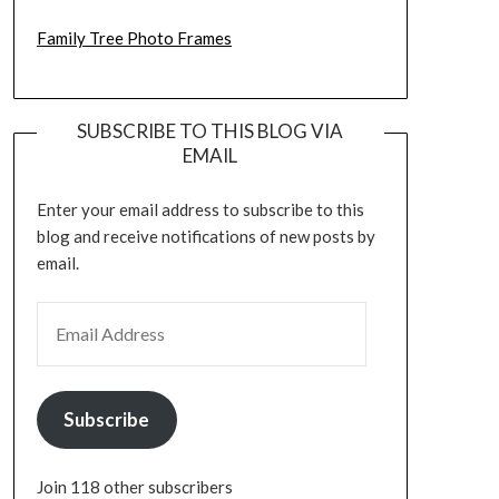
Family Tree Photo Frames
SUBSCRIBE TO THIS BLOG VIA
EMAIL
Enter your email address to subscribe to this
blog and receive notifications of new posts by
email.
EMAIL ADDRESS
Subscribe
Join 118 other subscribers