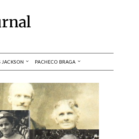
urnal
S JACKSON
PACHECO BRAGA