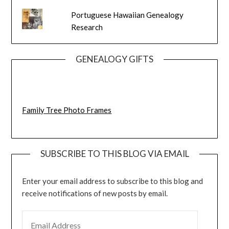
Portuguese Hawaiian Genealogy
Research
GENEALOGY GIFTS
Family Tree Photo Frames
SUBSCRIBE TO THIS BLOG VIA EMAIL
Enter your email address to subscribe to this blog and
receive notifications of new posts by email.
EMAIL ADDRESS