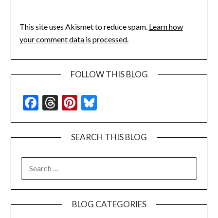
This site uses Akismet to reduce spam.
Learn how
your comment data is processed.
FOLLOW THIS BLOG
Facebook
Threads
Pinterest
Bluesky
SEARCH THIS BLOG
SEARCH
FOR:
BLOG CATEGORIES