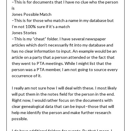
–This is for documents that I have no clue who the person
is
Jones Possible Match
–This is for those who match a name in my database but
I’m not 100% sure if it’s a match
Jones Stories
–This is my “cheat” folder. I have several newspaper
articles which don’t necessarily fit into my database and
has no clear information to input. An example would be an
article on a party that a person attended or the fact that
they went to PTA meetings. While I might list that the
person was a PTA member, I am not going to source every
occurrence of it.
I really am not sure how I will deal with these. I most likely
will put them in the notes field for the person in the end.
Right now, I would rather focus on the documents with
clear genealogical data that can be input–those that will
help me identify the person and make further research
possible.
I do have additional folders for events. By that I mean, I