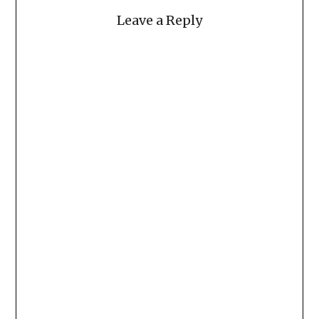
Leave a Reply