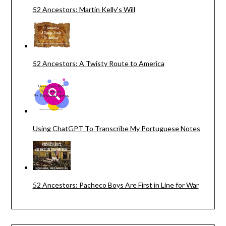
52 Ancestors: Martin Kelly's Will
52 Ancestors: A Twisty Route to America
Using ChatGPT To Transcribe My Portuguese Notes
52 Ancestors: Pacheco Boys Are First in Line for War