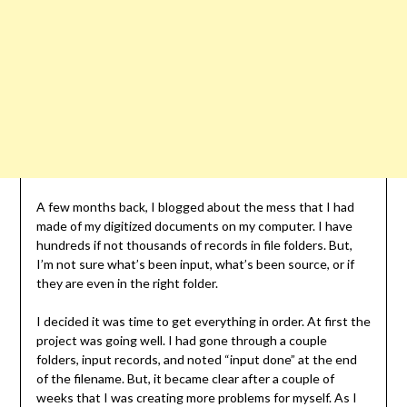
A few months back, I blogged about the mess that I had
made of my digitized documents on my computer. I have
hundreds if not thousands of records in file folders. But,
I’m not sure what’s been input, what’s been source, or if
they are even in the right folder.
I decided it was time to get everything in order. At first the
project was going well. I had gone through a couple
folders, input records, and noted “input done” at the end
of the filename. But, it became clear after a couple of
weeks that I was creating more problems for myself. As I