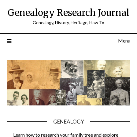
Skip
Genealogy Research Journal
to
content
Genealogy, History, Heritage, How To
Menu
GENEALOGY
Learn how to research your family tree and explore