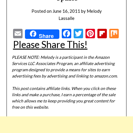
Posted on
June 16, 2011
by
Melody
Lassalle
Email
Facebook
Twitter
Pinterest
Flipbo
Mi
Share
Please Share This!
PLEASE NOTE: Melody is a participant in the Amazon
Services LLC Associates Program, an affiliate advertising
program designed to provide a means for sites to earn
advertising fees by advertising and linking to amazon.com.
This post contains affiliate links. When you click on these
links and make a purchase, I earn a percentage of the sale
which allows me to keep providing you great content for
free on this website.