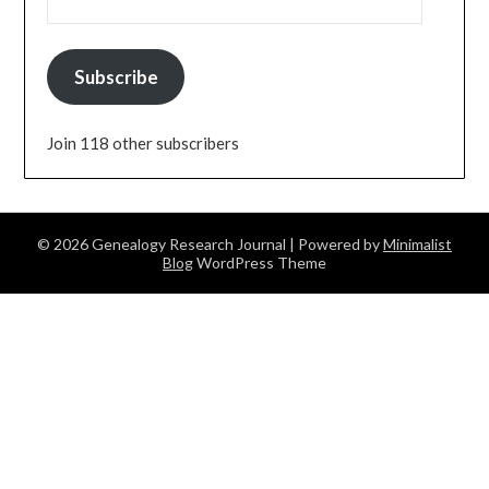
Subscribe
Join 118 other subscribers
© 2026 Genealogy Research Journal
| Powered by
Minimalist
Blog
WordPress Theme