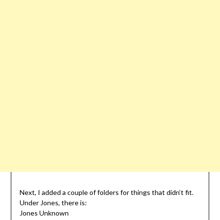
Next, I added a couple of folders for things that didn’t fit.
Under Jones, there is:
Jones Unknown