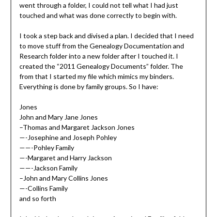
went through a folder, I could not tell what I had just
touched and what was done correctly to begin with.
I took a step back and divised a plan. I decided that I need
to move stuff from the Genealogy Documentation and
Research folder into a new folder after I touched it. I
created the “2011 Genealogy Documents” folder. The
from that I started my file which mimics my binders.
Everything is done by family groups. So I have:
Jones
John and Mary Jane Jones
–Thomas and Margaret Jackson Jones
—-Josephine and Joseph Pohley
——-Pohley Family
—-Margaret and Harry Jackson
——-Jackson Family
–John and Mary Collins Jones
—-Collins Family
and so forth