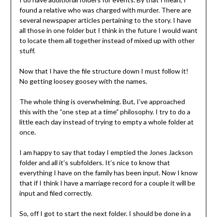
found a relative who was charged with murder. There are
several newspaper articles pertaining to the story. I have
all those in one folder but I think in the future I would want
to locate them all together instead of mixed up with other
stuff.
Now that I have the file structure down I must follow it!
No getting loosey goosey with the names.
The whole thing is overwhelming. But, I’ve approached
this with the “one step at a time” philosophy. I try to do a
little each day instead of trying to empty a whole folder at
once.
I am happy to say that today I emptied the Jones Jackson
folder and all it’s subfolders. It’s nice to know that
everything I have on the family has been input. Now I know
that if I think I have a marriage record for a couple it will be
input and filed correctly.
So, off I got to start the next folder. I should be done in a