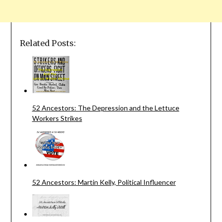
Related Posts:
52 Ancestors: The Depression and the Lettuce
Workers Strikes
52 Ancestors: Martin Kelly, Political Influencer