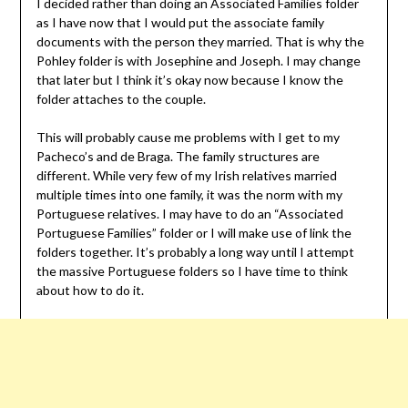
I decided rather than doing an Associated Families folder
as I have now that I would put the associate family
documents with the person they married. That is why the
Pohley folder is with Josephine and Joseph. I may change
that later but I think it’s okay now because I know the
folder attaches to the couple.
This will probably cause me problems with I get to my
Pacheco’s and de Braga. The family structures are
different. While very few of my Irish relatives married
multiple times into one family, it was the norm with my
Portuguese relatives. I may have to do an “Associated
Portuguese Families” folder or I will make use of link the
folders together. It’s probably a long way until I attempt
the massive Portuguese folders so I have time to think
about how to do it.