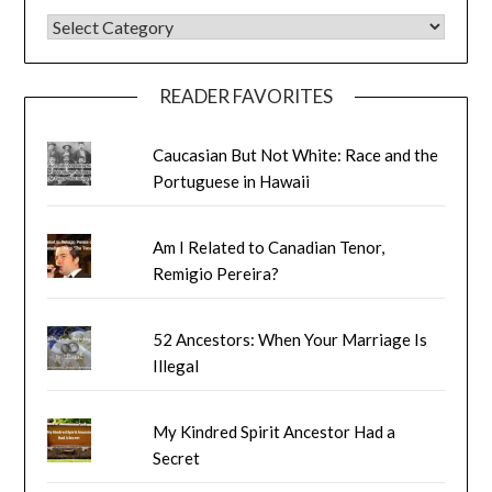
BLOG CATEGORIES
READER FAVORITES
Caucasian But Not White: Race and the
Portuguese in Hawaii
Am I Related to Canadian Tenor,
Remigio Pereira?
52 Ancestors: When Your Marriage Is
Illegal
My Kindred Spirit Ancestor Had a
Secret