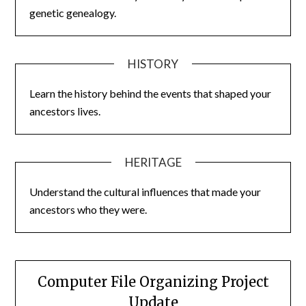
genetic genealogy.
HISTORY
Learn the history behind the events that shaped your
ancestors lives.
HERITAGE
Understand the cultural influences that made your
ancestors who they were.
Computer File Organizing Project
Update